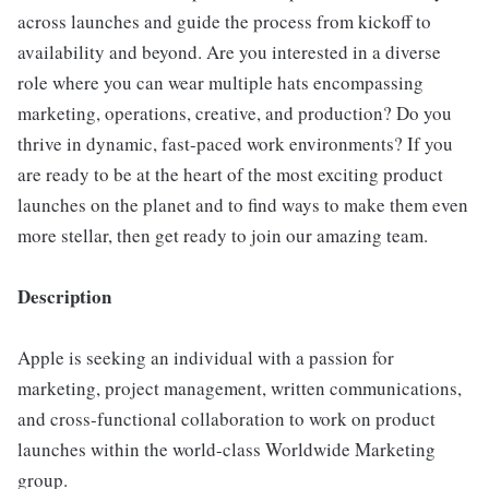
across launches and guide the process from kickoff to
availability and beyond. Are you interested in a diverse
role where you can wear multiple hats encompassing
marketing, operations, creative, and production? Do you
thrive in dynamic, fast-paced work environments? If you
are ready to be at the heart of the most exciting product
launches on the planet and to find ways to make them even
more stellar, then get ready to join our amazing team.
Description
Apple is seeking an individual with a passion for
marketing, project management, written communications,
and cross-functional collaboration to work on product
launches within the world-class Worldwide Marketing
group.