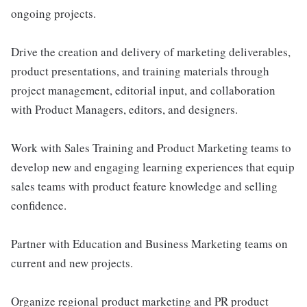
ongoing projects.
Drive the creation and delivery of marketing deliverables,
product presentations, and training materials through
project management, editorial input, and collaboration
with Product Managers, editors, and designers.
Work with Sales Training and Product Marketing teams to
develop new and engaging learning experiences that equip
sales teams with product feature knowledge and selling
confidence.
Partner with Education and Business Marketing teams on
current and new projects.
Organize regional product marketing and PR product