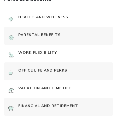
HEALTH AND WELLNESS
PARENTAL BENEFITS
WORK FLEXIBILITY
OFFICE LIFE AND PERKS
VACATION AND TIME OFF
FINANCIAL AND RETIREMENT