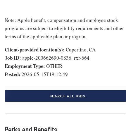
Note: Apple benefit, compensation and employee stock
programs are subject to eligibility requirements and other
terms of the applicable plan or program.
Client-provided location(s):
Cupertino, CA
Job ID:
apple-200662690-0836_rxr-664
Employment Type:
OTHER
Posted:
2026-05-15T19:12:49
SEARCH ALL JOBS
Perks and Benefits