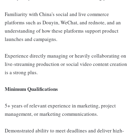
Familiarity with China's social and live commerce
platforms such as Douyin, WeChat, and rednote, and an
understanding of how these platforms support product
launches and campaigns.
Experience directly managing or heavily collaborating on
live-streaming production or social video content creation
is a strong plus.
Minimum Qualifications
5+ years of relevant experience in marketing, project
management, or marketing communications.
Demonstrated ability to meet deadlines and deliver high-