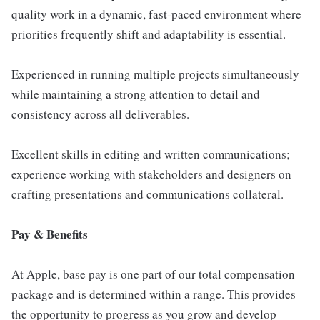
quality work in a dynamic, fast-paced environment where
priorities frequently shift and adaptability is essential.
Experienced in running multiple projects simultaneously
while maintaining a strong attention to detail and
consistency across all deliverables.
Excellent skills in editing and written communications;
experience working with stakeholders and designers on
crafting presentations and communications collateral.
Pay & Benefits
At Apple, base pay is one part of our total compensation
package and is determined within a range. This provides
the opportunity to progress as you grow and develop