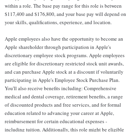
within a role. The base pay range for this role is between
$117,400 and $176,800, and your base pay will depend on
your skills, qualifications, experience, and location.
Apple employees also have the opportunity to become an
Apple shareholder through participation in Apple's
discretionary employee stock programs. Apple employees
are eligible for discretionary restricted stock unit awards,
and can purchase Apple stock at a discount if voluntarily
participating in Apple's Employee Stock Purchase Plan.
You'll also receive benefits including: Comprehensive
medical and dental coverage, retirement benefits, a range
of discounted products and free services, and for formal
education related to advancing your career at Apple,
reimbursement for certain educational expenses -
including tuition. Additionally, this role might be eligible