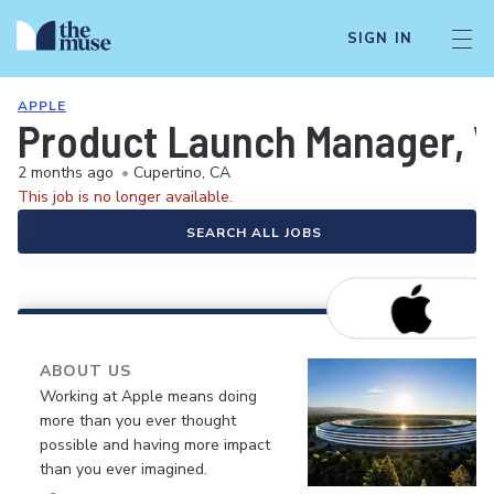
SIGN IN
APPLE
Product Launch Manager, 
2 months ago
•
Cupertino, CA
This job is no longer available.
SEARCH ALL JOBS
ABOUT US
Working at Apple means doing
more than you ever thought
possible and having more impact
than you ever imagined.