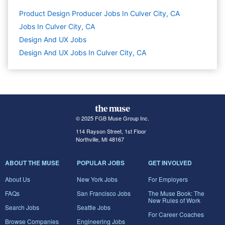
Product Design Producer Jobs In Culver City, CA
Jobs In Culver City, CA
Design And UX
Jobs
Design And UX Jobs In Culver City, CA
© 2025 FGB Muse Group Inc.
114 Rayson Street, 1st Floor
Northville, MI 48167
ABOUT THE MUSE
POPULAR JOBS
GET INVOLVED
About Us
New York Jobs
For Employers
FAQs
San Francisco Jobs
The Muse Book: The
New Rules of Work
Search Jobs
Seattle Jobs
For Career Coaches
Browse Companies
Engineering Jobs