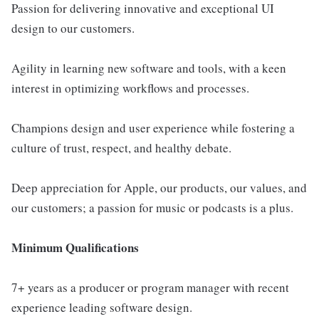
Passion for delivering innovative and exceptional UI
design to our customers.
Agility in learning new software and tools, with a keen
interest in optimizing workflows and processes.
Champions design and user experience while fostering a
culture of trust, respect, and healthy debate.
Deep appreciation for Apple, our products, our values, and
our customers; a passion for music or podcasts is a plus.
Minimum Qualifications
7+ years as a producer or program manager with recent
experience leading software design.