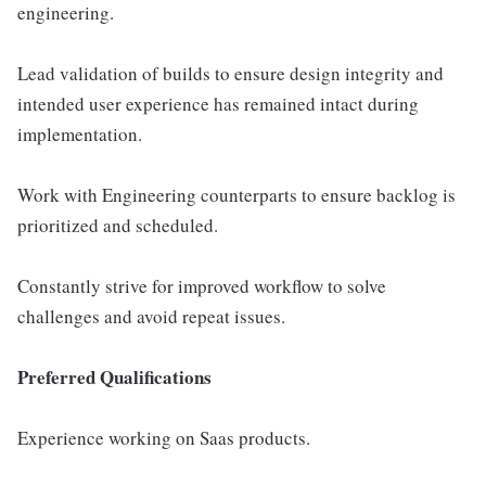
engineering.
Lead validation of builds to ensure design integrity and
intended user experience has remained intact during
implementation.
Work with Engineering counterparts to ensure backlog is
prioritized and scheduled.
Constantly strive for improved workflow to solve
challenges and avoid repeat issues.
Preferred Qualifications
Experience working on Saas products.