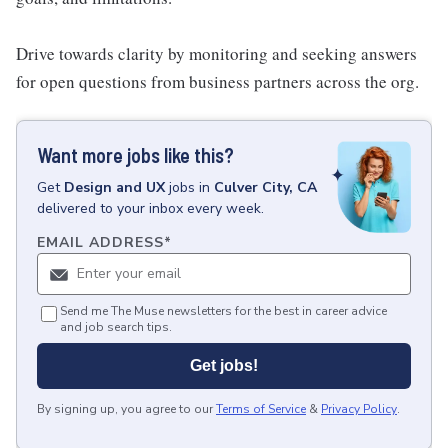
Drive towards clarity by monitoring and seeking answers
for open questions from business partners across the org.
Want more jobs like this?
Get
Design and UX
jobs
in
Culver City, CA
delivered to your inbox every week.
EMAIL ADDRESS
*
Send me The Muse newsletters for the best in career advice
and job search tips.
Get jobs!
By signing up, you agree to our
Terms of Service
&
Privacy Policy
.