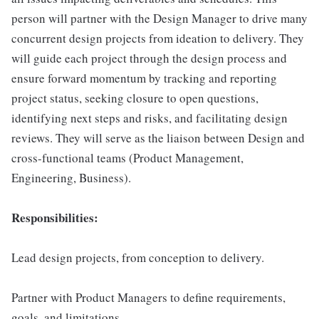
person will partner with the Design Manager to drive many
concurrent design projects from ideation to delivery. They
will guide each project through the design process and
ensure forward momentum by tracking and reporting
project status, seeking closure to open questions,
identifying next steps and risks, and facilitating design
reviews. They will serve as the liaison between Design and
cross-functional teams (Product Management,
Engineering, Business).
Responsibilities:
Lead design projects, from conception to delivery.
Partner with Product Managers to define requirements,
goals, and limitations.