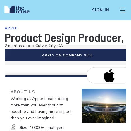
SIGN IN
APPLE
Product Design Producer, 
2 months ago
•
Culver City, CA
APPLY ON COMPANY SITE
ABOUT US
Working at Apple means doing
more than you ever thought
possible and having more impact
than you ever imagined.
Size:
10000+ employees