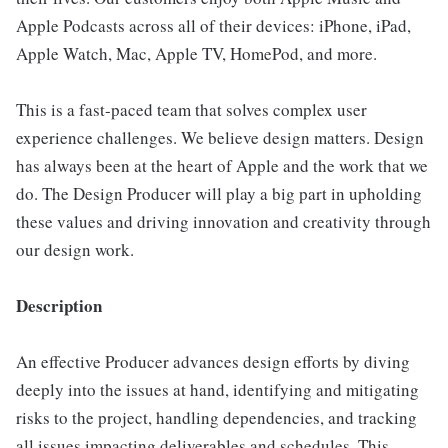
Apple Podcasts across all of their devices: iPhone, iPad,
Apple Watch, Mac, Apple TV, HomePod, and more.
This is a fast-paced team that solves complex user
experience challenges. We believe design matters. Design
has always been at the heart of Apple and the work that we
do. The Design Producer will play a big part in upholding
these values and driving innovation and creativity through
our design work.
Description
An effective Producer advances design efforts by diving
deeply into the issues at hand, identifying and mitigating
risks to the project, handling dependencies, and tracking
all issues impacting deliverables and schedules. This