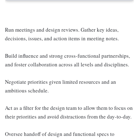
Run meetings and design reviews. Gather key ideas,
decisions, issues, and action items in meeting notes.
Build influence and strong cross-functional partnerships,
and foster collaboration across all levels and disciplines.
Negotiate priorities given limited resources and an
ambitious schedule.
Act as a filter for the design team to allow them to focus on
their priorities and avoid distractions from the day-to-day.
Oversee handoff of design and functional specs to