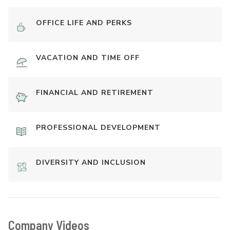
OFFICE LIFE AND PERKS
VACATION AND TIME OFF
FINANCIAL AND RETIREMENT
PROFESSIONAL DEVELOPMENT
DIVERSITY AND INCLUSION
Company Videos