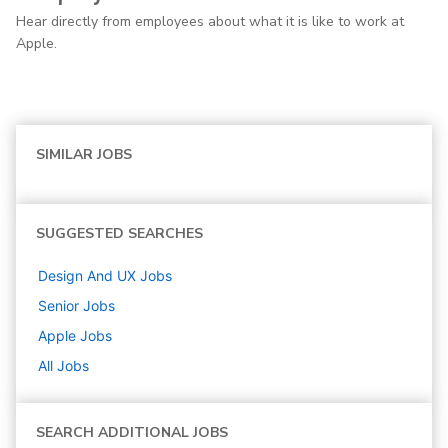
Hear directly from employees about what it is like to work at
Apple.
SIMILAR JOBS
SUGGESTED SEARCHES
Design And UX
Jobs
Senior
Jobs
Apple
Jobs
All Jobs
SEARCH ADDITIONAL JOBS