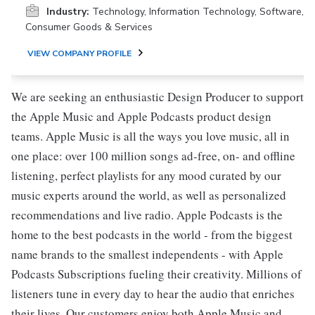
Industry:
Technology, Information Technology, Software,
Consumer Goods & Services
VIEW COMPANY PROFILE
We are seeking an enthusiastic Design Producer to support
the Apple Music and Apple Podcasts product design
teams. Apple Music is all the ways you love music, all in
one place: over 100 million songs ad-free, on- and offline
listening, perfect playlists for any mood curated by our
music experts around the world, as well as personalized
recommendations and live radio. Apple Podcasts is the
home to the best podcasts in the world - from the biggest
name brands to the smallest independents - with Apple
Podcasts Subscriptions fueling their creativity. Millions of
listeners tune in every day to hear the audio that enriches
their lives. Our customers enjoy both Apple Music and