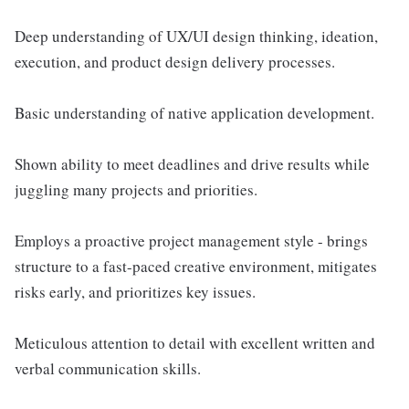
Deep understanding of UX/UI design thinking, ideation,
execution, and product design delivery processes.
Basic understanding of native application development.
Shown ability to meet deadlines and drive results while
juggling many projects and priorities.
Employs a proactive project management style - brings
structure to a fast-paced creative environment, mitigates
risks early, and prioritizes key issues.
Meticulous attention to detail with excellent written and
verbal communication skills.