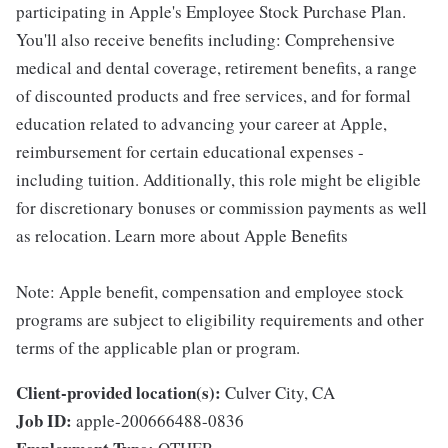
participating in Apple's Employee Stock Purchase Plan.
You'll also receive benefits including: Comprehensive
medical and dental coverage, retirement benefits, a range
of discounted products and free services, and for formal
education related to advancing your career at Apple,
reimbursement for certain educational expenses -
including tuition. Additionally, this role might be eligible
for discretionary bonuses or commission payments as well
as relocation. Learn more about Apple Benefits
Note: Apple benefit, compensation and employee stock
programs are subject to eligibility requirements and other
terms of the applicable plan or program.
Client-provided location(s):
Culver City, CA
Job ID:
apple-200666488-0836