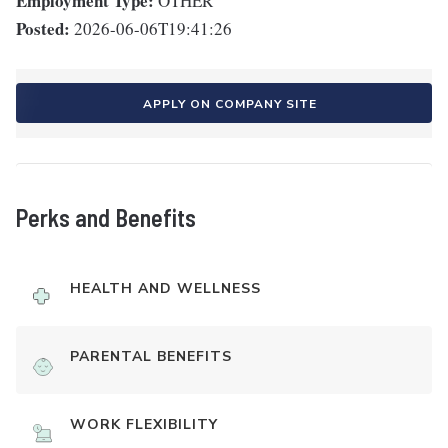
Employment Type:
OTHER
Posted:
2026-06-06T19:41:26
APPLY ON COMPANY SITE
Perks and Benefits
HEALTH AND WELLNESS
PARENTAL BENEFITS
WORK FLEXIBILITY