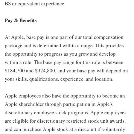
BS or equivalent experience
Pay & Benefits
At Apple, base pay is one part of our total compensation
package and is determined within a range. This provides
the opportunity to progress as you grow and develop
within a role. The base pay range for this role is between
$184,700 and $324,800, and your base pay will depend on
your skills, qualifications, experience, and location.
Apple employees also have the opportunity to become an
Apple shareholder through participation in Apple's
discretionary employee stock programs. Apple employees
are eligible for discretionary restricted stock unit awards,
and can purchase Apple stock at a discount if voluntarily