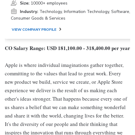
Size:
10000+ employees
Industry:
Technology, Information Technology, Software,
Consumer Goods & Services
VIEW COMPANY PROFILE
CO Salary Range: USD 181,100.00 - 318,400.00 per year
Apple is where individual imaginations gather together,
committing to the values that lead to great work. Every
new product we build, service we create, or Apple Store
experience we deliver is the result of us making each
other's ideas stronger. That happens because every one of
us shares a belief that we can make something wonderful
and share it with the world, changing lives for the better.
It's the diversity of our people and their thinking that
inspires the innovation that runs through everything we