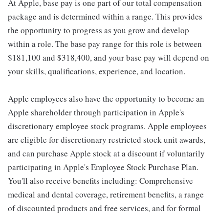
At Apple, base pay is one part of our total compensation
package and is determined within a range. This provides
the opportunity to progress as you grow and develop
within a role. The base pay range for this role is between
$181,100 and $318,400, and your base pay will depend on
your skills, qualifications, experience, and location.
Apple employees also have the opportunity to become an
Apple shareholder through participation in Apple's
discretionary employee stock programs. Apple employees
are eligible for discretionary restricted stock unit awards,
and can purchase Apple stock at a discount if voluntarily
participating in Apple's Employee Stock Purchase Plan.
You'll also receive benefits including: Comprehensive
medical and dental coverage, retirement benefits, a range
of discounted products and free services, and for formal