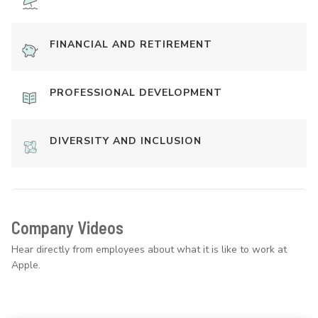
FINANCIAL AND RETIREMENT
PROFESSIONAL DEVELOPMENT
DIVERSITY AND INCLUSION
Company Videos
Hear directly from employees about what it is like to work at
Apple.