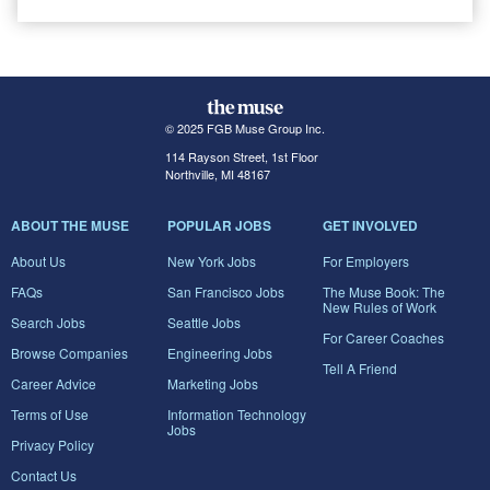
© 2025 FGB Muse Group Inc.
114 Rayson Street, 1st Floor
Northville, MI 48167
ABOUT THE MUSE
POPULAR JOBS
GET INVOLVED
About Us
New York Jobs
For Employers
FAQs
San Francisco Jobs
The Muse Book: The
New Rules of Work
Search Jobs
Seattle Jobs
For Career Coaches
Browse Companies
Engineering Jobs
Tell A Friend
Career Advice
Marketing Jobs
Terms of Use
Information Technology
Jobs
Privacy Policy
Contact Us