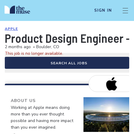
SIGN IN
APPLE
Product Design Engineer -
2 months ago
•
Boulder, CO
This job is no longer available.
SEARCH ALL JOBS
ABOUT US
Working at Apple means doing
more than you ever thought
possible and having more impact
than you ever imagined.