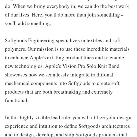
do. When we bring everybody in, we can do the best work
of our lives. Here, you'll do more than join something -
you'll add something.
Softgoods Engineering specializes in textiles and soft
polymers. Our mission is to use these incredible materials
to enhance Apple's existing product lines and to enable
new technologies. Apple's Vision Pro Solo Knit Band
showcases how we seamlessly integrate traditional
mechanical components into Softgoods to create soft
products that are both breathtaking and extremely
functional.
In this highly visible lead role, you will utilize your design
experience and intuition to define Softgoods architectures
and to design, develop, and ship Softgoods products that