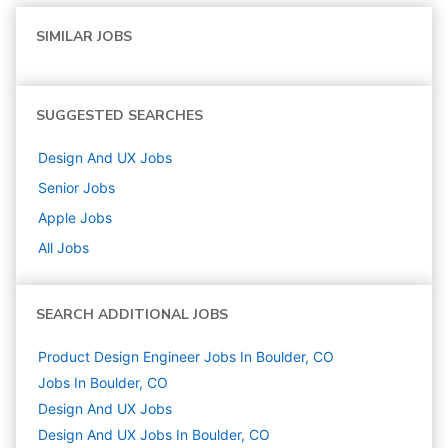
SIMILAR JOBS
SUGGESTED SEARCHES
Design And UX
Jobs
Senior
Jobs
Apple
Jobs
All Jobs
SEARCH ADDITIONAL JOBS
Product Design Engineer Jobs In Boulder, CO
Jobs In Boulder, CO
Design And UX
Jobs
Design And UX Jobs In Boulder, CO