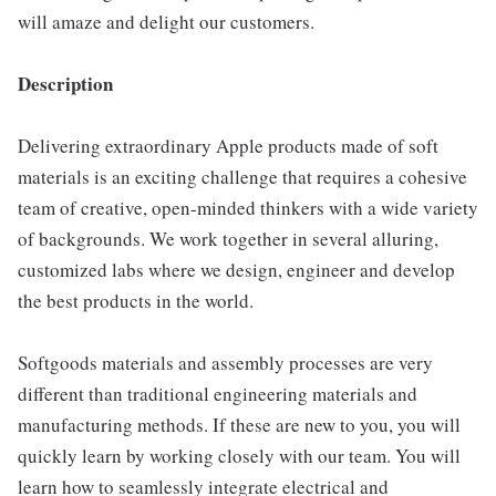
will amaze and delight our customers.
Description
Delivering extraordinary Apple products made of soft
materials is an exciting challenge that requires a cohesive
team of creative, open-minded thinkers with a wide variety
of backgrounds. We work together in several alluring,
customized labs where we design, engineer and develop
the best products in the world.
Softgoods materials and assembly processes are very
different than traditional engineering materials and
manufacturing methods. If these are new to you, you will
quickly learn by working closely with our team. You will
learn how to seamlessly integrate electrical and