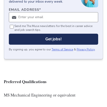
delivered to your inbox every week.
EMAIL ADDRESS
*
Send me The Muse newsletters for the best in career advice
and job search tips.
Get jobs!
By signing up, you agree to our
Terms of Service
&
Privacy Policy
.
Preferred Qualifications
MS Mechanical Engineering or equivalent