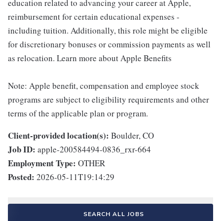
education related to advancing your career at Apple,
reimbursement for certain educational expenses -
including tuition. Additionally, this role might be eligible
for discretionary bonuses or commission payments as well
as relocation. Learn more about Apple Benefits
Note: Apple benefit, compensation and employee stock
programs are subject to eligibility requirements and other
terms of the applicable plan or program.
Client-provided location(s):
Boulder, CO
Job ID:
apple-200584494-0836_rxr-664
Employment Type:
OTHER
Posted:
2026-05-11T19:14:29
SEARCH ALL JOBS