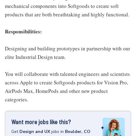
mechanical components into Softgoods to create soft
products that are both breathtaking and highly functional.
Responsibilities:
Designing and building prototypes in partnership with our
elite Industrial Design team.
You will collaborate with talented engineers and scientists
across Apple to create Softgoods products for Vision Pro,
AirPods Max, HomePods and other new product
categories.
Want more jobs like this?
Get
Design and UX
jobs
in
Boulder, CO