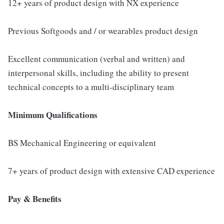
12+ years of product design with NX experience
Previous Softgoods and / or wearables product design
Excellent communication (verbal and written) and
interpersonal skills, including the ability to present
technical concepts to a multi-disciplinary team
Minimum Qualifications
BS Mechanical Engineering or equivalent
7+ years of product design with extensive CAD experience
Pay & Benefits