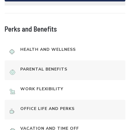
Perks and Benefits
HEALTH AND WELLNESS
PARENTAL BENEFITS
WORK FLEXIBILITY
OFFICE LIFE AND PERKS
VACATION AND TIME OFF