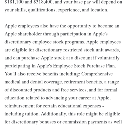
$181,100 and $318,400, and your base pay will depend on
your skills, qualifications, experience, and location.
Apple employees also have the opportunity to become an
Apple shareholder through participation in Apple's
discretionary employee stock programs. Apple employees
are eligible for discretionary restricted stock unit awards,
and can purchase Apple stock at a discount if voluntarily
participating in Apple's Employee Stock Purchase Plan.
You'll also receive benefits including: Comprehensive
medical and dental coverage, retirement benefits, a range
of discounted products and free services, and for formal
education related to advancing your career at Apple,
reimbursement for certain educational expenses -
including tuition. Additionally, this role might be eligible
for discretionary bonuses or commission payments as well