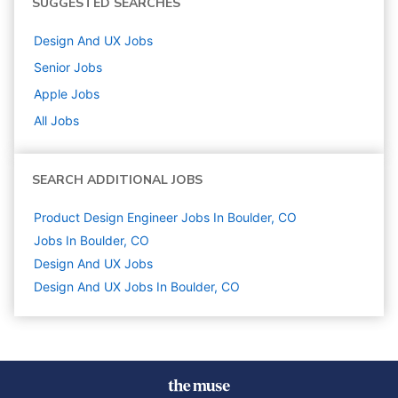
SUGGESTED SEARCHES
Design And UX
Jobs
Senior
Jobs
Apple
Jobs
All Jobs
SEARCH ADDITIONAL JOBS
Product Design Engineer Jobs In Boulder, CO
Jobs In Boulder, CO
Design And UX
Jobs
Design And UX Jobs In Boulder, CO