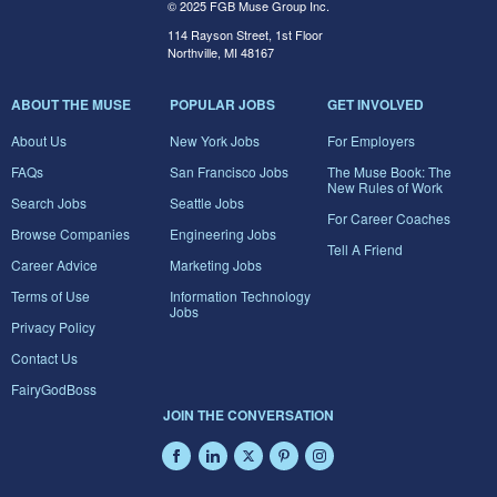
© 2025 FGB Muse Group Inc.
114 Rayson Street, 1st Floor
Northville, MI 48167
ABOUT THE MUSE
POPULAR JOBS
GET INVOLVED
About Us
New York Jobs
For Employers
FAQs
San Francisco Jobs
The Muse Book: The
New Rules of Work
Search Jobs
Seattle Jobs
For Career Coaches
Browse Companies
Engineering Jobs
Tell A Friend
Career Advice
Marketing Jobs
Terms of Use
Information Technology
Jobs
Privacy Policy
Contact Us
FairyGodBoss
JOIN THE CONVERSATION