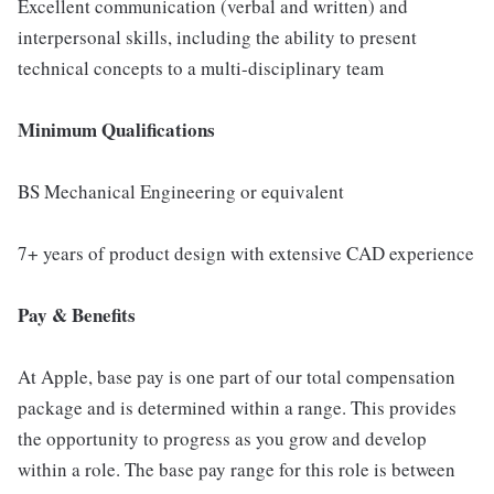
Excellent communication (verbal and written) and
interpersonal skills, including the ability to present
technical concepts to a multi-disciplinary team
Minimum Qualifications
BS Mechanical Engineering or equivalent
7+ years of product design with extensive CAD experience
Pay & Benefits
At Apple, base pay is one part of our total compensation
package and is determined within a range. This provides
the opportunity to progress as you grow and develop
within a role. The base pay range for this role is between