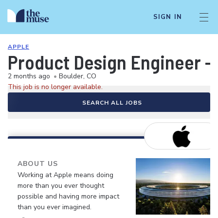
SIGN IN
APPLE
Product Design Engineer -
2 months ago
•
Boulder, CO
This job is no longer available.
SEARCH ALL JOBS
ABOUT US
Working at Apple means doing
more than you ever thought
possible and having more impact
than you ever imagined.