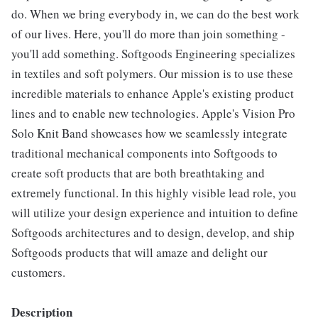
do. When we bring everybody in, we can do the best work
of our lives. Here, you'll do more than join something -
you'll add something. Softgoods Engineering specializes
in textiles and soft polymers. Our mission is to use these
incredible materials to enhance Apple's existing product
lines and to enable new technologies. Apple's Vision Pro
Solo Knit Band showcases how we seamlessly integrate
traditional mechanical components into Softgoods to
create soft products that are both breathtaking and
extremely functional. In this highly visible lead role, you
will utilize your design experience and intuition to define
Softgoods architectures and to design, develop, and ship
Softgoods products that will amaze and delight our
customers.
Description