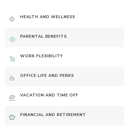
HEALTH AND WELLNESS
PARENTAL BENEFITS
WORK FLEXIBILITY
OFFICE LIFE AND PERKS
VACATION AND TIME OFF
FINANCIAL AND RETIREMENT