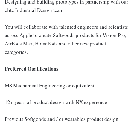
Designing and building prototypes in partnership with our
elite Industrial Design team.
You will collaborate with talented engineers and scientists
across Apple to create Softgoods products for Vision Pro,
AirPods Max, HomePods and other new product
categories.
Preferred Qualifications
MS Mechanical Engineering or equivalent
12+ years of product design with NX experience
Previous Softgoods and / or wearables product design