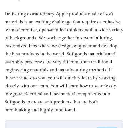
Delivering extraordinary Apple products made of soft
materials is an exciting challenge that requires a cohesive
team of creative, open-minded thinkers with a wide variety
of backgrounds. We work together in several alluring,
customized labs where we design, engineer and develop
the best products in the world. Softgoods materials and
assembly processes are very different than traditional
engineering materials and manufacturing methods. If
these are new to you, you will quickly learn by working
closely with our team. You will learn how to seamlessly
integrate electrical and mechanical components into
Softgoods to create soft products that are both
breathtaking and highly functional.