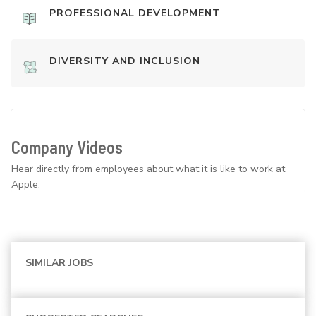
PROFESSIONAL DEVELOPMENT
DIVERSITY AND INCLUSION
Company Videos
Hear directly from employees about what it is like to work at
Apple.
SIMILAR JOBS