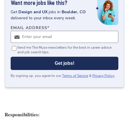
Want more jobs like this?
Get
Design and UX
jobs
in
Boulder, CO
delivered to your inbox every week.
EMAIL ADDRESS
*
Send me The Muse newsletters for the best in career advice
and job search tips.
Get jobs!
By signing up, you agree to our
Terms of Service
&
Privacy Policy
.
Responsibilities: