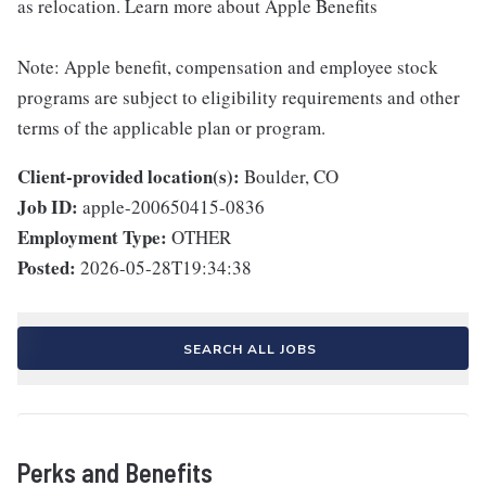
as relocation. Learn more about Apple Benefits
Note: Apple benefit, compensation and employee stock
programs are subject to eligibility requirements and other
terms of the applicable plan or program.
Client-provided location(s):
Boulder, CO
Job ID:
apple-200650415-0836
Employment Type:
OTHER
Posted:
2026-05-28T19:34:38
SEARCH ALL JOBS
Perks and Benefits