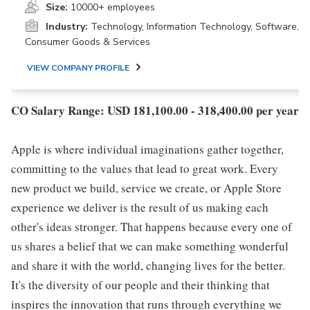
Size:
10000+ employees
Industry:
Technology, Information Technology, Software,
Consumer Goods & Services
VIEW COMPANY PROFILE
CO Salary Range: USD 181,100.00 - 318,400.00 per year
Apple is where individual imaginations gather together,
committing to the values that lead to great work. Every
new product we build, service we create, or Apple Store
experience we deliver is the result of us making each
other's ideas stronger. That happens because every one of
us shares a belief that we can make something wonderful
and share it with the world, changing lives for the better.
It's the diversity of our people and their thinking that
inspires the innovation that runs through everything we