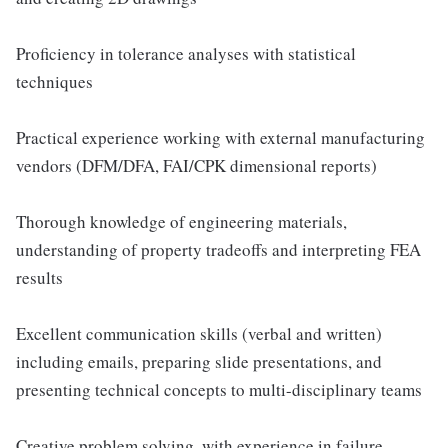
Proficiency in tolerance analyses with statistical
techniques
Practical experience working with external manufacturing
vendors (DFM/DFA, FAI/CPK dimensional reports)
Thorough knowledge of engineering materials,
understanding of property tradeoffs and interpreting FEA
results
Excellent communication skills (verbal and written)
including emails, preparing slide presentations, and
presenting technical concepts to multi-disciplinary teams
Creative problem solving, with experience in failure