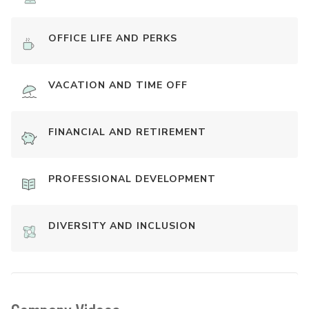
OFFICE LIFE AND PERKS
VACATION AND TIME OFF
FINANCIAL AND RETIREMENT
PROFESSIONAL DEVELOPMENT
DIVERSITY AND INCLUSION