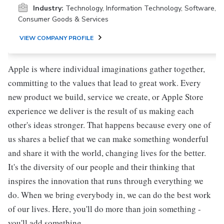
Industry:
Technology, Information Technology, Software,
Consumer Goods & Services
VIEW COMPANY PROFILE
Apple is where individual imaginations gather together,
committing to the values that lead to great work. Every
new product we build, service we create, or Apple Store
experience we deliver is the result of us making each
other's ideas stronger. That happens because every one of
us shares a belief that we can make something wonderful
and share it with the world, changing lives for the better.
It's the diversity of our people and their thinking that
inspires the innovation that runs through everything we
do. When we bring everybody in, we can do the best work
of our lives. Here, you'll do more than join something -
you'll add something.