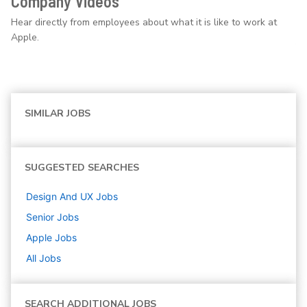
Company Videos
Hear directly from employees about what it is like to work at
Apple.
SIMILAR JOBS
SUGGESTED SEARCHES
Design And UX
Jobs
Senior
Jobs
Apple
Jobs
All Jobs
SEARCH ADDITIONAL JOBS