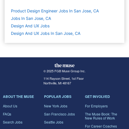
Product Design Engineer Jobs In San Jose, CA
Jobs In San Jose, CA
Design And UX
Jobs
Design And UX Jobs In San Jose, CA
© 2025 FGB Muse Group Inc.
114 Rayson Street, 1st Floor
Northville, MI 48167
ABOUT THE MUSE
POPULAR JOBS
GET INVOLVED
About Us
New York Jobs
For Employers
FAQs
San Francisco Jobs
The Muse Book: The
New Rules of Work
Search Jobs
Seattle Jobs
For Career Coaches