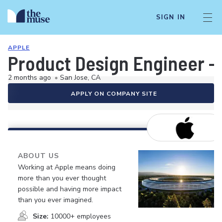
SIGN IN
APPLE
Product Design Engineer - 
2 months ago
•
San Jose, CA
APPLY ON COMPANY SITE
ABOUT US
Working at Apple means doing
more than you ever thought
possible and having more impact
than you ever imagined.
Size:
10000+ employees