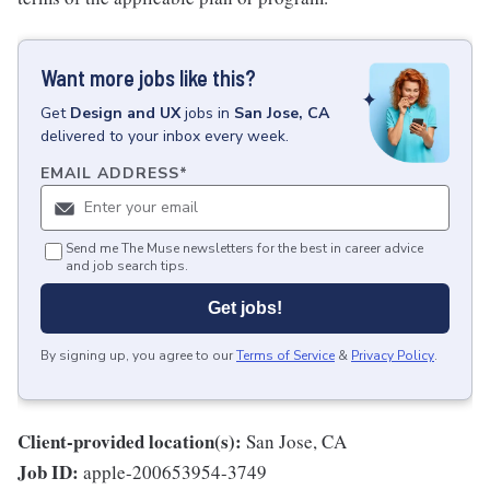
Want more jobs like this?
Get
Design and UX
jobs
in
San Jose, CA
delivered to your inbox every week.
EMAIL ADDRESS
*
Send me The Muse newsletters for the best in career advice
and job search tips.
Get jobs!
By signing up, you agree to our
Terms of Service
&
Privacy Policy
.
Client-provided location(s):
San Jose, CA
Job ID:
apple-200653954-3749