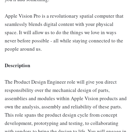
Apple Vision Pro is a revolutionary spatial computer that
seamlessly blends digital content with your physical
space. It will allow us to do the things we love in ways
never before possible - all while staying connected to the
people around us.
Description
The Product Design Engineer role will give you direct
responsibility over the mechanical design of parts,
assemblies and modules within Apple Vision products and
own the analysis, assembly and reliability of these parts.
This role spans the product design cycle from concept
development, prototyping and testing, to collaborating
with vendors to bring the design to life. You will engage in