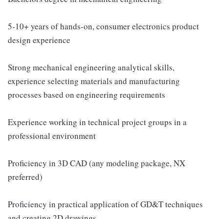
5-10+ years of hands-on, consumer electronics product
design experience
Strong mechanical engineering analytical skills,
experience selecting materials and manufacturing
processes based on engineering requirements
Experience working in technical project groups in a
professional environment
Proficiency in 3D CAD (any modeling package, NX
preferred)
Proficiency in practical application of GD&T techniques
and creating 2D drawings