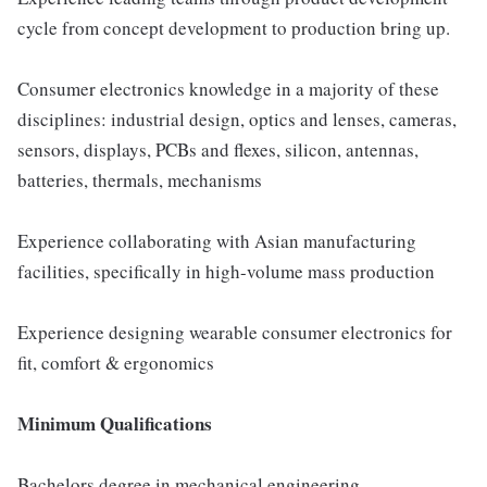
cycle from concept development to production bring up.
Consumer electronics knowledge in a majority of these
disciplines: industrial design, optics and lenses, cameras,
sensors, displays, PCBs and flexes, silicon, antennas,
batteries, thermals, mechanisms
Experience collaborating with Asian manufacturing
facilities, specifically in high-volume mass production
Experience designing wearable consumer electronics for
fit, comfort & ergonomics
Minimum Qualifications
Bachelors degree in mechanical engineering