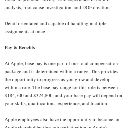
analysis, root cause investigation, and DOE creation
Detail orientated and capable of handling multiple
assignments at once
Pay & Benefits
At Apple, base pay is one part of our total compensation
package and is determined within a range. This provides
the opportunity to progress as you grow and develop
within a role. The base pay range for this role is between
$184,700 and $324,800, and your base pay will depend on
your skills, qualifications, experience, and location.
Apple employees also have the opportunity to become an
Apple shareholder through participation in Apple's