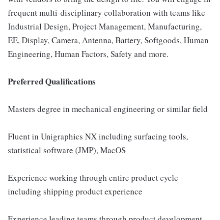
frequent multi-disciplinary collaboration with teams like
Industrial Design, Project Management, Manufacturing,
EE, Display, Camera, Antenna, Battery, Softgoods, Human
Engineering, Human Factors, Safety and more.
Preferred Qualifications
Masters degree in mechanical engineering or similar field
Fluent in Unigraphics NX including surfacing tools,
statistical software (JMP), MacOS
Experience working through entire product cycle
including shipping product experience
Experience leading teams through product development