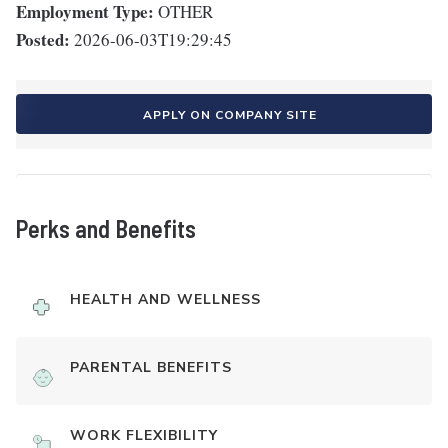
Employment Type:
OTHER
Posted:
2026-06-03T19:29:45
APPLY ON COMPANY SITE
Perks and Benefits
HEALTH AND WELLNESS
PARENTAL BENEFITS
WORK FLEXIBILITY