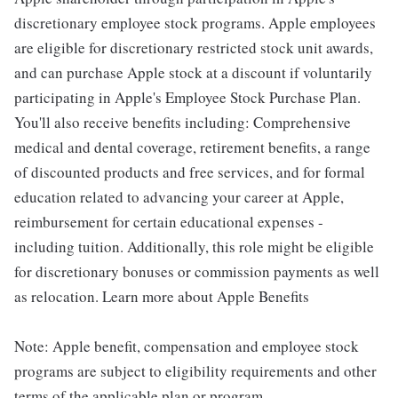
discretionary employee stock programs. Apple employees
are eligible for discretionary restricted stock unit awards,
and can purchase Apple stock at a discount if voluntarily
participating in Apple's Employee Stock Purchase Plan.
You'll also receive benefits including: Comprehensive
medical and dental coverage, retirement benefits, a range
of discounted products and free services, and for formal
education related to advancing your career at Apple,
reimbursement for certain educational expenses -
including tuition. Additionally, this role might be eligible
for discretionary bonuses or commission payments as well
as relocation. Learn more about Apple Benefits
Note: Apple benefit, compensation and employee stock
programs are subject to eligibility requirements and other
terms of the applicable plan or program.