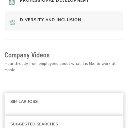
PROFESSIONAL DEVELOPMENT
DIVERSITY AND INCLUSION
Company Videos
Hear directly from employees about what it is like to work at
Apple.
SIMILAR JOBS
SUGGESTED SEARCHES