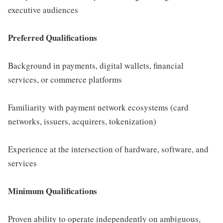
executive audiences
Preferred Qualifications
Background in payments, digital wallets, financial
services, or commerce platforms
Familiarity with payment network ecosystems (card
networks, issuers, acquirers, tokenization)
Experience at the intersection of hardware, software, and
services
Minimum Qualifications
Proven ability to operate independently on ambiguous,