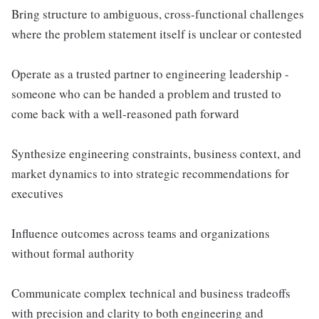
Bring structure to ambiguous, cross-functional challenges
where the problem statement itself is unclear or contested
Operate as a trusted partner to engineering leadership -
someone who can be handed a problem and trusted to
come back with a well-reasoned path forward
Synthesize engineering constraints, business context, and
market dynamics to into strategic recommendations for
executives
Influence outcomes across teams and organizations
without formal authority
Communicate complex technical and business tradeoffs
with precision and clarity to both engineering and