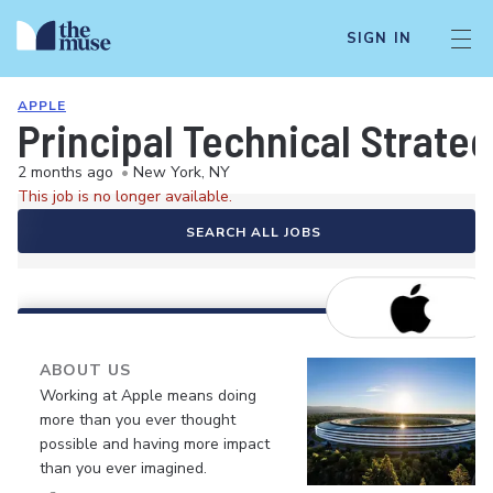
SIGN IN
APPLE
Principal Technical Strate
2 months ago
•
New York, NY
This job is no longer available.
SEARCH ALL JOBS
ABOUT US
Working at Apple means doing
more than you ever thought
possible and having more impact
than you ever imagined.