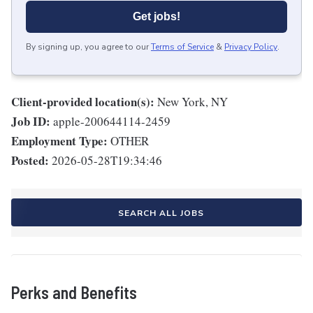
Get jobs!
By signing up, you agree to our
Terms of Service
&
Privacy Policy
.
Client-provided location(s):
New York, NY
Job ID:
apple-200644114-2459
Employment Type:
OTHER
Posted:
2026-05-28T19:34:46
SEARCH ALL JOBS
Perks and Benefits