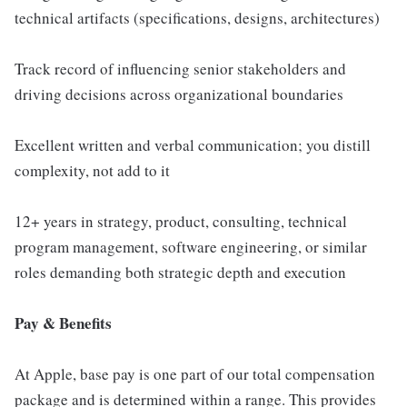
technical artifacts (specifications, designs, architectures)
Track record of influencing senior stakeholders and
driving decisions across organizational boundaries
Excellent written and verbal communication; you distill
complexity, not add to it
12+ years in strategy, product, consulting, technical
program management, software engineering, or similar
roles demanding both strategic depth and execution
Pay & Benefits
At Apple, base pay is one part of our total compensation
package and is determined within a range. This provides