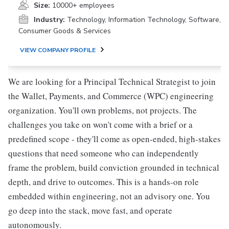
Size:
10000+ employees
Industry:
Technology, Information Technology, Software,
Consumer Goods & Services
VIEW COMPANY PROFILE
We are looking for a Principal Technical Strategist to join
the Wallet, Payments, and Commerce (WPC) engineering
organization. You'll own problems, not projects. The
challenges you take on won't come with a brief or a
predefined scope - they'll come as open-ended, high-stakes
questions that need someone who can independently
frame the problem, build conviction grounded in technical
depth, and drive to outcomes. This is a hands-on role
embedded within engineering, not an advisory one. You
go deep into the stack, move fast, and operate
autonomously.