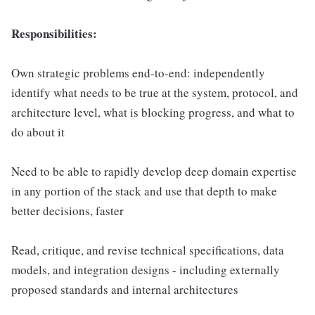
Responsibilities:
Own strategic problems end-to-end: independently
identify what needs to be true at the system, protocol, and
architecture level, what is blocking progress, and what to
do about it
Need to be able to rapidly develop deep domain expertise
in any portion of the stack and use that depth to make
better decisions, faster
Read, critique, and revise technical specifications, data
models, and integration designs - including externally
proposed standards and internal architectures