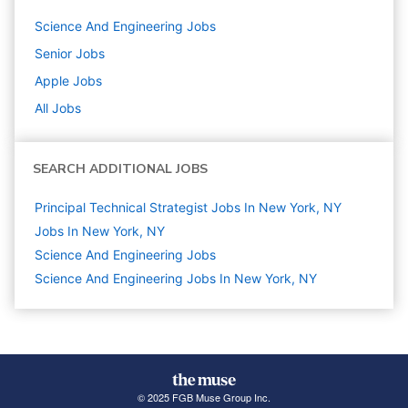
Science And Engineering
Jobs
Senior
Jobs
Apple
Jobs
All Jobs
SEARCH ADDITIONAL JOBS
Principal Technical Strategist Jobs In New York, NY
Jobs In New York, NY
Science And Engineering
Jobs
Science And Engineering Jobs In New York, NY
© 2025 FGB Muse Group Inc.