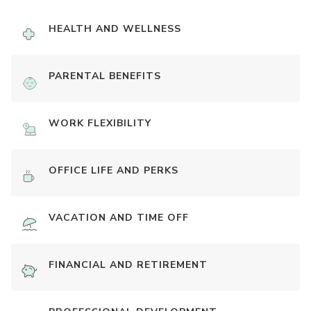
HEALTH AND WELLNESS
PARENTAL BENEFITS
WORK FLEXIBILITY
OFFICE LIFE AND PERKS
VACATION AND TIME OFF
FINANCIAL AND RETIREMENT