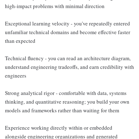
high-impact problems with minimal direction
Exceptional learning velocity - you've repeatedly entered
unfamiliar technical domains and become effective faster
than expected
Technical fluency - you can read an architecture diagram,
understand engineering tradeoffs, and earn credibility with
engineers
Strong analytical rigor - comfortable with data, systems
thinking, and quantitative reasoning; you build your own
models and frameworks rather than waiting for them
Experience working directly within or embedded
alongside engineering organizations and generated