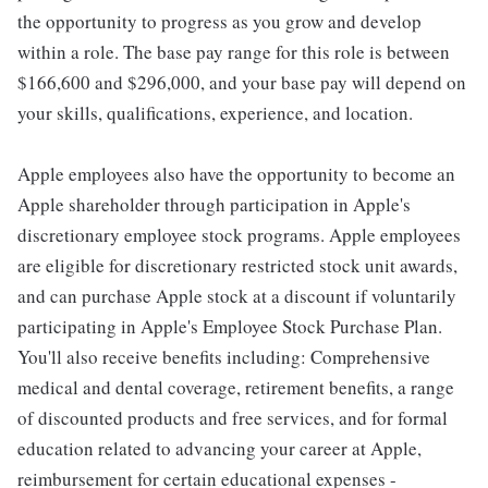
the opportunity to progress as you grow and develop
within a role. The base pay range for this role is between
$166,600 and $296,000, and your base pay will depend on
your skills, qualifications, experience, and location.
Apple employees also have the opportunity to become an
Apple shareholder through participation in Apple's
discretionary employee stock programs. Apple employees
are eligible for discretionary restricted stock unit awards,
and can purchase Apple stock at a discount if voluntarily
participating in Apple's Employee Stock Purchase Plan.
You'll also receive benefits including: Comprehensive
medical and dental coverage, retirement benefits, a range
of discounted products and free services, and for formal
education related to advancing your career at Apple,
reimbursement for certain educational expenses -