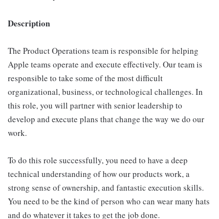
Description
The Product Operations team is responsible for helping
Apple teams operate and execute effectively. Our team is
responsible to take some of the most difficult
organizational, business, or technological challenges. In
this role, you will partner with senior leadership to
develop and execute plans that change the way we do our
work.
To do this role successfully, you need to have a deep
technical understanding of how our products work, a
strong sense of ownership, and fantastic execution skills.
You need to be the kind of person who can wear many hats
and do whatever it takes to get the job done.