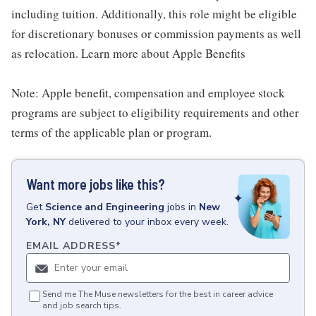
including tuition. Additionally, this role might be eligible
for discretionary bonuses or commission payments as well
as relocation. Learn more about Apple Benefits
Note: Apple benefit, compensation and employee stock
programs are subject to eligibility requirements and other
terms of the applicable plan or program.
Want more jobs like this?
Get
Science and Engineering
jobs
in
New
York, NY
delivered to your inbox every week.
EMAIL ADDRESS
*
Send me The Muse newsletters for the best in career advice
and job search tips.