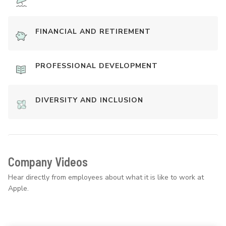
FINANCIAL AND RETIREMENT
PROFESSIONAL DEVELOPMENT
DIVERSITY AND INCLUSION
Company Videos
Hear directly from employees about what it is like to work at
Apple.