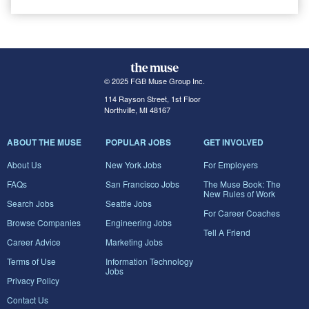
© 2025 FGB Muse Group Inc.
114 Rayson Street, 1st Floor
Northville, MI 48167
ABOUT THE MUSE
POPULAR JOBS
GET INVOLVED
About Us
New York Jobs
For Employers
FAQs
San Francisco Jobs
The Muse Book: The
New Rules of Work
Search Jobs
Seattle Jobs
For Career Coaches
Browse Companies
Engineering Jobs
Tell A Friend
Career Advice
Marketing Jobs
Terms of Use
Information Technology
Jobs
Privacy Policy
Contact Us