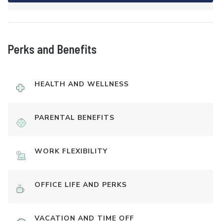
Perks and Benefits
HEALTH AND WELLNESS
PARENTAL BENEFITS
WORK FLEXIBILITY
OFFICE LIFE AND PERKS
VACATION AND TIME OFF