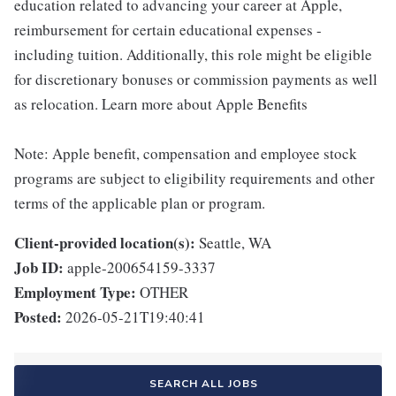
education related to advancing your career at Apple,
reimbursement for certain educational expenses -
including tuition. Additionally, this role might be eligible
for discretionary bonuses or commission payments as well
as relocation. Learn more about Apple Benefits
Note: Apple benefit, compensation and employee stock
programs are subject to eligibility requirements and other
terms of the applicable plan or program.
Client-provided location(s):
Seattle, WA
Job ID:
apple-200654159-3337
Employment Type:
OTHER
Posted:
2026-05-21T19:40:41
SEARCH ALL JOBS