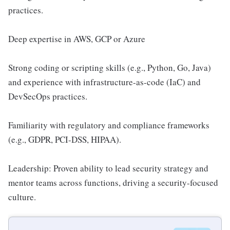
practices.
Deep expertise in AWS, GCP or Azure
Strong coding or scripting skills (e.g., Python, Go, Java)
and experience with infrastructure-as-code (IaC) and
DevSecOps practices.
Familiarity with regulatory and compliance frameworks
(e.g., GDPR, PCI-DSS, HIPAA).
Leadership: Proven ability to lead security strategy and
mentor teams across functions, driving a security-focused
culture.