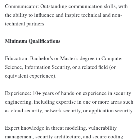
Communicator: Outstanding communication skills, with
the ability to influence and inspire technical and non-
technical partners.
Minimum Qualifications
Education: Bachelor's or Master's degree in Computer
Science, Information Security, or a related field (or
equivalent experience).
Experience: 10+ years of hands-on experience in security
engineering, including expertise in one or more areas such
as cloud security, network security, or application security.
Expert knowledge in threat modeling, vulnerability
management, security architecture, and secure coding