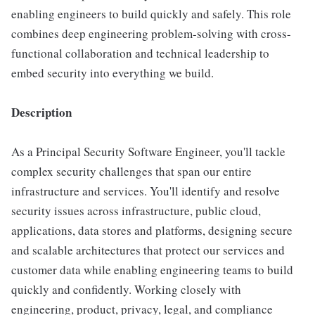
enabling engineers to build quickly and safely. This role
combines deep engineering problem-solving with cross-
functional collaboration and technical leadership to
embed security into everything we build.
Description
As a Principal Security Software Engineer, you'll tackle
complex security challenges that span our entire
infrastructure and services. You'll identify and resolve
security issues across infrastructure, public cloud,
applications, data stores and platforms, designing secure
and scalable architectures that protect our services and
customer data while enabling engineering teams to build
quickly and confidently. Working closely with
engineering, product, privacy, legal, and compliance