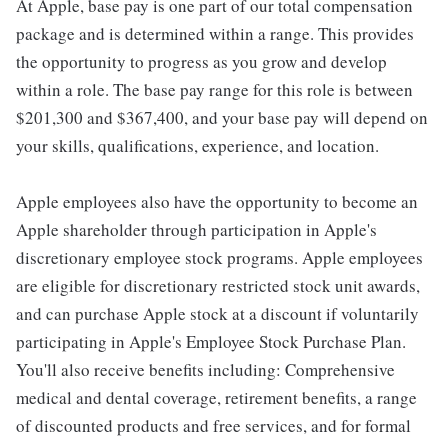
At Apple, base pay is one part of our total compensation
package and is determined within a range. This provides
the opportunity to progress as you grow and develop
within a role. The base pay range for this role is between
$201,300 and $367,400, and your base pay will depend on
your skills, qualifications, experience, and location.
Apple employees also have the opportunity to become an
Apple shareholder through participation in Apple's
discretionary employee stock programs. Apple employees
are eligible for discretionary restricted stock unit awards,
and can purchase Apple stock at a discount if voluntarily
participating in Apple's Employee Stock Purchase Plan.
You'll also receive benefits including: Comprehensive
medical and dental coverage, retirement benefits, a range
of discounted products and free services, and for formal