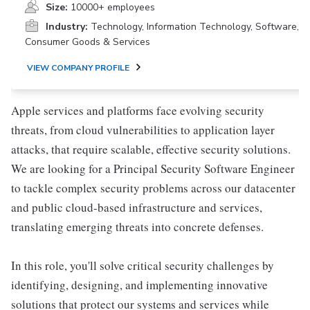
Size:
10000+ employees
Industry:
Technology, Information Technology, Software,
Consumer Goods & Services
VIEW COMPANY PROFILE
Apple services and platforms face evolving security
threats, from cloud vulnerabilities to application layer
attacks, that require scalable, effective security solutions.
We are looking for a Principal Security Software Engineer
to tackle complex security problems across our datacenter
and public cloud-based infrastructure and services,
translating emerging threats into concrete defenses.
In this role, you'll solve critical security challenges by
identifying, designing, and implementing innovative
solutions that protect our systems and services while