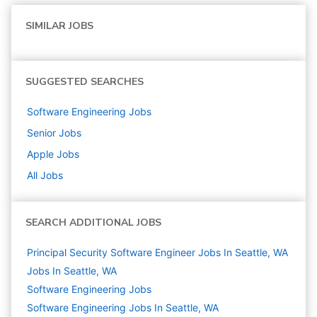
SIMILAR JOBS
SUGGESTED SEARCHES
Software Engineering
Jobs
Senior
Jobs
Apple
Jobs
All Jobs
SEARCH ADDITIONAL JOBS
Principal Security Software Engineer Jobs In Seattle, WA
Jobs In Seattle, WA
Software Engineering
Jobs
Software Engineering Jobs In Seattle, WA