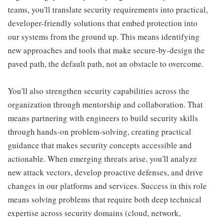
teams, you'll translate security requirements into practical,
developer-friendly solutions that embed protection into
our systems from the ground up. This means identifying
new approaches and tools that make secure-by-design the
paved path, the default path, not an obstacle to overcome.
You'll also strengthen security capabilities across the
organization through mentorship and collaboration. That
means partnering with engineers to build security skills
through hands-on problem-solving, creating practical
guidance that makes security concepts accessible and
actionable. When emerging threats arise, you'll analyze
new attack vectors, develop proactive defenses, and drive
changes in our platforms and services. Success in this role
means solving problems that require both deep technical
expertise across security domains (cloud, network,