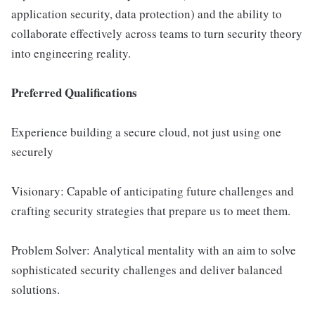
application security, data protection) and the ability to
collaborate effectively across teams to turn security theory
into engineering reality.
Preferred Qualifications
Experience building a secure cloud, not just using one
securely
Visionary: Capable of anticipating future challenges and
crafting security strategies that prepare us to meet them.
Problem Solver: Analytical mentality with an aim to solve
sophisticated security challenges and deliver balanced
solutions.