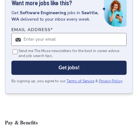
Want more jobs like this?
Get
Software Engineering
jobs
in
Seattle,
WA
delivered to your inbox every week.
EMAIL ADDRESS
*
Send me The Muse newsletters for the best in career advice
and job search tips.
Get jobs!
By signing up, you agree to our
Terms of Service
&
Privacy Policy
.
Pay & Benefits