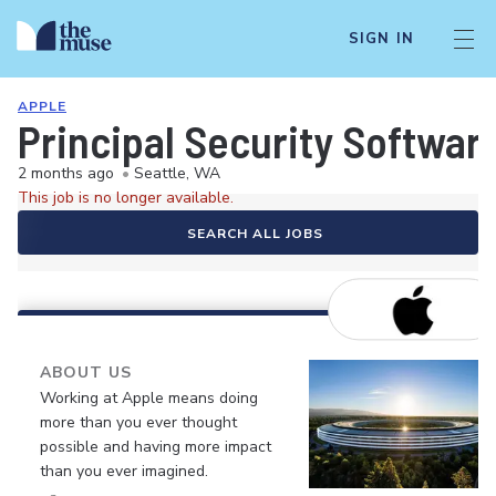
SIGN IN
APPLE
Principal Security Softwar
2 months ago
•
Seattle, WA
This job is no longer available.
SEARCH ALL JOBS
ABOUT US
Working at Apple means doing
more than you ever thought
possible and having more impact
than you ever imagined.