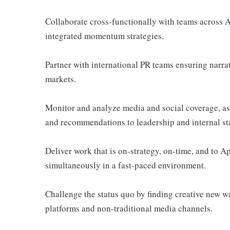
Collaborate cross-functionally with teams across
integrated momentum strategies.
Partner with international PR teams ensuring narrat
markets.
Monitor and analyze media and social coverage, as w
and recommendations to leadership and internal st
Deliver work that is on-strategy, on-time, and to 
simultaneously in a fast-paced environment.
Challenge the status quo by finding creative new 
platforms and non-traditional media channels.