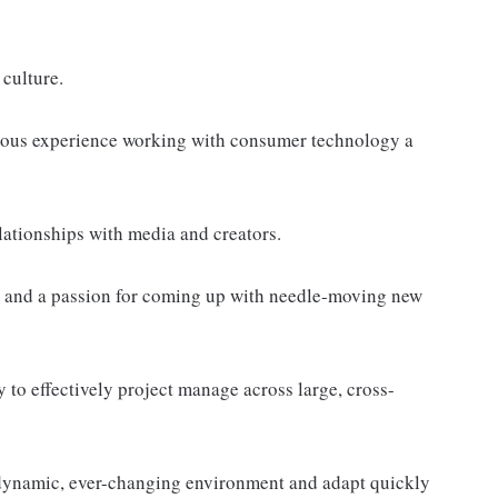
 culture.
ious experience working with consumer technology a
lationships with media and creators.
s, and a passion for coming up with needle-moving new
y to effectively project manage across large, cross-
a dynamic, ever-changing environment and adapt quickly