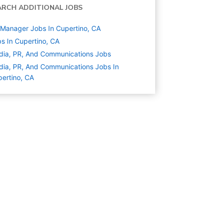
ARCH ADDITIONAL JOBS
Manager Jobs In Cupertino, CA
s In Cupertino, CA
ia, PR, And Communications
Jobs
ia, PR, And Communications Jobs In
ertino, CA