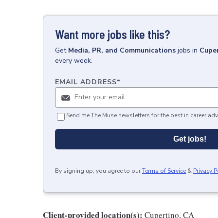
Want more jobs like this?
Get
Media, PR, and Communications
jobs
in
Cuper
every week.
EMAIL ADDRESS
*
Send me The Muse newsletters for the best in career adv
Get jobs!
By signing up, you agree to our
Terms of Service
&
Privacy P
Client-provided location(s):
Cupertino, CA