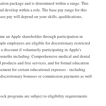
sation package and is determined within a range. This
d develop within a role. The base pay range for this
se pay will depend on your skills, qualifications,
me an Apple shareholder through participation in
le employees are eligible for discretionary restricted
a discount if voluntarily participating in Apple's
 benefits including: Comprehensive medical and dental
d products and free services, and for formal education
sement for certain educational expenses - including
for discretionary bonuses or commission payments as well
ock programs are subject to eligibility requirements