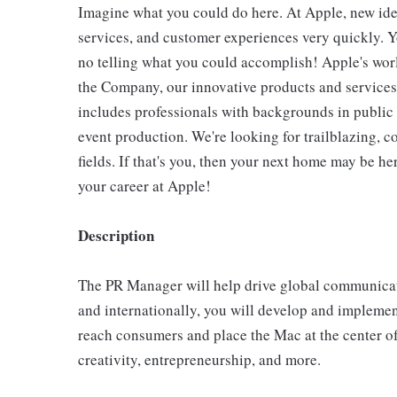
Imagine what you could do here. At Apple, new ide
services, and customer experiences very quickly. Y
no telling what you could accomplish! Apple's wo
the Company, our innovative products and services
includes professionals with backgrounds in public 
event production. We're looking for trailblazing, co
fields. If that's you, then your next home may be h
your career at Apple!
Description
The PR Manager will help drive global communicat
and internationally, you will develop and implement 
reach consumers and place the Mac at the center of
creativity, entrepreneurship, and more.