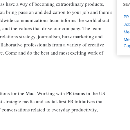
as have a way of becoming extraordinary products,
SE
ou bring passion and dedication to your job and there's
PR 
rldwide communications team informs the world about
Job
, and the values that drive our company. The team
Med
relations strategy, journalism, buzz marketing and
Med
llaborative professionals from a variety of creative
Cup
ere. Come and do the best and most exciting work of
ions for the Mac. Working with PR teams in the US
strategic media and social-first PR initiatives that
 conversations related to everyday productivity,