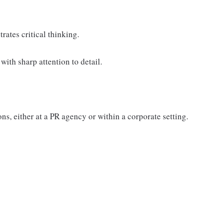
ates critical thinking.
with sharp attention to detail.
s, either at a PR agency or within a corporate setting.