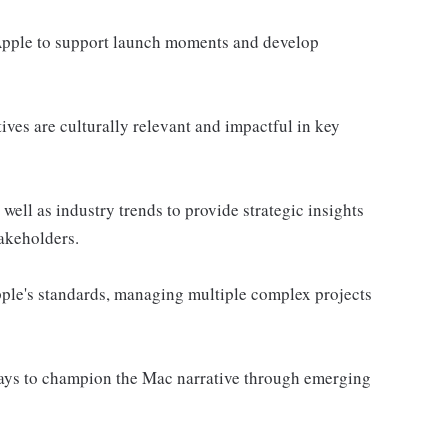
 Apple to support launch moments and develop
ives are culturally relevant and impactful in key
ell as industry trends to provide strategic insights
akeholders.
Apple's standards, managing multiple complex projects
ways to champion the Mac narrative through emerging