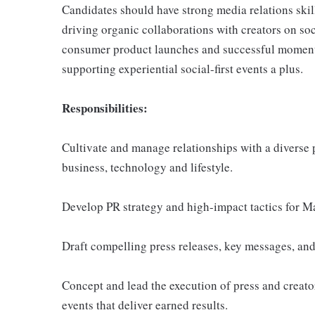
Candidates should have strong media relations skil
driving organic collaborations with creators on s
consumer product launches and successful moment
supporting experiential social-first events a plus.
Responsibilities:
Cultivate and manage relationships with a diverse p
business, technology and lifestyle.
Develop PR strategy and high-impact tactics for M
Draft compelling press releases, key messages, and
Concept and lead the execution of press and creator
events that deliver earned results.