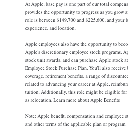
At Apple, base pay is one part of our total compen
provides the opportunity to progress as you grow an
role is between $149,700 and $225,600, and your ba
experience, and location.
Apple employees also have the opportunity to beco
Apple's discretionary employee stock programs. App
stock unit awards, and can purchase Apple stock at 
Employee Stock Purchase Plan. You'll also receive
coverage, retirement benefits, a range of discounte
related to advancing your career at Apple, reimbur
tuition. Additionally, this role might be eligible 
as relocation. Learn more about Apple Benefits
Note: Apple benefit, compensation and employee st
and other terms of the applicable plan or program.