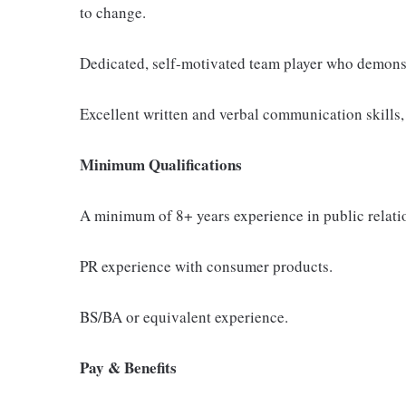
to change.
Dedicated, self-motivated team player who demonstr
Excellent written and verbal communication skills, 
Minimum Qualifications
A minimum of 8+ years experience in public relation
PR experience with consumer products.
BS/BA or equivalent experience.
Pay & Benefits