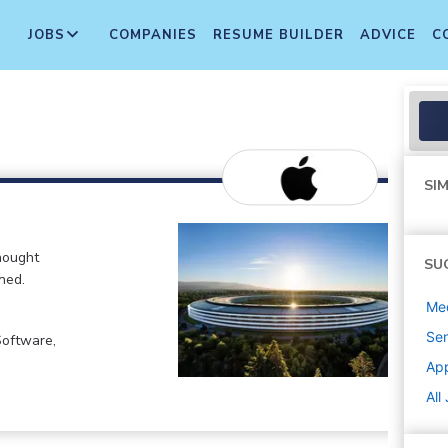
JOBS
COMPANIES
RESUME BUILDER
ADVICE
C
SIM
hought
SU
ned.
Med
Sen
Software,
Ap
All