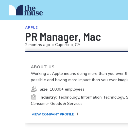
APPLE
PR Manager, Mac
2 months ago
•
Cupertino, CA
ABOUT US
Working at Apple means doing more than you ever t
possible and having more impact than you ever imagi
Size:
10000+ employees
Industry:
Technology, Information Technology, 
Consumer Goods & Services
VIEW COMPANY PROFILE