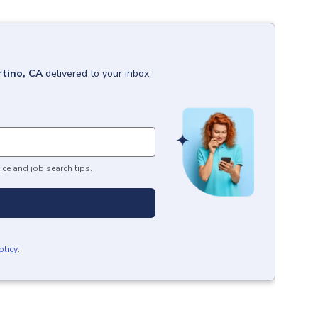
tino, CA
delivered to your inbox
ice and job search tips.
olicy
.