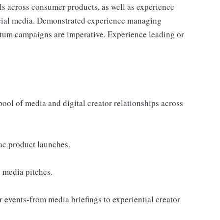
ls across consumer products, as well as experience
ocial media. Demonstrated experience managing
um campaigns are imperative. Experience leading or
ool of media and digital creator relationships across
ac product launches.
 media pitches.
 events-from media briefings to experiential creator