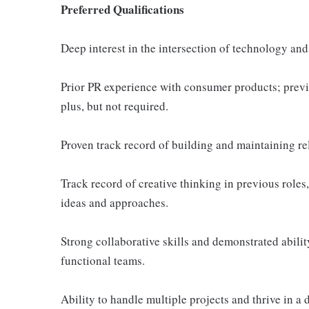
Preferred Qualifications
Deep interest in the intersection of technology and
Prior PR experience with consumer products; prev
plus, but not required.
Proven track record of building and maintaining re
Track record of creative thinking in previous role
ideas and approaches.
Strong collaborative skills and demonstrated abilit
functional teams.
Ability to handle multiple projects and thrive in 