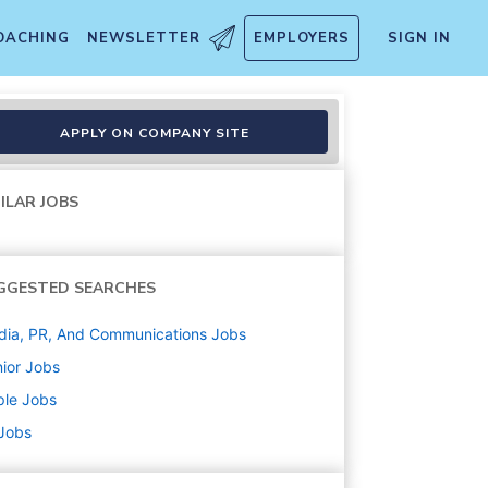
OACHING
NEWSLETTER
EMPLOYERS
SIGN IN
APPLY ON COMPANY SITE
ILAR JOBS
GGESTED SEARCHES
ia, PR, And Communications
Jobs
ior
Jobs
ple
Jobs
 Jobs