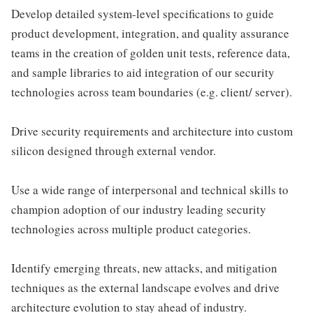
Develop detailed system-level speciﬁcations to guide
product development, integration, and quality assurance
teams in the creation of golden unit tests, reference data,
and sample libraries to aid integration of our security
technologies across team boundaries (e.g. client/ server).
Drive security requirements and architecture into custom
silicon designed through external vendor.
Use a wide range of interpersonal and technical skills to
champion adoption of our industry leading security
technologies across multiple product categories.
Identify emerging threats, new attacks, and mitigation
techniques as the external landscape evolves and drive
architecture evolution to stay ahead of industry.