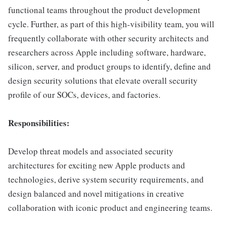
functional teams throughout the product development
cycle. Further, as part of this high-visibility team, you will
frequently collaborate with other security architects and
researchers across Apple including software, hardware,
silicon, server, and product groups to identify, define and
design security solutions that elevate overall security
profile of our SOCs, devices, and factories.
Responsibilities:
Develop threat models and associated security
architectures for exciting new Apple products and
technologies, derive system security requirements, and
design balanced and novel mitigations in creative
collaboration with iconic product and engineering teams.