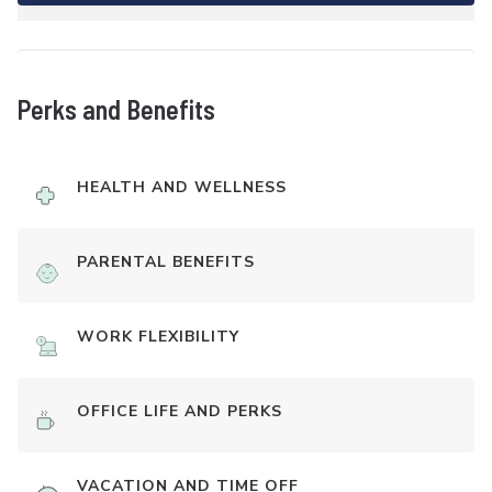
Perks and Benefits
HEALTH AND WELLNESS
PARENTAL BENEFITS
WORK FLEXIBILITY
OFFICE LIFE AND PERKS
VACATION AND TIME OFF