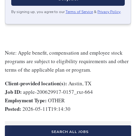
By signing up, you agree to our
Terms of Service
&
Privacy Policy
.
Note: Apple benefit, compensation and employee stock
programs are subject to eligibility requirements and other
terms of the applicable plan or program.
Client-provided location(s):
Austin, TX
Job ID:
apple-200629917-0157_rxr-664
Employment Type:
OTHER
Posted:
2026-05-11T19:14:30
SEARCH ALL JOBS