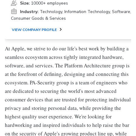
Size:
10000+ employees
Industry:
Technology, Information Technology, Software,
Consumer Goods & Services
VIEW COMPANY PROFILE
At Apple, we strive to do our life's best work by building a
seamless ecosystem across tightly integrated hardware,
software, and services. The Platform Architecture group is
at the forefront of defining, designing and connecting this
ecosystem. PA-Security group is a team of engineers who
are dedicated to securing the world's most advanced
consumer devices that are trusted for protecting individual
privacy and storing personal data, while providing the
highest quality user experience. We're looking for
hardworking and inspired individuals to help raise the bar
on the security of Apple's growing product line up, while