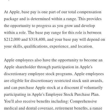
At Apple, base pay is one part of our total compensation
package and is determined within a range. This provides
the opportunity to progress as you grow and develop
within a role. The base pay range for this role is between
$212,000 and $318,400, and your base pay will depend on
your skills, qualifications, experience, and location.
Apple employees also have the opportunity to become an
Apple shareholder through participation in Apple's
discretionary employee stock programs. Apple employees
are eligible for discretionary restricted stock unit awards,
and can purchase Apple stock at a discount if voluntarily
participating in Apple's Employee Stock Purchase Plan.
You'll also receive benefits including: Comprehensive
medical and dental coverage, retirement benefits, a range