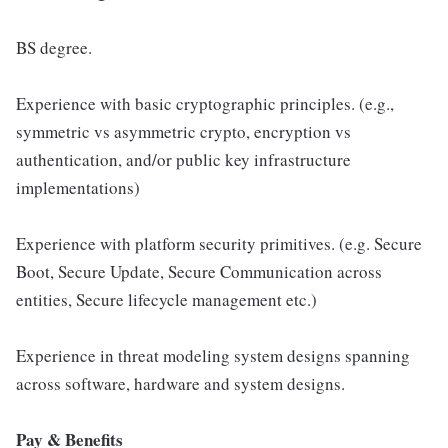
BS degree.
Experience with basic cryptographic principles. (e.g.,
symmetric vs asymmetric crypto, encryption vs
authentication, and/or public key infrastructure
implementations)
Experience with platform security primitives. (e.g. Secure
Boot, Secure Update, Secure Communication across
entities, Secure lifecycle management etc.)
Experience in threat modeling system designs spanning
across software, hardware and system designs.
Pay & Benefits