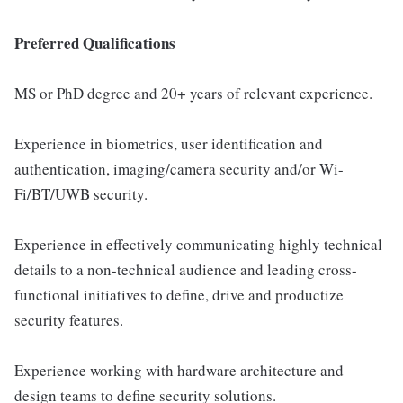
Preferred Qualifications
MS or PhD degree and 20+ years of relevant experience.
Experience in biometrics, user identification and
authentication, imaging/camera security and/or Wi-
Fi/BT/UWB security.
Experience in effectively communicating highly technical
details to a non-technical audience and leading cross-
functional initiatives to define, drive and productize
security features.
Experience working with hardware architecture and
design teams to define security solutions.