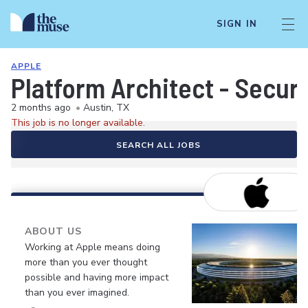
SIGN IN
APPLE
Platform Architect - Securi
2 months ago
•
Austin, TX
This job is no longer available.
SEARCH ALL JOBS
ABOUT US
Working at Apple means doing
more than you ever thought
possible and having more impact
than you ever imagined.