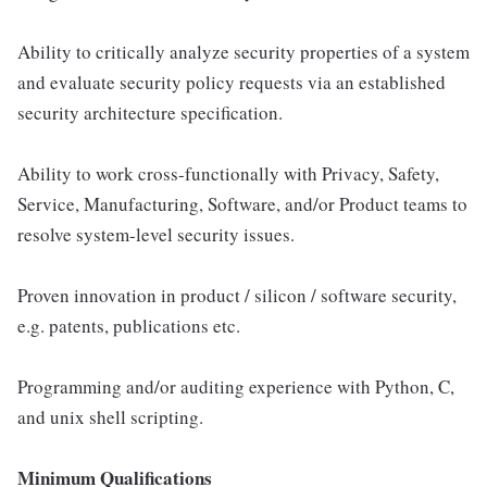
Ability to critically analyze security properties of a system
and evaluate security policy requests via an established
security architecture speciﬁcation.
Ability to work cross-functionally with Privacy, Safety,
Service, Manufacturing, Software, and/or Product teams to
resolve system-level security issues.
Proven innovation in product / silicon / software security,
e.g. patents, publications etc.
Programming and/or auditing experience with Python, C,
and unix shell scripting.
Minimum Qualifications