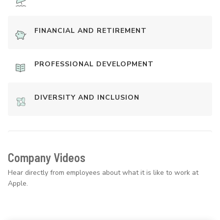
FINANCIAL AND RETIREMENT
PROFESSIONAL DEVELOPMENT
DIVERSITY AND INCLUSION
Company Videos
Hear directly from employees about what it is like to work at
Apple.