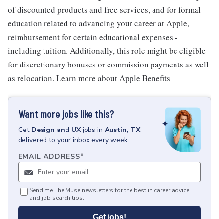
of discounted products and free services, and for formal
education related to advancing your career at Apple,
reimbursement for certain educational expenses -
including tuition. Additionally, this role might be eligible
for discretionary bonuses or commission payments as well
as relocation. Learn more about Apple Benefits
Want more jobs like this?
Get
Design and UX
jobs
in
Austin, TX
delivered to your inbox every week.
EMAIL ADDRESS
*
Send me The Muse newsletters for the best in career advice
and job search tips.
Get jobs!