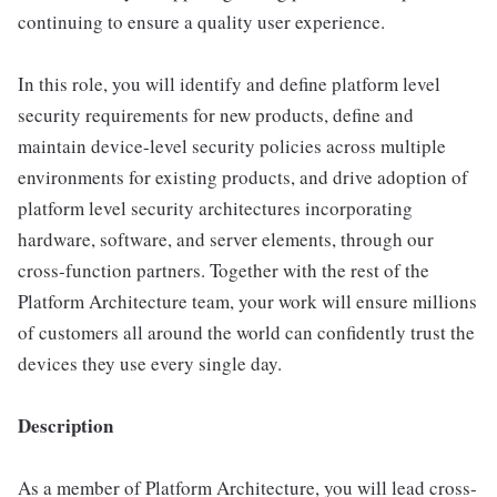
continuing to ensure a quality user experience.
In this role, you will identify and define platform level
security requirements for new products, deﬁne and
maintain device-level security policies across multiple
environments for existing products, and drive adoption of
platform level security architectures incorporating
hardware, software, and server elements, through our
cross-function partners. Together with the rest of the
Platform Architecture team, your work will ensure millions
of customers all around the world can conﬁdently trust the
devices they use every single day.
Description
As a member of Platform Architecture, you will lead cross-