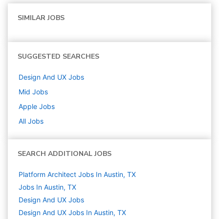
SIMILAR JOBS
SUGGESTED SEARCHES
Design And UX
Jobs
Mid
Jobs
Apple
Jobs
All Jobs
SEARCH ADDITIONAL JOBS
Platform Architect Jobs In Austin, TX
Jobs In Austin, TX
Design And UX
Jobs
Design And UX Jobs In Austin, TX