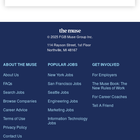
© 2025 FGB Muse Group Inc.
114 Rayson Street, 1st Floor
Northville, MI 48167
ABOUT THE MUSE
POPULAR JOBS
GET INVOLVED
About Us
New York Jobs
For Employers
FAQs
San Francisco Jobs
The Muse Book: The
New Rules of Work
Search Jobs
Seattle Jobs
For Career Coaches
Browse Companies
Engineering Jobs
Tell A Friend
Career Advice
Marketing Jobs
Terms of Use
Information Technology
Jobs
Privacy Policy
Contact Us