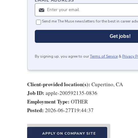
EMAIL ADDRESS
*
Send me The Muse newsletters for the best in career adv
Get jobs!
By signing up, you agree to our
Terms of Service
&
Privacy P
Client-provided location(s):
Cupertino, CA
Job ID:
apple-200592135-0836
Employment Type:
OTHER
Posted:
2026-06-27T19:44:37
APPLY ON COMPANY SITE