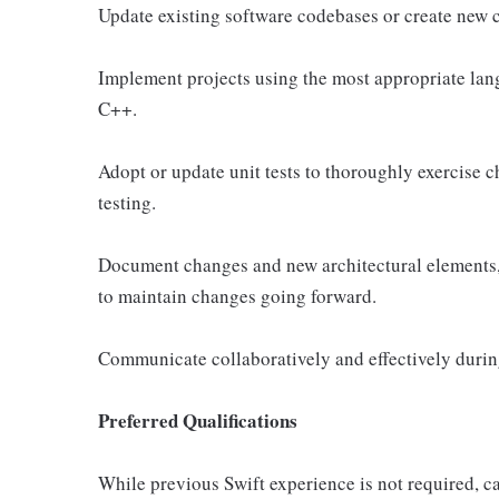
Update existing software codebases or create new c
Implement projects using the most appropriate lang
C++.
Adopt or update unit tests to thoroughly exercise 
testing.
Document changes and new architectural elements, c
to maintain changes going forward.
Communicate collaboratively and effectively during
Preferred Qualifications
While previous Swift experience is not required, ca