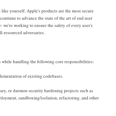
s like yourself, Apple's products are the most secure
ontinue to advance the state of the art of end user
e: we're working to ensure the safety of every user's
ll-resourced adversaries.
 while handling the following core responsibilities:
plementation of existing codebases.
rary, or daemon security hardening projects such as
loyment, sandboxing/isolation, refactoring, and other