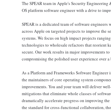
The SPEAR team in Apple's Security Engineering & 
OS platform software engineer with a drive to impro
SPEAR is a dedicated team of software engineers wi
across Apple on targeted projects to improve the s
systems. We focus on high impact projects ranging
technologies to wholesale refactors that reorient 
secure. Our work results in major improvements to 
compromising the polished user experience over a b
As a Platform and Frameworks Software Engineer in
the maintainers of core operating system compone
improvements. You and your team will deliver well-
mitigations that eliminate whole classes of softwa
dramatically accelerate progress on improving the s
the standard for cross-functional collaboration, th