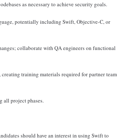
odebases as necessary to achieve security goals.
uage, potentially including Swift, Objective-C, or
changes; collaborate with QA engineers on functional
reating training materials required for partner team
 all project phases.
ndidates should have an interest in using Swift to