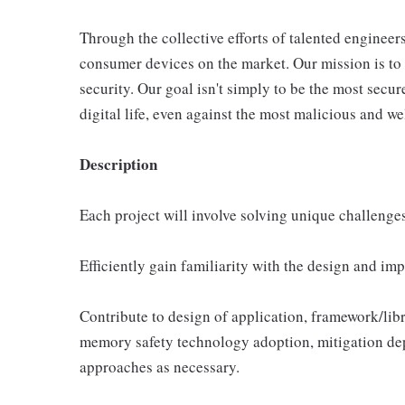
Through the collective efforts of talented engineer
consumer devices on the market. Our mission is to c
security. Our goal isn't simply to be the most secur
digital life, even against the most malicious and we
Description
Each project will involve solving unique challenges
Efficiently gain familiarity with the design and im
Contribute to design of application, framework/lib
memory safety technology adoption, mitigation dep
approaches as necessary.