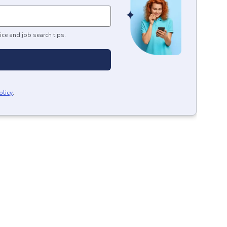
ice and job search tips.
olicy
.