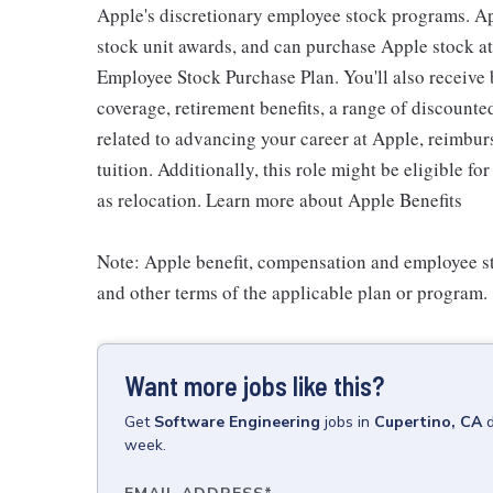
Apple's discretionary employee stock programs. App
stock unit awards, and can purchase Apple stock at 
Employee Stock Purchase Plan. You'll also receive
coverage, retirement benefits, a range of discounte
related to advancing your career at Apple, reimbur
tuition. Additionally, this role might be eligible 
as relocation. Learn more about Apple Benefits
Note: Apple benefit, compensation and employee st
and other terms of the applicable plan or program.
Want more jobs like this?
Get
Software Engineering
jobs
in
Cupertino, CA
week.