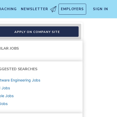
OACHING
NEWSLETTER
EMPLOYERS
SIGN IN
R
APPLY ON COMPANY SITE
ILAR JOBS
GGESTED SEARCHES
tware Engineering
Jobs
d
Jobs
ple
Jobs
 Jobs