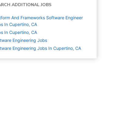
ARCH ADDITIONAL JOBS
tform And Frameworks Software Engineer
s In Cupertino, CA
s In Cupertino, CA
tware Engineering
Jobs
tware Engineering Jobs In Cupertino, CA