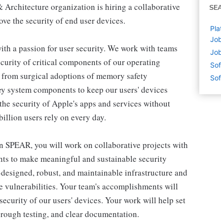
Architecture organization is hiring a collaborative
SE
ve the security of end user devices.
Pla
Job
th a passion for user security. We work with teams
Job
ecurity of critical components of our operating
Sof
 from surgical adoptions of memory safety
Sof
key system components to keep our users' devices
the security of Apple's apps and services without
illion users rely on every day.
 SPEAR, you will work on collaborative projects with
nts to make meaningful and sustainable security
designed, robust, and maintainable infrastructure and
re vulnerabilities. Your team's accomplishments will
ecurity of our users' devices. Your work will help set
orough testing, and clear documentation.