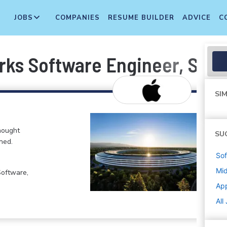
JOBS
COMPANIES
RESUME BUILDER
ADVICE
C
rks Software Engineer, SEA
SIM
hought
SU
ned.
Sof
Mi
Software,
Ap
All