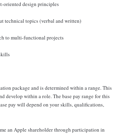
-oriented design principles
t technical topics (verbal and written)
ch to multi-functional projects
kills
sation package and is determined within a range. This
d develop within a role. The base pay range for this
se pay will depend on your skills, qualifications,
me an Apple shareholder through participation in