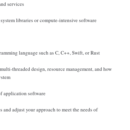
and services
system libraries or compute-intensive software
ramming language such as C, C++, Swift, or Rust
 multi-threaded design, resource management, and how
system
of application software
s and adjust your approach to meet the needs of