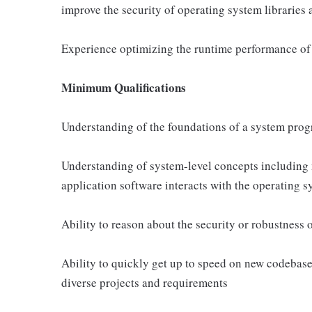
improve the security of operating system libraries 
Experience optimizing the runtime performance of 
Minimum Qualifications
Understanding of the foundations of a system prog
Understanding of system-level concepts including
application software interacts with the operating 
Ability to reason about the security or robustness 
Ability to quickly get up to speed on new codebase
diverse projects and requirements