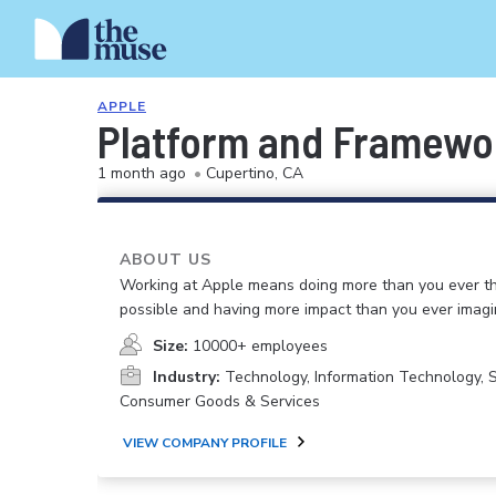
APPLE
Platform and Framewo
1 month ago
•
Cupertino, CA
ABOUT US
Working at Apple means doing more than you ever t
possible and having more impact than you ever imagi
Size:
10000+ employees
Industry:
Technology, Information Technology, 
Consumer Goods & Services
VIEW COMPANY PROFILE