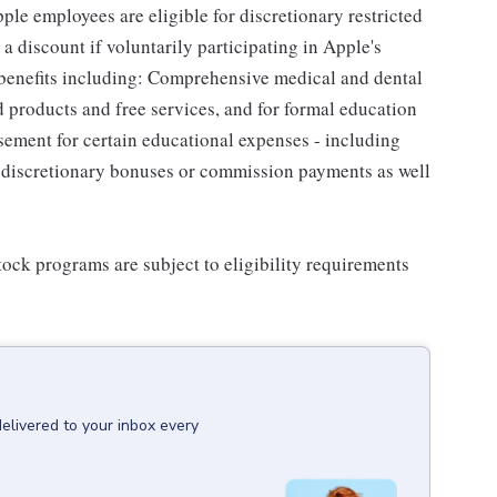
le employees are eligible for discretionary restricted
a discount if voluntarily participating in Apple's
 benefits including: Comprehensive medical and dental
d products and free services, and for formal education
sement for certain educational expenses - including
for discretionary bonuses or commission payments as well
ock programs are subject to eligibility requirements
delivered to your inbox every