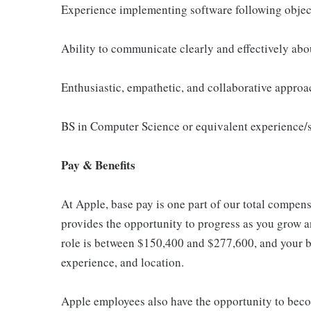
Experience implementing software following object
Ability to communicate clearly and effectively abou
Enthusiastic, empathetic, and collaborative approa
BS in Computer Science or equivalent experience/s
Pay & Benefits
At Apple, base pay is one part of our total compen
provides the opportunity to progress as you grow an
role is between $150,400 and $277,600, and your ba
experience, and location.
Apple employees also have the opportunity to beco