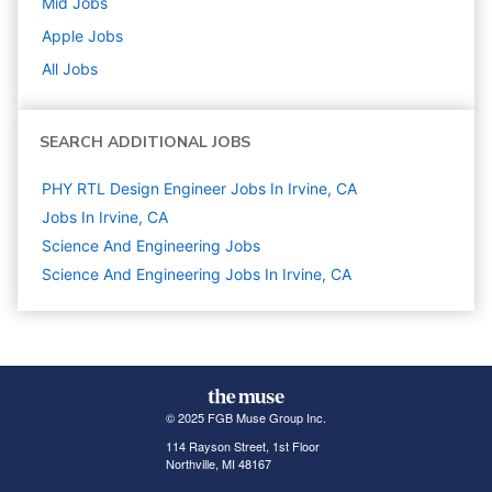
Mid
Jobs
Apple
Jobs
All Jobs
SEARCH ADDITIONAL JOBS
PHY RTL Design Engineer Jobs In Irvine, CA
Jobs In Irvine, CA
Science And Engineering
Jobs
Science And Engineering Jobs In Irvine, CA
© 2025 FGB Muse Group Inc.
114 Rayson Street, 1st Floor
Northville, MI 48167