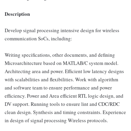
Description
Develop signal processing intensive design for wireless
communication SoCs, including:
Writing specifications, other documents, and defining
Microarchitecture based on MATLAB/C system model.
Architecting area and power. Efficient low latency designs
with scalabilities and flexibilities. Work with algorithm
and software team to ensure performance and power
efficiency. Power and Area efficient RTL logic design, and
DV support. Running tools to ensure lint and CDC/RDC
clean design. Synthesis and timing constraints. Experience
in design of signal processing Wireless protocols.