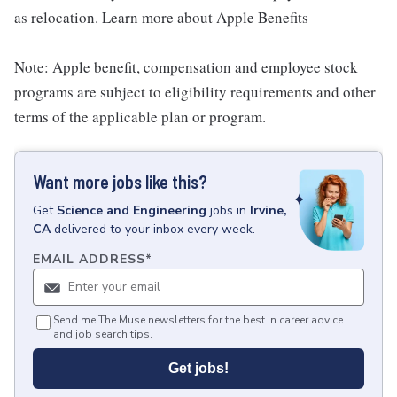
as relocation. Learn more about Apple Benefits
Note: Apple benefit, compensation and employee stock
programs are subject to eligibility requirements and other
terms of the applicable plan or program.
Want more jobs like this?
Get
Science and Engineering
jobs
in
Irvine,
CA
delivered to your inbox every week.
EMAIL ADDRESS
*
Send me The Muse newsletters for the best in career advice
and job search tips.
Get jobs!