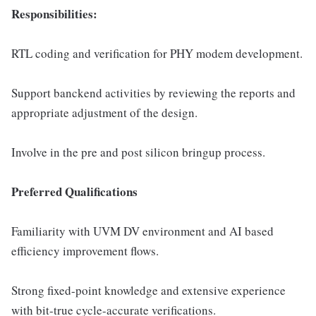
Responsibilities:
RTL coding and verification for PHY modem development.
Support banckend activities by reviewing the reports and
appropriate adjustment of the design.
Involve in the pre and post silicon bringup process.
Preferred Qualifications
Familiarity with UVM DV environment and AI based
efficiency improvement flows.
Strong fixed-point knowledge and extensive experience
with bit-true cycle-accurate verifications.