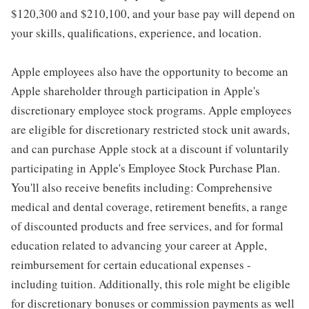
$120,300 and $210,100, and your base pay will depend on
your skills, qualifications, experience, and location.
Apple employees also have the opportunity to become an
Apple shareholder through participation in Apple's
discretionary employee stock programs. Apple employees
are eligible for discretionary restricted stock unit awards,
and can purchase Apple stock at a discount if voluntarily
participating in Apple's Employee Stock Purchase Plan.
You'll also receive benefits including: Comprehensive
medical and dental coverage, retirement benefits, a range
of discounted products and free services, and for formal
education related to advancing your career at Apple,
reimbursement for certain educational expenses -
including tuition. Additionally, this role might be eligible
for discretionary bonuses or commission payments as well