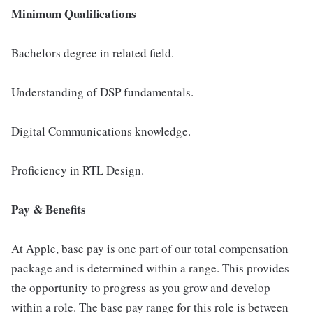
Minimum Qualifications
Bachelors degree in related field.
Understanding of DSP fundamentals.
Digital Communications knowledge.
Proficiency in RTL Design.
Pay & Benefits
At Apple, base pay is one part of our total compensation
package and is determined within a range. This provides
the opportunity to progress as you grow and develop
within a role. The base pay range for this role is between