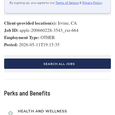
By signing up, you agree to our
Terms of Service
&
Privacy Policy
.
Client-provided location(s):
Irvine, CA
Job ID:
apple-200660228-3543_rxr-664
Employment Type:
OTHER
Posted:
2026-05-11T19:15:35
SEARCH ALL JOBS
Perks and Benefits
HEALTH AND WELLNESS