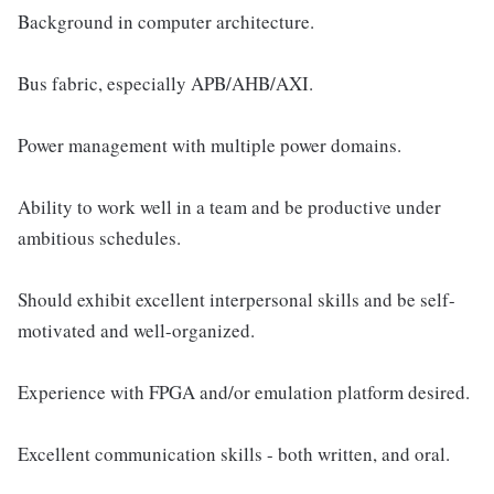
Background in computer architecture.
Bus fabric, especially APB/AHB/AXI.
Power management with multiple power domains.
Ability to work well in a team and be productive under
ambitious schedules.
Should exhibit excellent interpersonal skills and be self-
motivated and well-organized.
Experience with FPGA and/or emulation platform desired.
Excellent communication skills - both written, and oral.