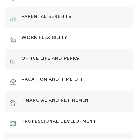
PARENTAL BENEFITS
WORK FLEXIBILITY
OFFICE LIFE AND PERKS
VACATION AND TIME OFF
FINANCIAL AND RETIREMENT
PROFESSIONAL DEVELOPMENT