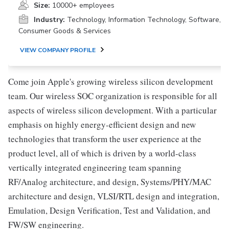
Size:
10000+ employees
Industry:
Technology, Information Technology, Software,
Consumer Goods & Services
VIEW COMPANY PROFILE
Come join Apple's growing wireless silicon development
team. Our wireless SOC organization is responsible for all
aspects of wireless silicon development. With a particular
emphasis on highly energy-efficient design and new
technologies that transform the user experience at the
product level, all of which is driven by a world-class
vertically integrated engineering team spanning
RF/Analog architecture, and design, Systems/PHY/MAC
architecture and design, VLSI/RTL design and integration,
Emulation, Design Verification, Test and Validation, and
FW/SW engineering.