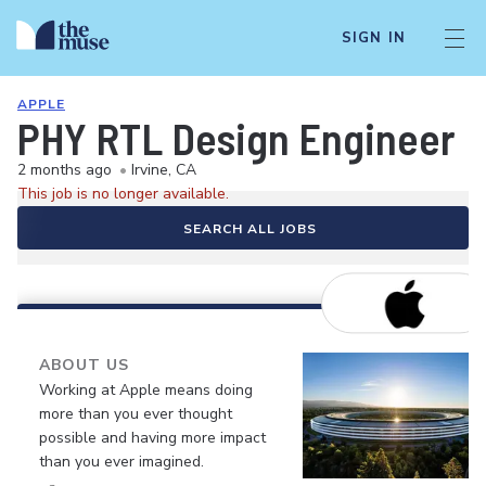
SIGN IN
APPLE
PHY RTL Design Engineer
2 months ago
•
Irvine, CA
This job is no longer available.
SEARCH ALL JOBS
ABOUT US
Working at Apple means doing
more than you ever thought
possible and having more impact
than you ever imagined.