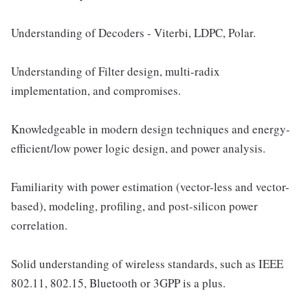
Understanding of Decoders - Viterbi, LDPC, Polar.
Understanding of Filter design, multi-radix
implementation, and compromises.
Knowledgeable in modern design techniques and energy-
efficient/low power logic design, and power analysis.
Familiarity with power estimation (vector-less and vector-
based), modeling, profiling, and post-silicon power
correlation.
Solid understanding of wireless standards, such as IEEE
802.11, 802.15, Bluetooth or 3GPP is a plus.