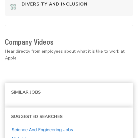
DIVERSITY AND INCLUSION
Company Videos
Hear directly from employees about what it is like to work at
Apple.
SIMILAR JOBS
SUGGESTED SEARCHES
Science And Engineering
Jobs