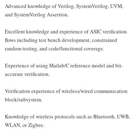
Advanced knowledge of Verilog, SystemVerilog, UVM,
and SystemVerilog Assertion.
Excellent knowledge and experience of ASIC verification
flows including test bench development, constrained
random testing, and code/functional coverage.
Experience of using Matlab/C reference model and bit-
accurate verification.
Verification experience of wireless/wired communication
block/subsystem.
Knowledge of wireless protocols such as Bluetooth, UWB,
WLAN, or Zigbee.