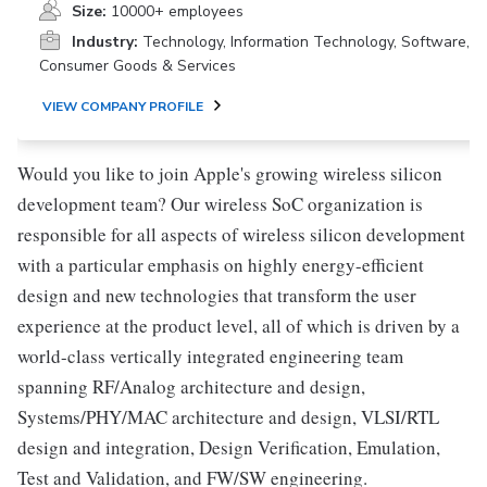
Size:
10000+ employees
Industry:
Technology, Information Technology, Software,
Consumer Goods & Services
VIEW COMPANY PROFILE
Would you like to join Apple's growing wireless silicon
development team? Our wireless SoC organization is
responsible for all aspects of wireless silicon development
with a particular emphasis on highly energy-efficient
design and new technologies that transform the user
experience at the product level, all of which is driven by a
world-class vertically integrated engineering team
spanning RF/Analog architecture and design,
Systems/PHY/MAC architecture and design, VLSI/RTL
design and integration, Design Verification, Emulation,
Test and Validation, and FW/SW engineering.