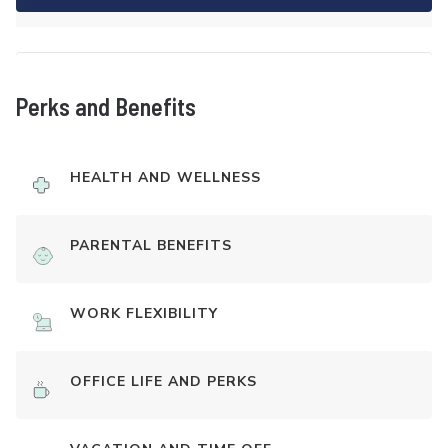
Perks and Benefits
HEALTH AND WELLNESS
PARENTAL BENEFITS
WORK FLEXIBILITY
OFFICE LIFE AND PERKS