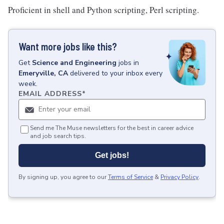
Proficient in shell and Python scripting, Perl scripting.
Want more jobs like this?
Get
Science and Engineering
jobs
in
Emeryville, CA
delivered to your inbox every
week.
EMAIL ADDRESS
*
Send me The Muse newsletters for the best in career advice
and job search tips.
Get jobs!
By signing up, you agree to our
Terms of Service
&
Privacy Policy
.