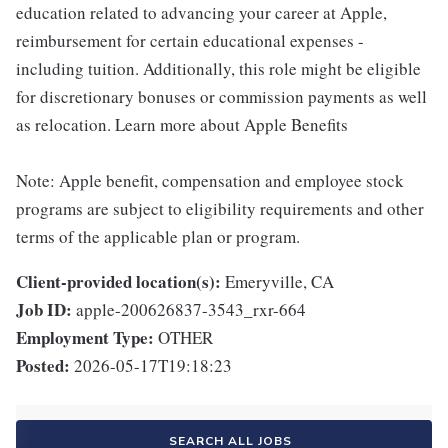
education related to advancing your career at Apple,
reimbursement for certain educational expenses -
including tuition. Additionally, this role might be eligible
for discretionary bonuses or commission payments as well
as relocation. Learn more about Apple Benefits
Note: Apple benefit, compensation and employee stock
programs are subject to eligibility requirements and other
terms of the applicable plan or program.
Client-provided location(s):
Emeryville, CA
Job ID:
apple-200626837-3543_rxr-664
Employment Type:
OTHER
Posted:
2026-05-17T19:18:23
SEARCH ALL JOBS