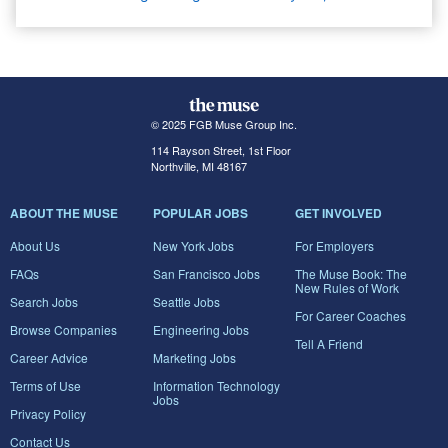
© 2025 FGB Muse Group Inc.
114 Rayson Street, 1st Floor
Northville, MI 48167
ABOUT THE MUSE
POPULAR JOBS
GET INVOLVED
About Us
New York Jobs
For Employers
FAQs
San Francisco Jobs
The Muse Book: The
New Rules of Work
Search Jobs
Seattle Jobs
For Career Coaches
Browse Companies
Engineering Jobs
Tell A Friend
Career Advice
Marketing Jobs
Terms of Use
Information Technology
Jobs
Privacy Policy
Contact Us