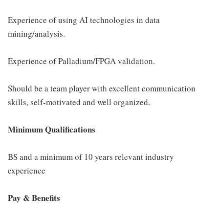
Experience of using AI technologies in data
mining/analysis.
Experience of Palladium/FPGA validation.
Should be a team player with excellent communication
skills, self-motivated and well organized.
Minimum Qualifications
BS and a minimum of 10 years relevant industry
experience
Pay & Benefits