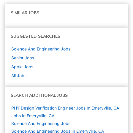
SIMILAR JOBS
SUGGESTED SEARCHES
Science And Engineering
Jobs
Senior
Jobs
Apple
Jobs
All Jobs
SEARCH ADDITIONAL JOBS
PHY Design Verification Engineer Jobs In Emeryville, CA
Jobs In Emeryville, CA
Science And Engineering
Jobs
Science And Engineering Jobs In Emeryville, CA