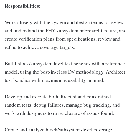
Responsibilities:
Work closely with the system and design teams to review
and understand the PHY subsystem microarchitecture, and
create verification plans from specifications, review and
refine to achieve coverage targets.
Build block/subsystem level test benches with a reference
model, using the best-in-class DV methodology. Architect
test benches with maximum reusability in mind.
Develop and execute both directed and constrained
random tests, debug failures, manage bug tracking, and
work with designers to drive closure of issues found.
Create and analyze block/subsystem-level coverage