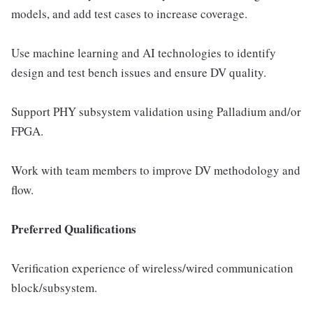
models, and add test cases to increase coverage.
Use machine learning and AI technologies to identify
design and test bench issues and ensure DV quality.
Support PHY subsystem validation using Palladium and/or
FPGA.
Work with team members to improve DV methodology and
flow.
Preferred Qualifications
Verification experience of wireless/wired communication
block/subsystem.