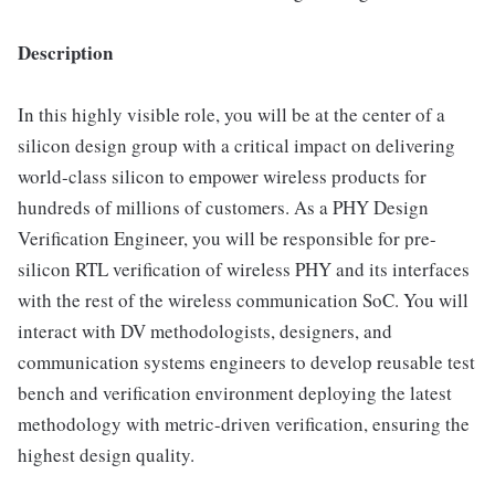
Description
In this highly visible role, you will be at the center of a
silicon design group with a critical impact on delivering
world-class silicon to empower wireless products for
hundreds of millions of customers. As a PHY Design
Verification Engineer, you will be responsible for pre-
silicon RTL verification of wireless PHY and its interfaces
with the rest of the wireless communication SoC. You will
interact with DV methodologists, designers, and
communication systems engineers to develop reusable test
bench and verification environment deploying the latest
methodology with metric-driven verification, ensuring the
highest design quality.