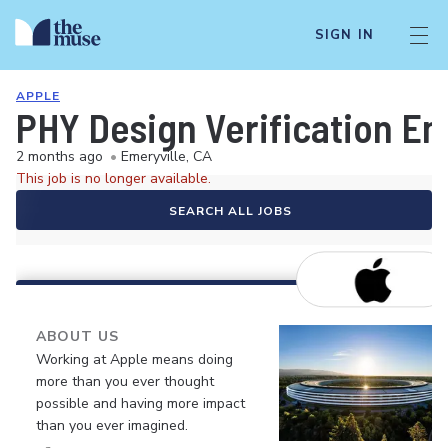
SIGN IN
APPLE
PHY Design Verification En
2 months ago
•
Emeryville, CA
This job is no longer available.
SEARCH ALL JOBS
ABOUT US
Working at Apple means doing
more than you ever thought
possible and having more impact
than you ever imagined.