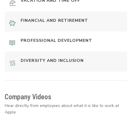
VACATION AND TIME OFF
FINANCIAL AND RETIREMENT
PROFESSIONAL DEVELOPMENT
DIVERSITY AND INCLUSION
Company Videos
Hear directly from employees about what it is like to work at
Apple.