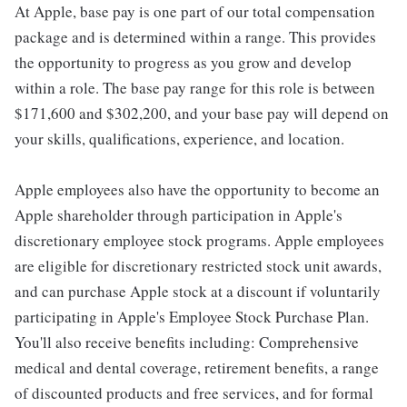
At Apple, base pay is one part of our total compensation
package and is determined within a range. This provides
the opportunity to progress as you grow and develop
within a role. The base pay range for this role is between
$171,600 and $302,200, and your base pay will depend on
your skills, qualifications, experience, and location.
Apple employees also have the opportunity to become an
Apple shareholder through participation in Apple's
discretionary employee stock programs. Apple employees
are eligible for discretionary restricted stock unit awards,
and can purchase Apple stock at a discount if voluntarily
participating in Apple's Employee Stock Purchase Plan.
You'll also receive benefits including: Comprehensive
medical and dental coverage, retirement benefits, a range
of discounted products and free services, and for formal