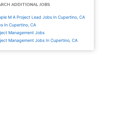
ARCH ADDITIONAL JOBS
ple M A Project Lead Jobs In Cupertino, CA
s In Cupertino, CA
oject Management
Jobs
ject Management Jobs In Cupertino, CA