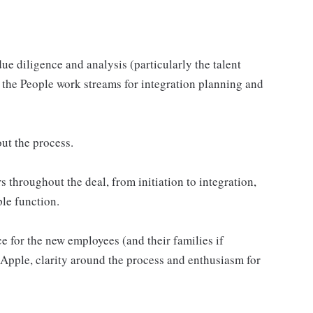
ue diligence and analysis (particularly the talent
s the People work streams for integration planning and
ut the process.
s throughout the deal, from initiation to integration,
ple function.
 for the new employees (and their families if
t Apple, clarity around the process and enthusiasm for