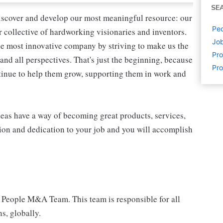
SE
iscover and develop our most meaningful resource: our
Peo
ur collective of hardworking visionaries and inventors.
Job
the most innovative company by striving to make us the
Pr
and all perspectives. That's just the beginning, because
Pro
tinue to help them grow, supporting them in work and
eas have a way of becoming great products, services,
ion and dedication to your job and you will accomplish
 People M&A Team. This team is responsible for all
s, globally.