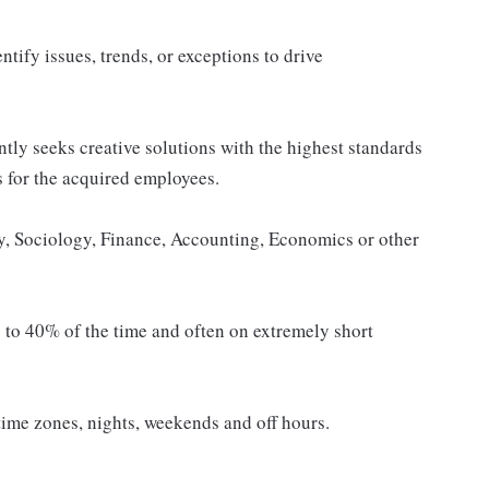
ntify issues, trends, or exceptions to drive
tly seeks creative solutions with the highest standards
es for the acquired employees.
, Sociology, Finance, Accounting, Economics or other
p to 40% of the time and often on extremely short
time zones, nights, weekends and off hours.