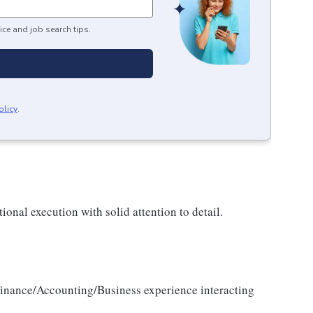
ice and job search tips.
olicy
.
ional execution with solid attention to detail.
nance/Accounting/Business experience interacting