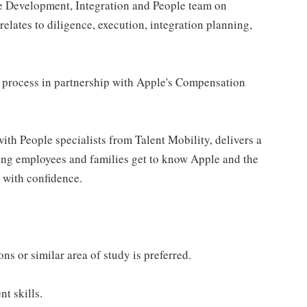
te Development, Integration and People team on
elates to diligence, execution, integration planning,
 process in partnership with Apple's Compensation
with People specialists from Talent Mobility, delivers a
ing employees and families get to know Apple and the
 with confidence.
s or similar area of study is preferred.
t skills.