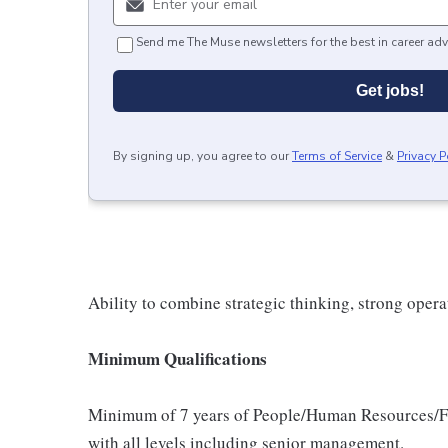
Send me The Muse newsletters for the best in career adv
Get jobs!
By signing up, you agree to our
Terms of Service
&
Privacy P
Ability to combine strategic thinking, strong operat
Minimum Qualifications
Minimum of 7 years of People/Human Resources/Fi
with all levels including senior management.