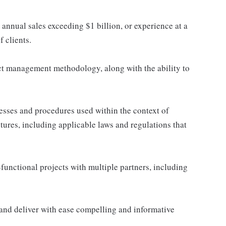
nnual sales exceeding $1 billion, or experience at a
 clients.
ct management methodology, along with the ability to
sses and procedures used within the context of
ntures, including applicable laws and regulations that
unctional projects with multiple partners, including
t and deliver with ease compelling and informative