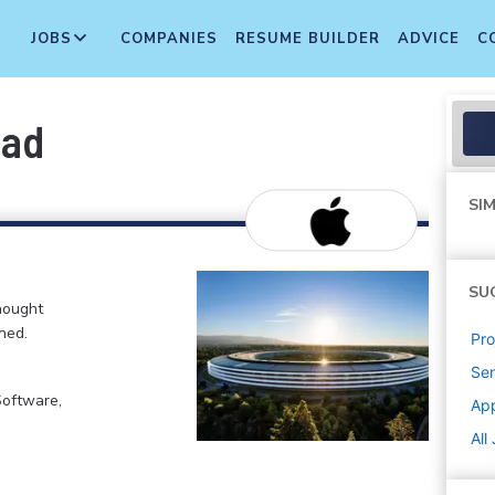
JOBS
COMPANIES
RESUME BUILDER
ADVICE
C
ead
SIM
SU
hought
ned.
Pr
Sen
Software,
Ap
All