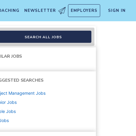
OACHING
NEWSLETTER
EMPLOYERS
SIGN IN
SEARCH ALL JOBS
ILAR JOBS
GGESTED SEARCHES
oject Management
Jobs
ior
Jobs
ple
Jobs
 Jobs