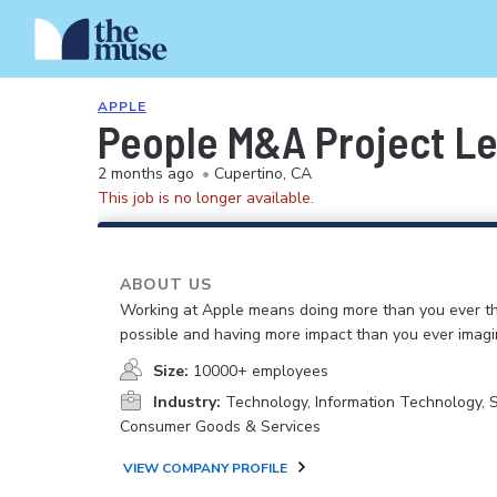
APPLE
People M&A Project L
2 months ago
•
Cupertino, CA
This job is no longer available.
ABOUT US
Working at Apple means doing more than you ever t
possible and having more impact than you ever imagi
Size:
10000+ employees
Industry:
Technology, Information Technology, 
Consumer Goods & Services
VIEW COMPANY PROFILE