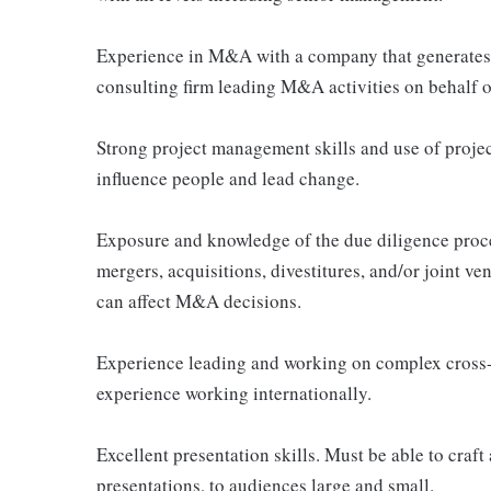
Experience in M&A with a company that generates a
consulting firm leading M&A activities on behalf of
Strong project management skills and use of proje
influence people and lead change.
Exposure and knowledge of the due diligence proce
mergers, acquisitions, divestitures, and/or joint ve
can affect M&A decisions.
Experience leading and working on complex cross-f
experience working internationally.
Excellent presentation skills. Must be able to craf
presentations, to audiences large and small.