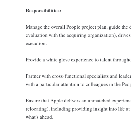
Responsibilities:
Manage the overall People project plan, guide the d
evaluation with the acquiring organization), drive
execution.
Provide a white glove experience to talent througho
Partner with cross-functional specialists and leader
with a particular attention to colleagues in the Peo
Ensure that Apple delivers an unmatched experience
relocating), including providing insight into life a
what's ahead.