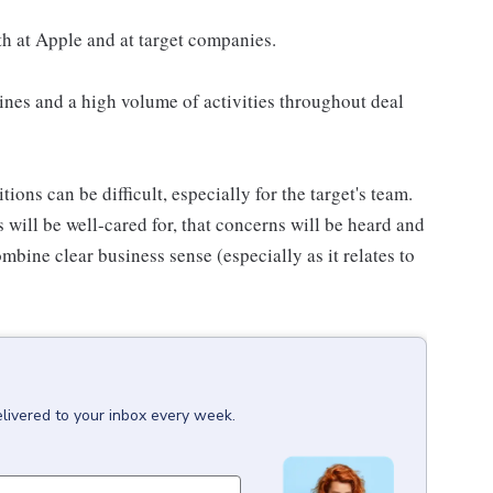
h at Apple and at target companies.
nes and a high volume of activities throughout deal
ions can be difficult, especially for the target's team.
 will be well-cared for, that concerns will be heard and
mbine clear business sense (especially as it relates to
livered to your inbox every week.