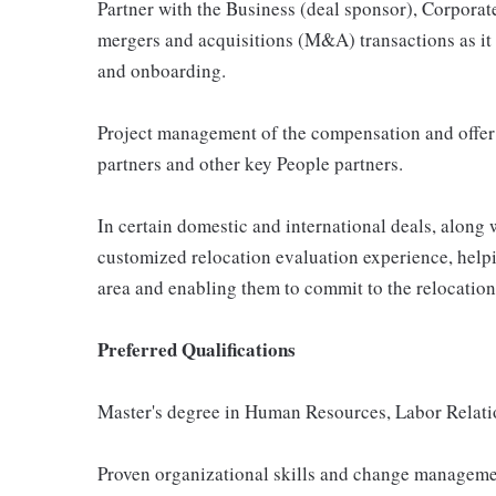
Partner with the Business (deal sponsor), Corpora
mergers and acquisitions (M&A) transactions as it r
and onboarding.
Project management of the compensation and offer
partners and other key People partners.
In certain domestic and international deals, along 
customized relocation evaluation experience, help
area and enabling them to commit to the relocation
Preferred Qualifications
Master's degree in Human Resources, Labor Relation
Proven organizational skills and change managemen