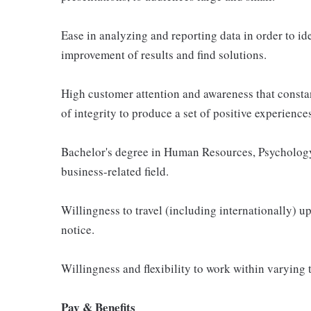
Ease in analyzing and reporting data in order to ide
improvement of results and find solutions.
High customer attention and awareness that constan
of integrity to produce a set of positive experienc
Bachelor's degree in Human Resources, Psychology
business-related field.
Willingness to travel (including internationally) u
notice.
Willingness and flexibility to work within varying 
Pay & Benefits