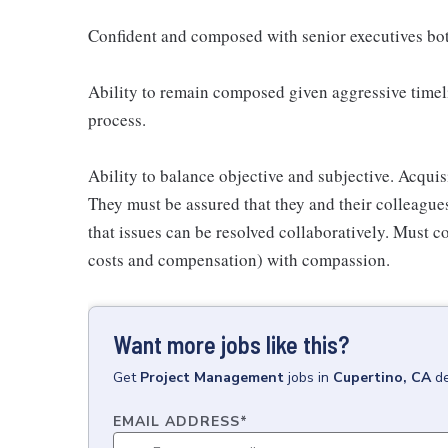
Confident and composed with senior executives bot
Ability to remain composed given aggressive timeli
process.
Ability to balance objective and subjective. Acquisit
They must be assured that they and their colleagues
that issues can be resolved collaboratively. Must co
costs and compensation) with compassion.
Want more jobs like this?
Get
Project Management
jobs
in
Cupertino, CA
de
EMAIL ADDRESS
*