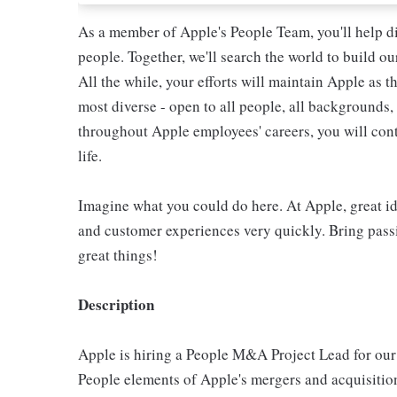
As a member of Apple's People Team, you'll help d
people. Together, we'll search the world to build o
All the while, your efforts will maintain Apple as 
most diverse - open to all people, all backgrounds, 
throughout Apple employees' careers, you will con
life.
Imagine what you could do here. At Apple, great id
and customer experiences very quickly. Bring pass
great things!
Description
Apple is hiring a People M&A Project Lead for our
People elements of Apple's mergers and acquisition