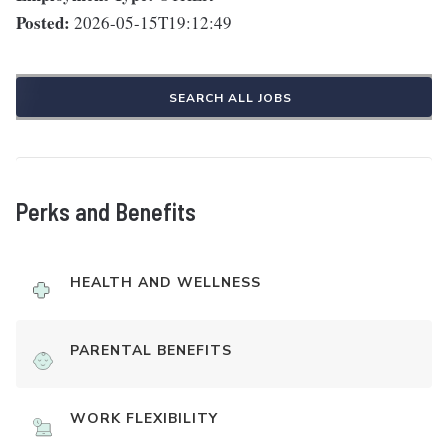
Posted:
2026-05-15T19:12:49
SEARCH ALL JOBS
Perks and Benefits
HEALTH AND WELLNESS
PARENTAL BENEFITS
WORK FLEXIBILITY