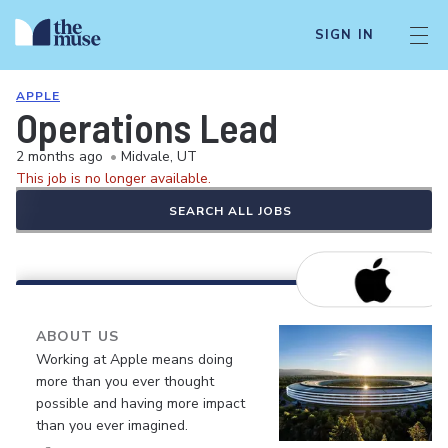
SIGN IN
APPLE
Operations Lead
2 months ago
•
Midvale, UT
This job is no longer available.
SEARCH ALL JOBS
ABOUT US
Working at Apple means doing
more than you ever thought
possible and having more impact
than you ever imagined.