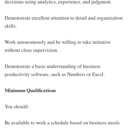
decisions using analytics, experience, and judgment.
Demonstrate excellent attention to detail and organization
skills.
Work autonomously and be willing to take initiative
without close supervision.
Demonstrate a basic understanding of business
productivity software, such as Numbers or Excel.
Minimum Qualifications
You should:
Be available to work a schedule based on business needs