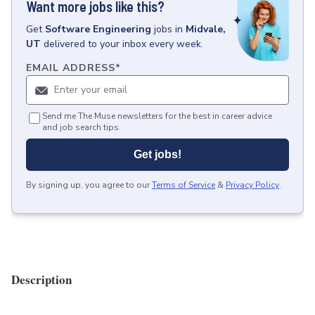
Want more jobs like this?
Get
Software Engineering
jobs
in
Midvale,
UT
delivered to your inbox every week.
EMAIL ADDRESS
*
Send me The Muse newsletters for the best in career advice
and job search tips.
Get jobs!
By signing up, you agree to our
Terms of Service
&
Privacy Policy
.
Description