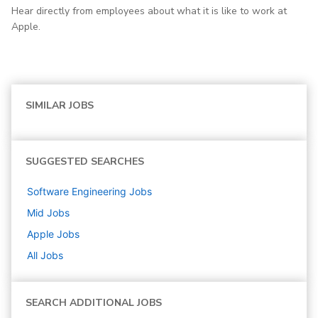
Hear directly from employees about what it is like to work at
Apple.
SIMILAR JOBS
SUGGESTED SEARCHES
Software Engineering
Jobs
Mid
Jobs
Apple
Jobs
All Jobs
SEARCH ADDITIONAL JOBS