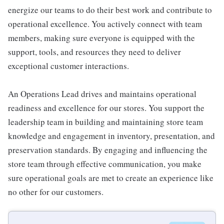
energize our teams to do their best work and contribute to
operational excellence. You actively connect with team
members, making sure everyone is equipped with the
support, tools, and resources they need to deliver
exceptional customer interactions.
An Operations Lead drives and maintains operational
readiness and excellence for our stores. You support the
leadership team in building and maintaining store team
knowledge and engagement in inventory, presentation, and
preservation standards. By engaging and influencing the
store team through effective communication, you make
sure operational goals are met to create an experience like
no other for our customers.