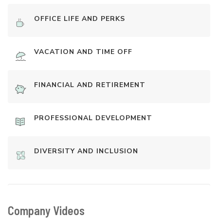
OFFICE LIFE AND PERKS
VACATION AND TIME OFF
FINANCIAL AND RETIREMENT
PROFESSIONAL DEVELOPMENT
DIVERSITY AND INCLUSION
Company Videos