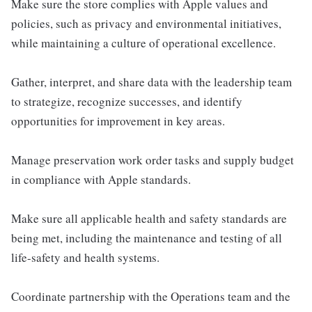
Make sure the store complies with Apple values and
policies, such as privacy and environmental initiatives,
while maintaining a culture of operational excellence.
Gather, interpret, and share data with the leadership team
to strategize, recognize successes, and identify
opportunities for improvement in key areas.
Manage preservation work order tasks and supply budget
in compliance with Apple standards.
Make sure all applicable health and safety standards are
being met, including the maintenance and testing of all
life-safety and health systems.
Coordinate partnership with the Operations team and the