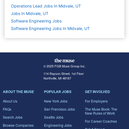
Operations Lead Jobs In Midvale, UT
Jobs In Midvale, UT
Software Engineering
Jobs
Software Engineering Jobs In Midvale, UT
© 2025 FGB Muse Group Inc.
114 Rayson Street, 1st Floor
Northville, MI 48167
ABOUT THE MUSE
POPULAR JOBS
GET INVOLVED
About Us
New York Jobs
For Employers
FAQs
San Francisco Jobs
The Muse Book: The
New Rules of Work
Search Jobs
Seattle Jobs
For Career Coaches
Browse Companies
Engineering Jobs