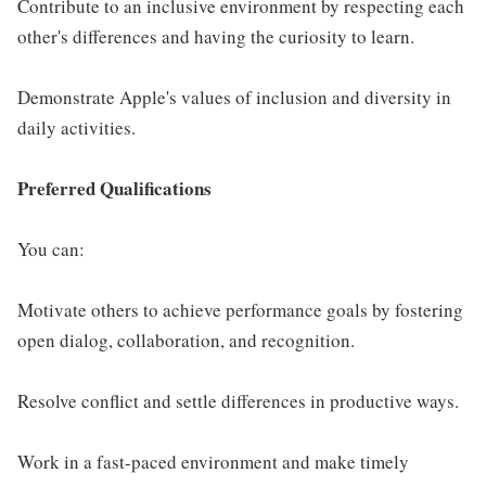
Contribute to an inclusive environment by respecting each
other's differences and having the curiosity to learn.
Demonstrate Apple's values of inclusion and diversity in
daily activities.
Preferred Qualifications
You can:
Motivate others to achieve performance goals by fostering
open dialog, collaboration, and recognition.
Resolve conflict and settle differences in productive ways.
Work in a fast-paced environment and make timely