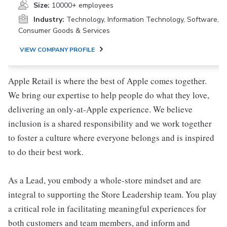
Size:
10000+ employees
Industry:
Technology, Information Technology, Software,
Consumer Goods & Services
VIEW COMPANY PROFILE
Apple Retail is where the best of Apple comes together.
We bring our expertise to help people do what they love,
delivering an only-at-Apple experience. We believe
inclusion is a shared responsibility and we work together
to foster a culture where everyone belongs and is inspired
to do their best work.
As a Lead, you embody a whole-store mindset and are
integral to supporting the Store Leadership team. You play
a critical role in facilitating meaningful experiences for
both customers and team members, and inform and