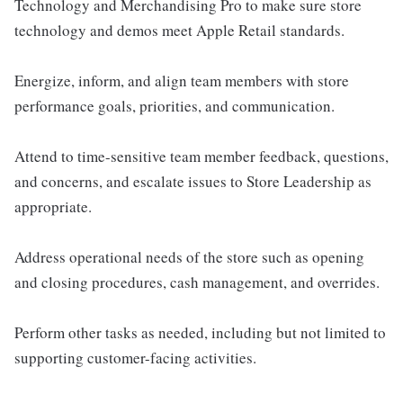
Technology and Merchandising Pro to make sure store
technology and demos meet Apple Retail standards.
Energize, inform, and align team members with store
performance goals, priorities, and communication.
Attend to time-sensitive team member feedback, questions,
and concerns, and escalate issues to Store Leadership as
appropriate.
Address operational needs of the store such as opening
and closing procedures, cash management, and overrides.
Perform other tasks as needed, including but not limited to
supporting customer-facing activities.