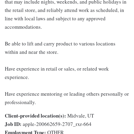
that may include nights, weekends, and public holidays in
the retail store, and reliably attend work as scheduled, in
line with local laws and subject to any approved
accommodations.
Be able to lift and carry product to various locations
within and near the store.
Have experience in retail or sales, or related work
experience.
Have experience mentoring or leading others personally or
professionally.
Client-provided location(s):
Midvale, UT
Job ID:
apple-200662659-2707_rxr-664
Employment Type:
OTHER