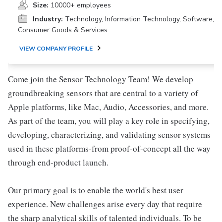
Size:
10000+ employees
Industry:
Technology, Information Technology, Software,
Consumer Goods & Services
VIEW COMPANY PROFILE
Come join the Sensor Technology Team! We develop
groundbreaking sensors that are central to a variety of
Apple platforms, like Mac, Audio, Accessories, and more.
As part of the team, you will play a key role in specifying,
developing, characterizing, and validating sensor systems
used in these platforms-from proof-of-concept all the way
through end-product launch.
Our primary goal is to enable the world's best user
experience. New challenges arise every day that require
the sharp analytical skills of talented individuals. To be