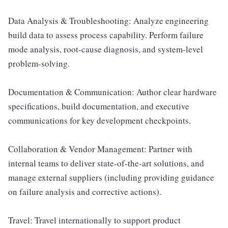
Data Analysis & Troubleshooting: Analyze engineering
build data to assess process capability. Perform failure
mode analysis, root-cause diagnosis, and system-level
problem-solving.
Documentation & Communication: Author clear hardware
specifications, build documentation, and executive
communications for key development checkpoints.
Collaboration & Vendor Management: Partner with
internal teams to deliver state-of-the-art solutions, and
manage external suppliers (including providing guidance
on failure analysis and corrective actions).
Travel: Travel internationally to support product