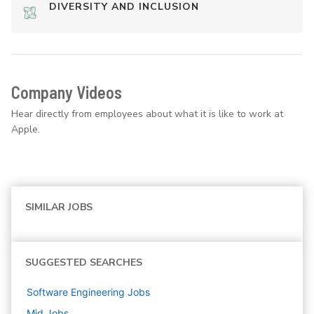
DIVERSITY AND INCLUSION
Company Videos
Hear directly from employees about what it is like to work at
Apple.
SIMILAR JOBS
SUGGESTED SEARCHES
Software Engineering
Jobs
Mid
Jobs