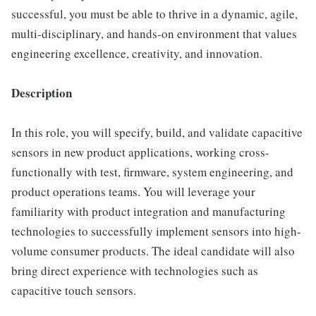
successful, you must be able to thrive in a dynamic, agile,
multi-disciplinary, and hands-on environment that values
engineering excellence, creativity, and innovation.
Description
In this role, you will specify, build, and validate capacitive
sensors in new product applications, working cross-
functionally with test, firmware, system engineering, and
product operations teams. You will leverage your
familiarity with product integration and manufacturing
technologies to successfully implement sensors into high-
volume consumer products. The ideal candidate will also
bring direct experience with technologies such as
capacitive touch sensors.