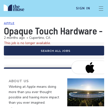
SIGN IN
APPLE
Opaque Touch Hardware - S
2 months ago
•
Cupertino, CA
This job is no longer available.
SEARCH ALL JOBS
ABOUT US
Working at Apple means doing
more than you ever thought
possible and having more impact
than you ever imagined.