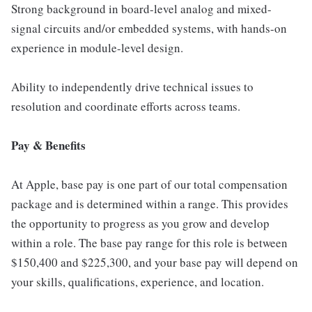
Strong background in board-level analog and mixed-
signal circuits and/or embedded systems, with hands-on
experience in module-level design.
Ability to independently drive technical issues to
resolution and coordinate efforts across teams.
Pay & Benefits
At Apple, base pay is one part of our total compensation
package and is determined within a range. This provides
the opportunity to progress as you grow and develop
within a role. The base pay range for this role is between
$150,400 and $225,300, and your base pay will depend on
your skills, qualifications, experience, and location.