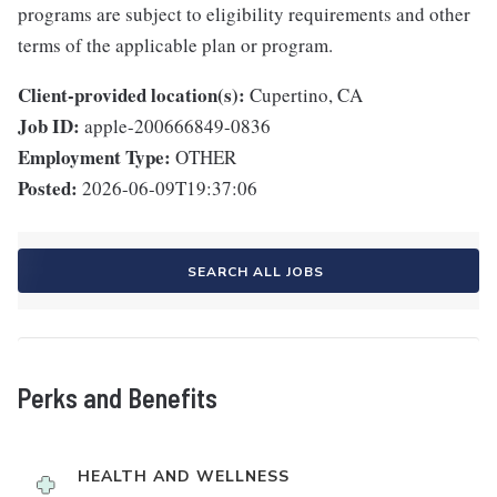
programs are subject to eligibility requirements and other
terms of the applicable plan or program.
Client-provided location(s):
Cupertino, CA
Job ID:
apple-200666849-0836
Employment Type:
OTHER
Posted:
2026-06-09T19:37:06
SEARCH ALL JOBS
Perks and Benefits
HEALTH AND WELLNESS