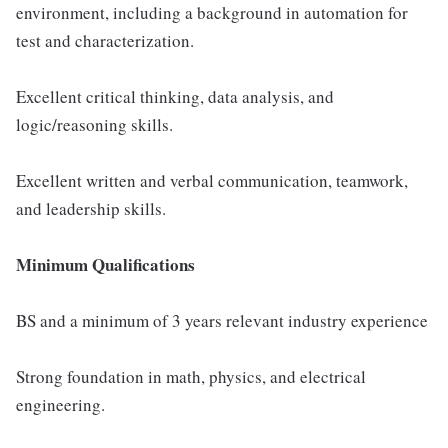
environment, including a background in automation for
test and characterization.
Excellent critical thinking, data analysis, and
logic/reasoning skills.
Excellent written and verbal communication, teamwork,
and leadership skills.
Minimum Qualifications
BS and a minimum of 3 years relevant industry experience
Strong foundation in math, physics, and electrical
engineering.