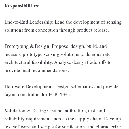
Responsibilities:
End-to-End Leadership: Lead the development of sensing
solutions from conception through product release.
Prototyping & Design: Propose, design, build, and
measure prototype sensing solutions to demonstrate
architectural feasibility. Analyze design trade-offs to
provide final recommendations.
Hardware Development: Design schematics and provide
layout constraints for PCBs/FPCs.
Validation & Testing: Define calibration, test, and
reliability requirements across the supply chain. Develop
test software and scripts for verification, and characterize