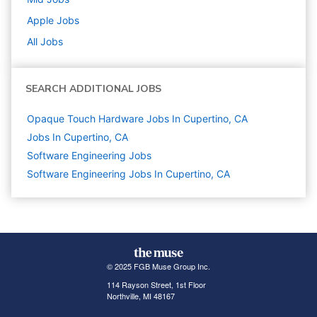
Apple
Jobs
All Jobs
SEARCH ADDITIONAL JOBS
Opaque Touch Hardware Jobs In Cupertino, CA
Jobs In Cupertino, CA
Software Engineering
Jobs
Software Engineering Jobs In Cupertino, CA
© 2025 FGB Muse Group Inc.
114 Rayson Street, 1st Floor
Northville, MI 48167