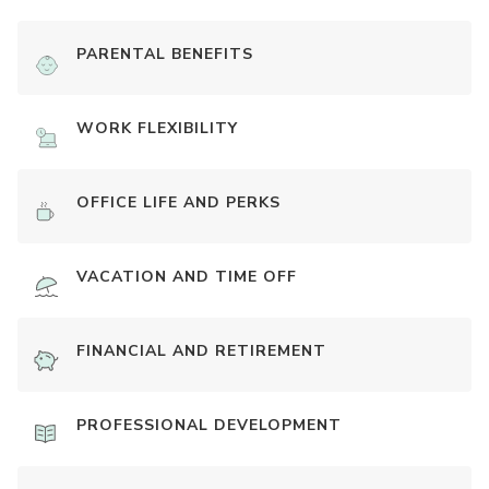
PARENTAL BENEFITS
WORK FLEXIBILITY
OFFICE LIFE AND PERKS
VACATION AND TIME OFF
FINANCIAL AND RETIREMENT
PROFESSIONAL DEVELOPMENT