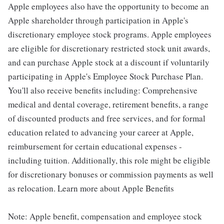
Apple employees also have the opportunity to become an
Apple shareholder through participation in Apple's
discretionary employee stock programs. Apple employees
are eligible for discretionary restricted stock unit awards,
and can purchase Apple stock at a discount if voluntarily
participating in Apple's Employee Stock Purchase Plan.
You'll also receive benefits including: Comprehensive
medical and dental coverage, retirement benefits, a range
of discounted products and free services, and for formal
education related to advancing your career at Apple,
reimbursement for certain educational expenses -
including tuition. Additionally, this role might be eligible
for discretionary bonuses or commission payments as well
as relocation. Learn more about Apple Benefits
Note: Apple benefit, compensation and employee stock