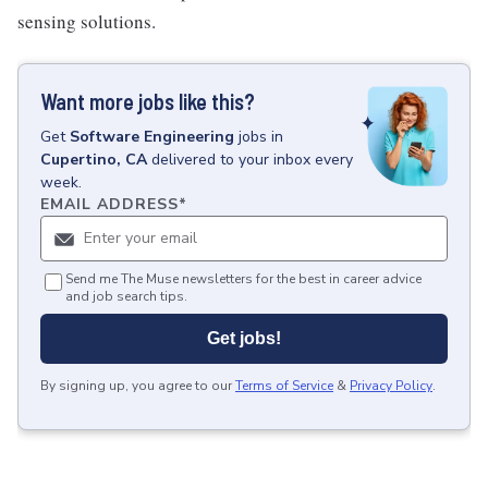
sensing solutions.
Want more jobs like this?
Get
Software Engineering
jobs
in
Cupertino, CA
delivered to your inbox every
week.
EMAIL ADDRESS
*
Send me The Muse newsletters for the best in career advice
and job search tips.
Get jobs!
By signing up, you agree to our
Terms of Service
&
Privacy Policy
.