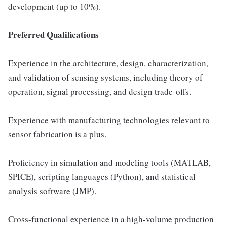
development (up to 10%).
Preferred Qualifications
Experience in the architecture, design, characterization,
and validation of sensing systems, including theory of
operation, signal processing, and design trade-offs.
Experience with manufacturing technologies relevant to
sensor fabrication is a plus.
Proficiency in simulation and modeling tools (MATLAB,
SPICE), scripting languages (Python), and statistical
analysis software (JMP).
Cross-functional experience in a high-volume production