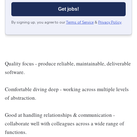
Get jobs!
By signing up, you agree to our
Terms of Service
&
Privacy Policy
.
Quality focus - produce reliable, maintainable, deliverable
software.
Comfortable diving deep - working across multiple levels
of abstraction.
Good at handling relationships & communication -
collaborate well with colleagues across a wide range of
functions.