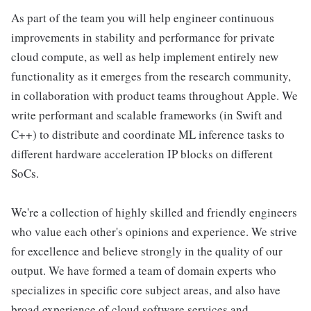
As part of the team you will help engineer continuous
improvements in stability and performance for private
cloud compute, as well as help implement entirely new
functionality as it emerges from the research community,
in collaboration with product teams throughout Apple. We
write performant and scalable frameworks (in Swift and
C++) to distribute and coordinate ML inference tasks to
different hardware acceleration IP blocks on different
SoCs.
We're a collection of highly skilled and friendly engineers
who value each other's opinions and experience. We strive
for excellence and believe strongly in the quality of our
output. We have formed a team of domain experts who
specializes in specific core subject areas, and also have
broad experience of cloud software services and