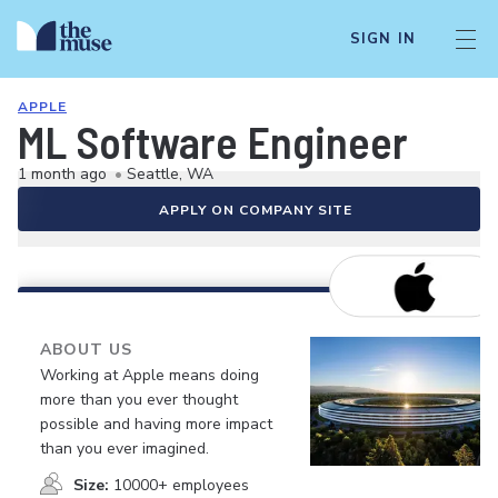
SIGN IN
APPLE
ML Software Engineer
1 month ago
•
Seattle, WA
APPLY ON COMPANY SITE
ABOUT US
Working at Apple means doing
more than you ever thought
possible and having more impact
than you ever imagined.
Size:
10000+ employees