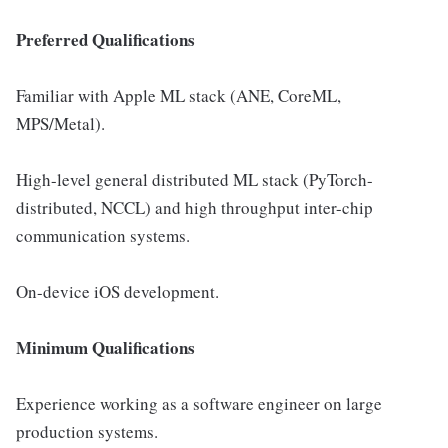
Preferred Qualifications
Familiar with Apple ML stack (ANE, CoreML,
MPS/Metal).
High-level general distributed ML stack (PyTorch-
distributed, NCCL) and high throughput inter-chip
communication systems.
On-device iOS development.
Minimum Qualifications
Experience working as a software engineer on large
production systems.