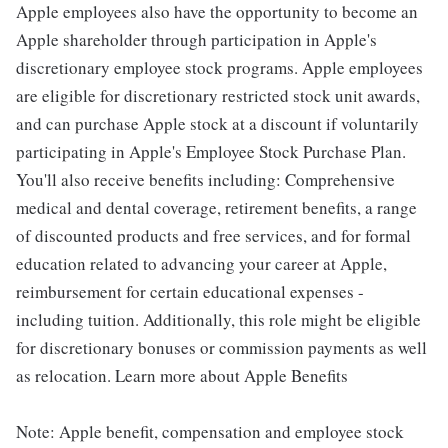
Apple employees also have the opportunity to become an
Apple shareholder through participation in Apple's
discretionary employee stock programs. Apple employees
are eligible for discretionary restricted stock unit awards,
and can purchase Apple stock at a discount if voluntarily
participating in Apple's Employee Stock Purchase Plan.
You'll also receive benefits including: Comprehensive
medical and dental coverage, retirement benefits, a range
of discounted products and free services, and for formal
education related to advancing your career at Apple,
reimbursement for certain educational expenses -
including tuition. Additionally, this role might be eligible
for discretionary bonuses or commission payments as well
as relocation. Learn more about Apple Benefits
Note: Apple benefit, compensation and employee stock