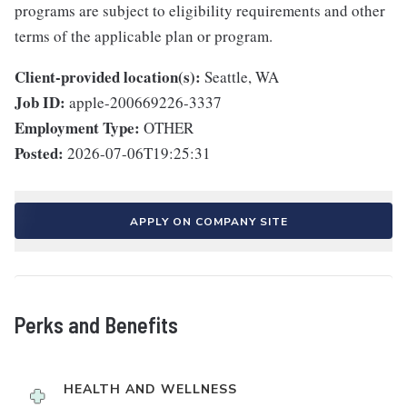
programs are subject to eligibility requirements and other
terms of the applicable plan or program.
Client-provided location(s):
Seattle, WA
Job ID:
apple-200669226-3337
Employment Type:
OTHER
Posted:
2026-07-06T19:25:31
APPLY ON COMPANY SITE
Perks and Benefits
HEALTH AND WELLNESS