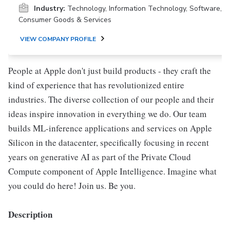
Industry:
Technology, Information Technology, Software,
Consumer Goods & Services
VIEW COMPANY PROFILE
People at Apple don't just build products - they craft the
kind of experience that has revolutionized entire
industries. The diverse collection of our people and their
ideas inspire innovation in everything we do. Our team
builds ML-inference applications and services on Apple
Silicon in the datacenter, specifically focusing in recent
years on generative AI as part of the Private Cloud
Compute component of Apple Intelligence. Imagine what
you could do here! Join us. Be you.
Description