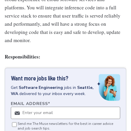
platforms. You will integrate inference code into a full
service stack to ensure that user traffic is served reliably
and performantly, and will have a strong focus on
developing code that is easy and safe to develop, update
and monitor.
Responsibilities:
Want more jobs like this?
Get
Software Engineering
jobs
in
Seattle,
WA
delivered to your inbox every week.
EMAIL ADDRESS
*
Send me The Muse newsletters for the best in career advice
and job search tips.