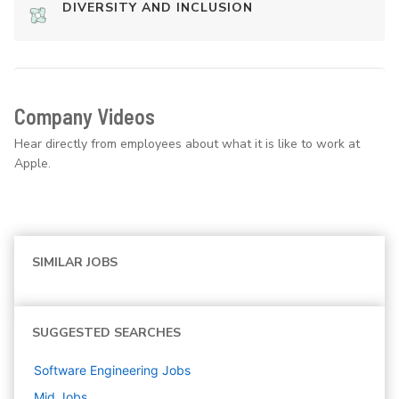
DIVERSITY AND INCLUSION
Company Videos
Hear directly from employees about what it is like to work at
Apple.
SIMILAR JOBS
SUGGESTED SEARCHES
Software Engineering
Jobs
Mid
Jobs