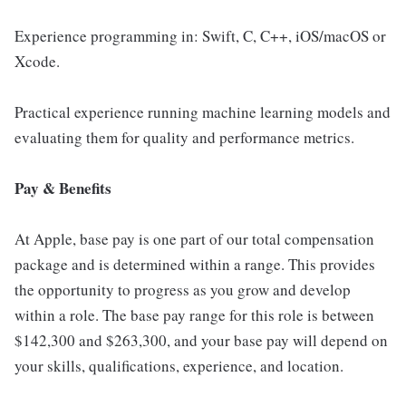
Experience programming in: Swift, C, C++, iOS/macOS or
Xcode.
Practical experience running machine learning models and
evaluating them for quality and performance metrics.
Pay & Benefits
At Apple, base pay is one part of our total compensation
package and is determined within a range. This provides
the opportunity to progress as you grow and develop
within a role. The base pay range for this role is between
$142,300 and $263,300, and your base pay will depend on
your skills, qualifications, experience, and location.