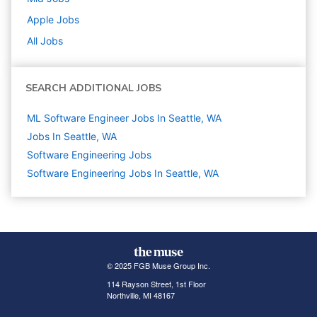
Apple
Jobs
All Jobs
SEARCH ADDITIONAL JOBS
ML Software Engineer Jobs In Seattle, WA
Jobs In Seattle, WA
Software Engineering
Jobs
Software Engineering Jobs In Seattle, WA
© 2025 FGB Muse Group Inc.
114 Rayson Street, 1st Floor
Northville, MI 48167