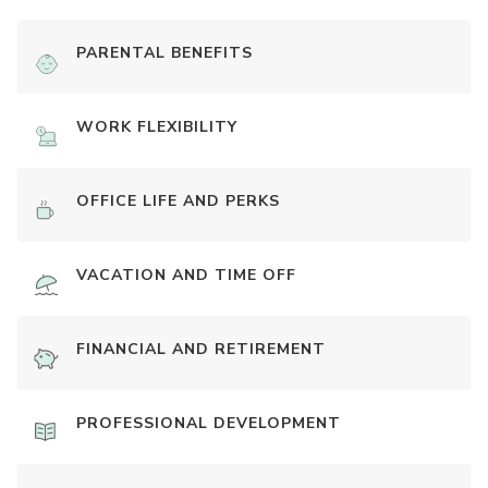
PARENTAL BENEFITS
WORK FLEXIBILITY
OFFICE LIFE AND PERKS
VACATION AND TIME OFF
FINANCIAL AND RETIREMENT
PROFESSIONAL DEVELOPMENT