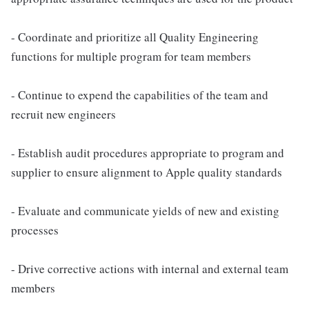
- Coordinate and prioritize all Quality Engineering
functions for multiple program for team members
- Continue to expend the capabilities of the team and
recruit new engineers
- Establish audit procedures appropriate to program and
supplier to ensure alignment to Apple quality standards
- Evaluate and communicate yields of new and existing
processes
- Drive corrective actions with internal and external team
members