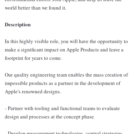
world better than we found it.
Description
In this highly visible role, you will have the opportunity to
make a significant impact on Apple Products and leave a
footprint for years to come.
Our quality engineering team enables the mass creation of
impossible products as a partner in the development of
Apple's renowned designs.
- Partner with tooling and functional teams to evaluate
design and processes at the concept phase
- Develop measurement technologies, control strategies,