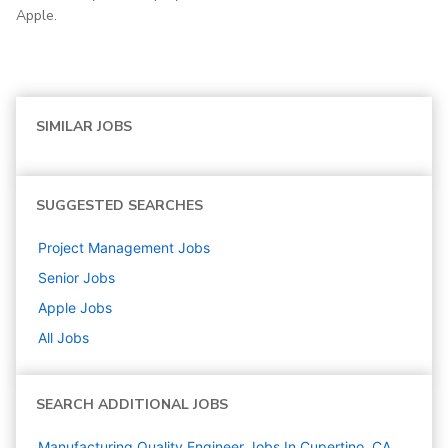
Apple.
SIMILAR JOBS
SUGGESTED SEARCHES
Project Management
Jobs
Senior
Jobs
Apple
Jobs
All Jobs
SEARCH ADDITIONAL JOBS
Manufacturing Quality Engineer Jobs In Cupertino, CA