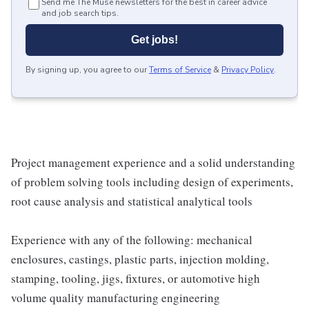
Send me The Muse newsletters for the best in career advice
and job search tips.
Get jobs!
By signing up, you agree to our
Terms of Service
&
Privacy Policy
.
Project management experience and a solid understanding
of problem solving tools including design of experiments,
root cause analysis and statistical analytical tools
Experience with any of the following: mechanical
enclosures, castings, plastic parts, injection molding,
stamping, tooling, jigs, fixtures, or automotive high
volume quality manufacturing engineering