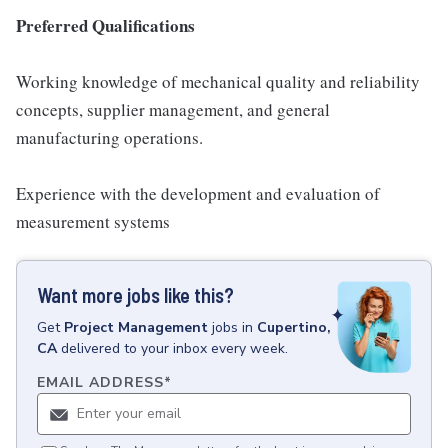
Preferred Qualifications
Working knowledge of mechanical quality and reliability
concepts, supplier management, and general
manufacturing operations.
Experience with the development and evaluation of
measurement systems
Want more jobs like this?
Get
Project Management
jobs
in
Cupertino,
CA
delivered to your inbox every week.
EMAIL ADDRESS
*