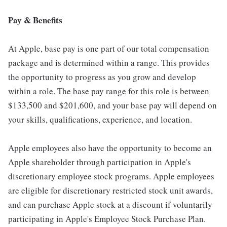
Pay & Benefits
At Apple, base pay is one part of our total compensation
package and is determined within a range. This provides
the opportunity to progress as you grow and develop
within a role. The base pay range for this role is between
$133,500 and $201,600, and your base pay will depend on
your skills, qualifications, experience, and location.
Apple employees also have the opportunity to become an
Apple shareholder through participation in Apple's
discretionary employee stock programs. Apple employees
are eligible for discretionary restricted stock unit awards,
and can purchase Apple stock at a discount if voluntarily
participating in Apple's Employee Stock Purchase Plan.