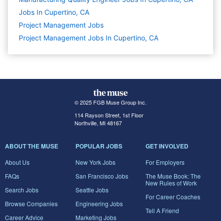
Jobs In Cupertino, CA
Project Management
Jobs
Project Management Jobs In Cupertino, CA
© 2025 FGB Muse Group Inc.
114 Rayson Street, 1st Floor
Northville, MI 48167
ABOUT THE MUSE
POPULAR JOBS
GET INVOLVED
About Us
New York Jobs
For Employers
FAQs
San Francisco Jobs
The Muse Book: The
New Rules of Work
Search Jobs
Seattle Jobs
For Career Coaches
Browse Companies
Engineering Jobs
Tell A Friend
Career Advice
Marketing Jobs