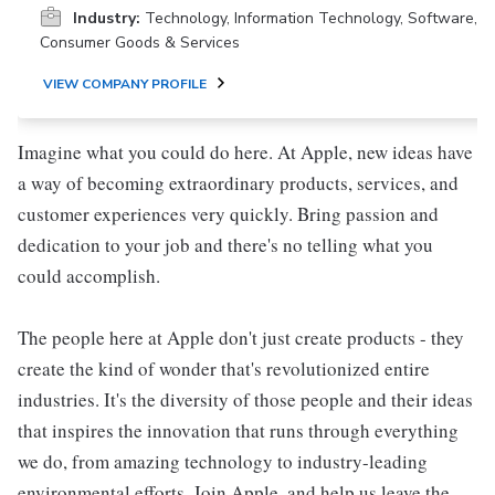
Industry:
Technology, Information Technology, Software,
Consumer Goods & Services
VIEW COMPANY PROFILE
Imagine what you could do here. At Apple, new ideas have
a way of becoming extraordinary products, services, and
customer experiences very quickly. Bring passion and
dedication to your job and there's no telling what you
could accomplish.
The people here at Apple don't just create products - they
create the kind of wonder that's revolutionized entire
industries. It's the diversity of those people and their ideas
that inspires the innovation that runs through everything
we do, from amazing technology to industry-leading
environmental efforts. Join Apple, and help us leave the