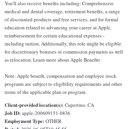
You'll also receive benefits including: Comprehensive
medical and dental coverage, retirement benefits, a range
of discounted products and free services, and for formal
education related to advancing your career at Apple,
reimbursement for certain educational expenses -
including tuition. Additionally, this role might be eligible
for discretionary bonuses or commission payments as well
as relocation. Learn more about Apple Benefits
Note: Apple benefit, compensation and employee stock
programs are subject to eligibility requirements and other
terms of the applicable plan or program.
Client-provided location(s):
Cupertino, CA
Job ID:
apple-200609151-0836
Employment Type:
OTHER