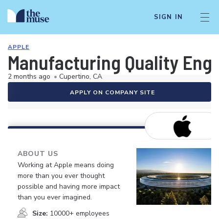
SIGN IN
APPLE
Manufacturing Quality Engi
2 months ago
•
Cupertino, CA
APPLY ON COMPANY SITE
ABOUT US
Working at Apple means doing
more than you ever thought
possible and having more impact
than you ever imagined.
Size:
10000+ employees