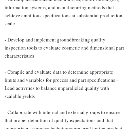
information systems, and manufacturing methods that
achieve ambitious specifications at substantial production
scale
- Develop and implement groundbreaking quality
inspection tools to evaluate cosmetic and dimensional part
characteristics
- Compile and evaluate data to determine appropriate
limits and variables for process and part specifications -
Lead activities to balance unparalleled quality with
scalable yields
- Collaborate with internal and external groups to ensure
that proper definition of quality expectations and that
appropriate assurance techniques are used for the product