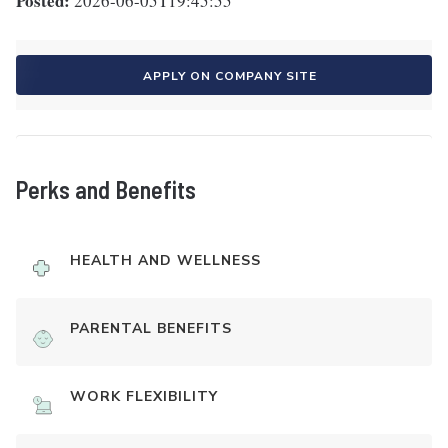
Posted:
2026-06-05T19:45:55
APPLY ON COMPANY SITE
Perks and Benefits
HEALTH AND WELLNESS
PARENTAL BENEFITS
WORK FLEXIBILITY