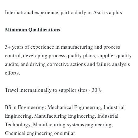
International experience, particularly in Asia is a plus
Minimum Qualifications
3+ years of experience in manufacturing and process
control, developing process quality plans, supplier quality
audits, and driving corrective actions and failure analysis
efforts.
Travel internationally to supplier sites - 30%
BS in Engineering: Mechanical Engineering, Industrial
Engineering, Manufacturing Engineering, Industrial
Technology, Manufacturing systems engineering,
Chemical engineering or similar