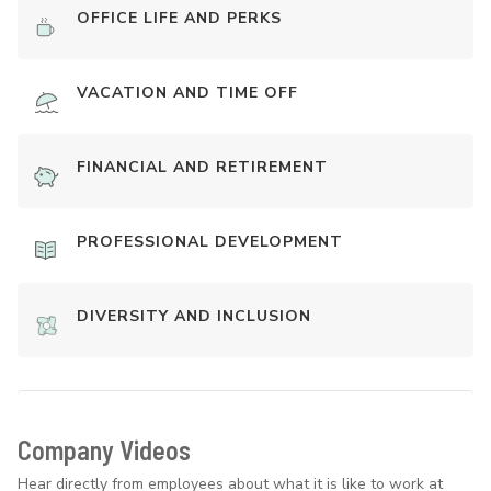
OFFICE LIFE AND PERKS
VACATION AND TIME OFF
FINANCIAL AND RETIREMENT
PROFESSIONAL DEVELOPMENT
DIVERSITY AND INCLUSION
Company Videos
Hear directly from employees about what it is like to work at