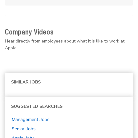
Company Videos
Hear directly from employees about what it is like to work at
Apple.
SIMILAR JOBS
SUGGESTED SEARCHES
Management
Jobs
Senior
Jobs
Apple
Jobs