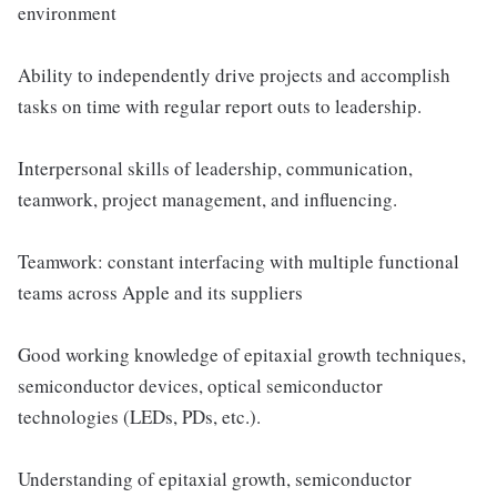
environment
Ability to independently drive projects and accomplish
tasks on time with regular report outs to leadership.
Interpersonal skills of leadership, communication,
teamwork, project management, and influencing.
Teamwork: constant interfacing with multiple functional
teams across Apple and its suppliers
Good working knowledge of epitaxial growth techniques,
semiconductor devices, optical semiconductor
technologies (LEDs, PDs, etc.).
Understanding of epitaxial growth, semiconductor