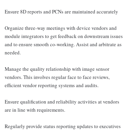
Ensure 8D reports and PCNs are maintained accurately
Organize three-way meetings with device vendors and
module integrators to get feedback on downstream issues
and to ensure smooth co-working. Assist and arbitrate as
needed.
Manage the quality relationship with image sensor
vendors. This involves regular face to face reviews,
efficient vendor reporting systems and audits.
Ensure qualification and reliability activities at vendors
are in line with requirements.
Regularly provide status reporting updates to executives