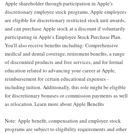
Apple shareholder through participation in Apple's
discretionary employee stock programs. Apple employees
are eligible for discretionary restricted stock unit awards,
and can purchase Apple stock at a discount if voluntarily
participating in Apple's Employee Stock Purchase Plan.
You'll also receive benefits including: Comprehensive
medical and dental coverage, retirement benefits, a range
of discounted products and free services, and for formal
education related to advancing your career at Apple,
reimbursement for certain educational expenses -
including tuition. Additionally, this role might be eligible
for discretionary bonuses or commission payments as well
as relocation. Learn more about Apple Benefits
Note: Apple benefit, compensation and employee stock
programs are subject to eligibility requirements and other