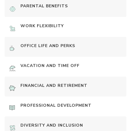
PARENTAL BENEFITS
WORK FLEXIBILITY
OFFICE LIFE AND PERKS
VACATION AND TIME OFF
FINANCIAL AND RETIREMENT
PROFESSIONAL DEVELOPMENT
DIVERSITY AND INCLUSION