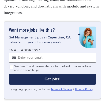
device vendors, and downstream with module and system
integrators.
Want more jobs like this?
Get
Management
jobs
in
Cupertino, CA
delivered to your inbox every week.
EMAIL ADDRESS
*
Send me The Muse newsletters for the best in career advice
and job search tips.
Get jobs!
By signing up, you agree to our
Terms of Service
&
Privacy Policy
.