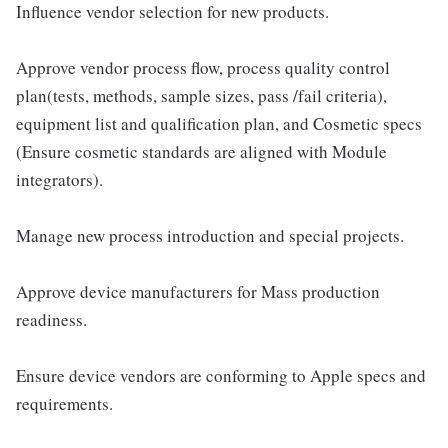
Influence vendor selection for new products.
Approve vendor process flow, process quality control
plan(tests, methods, sample sizes, pass /fail criteria),
equipment list and qualification plan, and Cosmetic specs
(Ensure cosmetic standards are aligned with Module
integrators).
Manage new process introduction and special projects.
Approve device manufacturers for Mass production
readiness.
Ensure device vendors are conforming to Apple specs and
requirements.