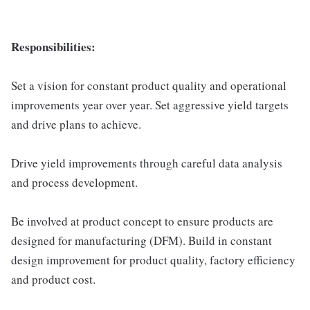
Responsibilities:
Set a vision for constant product quality and operational
improvements year over year. Set aggressive yield targets
and drive plans to achieve.
Drive yield improvements through careful data analysis
and process development.
Be involved at product concept to ensure products are
designed for manufacturing (DFM). Build in constant
design improvement for product quality, factory efficiency
and product cost.