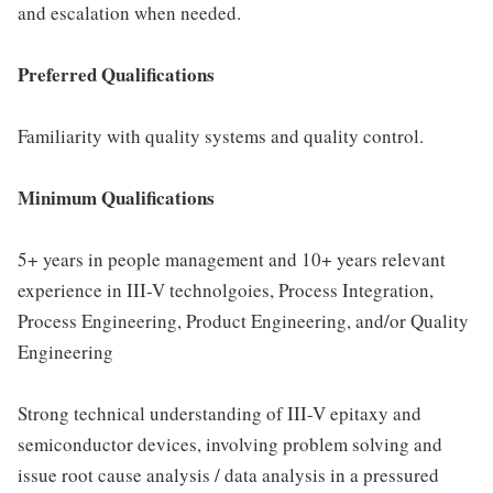
and escalation when needed.
Preferred Qualifications
Familiarity with quality systems and quality control.
Minimum Qualifications
5+ years in people management and 10+ years relevant
experience in III-V technolgoies, Process Integration,
Process Engineering, Product Engineering, and/or Quality
Engineering
Strong technical understanding of III-V epitaxy and
semiconductor devices, involving problem solving and
issue root cause analysis / data analysis in a pressured