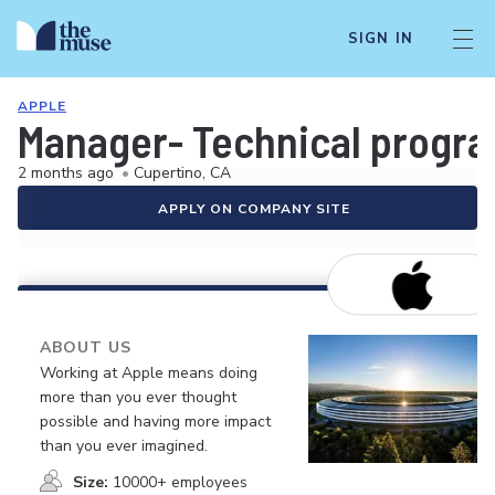
SIGN IN
APPLE
Manager- Technical progra
2 months ago
•
Cupertino, CA
APPLY ON COMPANY SITE
ABOUT US
Working at Apple means doing
more than you ever thought
possible and having more impact
than you ever imagined.
Size:
10000+ employees