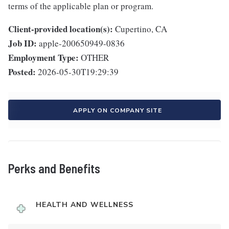
terms of the applicable plan or program.
Client-provided location(s):
Cupertino, CA
Job ID:
apple-200650949-0836
Employment Type:
OTHER
Posted:
2026-05-30T19:29:39
APPLY ON COMPANY SITE
Perks and Benefits
HEALTH AND WELLNESS