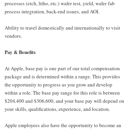
processes (etch, litho, etc.) wafer test, yield, wafer fab
process integration, back-end issues, and AOI.
Ability to travel domestically and internationally to visit
vendors.
Pay & Benefits
At Apple, base pay is one part of our total compensation
package and is determined within a range. This provides
the opportunity to progress as you grow and develop
within a role. The base pay range for this role is between
$204,400 and $306,600, and your base pay will depend on
your skills, qualifications, experience, and location.
Apple employees also have the opportunity to become an