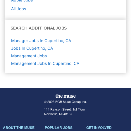
All Jobs
SEARCH ADDITIONAL JOBS
Manager Jobs In Cupertino, CA
Jobs In Cupertino, CA
Management
Jobs
Management Jobs In Cupertino, CA
© 2025 FGB Muse Group Inc.
114 Rayson Street, 1st Floor
Northville, MI 48167
ABOUT THE MUSE
POPULAR JOBS
GET INVOLVED