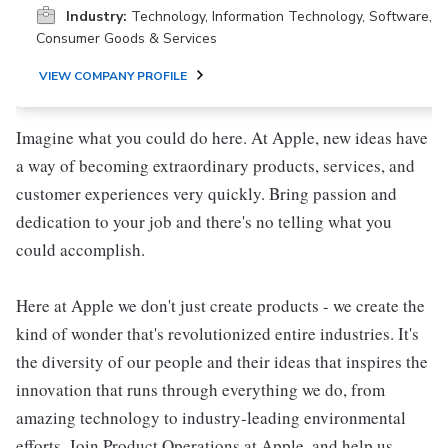
Industry:
Technology, Information Technology, Software,
Consumer Goods & Services
VIEW COMPANY PROFILE
Imagine what you could do here. At Apple, new ideas have
a way of becoming extraordinary products, services, and
customer experiences very quickly. Bring passion and
dedication to your job and there's no telling what you
could accomplish.
Here at Apple we don't just create products - we create the
kind of wonder that's revolutionized entire industries. It's
the diversity of our people and their ideas that inspires the
innovation that runs through everything we do, from
amazing technology to industry-leading environmental
efforts. Join Product Operations at Apple, and help us