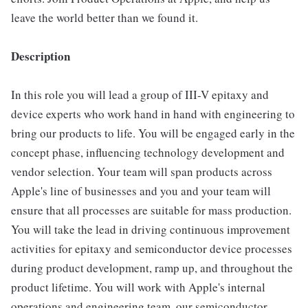
leave the world better than we found it.
Description
In this role you will lead a group of III-V epitaxy and
device experts who work hand in hand with engineering to
bring our products to life. You will be engaged early in the
concept phase, influencing technology development and
vendor selection. Your team will span products across
Apple's line of businesses and you and your team will
ensure that all processes are suitable for mass production.
You will take the lead in driving continuous improvement
activities for epitaxy and semiconductor device processes
during product development, ramp up, and throughout the
product lifetime. You will work with Apple's internal
operations and engineering team, our semiconductor