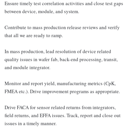
Ensure timely test correlation activities and close test gaps
between device, module, and system.
Contribute to mass production release reviews and verify
that all we are ready to ramp.
In mass production, lead resolution of device related
quality issues in wafer fab, back-end processing, transit,
and module integrator.
Monitor and report yield, manufacturing metrics (CpK,
FMEA etc.). Drive improvement programs as appropriate.
Drive FACA for sensor related returns from integrators,
field returns, and EFFA issues. Track, report and close out
issues in a timely manner.