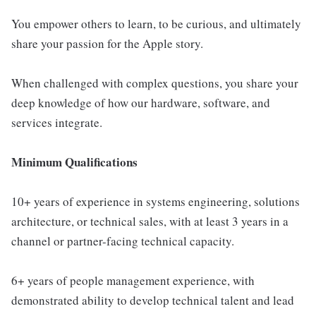
You empower others to learn, to be curious, and ultimately
share your passion for the Apple story.
When challenged with complex questions, you share your
deep knowledge of how our hardware, software, and
services integrate.
Minimum Qualifications
10+ years of experience in systems engineering, solutions
architecture, or technical sales, with at least 3 years in a
channel or partner-facing technical capacity.
6+ years of people management experience, with
demonstrated ability to develop technical talent and lead