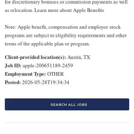
for discretionary bonuses or commission payments as well
as relocation. Learn more about Apple Benefits
Note: Apple benefit, compensation and employee stock
programs are subject to eligibility requirements and other
terms of the applicable plan or program.
Client-provided location(s):
Austin, TX
Job ID:
apple-200651189-2459
Employment Type:
OTHER
Posted:
2026-05-28T19:34:34
SEARCH ALL JOBS