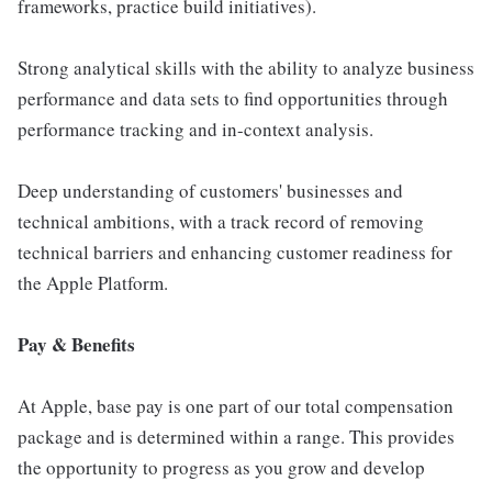
frameworks, practice build initiatives).
Strong analytical skills with the ability to analyze business
performance and data sets to find opportunities through
performance tracking and in-context analysis.
Deep understanding of customers' businesses and
technical ambitions, with a track record of removing
technical barriers and enhancing customer readiness for
the Apple Platform.
Pay & Benefits
At Apple, base pay is one part of our total compensation
package and is determined within a range. This provides
the opportunity to progress as you grow and develop