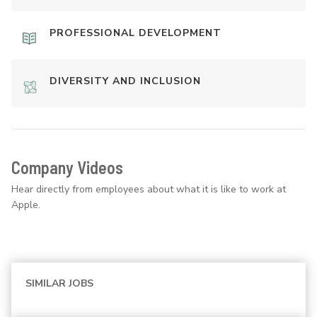
PROFESSIONAL DEVELOPMENT
DIVERSITY AND INCLUSION
Company Videos
Hear directly from employees about what it is like to work at
Apple.
SIMILAR JOBS