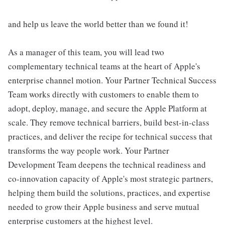
and help us leave the world better than we found it!
As a manager of this team, you will lead two
complementary technical teams at the heart of Apple's
enterprise channel motion. Your Partner Technical Success
Team works directly with customers to enable them to
adopt, deploy, manage, and secure the Apple Platform at
scale. They remove technical barriers, build best-in-class
practices, and deliver the recipe for technical success that
transforms the way people work. Your Partner
Development Team deepens the technical readiness and
co-innovation capacity of Apple's most strategic partners,
helping them build the solutions, practices, and expertise
needed to grow their Apple business and serve mutual
enterprise customers at the highest level.