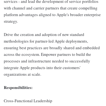
services - and lead the development of service portfolios
with channel and carrier partners that create compelling
platform advantages aligned to Apple's broader enterprise
strategy.
Drive the creation and adoption of new standard
methodologies for partner-led Apple deployments,
ensuring best practices are broadly shared and embedded
across the ecosystem. Empower partners to build the
processes and infrastructure needed to successfully
integrate Apple products into their customers'
organizations at scale.
Responsibilities:
Cross-Functional Leadership