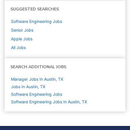
SUGGESTED SEARCHES
Software Engineering
Jobs
Senior
Jobs
Apple
Jobs
All Jobs
SEARCH ADDITIONAL JOBS
Manager Jobs In Austin, TX
Jobs In Austin, TX
Software Engineering
Jobs
Software Engineering Jobs In Austin, TX