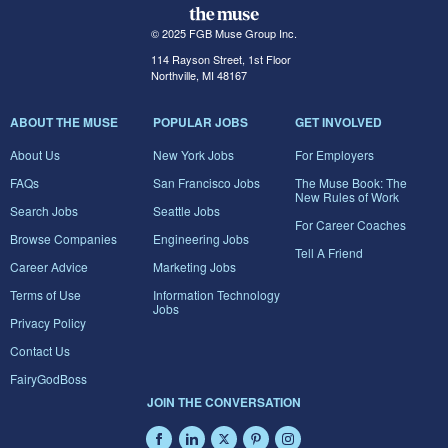
© 2025 FGB Muse Group Inc.
114 Rayson Street, 1st Floor
Northville, MI 48167
ABOUT THE MUSE
POPULAR JOBS
GET INVOLVED
About Us
New York Jobs
For Employers
FAQs
San Francisco Jobs
The Muse Book: The
New Rules of Work
Search Jobs
Seattle Jobs
For Career Coaches
Browse Companies
Engineering Jobs
Tell A Friend
Career Advice
Marketing Jobs
Terms of Use
Information Technology
Jobs
Privacy Policy
Contact Us
FairyGodBoss
JOIN THE CONVERSATION