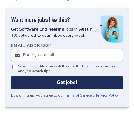
Want more jobs like this?
Get
Software Engineering
jobs
in
Austin,
TX
delivered to your inbox every week.
EMAIL ADDRESS
*
Send me The Muse newsletters for the best in career advice
and job search tips.
Get jobs!
By signing up, you agree to our
Terms of Service
&
Privacy Policy
.