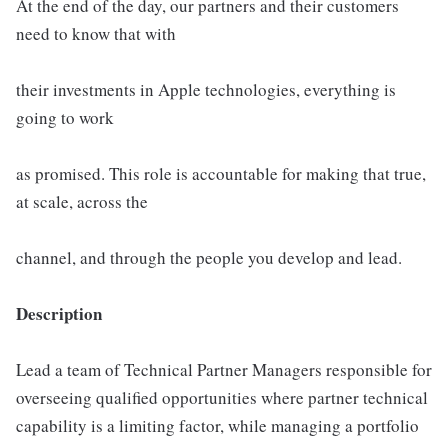
At the end of the day, our partners and their customers
need to know that with
their investments in Apple technologies, everything is
going to work
as promised. This role is accountable for making that true,
at scale, across the
channel, and through the people you develop and lead.
Description
Lead a team of Technical Partner Managers responsible for
overseeing qualified opportunities where partner technical
capability is a limiting factor, while managing a portfolio