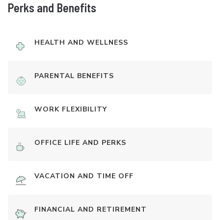
Perks and Benefits
HEALTH AND WELLNESS
PARENTAL BENEFITS
WORK FLEXIBILITY
OFFICE LIFE AND PERKS
VACATION AND TIME OFF
FINANCIAL AND RETIREMENT