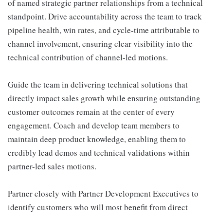
of named strategic partner relationships from a technical
standpoint. Drive accountability across the team to track
pipeline health, win rates, and cycle-time attributable to
channel involvement, ensuring clear visibility into the
technical contribution of channel-led motions.
Guide the team in delivering technical solutions that
directly impact sales growth while ensuring outstanding
customer outcomes remain at the center of every
engagement. Coach and develop team members to
maintain deep product knowledge, enabling them to
credibly lead demos and technical validations within
partner-led sales motions.
Partner closely with Partner Development Executives to
identify customers who will most benefit from direct