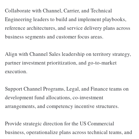
Collaborate with Channel, Carrier, and Technical
Engineering leaders to build and implement playbooks,
reference architectures, and service delivery plans across
business segments and customer focus areas.
Align with Channel Sales leadership on territory strategy,
partner investment prioritization, and go-to-market
execution.
Support Channel Programs, Legal, and Finance teams on
development fund allocations, co-investment
arrangements, and competency incentive structures.
Provide strategic direction for the US Commercial
business, operationalize plans across technical teams, and