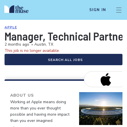
SIGN IN
APPLE
Manager, Technical Partne
2 months ago
•
Austin, TX
This job is no longer available.
SEARCH ALL JOBS
ABOUT US
Working at Apple means doing
more than you ever thought
possible and having more impact
than you ever imagined.