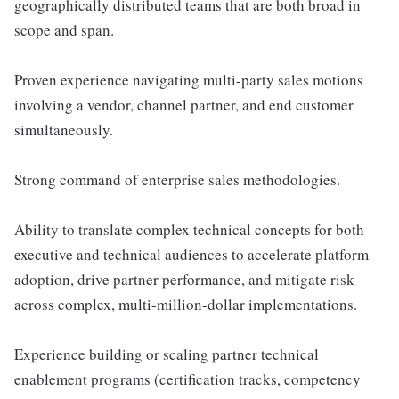
geographically distributed teams that are both broad in
scope and span.
Proven experience navigating multi-party sales motions
involving a vendor, channel partner, and end customer
simultaneously.
Strong command of enterprise sales methodologies.
Ability to translate complex technical concepts for both
executive and technical audiences to accelerate platform
adoption, drive partner performance, and mitigate risk
across complex, multi-million-dollar implementations.
Experience building or scaling partner technical
enablement programs (certification tracks, competency