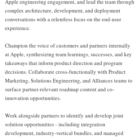
Apple engineering engagement, and lead the team through
complex architecture, development, and deployment
conversations with a relentless focus on the end-user
experience.
Champion the voice of customers and partners internally
at Apple, synthesizing team learnings, successes, and key
takeaways that inform product direction and program
decisions. Collaborate cross-functionally with Product
Marketing, Solutions Engineering, and Alliances teams to
surface partner-relevant roadmap content and co-
innovation opportunities.
Work alongside partners to identify and develop joint
solution opportunities - including integration
development, industry-vertical bundles, and managed