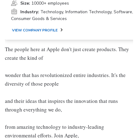
Size:
10000+ employees
Industry:
Technology, Information Technology, Software,
Consumer Goods & Services
VIEW COMPANY PROFILE
The people here at Apple don't just create products. They
create the kind of
wonder that has revolutionized entire industries. It's the
diversity of those people
and their ideas that inspires the innovation that runs
through everything we do,
from amazing technology to industry-leading
environmental efforts. Join Apple,