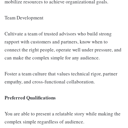
mobilize resources to achieve organizational goals.
Team Development
Cultivate a team of trusted advisors who build strong
rapport with customers and partners, know when to
connect the right people, operate well under pressure, and
can make the complex simple for any audience.
Foster a team culture that values technical rigor, partner
empathy, and cross-functional collaboration.
Preferred Qualifications
You are able to present a relatable story while making the
complex simple regardless of audience.