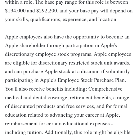
within a role. The base pay range for this role is between
$194,000 and $292,200, and your base pay will depend on
your skills, qualifications, experience, and location.
Apple employees also have the opportunity to become an
Apple shareholder through participation in Apple's
discretionary employee stock programs. Apple employees
are eligible for discretionary restricted stock unit awards,
and can purchase Apple stock at a discount if voluntarily
participating in Apple's Employee Stock Purchase Plan.
You'll also receive benefits including: Comprehensive
medical and dental coverage, retirement benefits, a range
of discounted products and free services, and for formal
education related to advancing your career at Apple,
reimbursement for certain educational expenses -
including tuition. Additionally, this role might be eligible