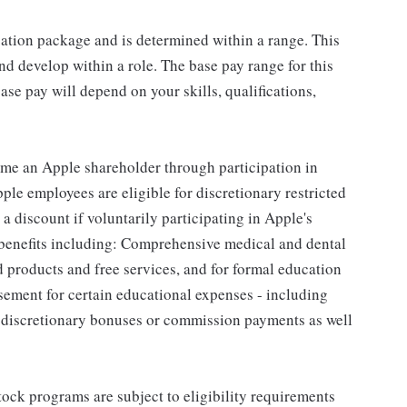
sation package and is determined within a range. This
d develop within a role. The base pay range for this
se pay will depend on your skills, qualifications,
me an Apple shareholder through participation in
le employees are eligible for discretionary restricted
a discount if voluntarily participating in Apple's
 benefits including: Comprehensive medical and dental
d products and free services, and for formal education
sement for certain educational expenses - including
for discretionary bonuses or commission payments as well
ock programs are subject to eligibility requirements