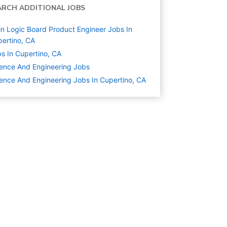
ARCH ADDITIONAL JOBS
n Logic Board Product Engineer Jobs In
ertino, CA
s In Cupertino, CA
ence And Engineering
Jobs
ence And Engineering Jobs In Cupertino, CA