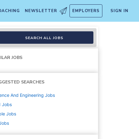
OACHING
NEWSLETTER
EMPLOYERS
SIGN IN
SEARCH ALL JOBS
ILAR JOBS
GGESTED SEARCHES
ence And Engineering
Jobs
d
Jobs
ple
Jobs
 Jobs