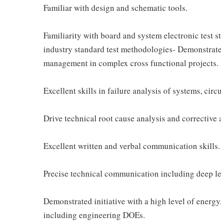
Familiar with design and schematic tools.
Familiarity with board and system electronic test st
industry standard test methodologies- Demonstrate
management in complex cross functional projects.
Excellent skills in failure analysis of systems, cir
Drive technical root cause analysis and corrective 
Excellent written and verbal communication skills.
Precise technical communication including deep lev
Demonstrated initiative with a high level of energy
including engineering DOEs.