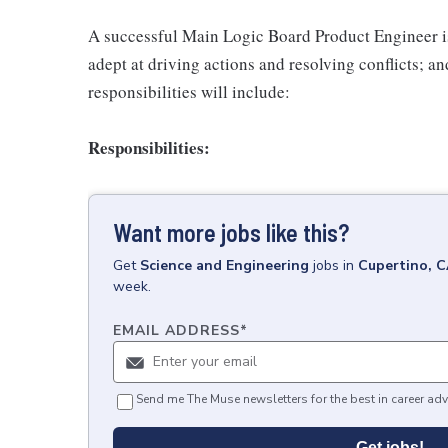
A successful Main Logic Board Product Engineer is 
adept at driving actions and resolving conflicts; a
responsibilities will include:
Responsibilities:
Want more jobs like this?
Get
Science and Engineering
jobs
in
Cupertino, 
week.
EMAIL ADDRESS
*
Send me The Muse newsletters for the best in career adv
Get jobs!