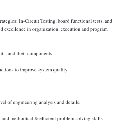
rategies: In-Circuit Testing, board functional tests, and
d excellence in organization, execution and program
cuits, and their components
actions to improve system quality.
el of engineering analysis and details.
, and methodical & efficient problem solving skills