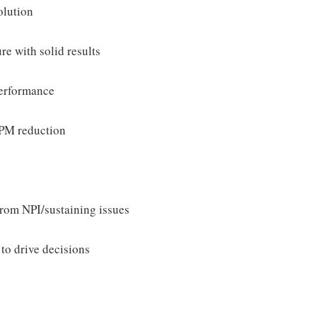
olution
e with solid results
performance
DPPM reduction
rom NPI/sustaining issues
to drive decisions