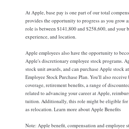
At Apple, base pay is one part of our total compen
provides the opportunity to progress as you grow an
role is between $141,800 and $258,600, and your ba
experience, and location.
Apple employees also have the opportunity to beco
Apple's discretionary employee stock programs. App
stock unit awards, and can purchase Apple stock at 
Employee Stock Purchase Plan. You'll also receive
coverage, retirement benefits, a range of discounte
related to advancing your career at Apple, reimbur
tuition. Additionally, this role might be eligible 
as relocation. Learn more about Apple Benefits
Note: Apple benefit, compensation and employee st