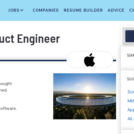
JOBS
COMPANIES
RESUME BUILDER
ADVICE
C
uct Engineer
SIM
SU
hought
ned.
Sci
Mi
Software,
Ap
All