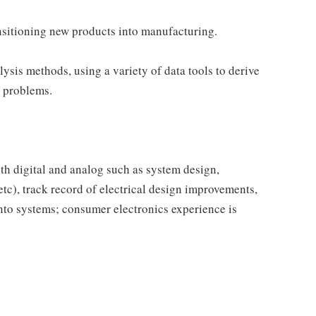
nsitioning new products into manufacturing.
ysis methods, using a variety of data tools to derive
e problems.
oth digital and analog such as system design,
tc), track record of electrical design improvements,
 into systems; consumer electronics experience is