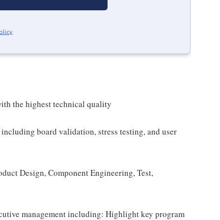
olicy
.
ith the highest technical quality
including board validation, stress testing, and user
oduct Design, Component Engineering, Test,
cutive management including: Highlight key program