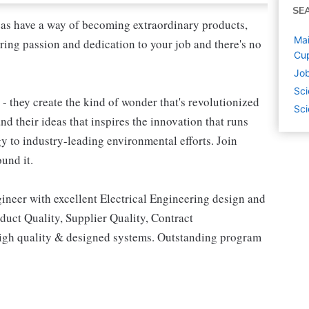
SE
as have a way of becoming extraordinary products,
Mai
ring passion and dedication to your job and there's no
Cup
Job
Sci
 - they create the kind of wonder that's revolutionized
Sci
and their ideas that inspires the innovation that runs
 to industry-leading environmental efforts. Join
und it.
neer with excellent Electrical Engineering design and
duct Quality, Supplier Quality, Contract
 high quality & designed systems. Outstanding program