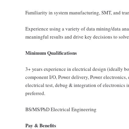
Familiarity in system manufacturing, SMT, and tra
Experience using a variety of data mining/data anal
meaningful results and drive key decisions to solv
Minimum Qualifications
3+ years experience in electrical design (ideally b
component I/O, Power delivery, Power electronics, e
electrical test, debug & integration of electronics
preferred.
BS/MS/PhD Electrical Engineering
Pay & Benefits