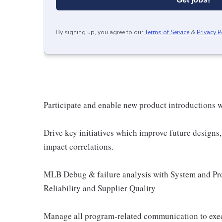
By signing up, you agree to our
Terms of Service
&
Privacy P
Participate and enable new product introductions w
Drive key initiatives which improve future designs, 
impact correlations.
MLB Debug & failure analysis with System and Pr
Reliability and Supplier Quality
Manage all program-related communication to exe