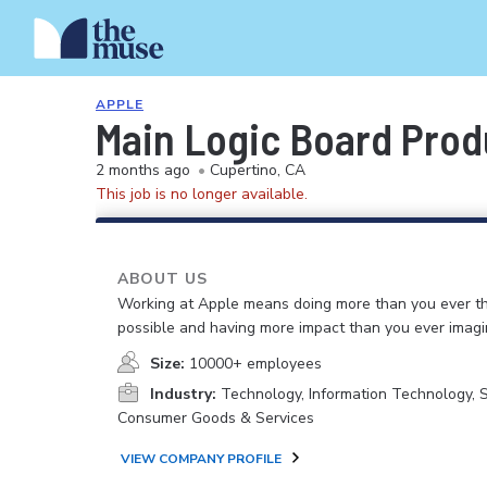
APPLE
Main Logic Board Prod
2 months ago
•
Cupertino, CA
This job is no longer available.
ABOUT US
Working at Apple means doing more than you ever t
possible and having more impact than you ever imagi
Size:
10000+ employees
Industry:
Technology, Information Technology, 
Consumer Goods & Services
VIEW COMPANY PROFILE