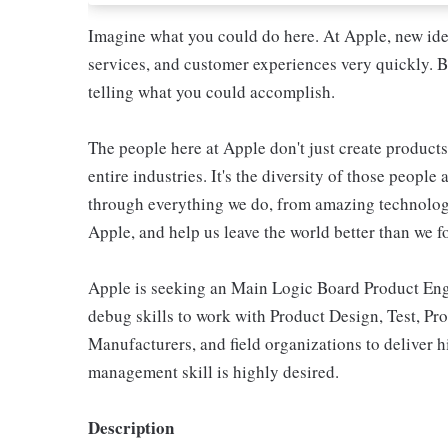
Imagine what you could do here. At Apple, new ide
services, and customer experiences very quickly. B
telling what you could accomplish.
The people here at Apple don't just create products
entire industries. It's the diversity of those people 
through everything we do, from amazing technology
Apple, and help us leave the world better than we fo
Apple is seeking an Main Logic Board Product Engi
debug skills to work with Product Design, Test, Pro
Manufacturers, and field organizations to deliver
management skill is highly desired.
Description