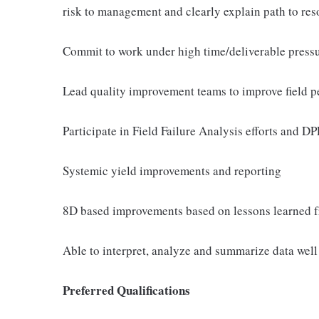
risk to management and clearly explain path to res
Commit to work under high time/deliverable pressur
Lead quality improvement teams to improve field 
Participate in Field Failure Analysis efforts and 
Systemic yield improvements and reporting
8D based improvements based on lessons learned f
Able to interpret, analyze and summarize data well 
Preferred Qualifications