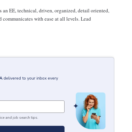
an EE, technical, driven, organized, detail oriented,
nd communicates with ease at all levels. Lead
CA
delivered to your inbox every
ice and job search tips.