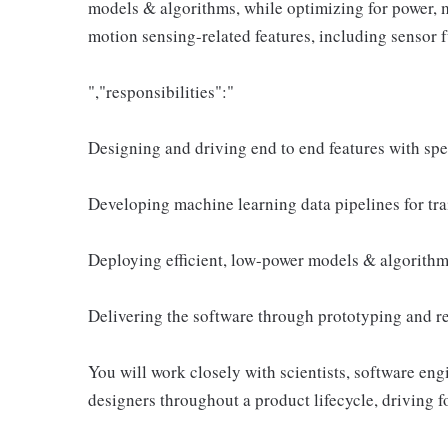
models & algorithms, while optimizing for power,
motion sensing-related features, including sensor f
","responsibilities":"
Designing and driving end to end features with spe
Developing machine learning data pipelines for tra
Deploying efficient, low-power models & algorith
Delivering the software through prototyping and r
You will work closely with scientists, software eng
designers throughout a product lifecycle, driving f