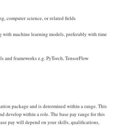
g, computer science, or related fields
g with machine learning models, preferably with time
ols and frameworks e.g. PyTorch, TensorFlow
sation package and is determined within a range. This
d develop within a role. The base pay range for this
se pay will depend on your skills, qualifications,