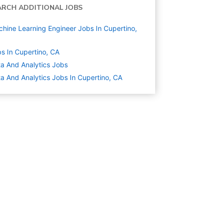
ARCH ADDITIONAL JOBS
hine Learning Engineer Jobs In Cupertino,
s In Cupertino, CA
a And Analytics
Jobs
a And Analytics Jobs In Cupertino, CA