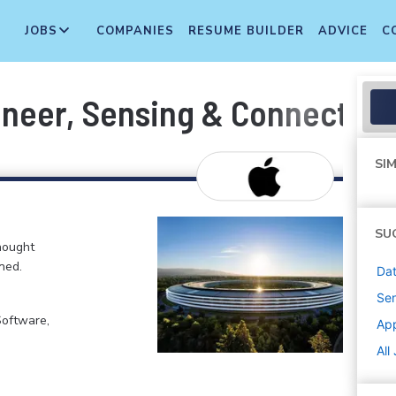
JOBS
COMPANIES
RESUME BUILDER
ADVICE
C
neer, Sensing & Connectivit
SIM
SU
hought
ned.
Dat
Sen
Software,
Ap
All