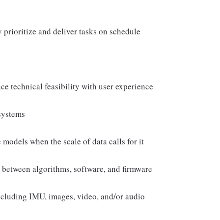
ly prioritize and deliver tasks on schedule
nce technical feasibility with user experience
systems
models when the scale of data calls for it
 between algorithms, software, and firmware
ncluding IMU, images, video, and/or audio