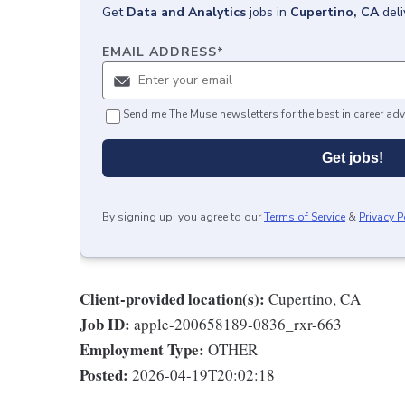
Get
Data and Analytics
jobs
in
Cupertino, CA
del
EMAIL ADDRESS
*
Send me The Muse newsletters for the best in career adv
Get jobs!
By signing up, you agree to our
Terms of Service
&
Privacy P
Client-provided location(s):
Cupertino, CA
Job ID:
apple-200658189-0836_rxr-663
Employment Type:
OTHER
Posted:
2026-04-19T20:02:18