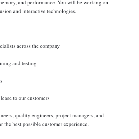
 memory, and performance. You will be working on
usion and interactive technologies.
cialists across the company
ining and testing
ms
elease to our customers
ineers, quality engineers, project managers, and
or the best possible customer experience.