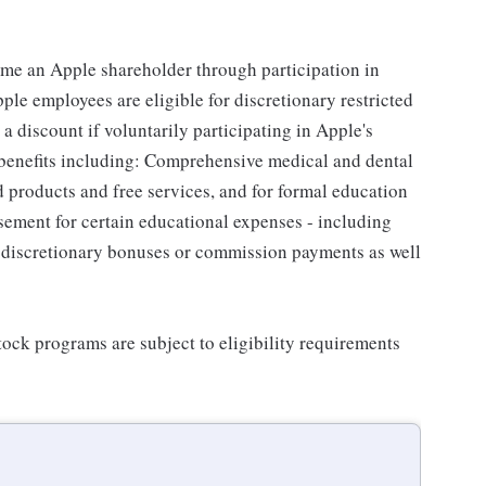
me an Apple shareholder through participation in
le employees are eligible for discretionary restricted
a discount if voluntarily participating in Apple's
 benefits including: Comprehensive medical and dental
d products and free services, and for formal education
sement for certain educational expenses - including
for discretionary bonuses or commission payments as well
ock programs are subject to eligibility requirements