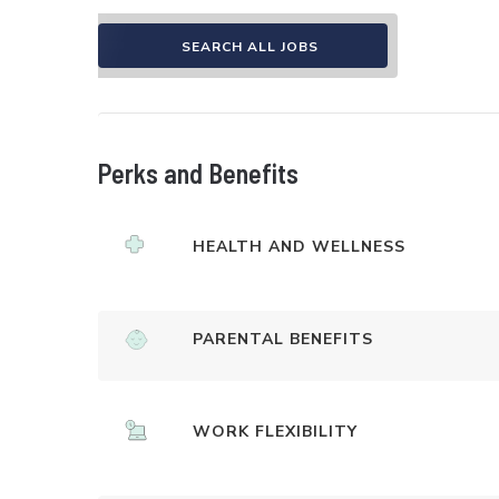
SEARCH ALL JOBS
Perks and Benefits
HEALTH AND WELLNESS
PARENTAL BENEFITS
WORK FLEXIBILITY