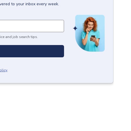
ivered to your inbox every week.
ice and job search tips.
olicy
.