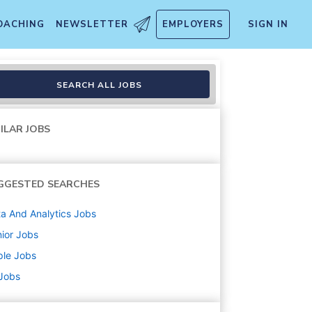
OACHING
NEWSLETTER
EMPLOYERS
SIGN IN
y
SEARCH ALL JOBS
ILAR JOBS
GGESTED SEARCHES
a And Analytics
Jobs
ior
Jobs
ple
Jobs
 Jobs