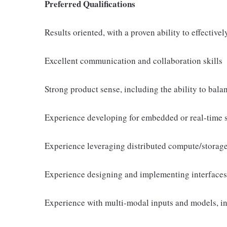
Preferred Qualifications
Results oriented, with a proven ability to effective
Excellent communication and collaboration skills
Strong product sense, including the ability to bala
Experience developing for embedded or real-time 
Experience leveraging distributed compute/storage 
Experience designing and implementing interfaces
Experience with multi-modal inputs and models, i