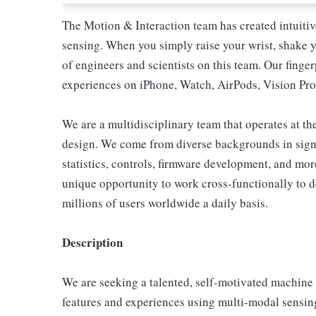
The Motion & Interaction team has created intuiti
sensing. When you simply raise your wrist, shake yo
of engineers and scientists on this team. Our finge
experiences on iPhone, Watch, AirPods, Vision Pro
We are a multidisciplinary team that operates at th
design. We come from diverse backgrounds in signa
statistics, controls, firmware development, and mo
unique opportunity to work cross-functionally to de
millions of users worldwide a daily basis.
Description
We are seeking a talented, self-motivated machine 
features and experiences using multi-modal sensing.