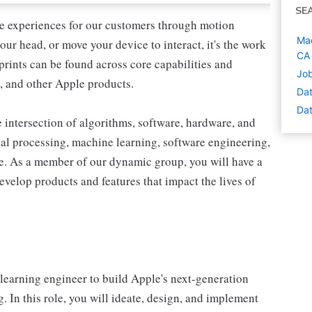
SE
ve experiences for our customers through motion
Mac
ur head, or move your device to interact, it's the work
CA
rprints can be found across core capabilities and
Job
, and other Apple products.
Dat
Dat
e intersection of algorithms, software, hardware, and
l processing, machine learning, software engineering,
re. As a member of our dynamic group, you will have a
velop products and features that impact the lives of
learning engineer to build Apple's next-generation
 In this role, you will ideate, design, and implement