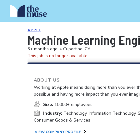
APPLE
Machine Learning Engi
3+ months ago
•
Cupertino, CA
This job is no longer available.
ABOUT US
Working at Apple means doing more than you ever t
possible and having more impact than you ever imagi
Size:
10000+ employees
Industry:
Technology, Information Technology, 
Consumer Goods & Services
VIEW COMPANY PROFILE