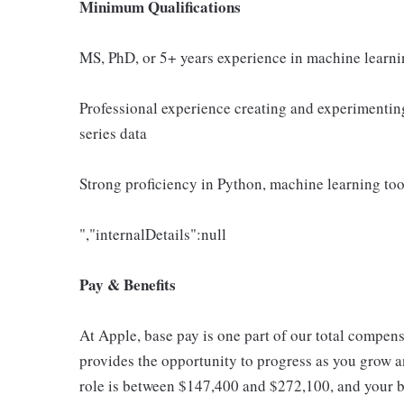
Minimum Qualifications
MS, PhD, or 5+ years experience in machine learnin
Professional experience creating and experimentin
series data
Strong proficiency in Python, machine learning to
","internalDetails":null
Pay & Benefits
At Apple, base pay is one part of our total compen
provides the opportunity to progress as you grow an
role is between $147,400 and $272,100, and your ba