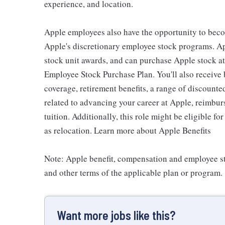
experience, and location.
Apple employees also have the opportunity to beco
Apple's discretionary employee stock programs. App
stock unit awards, and can purchase Apple stock at 
Employee Stock Purchase Plan. You'll also receive
coverage, retirement benefits, a range of discounte
related to advancing your career at Apple, reimbur
tuition. Additionally, this role might be eligible 
as relocation. Learn more about Apple Benefits
Note: Apple benefit, compensation and employee st
and other terms of the applicable plan or program.
Want more jobs like this?