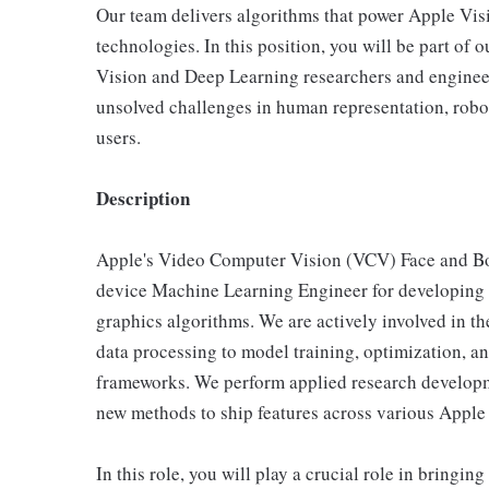
Our team delivers algorithms that power Apple Visi
technologies. In this position, you will be part o
Vision and Deep Learning researchers and engineer
unsolved challenges in human representation, robot
users.
Description
Apple's Video Computer Vision (VCV) Face and Bod
device Machine Learning Engineer for developing 
graphics algorithms. We are actively involved in th
data processing to model training, optimization, a
frameworks. We perform applied research developm
new methods to ship features across various Apple
In this role, you will play a crucial role in bringin