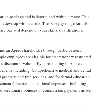
sation package and is determined within a range. This
d develop within a role. The base pay range for this
se pay will depend on your skills, qualifications,
me an Apple shareholder through participation in
le employees are eligible for discretionary restricted
a discount if voluntarily participating in Apple's
 benefits including: Comprehensive medical and dental
d products and free services, and for formal education
sement for certain educational expenses - including
for discretionary bonuses or commission payments as well