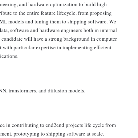
ineering, and hardware optimization to build high-
ibute to the entire feature lifecycle, from proposing
ng ML models and tuning them to shipping software. We
data, software and hardware engineers both in internal
l candidate will have a strong background in computer
with particular expertise in implementing efficient
ications.
NN, transformers, and diffusion models.
ce in contributing to end2end projects life cycle from
ment, prototyping to shipping software at scale.