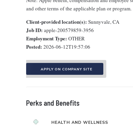
Note: Apple benefit, compensation and employee st
and other terms of the applicable plan or program.
Client-provided location(s):
Sunnyvale, CA
Job ID:
apple-200579859-3956
Employment Type:
OTHER
Posted:
2026-06-12T19:57:06
APPLY ON COMPANY SITE
Perks and Benefits
HEALTH AND WELLNESS