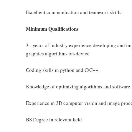
Excellent communication and teamwork skills.
Minimum Qualifications
3+ years of industry experience developing and i
graphics algorithms on-device
Coding skills in python and C/C++.
Knowledge of optimizing algorithms and software 
Experience in 3D computer vision and image proce
BS Degree in relevant field