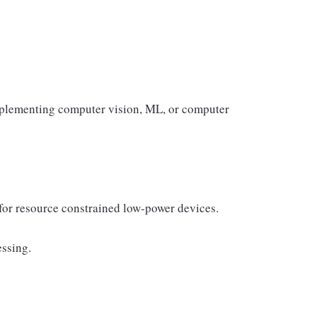
mplementing computer vision, ML, or computer
for resource constrained low-power devices.
ssing.