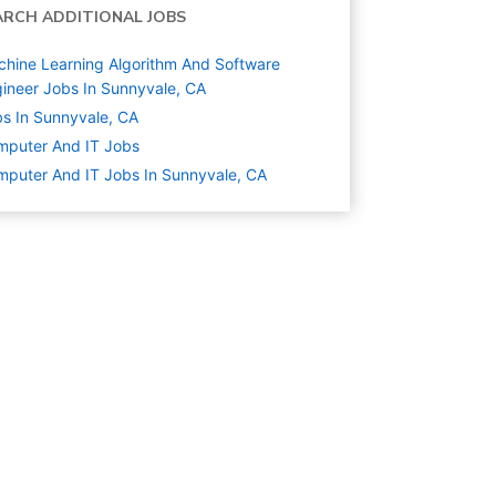
ARCH ADDITIONAL JOBS
hine Learning Algorithm And Software
ineer Jobs In Sunnyvale, CA
s In Sunnyvale, CA
mputer And IT
Jobs
puter And IT Jobs In Sunnyvale, CA