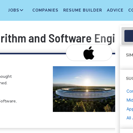
JOBS
COMPANIES
RESUME BUILDER
ADVICE
C
rithm and Software Enginee
SIM
hought
SU
ned.
Co
Mi
Software,
Ap
All