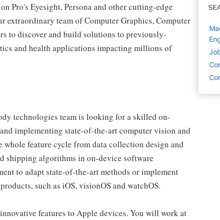
on Pro's Eyesight, Persona and other cutting-edge
SE
f our extraordinary team of Computer Graphics, Computer
Mac
s to discover and build solutions to previously-
Eng
ics and health applications impacting millions of
Job
Co
Com
y technologies team is looking for a skilled on-
and implementing state-of-the-art computer vision and
e whole feature cycle from data collection design and
nd shipping algorithms in on-device software
ent to adapt state-of-the-art methods or implement
 products, such as iOS, visionOS and watchOS.
g innovative features to Apple devices. You will work at