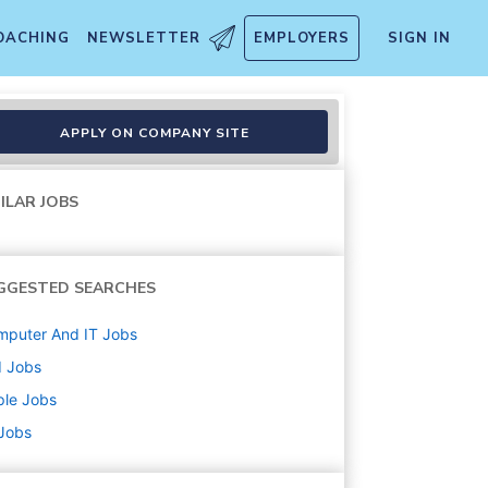
OACHING
NEWSLETTER
EMPLOYERS
SIGN IN
r
APPLY ON COMPANY SITE
ILAR JOBS
GGESTED SEARCHES
mputer And IT
Jobs
d
Jobs
ple
Jobs
 Jobs