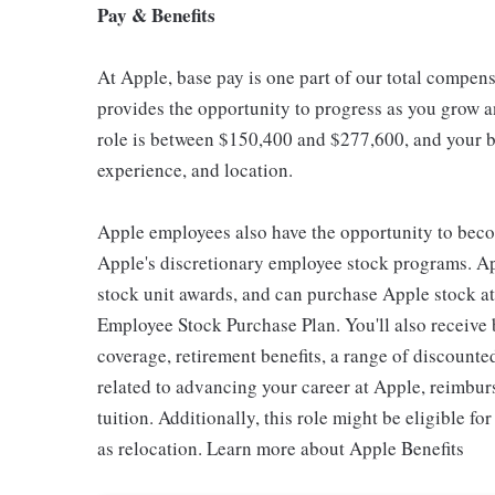
Pay & Benefits
At Apple, base pay is one part of our total compen
provides the opportunity to progress as you grow an
role is between $150,400 and $277,600, and your ba
experience, and location.
Apple employees also have the opportunity to beco
Apple's discretionary employee stock programs. App
stock unit awards, and can purchase Apple stock at 
Employee Stock Purchase Plan. You'll also receive
coverage, retirement benefits, a range of discounte
related to advancing your career at Apple, reimbur
tuition. Additionally, this role might be eligible 
as relocation. Learn more about Apple Benefits