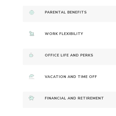
PARENTAL BENEFITS
WORK FLEXIBILITY
OFFICE LIFE AND PERKS
VACATION AND TIME OFF
FINANCIAL AND RETIREMENT