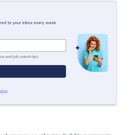
ered to your inbox every week.
ice and job search tips.
olicy
.