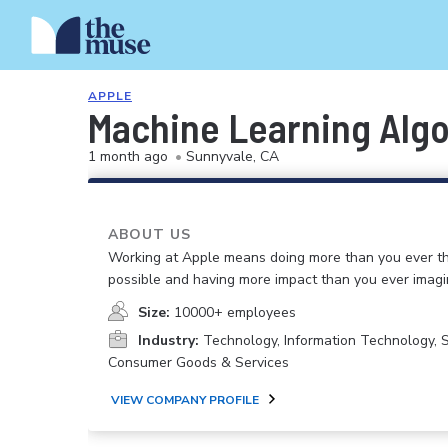
APPLE
Machine Learning Algo
1 month ago
•
Sunnyvale, CA
ABOUT US
Working at Apple means doing more than you ever t
possible and having more impact than you ever imagi
Size:
10000+ employees
Industry:
Technology, Information Technology, 
Consumer Goods & Services
VIEW COMPANY PROFILE