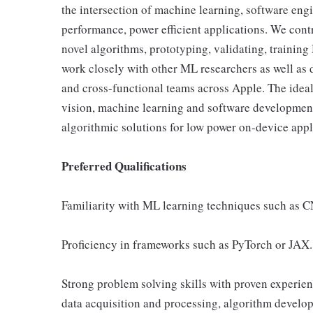
the intersection of machine learning, software eng
performance, power efficient applications. We contr
novel algorithms, prototyping, validating, traini
work closely with other ML researchers as well as 
and cross-functional teams across Apple. The idea
vision, machine learning and software development 
algorithmic solutions for low power on-device appl
Preferred Qualifications
Familiarity with ML learning techniques such as C
Proficiency in frameworks such as PyTorch or JAX.
Strong problem solving skills with proven experien
data acquisition and processing, algorithm develop