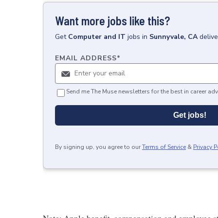
Want more jobs like this?
Get
Computer and IT
jobs
in
Sunnyvale, CA
deliv
EMAIL ADDRESS
*
Send me The Muse newsletters for the best in career adv
Get jobs!
By signing up, you agree to our
Terms of Service
&
Privacy P