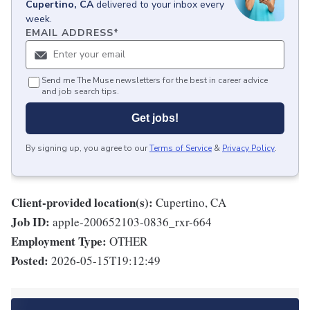
Cupertino, CA
delivered to your inbox every
week.
EMAIL ADDRESS
*
Send me The Muse newsletters for the best in career advice
and job search tips.
Get jobs!
By signing up, you agree to our
Terms of Service
&
Privacy Policy
.
Client-provided location(s):
Cupertino, CA
Job ID:
apple-200652103-0836_rxr-664
Employment Type:
OTHER
Posted:
2026-05-15T19:12:49