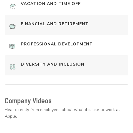
VACATION AND TIME OFF
FINANCIAL AND RETIREMENT
PROFESSIONAL DEVELOPMENT
DIVERSITY AND INCLUSION
Company Videos
Hear directly from employees about what it is like to work at
Apple.