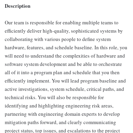
Description
Our team is responsible for enabling multiple teams to
efficiently deliver high-quality, sophisticated systems by
collaborating with various people to define system
hardware, features, and schedule baseline. In this role, you
will need to understand the complexities of hardware and
software system development and be able to orchestrate
all of it into a program plan and schedule that you then
efficiently implement. You will lead program baseline and
active investigations, system schedule, critical paths, and
technical risks. You will also be responsible for
identifying and highlighting engineering risk areas,
partnering with engineering domain experts to develop
mitigation paths forward, and clearly communicating
project status, top issues, and escalations to the project