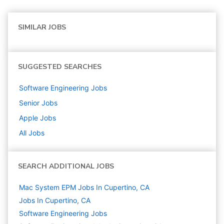
SIMILAR JOBS
SUGGESTED SEARCHES
Software Engineering
Jobs
Senior
Jobs
Apple
Jobs
All Jobs
SEARCH ADDITIONAL JOBS
Mac System EPM Jobs In Cupertino, CA
Jobs In Cupertino, CA
Software Engineering
Jobs