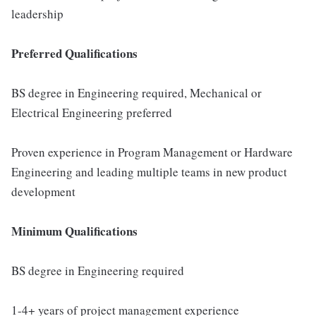
leadership
Preferred Qualifications
BS degree in Engineering required, Mechanical or
Electrical Engineering preferred
Proven experience in Program Management or Hardware
Engineering and leading multiple teams in new product
development
Minimum Qualifications
BS degree in Engineering required
1-4+ years of project management experience