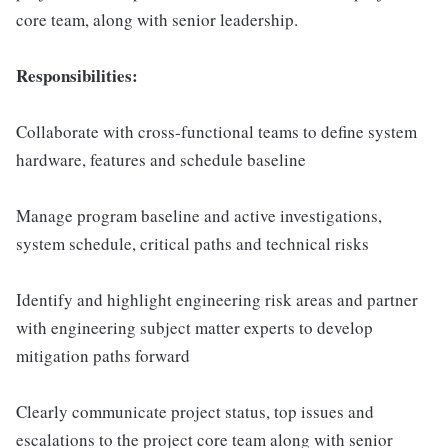
core team, along with senior leadership.
Responsibilities:
Collaborate with cross-functional teams to define system
hardware, features and schedule baseline
Manage program baseline and active investigations,
system schedule, critical paths and technical risks
Identify and highlight engineering risk areas and partner
with engineering subject matter experts to develop
mitigation paths forward
Clearly communicate project status, top issues and
escalations to the project core team along with senior