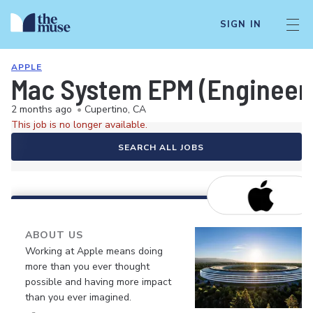
SIGN IN
APPLE
Mac System EPM (Engineer
2 months ago
•
Cupertino, CA
This job is no longer available.
SEARCH ALL JOBS
ABOUT US
Working at Apple means doing
more than you ever thought
possible and having more impact
than you ever imagined.