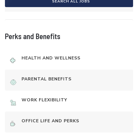
SEARCH ALL JOBS
Perks and Benefits
HEALTH AND WELLNESS
PARENTAL BENEFITS
WORK FLEXIBILITY
OFFICE LIFE AND PERKS