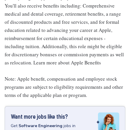
You'll also receive benefits including: Comprehensive
medical and dental coverage, retirement benefits, a range
of discounted products and free services, and for formal
education related to advancing your career at Apple,
reimbursement for certain educational expenses -
including tuition. Additionally, this role might be eligible
for discretionary bonuses or commission payments as well
as relocation. Learn more about Apple Benefits
Note: Apple benefit, compensation and employee stock
programs are subject to eligibility requirements and other
terms of the applicable plan or program.
Want more jobs like this?
Get
Software Engineering
jobs
in