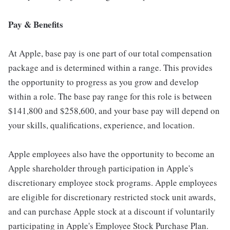
Pay & Benefits
At Apple, base pay is one part of our total compensation
package and is determined within a range. This provides
the opportunity to progress as you grow and develop
within a role. The base pay range for this role is between
$141,800 and $258,600, and your base pay will depend on
your skills, qualifications, experience, and location.
Apple employees also have the opportunity to become an
Apple shareholder through participation in Apple's
discretionary employee stock programs. Apple employees
are eligible for discretionary restricted stock unit awards,
and can purchase Apple stock at a discount if voluntarily
participating in Apple's Employee Stock Purchase Plan.