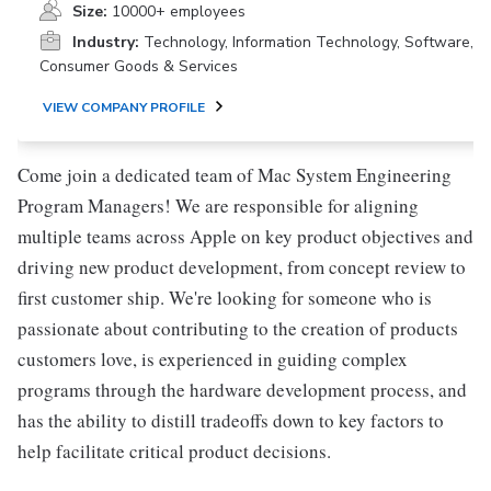
Size:
10000+ employees
Industry:
Technology, Information Technology, Software,
Consumer Goods & Services
VIEW COMPANY PROFILE
Come join a dedicated team of Mac System Engineering
Program Managers! We are responsible for aligning
multiple teams across Apple on key product objectives and
driving new product development, from concept review to
first customer ship. We're looking for someone who is
passionate about contributing to the creation of products
customers love, is experienced in guiding complex
programs through the hardware development process, and
has the ability to distill tradeoffs down to key factors to
help facilitate critical product decisions.