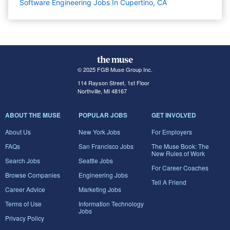
Software Engineering Jobs In Cupertino, CA
© 2025 FGB Muse Group Inc.
114 Rayson Street, 1st Floor
Northville, MI 48167
ABOUT THE MUSE
POPULAR JOBS
GET INVOLVED
About Us
New York Jobs
For Employers
FAQs
San Francisco Jobs
The Muse Book: The
New Rules of Work
Search Jobs
Seattle Jobs
For Career Coaches
Browse Companies
Engineering Jobs
Tell A Friend
Career Advice
Marketing Jobs
Terms of Use
Information Technology
Jobs
Privacy Policy