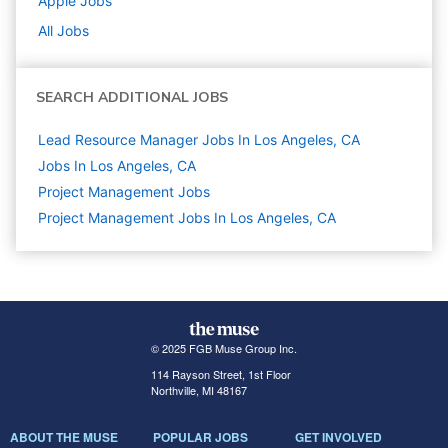
Apple
Jobs
All Jobs
SEARCH ADDITIONAL JOBS
Lead Resource Manager Jobs In Los Angeles, CA
Jobs In Los Angeles, CA
Project Management
Jobs
Project Management Jobs In Los Angeles, CA
© 2025 FGB Muse Group Inc.
114 Rayson Street, 1st Floor
Northville, MI 48167
ABOUT THE MUSE
POPULAR JOBS
GET INVOLVED