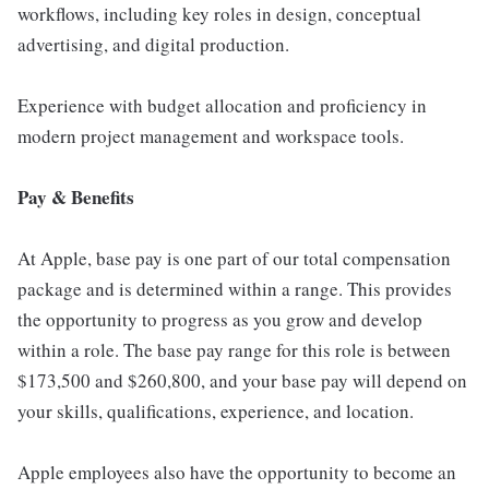
workflows, including key roles in design, conceptual
advertising, and digital production.
Experience with budget allocation and proficiency in
modern project management and workspace tools.
Pay & Benefits
At Apple, base pay is one part of our total compensation
package and is determined within a range. This provides
the opportunity to progress as you grow and develop
within a role. The base pay range for this role is between
$173,500 and $260,800, and your base pay will depend on
your skills, qualifications, experience, and location.
Apple employees also have the opportunity to become an