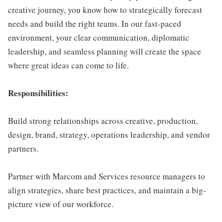
creative journey, you know how to strategically forecast
needs and build the right teams. In our fast-paced
environment, your clear communication, diplomatic
leadership, and seamless planning will create the space
where great ideas can come to life.
Responsibilities:
Build strong relationships across creative, production,
design, brand, strategy, operations leadership, and vendor
partners.
Partner with Marcom and Services resource managers to
align strategies, share best practices, and maintain a big-
picture view of our workforce.