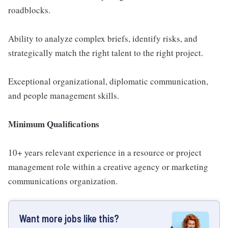
roadblocks.
Ability to analyze complex briefs, identify risks, and
strategically match the right talent to the right project.
Exceptional organizational, diplomatic communication,
and people management skills.
Minimum Qualifications
10+ years relevant experience in a resource or project
management role within a creative agency or marketing
communications organization.
Want more jobs like this?