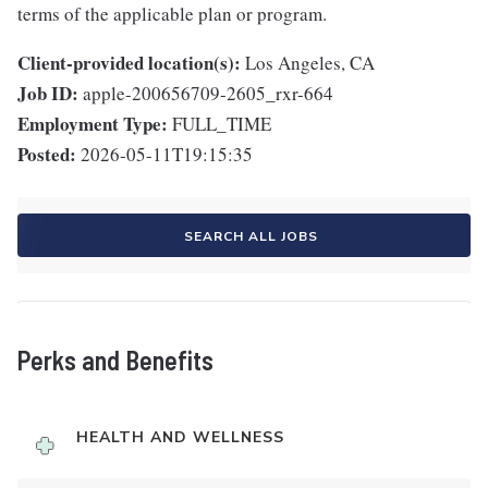
terms of the applicable plan or program.
Client-provided location(s):
Los Angeles, CA
Job ID:
apple-200656709-2605_rxr-664
Employment Type:
FULL_TIME
Posted:
2026-05-11T19:15:35
SEARCH ALL JOBS
Perks and Benefits
HEALTH AND WELLNESS