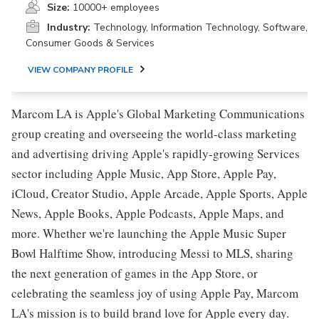
Size:
10000+ employees
Industry:
Technology, Information Technology, Software,
Consumer Goods & Services
VIEW COMPANY PROFILE
Marcom LA is Apple's Global Marketing Communications
group creating and overseeing the world-class marketing
and advertising driving Apple's rapidly-growing Services
sector including Apple Music, App Store, Apple Pay,
iCloud, Creator Studio, Apple Arcade, Apple Sports, Apple
News, Apple Books, Apple Podcasts, Apple Maps, and
more. Whether we're launching the Apple Music Super
Bowl Halftime Show, introducing Messi to MLS, sharing
the next generation of games in the App Store, or
celebrating the seamless joy of using Apple Pay, Marcom
LA's mission is to build brand love for Apple every day.