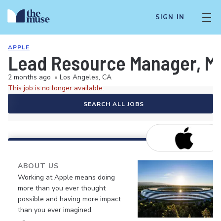
SIGN IN
APPLE
Lead Resource Manager, M
2 months ago
•
Los Angeles, CA
This job is no longer available.
SEARCH ALL JOBS
ABOUT US
Working at Apple means doing
more than you ever thought
possible and having more impact
than you ever imagined.