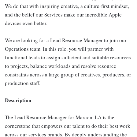
We do that with inspiring creative, a culture-first mindset,
and the belief our Services make our incredible Apple
devices even better.
We are looking for a Lead Resource Manager to join our
Operations team. In this role, you will partner with
functional leads to assign sufficient and suitable resources
to projects, balance workloads and resolve resource
constraints across a large group of creatives, producers, or
production staff.
Description
The Lead Resource Manager for Marcom LA is the
cornerstone that empowers our talent to do their best work
across our services brands. By deeply understanding the