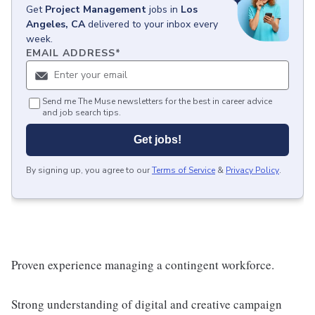
Get
Project Management
jobs
in
Los
Angeles, CA
delivered to your inbox every
week.
EMAIL ADDRESS
*
Send me The Muse newsletters for the best in career advice
and job search tips.
Get jobs!
By signing up, you agree to our
Terms of Service
&
Privacy Policy
.
Proven experience managing a contingent workforce.
Strong understanding of digital and creative campaign