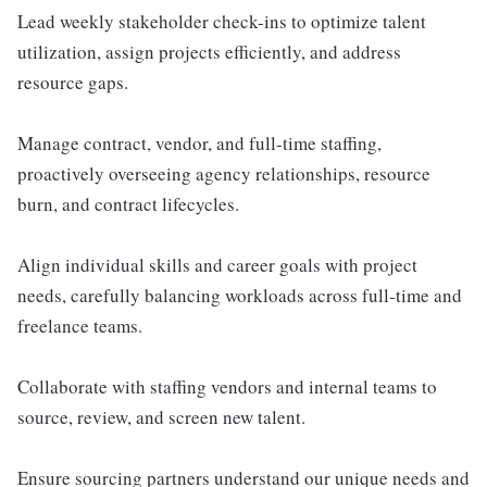
Lead weekly stakeholder check-ins to optimize talent
utilization, assign projects efficiently, and address
resource gaps.
Manage contract, vendor, and full-time staffing,
proactively overseeing agency relationships, resource
burn, and contract lifecycles.
Align individual skills and career goals with project
needs, carefully balancing workloads across full-time and
freelance teams.
Collaborate with staffing vendors and internal teams to
source, review, and screen new talent.
Ensure sourcing partners understand our unique needs and