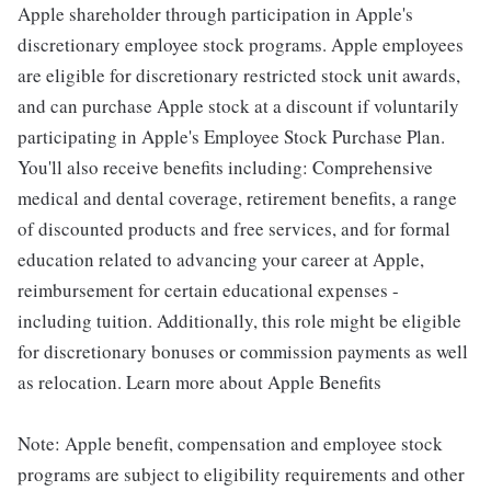
Apple shareholder through participation in Apple's
discretionary employee stock programs. Apple employees
are eligible for discretionary restricted stock unit awards,
and can purchase Apple stock at a discount if voluntarily
participating in Apple's Employee Stock Purchase Plan.
You'll also receive benefits including: Comprehensive
medical and dental coverage, retirement benefits, a range
of discounted products and free services, and for formal
education related to advancing your career at Apple,
reimbursement for certain educational expenses -
including tuition. Additionally, this role might be eligible
for discretionary bonuses or commission payments as well
as relocation. Learn more about Apple Benefits
Note: Apple benefit, compensation and employee stock
programs are subject to eligibility requirements and other