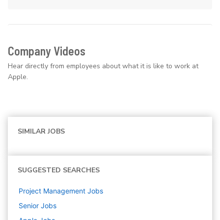
Company Videos
Hear directly from employees about what it is like to work at
Apple.
SIMILAR JOBS
SUGGESTED SEARCHES
Project Management
Jobs
Senior
Jobs