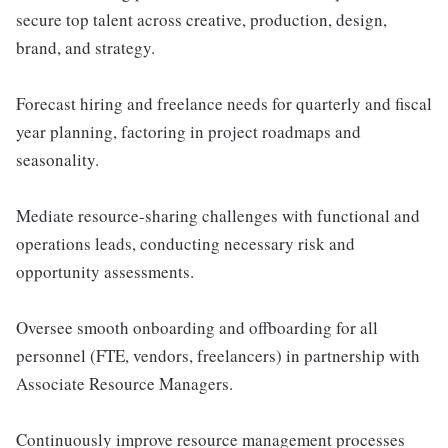
secure top talent across creative, production, design,
brand, and strategy.
Forecast hiring and freelance needs for quarterly and fiscal
year planning, factoring in project roadmaps and
seasonality.
Mediate resource-sharing challenges with functional and
operations leads, conducting necessary risk and
opportunity assessments.
Oversee smooth onboarding and offboarding for all
personnel (FTE, vendors, freelancers) in partnership with
Associate Resource Managers.
Continuously improve resource management processes