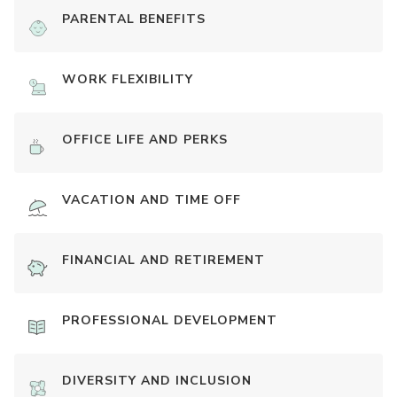
PARENTAL BENEFITS
WORK FLEXIBILITY
OFFICE LIFE AND PERKS
VACATION AND TIME OFF
FINANCIAL AND RETIREMENT
PROFESSIONAL DEVELOPMENT
DIVERSITY AND INCLUSION