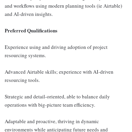
and workflows using modern planning tools (ie Airtable)
and AI-driven insights.
Preferred Qualifications
Experience using and driving adoption of project
resourcing systems.
Advanced Airtable skills; experience with AI-driven
resourcing tools.
Strategic and detail-oriented, able to balance daily
operations with big-picture team efficiency.
Adaptable and proactive, thriving in dynamic
environments while anticipating future needs and