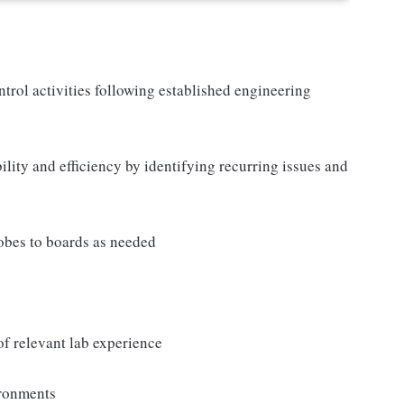
rol activities following established engineering
lity and efficiency by identifying recurring issues and
obes to boards as needed
f relevant lab experience
ironments