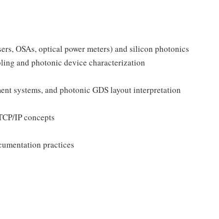
sers, OSAs, optical power meters) and silicon photonics
ling and photonic device characterization
nment systems, and photonic GDS layout interpretation
TCP/IP concepts
ocumentation practices