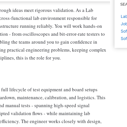
SE
rough ideas meet rigorous validation. As a Lab
Lab
 cross-functional lab environment responsible for
Job
structure running reliably. You will work hands-on
Sof
tion - from oscilloscopes and bit-error-rate testers to
Sof
bling the teams around you to gain confidence in
lving practical engineering problems, keeping complex
lines, this is the role for you.
full lifecycle of test equipment and board setups
eardown, maintenance, calibration, and logistics. This
nd manual tests - spanning high-speed signal
ipted validation flows - while maintaining lab
 efficiency. The engineer works closely with design,