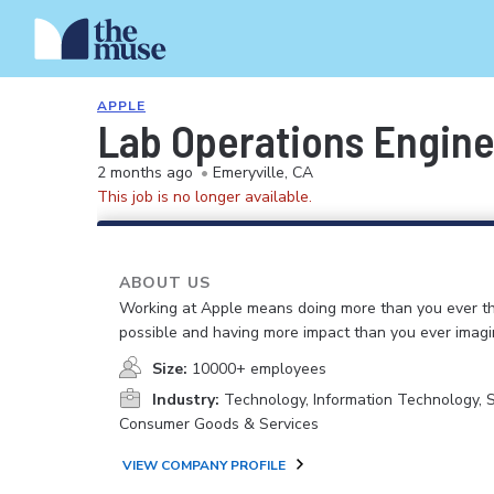
APPLE
Lab Operations Engin
2 months ago
•
Emeryville, CA
This job is no longer available.
ABOUT US
Working at Apple means doing more than you ever t
possible and having more impact than you ever imagi
Size:
10000+ employees
Industry:
Technology, Information Technology, 
Consumer Goods & Services
VIEW COMPANY PROFILE