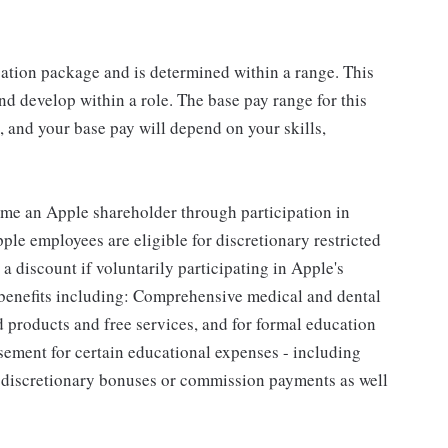
sation package and is determined within a range. This
d develop within a role. The base pay range for this
 and your base pay will depend on your skills,
me an Apple shareholder through participation in
le employees are eligible for discretionary restricted
a discount if voluntarily participating in Apple's
 benefits including: Comprehensive medical and dental
d products and free services, and for formal education
sement for certain educational expenses - including
for discretionary bonuses or commission payments as well