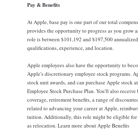
Pay & Benefits
At Apple, base pay is one part of our total compen
provides the opportunity to progress as you grow an
role is between $101,192 and $197,500 annualized,
qualifications, experience, and location.
Apple employees also have the opportunity to beco
Apple's discretionary employee stock programs. App
stock unit awards, and can purchase Apple stock at 
Employee Stock Purchase Plan. You'll also receive
coverage, retirement benefits, a range of discounte
related to advancing your career at Apple, reimbur
tuition. Additionally, this role might be eligible 
as relocation. Learn more about Apple Benefits