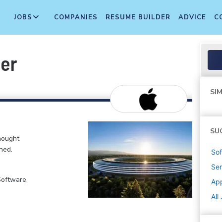
JOBS
COMPANIES
RESUME BUILDER
ADVICE
C
eer
SIM
SU
hought
ned.
Sof
Sen
Software,
Ap
All