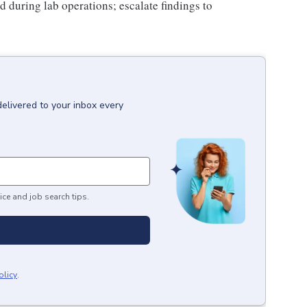
 during lab operations; escalate findings to
delivered to your inbox every
ice and job search tips.
olicy
.