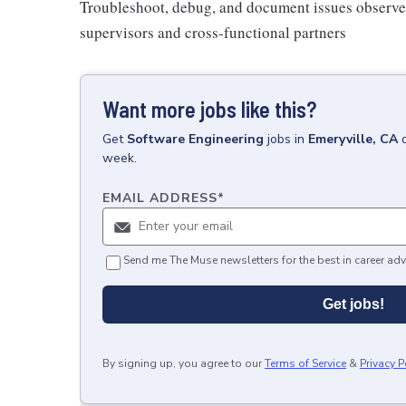
Troubleshoot, debug, and document issues observed
supervisors and cross-functional partners
Want more jobs like this?
Get
Software Engineering
jobs
in
Emeryville, CA
week.
EMAIL ADDRESS
*
Send me The Muse newsletters for the best in career adv
Get jobs!
By signing up, you agree to our
Terms of Service
&
Privacy P