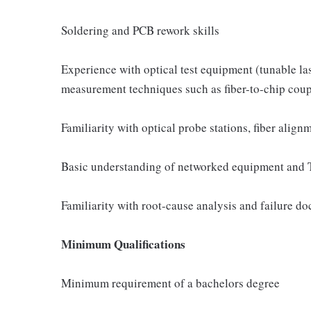
Soldering and PCB rework skills
Experience with optical test equipment (tunable la
measurement techniques such as fiber-to-chip coup
Familiarity with optical probe stations, fiber alig
Basic understanding of networked equipment and 
Familiarity with root-cause analysis and failure d
Minimum Qualifications
Minimum requirement of a bachelors degree