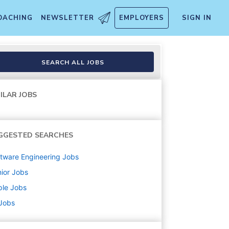
OACHING
NEWSLETTER
EMPLOYERS
SIGN IN
SEARCH ALL JOBS
ILAR JOBS
GGESTED SEARCHES
tware Engineering
Jobs
ior
Jobs
ple
Jobs
 Jobs