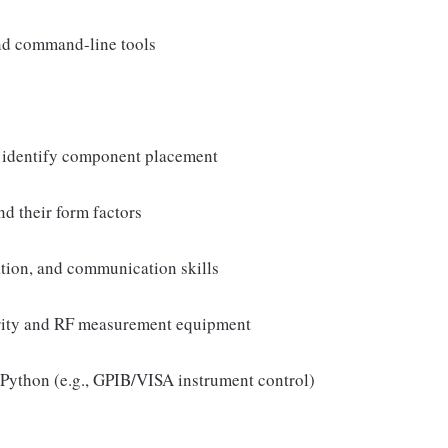
nd command-line tools
to identify component placement
d their form factors
tion, and communication skills
grity and RF measurement equipment
Python (e.g., GPIB/VISA instrument control)