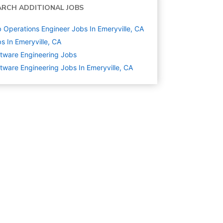
ARCH ADDITIONAL JOBS
 Operations Engineer Jobs In Emeryville, CA
s In Emeryville, CA
tware Engineering
Jobs
tware Engineering Jobs In Emeryville, CA