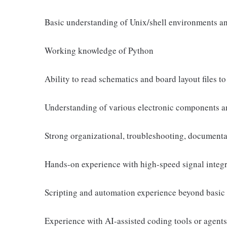
Basic understanding of Unix/shell environments a
Working knowledge of Python
Ability to read schematics and board layout files 
Understanding of various electronic components an
Strong organizational, troubleshooting, documenta
Hands-on experience with high-speed signal inte
Scripting and automation experience beyond basic 
Experience with AI-assisted coding tools or agents