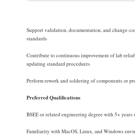
Support validation, documentation, and change-cont
standards
Contribute to continuous improvement of lab reliabi
updating standard procedures
Perform rework and soldering of components or pr
Preferred Qualifications
BSEE or related engineering degree with 5+ years o
Familiarity with MacOS, Linux, and Windows env