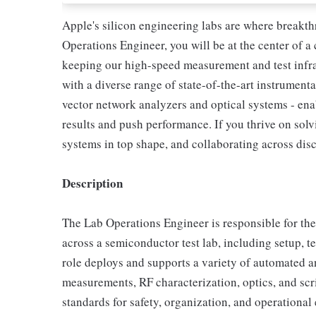
Apple's silicon engineering labs are where breakth
Operations Engineer, you will be at the center of a
keeping our high-speed measurement and test infra
with a diverse range of state-of-the-art instrumenta
vector network analyzers and optical systems - ena
results and push performance. If you thrive on so
systems in top shape, and collaborating across discip
Description
The Lab Operations Engineer is responsible for the 
across a semiconductor test lab, including setup, t
role deploys and supports a variety of automated a
measurements, RF characterization, optics, and scr
standards for safety, organization, and operational