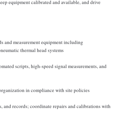
keep equipment calibrated and available, and drive
oards and measurement equipment including
pneumatic thermal head systems
tomated scripts, high-speed signal measurements, and
 organization in compliance with site policies
 and records; coordinate repairs and calibrations with