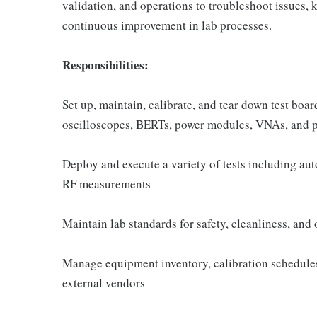
validation, and operations to troubleshoot issues, 
continuous improvement in lab processes.
Responsibilities:
Set up, maintain, calibrate, and tear down test b
oscilloscopes, BERTs, power modules, VNAs, and 
Deploy and execute a variety of tests including au
RF measurements
Maintain lab standards for safety, cleanliness, and
Manage equipment inventory, calibration schedules,
external vendors