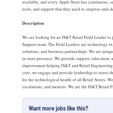
available, and every Apple Store has continuous, se
tools, and support that they need to surprise-and-d
Description
We are looking for an IS&T Retail Field Leader to
Support team. The Field Leaders are technology exp
solutions, and business partnerships. We are uniqu
in store presence. We provide support, education
improvement helping IS&T and Retail Engineering de
core, we engage and provide leadership to stores th
for the technological health of all Retail Stores. W
escalations, and mentors. We are the IS&T Retail F
Want more jobs like this?