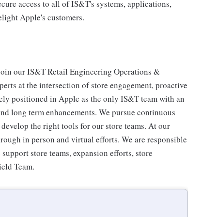
cure access to all of IS&T's systems, applications,
elight Apple's customers.
 join our IS&T Retail Engineering Operations &
erts at the intersection of store engagement, proactive
ely positioned in Apple as the only IS&T team with an
, and long term enhancements. We pursue continuous
velop the right tools for our store teams. At our
rough in person and virtual efforts. We are responsible
e support store teams, expansion efforts, store
ield Team.