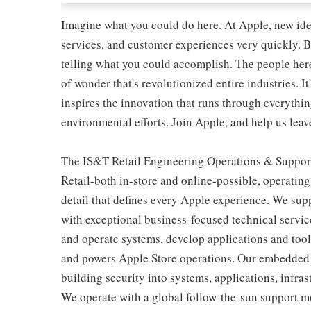
Imagine what you could do here. At Apple, new ide
services, and customer experiences very quickly. B
telling what you could accomplish. The people here 
of wonder that's revolutionized entire industries. It
inspires the innovation that runs through everyth
environmental efforts. Join Apple, and help us leave
The IS&T Retail Engineering Operations & Support
Retail-both in-store and online-possible, operating
detail that defines every Apple experience. We sup
with exceptional business-focused technical servic
and operate systems, develop applications and tools
and powers Apple Store operations. Our embedded se
building security into systems, applications, infra
We operate with a global follow-the-sun support mo