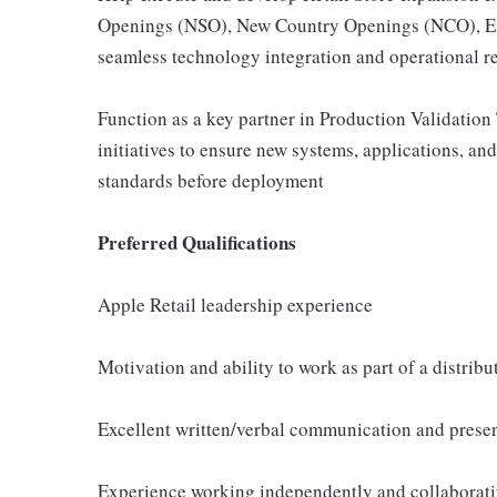
Openings (NSO), New Country Openings (NCO), Exi
seamless technology integration and operational r
Function as a key partner in Production Validation
initiatives to ensure new systems, applications, a
standards before deployment
Preferred Qualifications
Apple Retail leadership experience
Motivation and ability to work as part of a distrib
Excellent written/verbal communication and presen
Experience working independently and collaborati