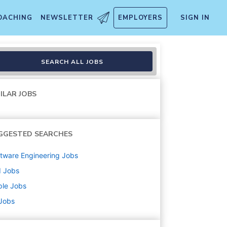
OACHING
NEWSLETTER
EMPLOYERS
SIGN IN
ering
SEARCH ALL JOBS
ILAR JOBS
GGESTED SEARCHES
tware Engineering
Jobs
d
Jobs
ple
Jobs
 Jobs