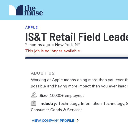
APPLE
IS&T Retail Field Lead
2 months ago
•
New York, NY
This job is no longer available.
ABOUT US
Working at Apple means doing more than you ever t
possible and having more impact than you ever imagi
Size:
10000+ employees
Industry:
Technology, Information Technology, 
Consumer Goods & Services
VIEW COMPANY PROFILE