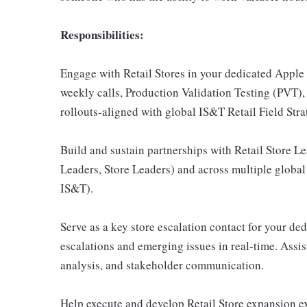
Responsibilities:
Engage with Retail Stores in your dedicated Apple 
weekly calls, Production Validation Testing (PVT)
rollouts-aligned with global IS&T Retail Field Stra
Build and sustain partnerships with Retail Store Le
Leaders, Store Leaders) and across multiple global
IS&T).
Serve as a key store escalation contact for your de
escalations and emerging issues in real-time. Assis
analysis, and stakeholder communication.
Help execute and develop Retail Store expansion ex