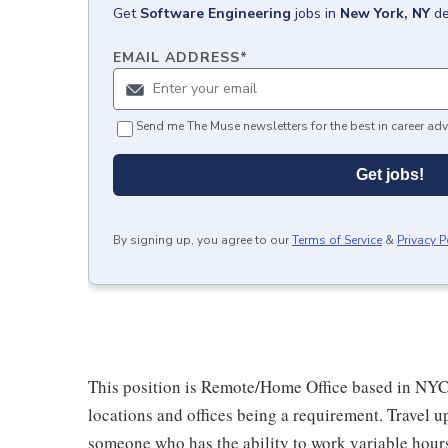
Get
Software Engineering
jobs
in
New York, NY
de
EMAIL ADDRESS
*
Send me The Muse newsletters for the best in career adv
Get jobs!
By signing up, you agree to our
Terms of Service
&
Privacy P
This position is Remote/Home Office based in NYC o
locations and offices being a requirement. Travel u
someone who has the ability to work variable hour