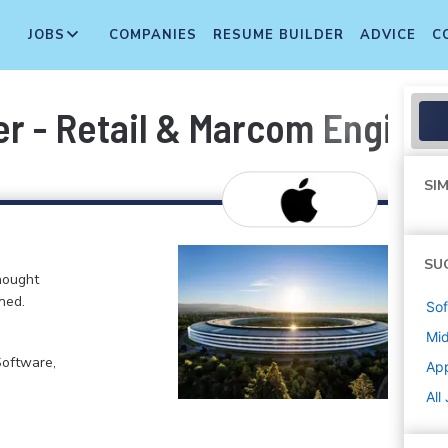
JOBS
COMPANIES
RESUME BUILDER
ADVICE
C
er - Retail & Marcom Engine
SIM
SU
hought
ned.
Sof
Mi
Software,
Ap
All