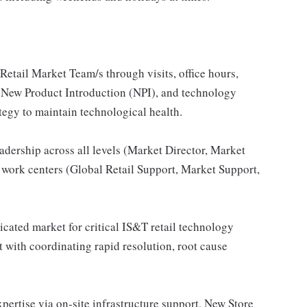
Retail Market Team/s through visits, office hours,
, New Product Introduction (NPI), and technology
tegy to maintain technological health.
adership across all levels (Market Director, Market
 work centers (Global Retail Support, Market Support,
dicated market for critical IS&T retail technology
t with coordinating rapid resolution, root cause
pertise via on-site infrastructure support, New Store