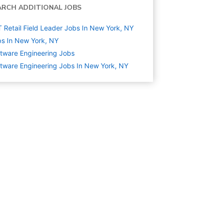
ARCH ADDITIONAL JOBS
T Retail Field Leader Jobs In New York, NY
s In New York, NY
tware Engineering
Jobs
tware Engineering Jobs In New York, NY