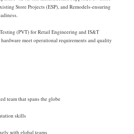
sting Store Projects (ESP), and Remodels-ensuring
eadiness.
 Testing (PVT) for Retail Engineering and IS&T
nd hardware meet operational requirements and quality
uted team that spans the globe
tation skills
vely with global teams