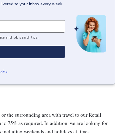
livered to your inbox every week.
ice and job search tips.
olicy
.
r the surrounding area with travel to our Retail
p to 75% as required. In addition, we are looking for
s including weekends and holidays at times.