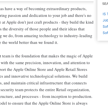
SE
as have a way of becoming extraordinary products,
IS 
ring passion and dedication to your job and there's no
Job
at Apple don't just craft products - they build the kind
Sof
's the diversity of those people and their ideas that
Sof
ing we do, from amazing technology to industry-leading
 the world better than we found it.
 team is the foundation that makes the magic of Apple
 with the same precision, innovation, and attention to
port the Apple Online Store and Apple Retail Stores
es and innovative technological solutions. We build
, and maintain critical infrastructure that connects
curity team protects the entire Retail organization,
structure, and processes - from inception to production.
del to ensure that the Apple Online Store is always