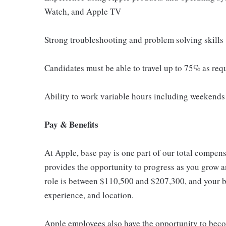
Watch, and Apple TV
Strong troubleshooting and problem solving skills
Candidates must be able to travel up to 75% as req
Ability to work variable hours including weekends 
Pay & Benefits
At Apple, base pay is one part of our total compen
provides the opportunity to progress as you grow an
role is between $110,500 and $207,300, and your ba
experience, and location.
Apple employees also have the opportunity to beco