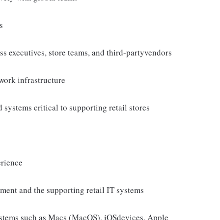
s
ess executives, store teams, and third-partyvendors
work infrastructure
systems critical to supporting retail stores
erience
ment and the supporting retail IT systems
ystems such as Macs (MacOS), iOSdevices, Apple