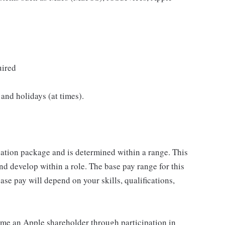
uired
and holidays (at times).
sation package and is determined within a range. This
d develop within a role. The base pay range for this
se pay will depend on your skills, qualifications,
me an Apple shareholder through participation in