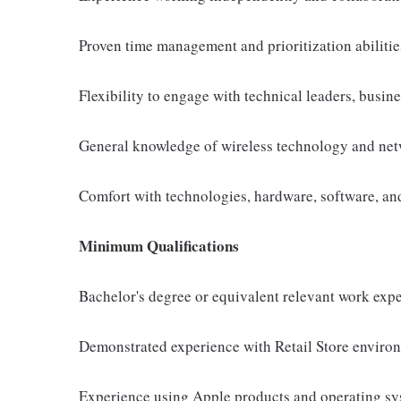
Proven time management and prioritization abilitie
Flexibility to engage with technical leaders, busin
General knowledge of wireless technology and net
Comfort with technologies, hardware, software, and 
Minimum Qualifications
Bachelor's degree or equivalent relevant work exp
Demonstrated experience with Retail Store environ
Experience using Apple products and operating s