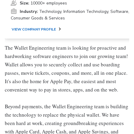
Size:
10000+ employees
Industry:
Technology, Information Technology, Software,
Consumer Goods & Services
VIEW COMPANY PROFILE
The Wallet Engineering team is looking for proactive and
hardworking software engineers to join our growing team!
Wallet allows you to securely collect and use boarding
passes, movie tickets, coupons, and more, all in one place.
It's also the home for Apple Pay, the easiest and most
convenient way to pay in stores, apps, and on the web.
Beyond payments, the Wallet Engineering team is building
the technology to replace the physical wallet. We have
been hard at work, creating groundbreaking experiences
with Apple Card, Apple Cash, and Apple Savings, and