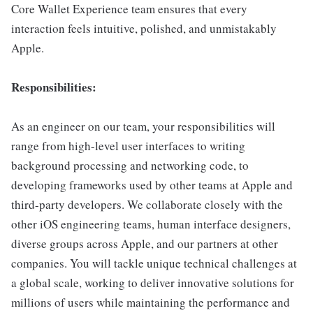
Core Wallet Experience team ensures that every
interaction feels intuitive, polished, and unmistakably
Apple.
Responsibilities:
As an engineer on our team, your responsibilities will
range from high-level user interfaces to writing
background processing and networking code, to
developing frameworks used by other teams at Apple and
third-party developers. We collaborate closely with the
other iOS engineering teams, human interface designers,
diverse groups across Apple, and our partners at other
companies. You will tackle unique technical challenges at
a global scale, working to deliver innovative solutions for
millions of users while maintaining the performance and