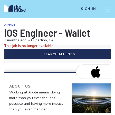
SIGN IN
APPLE
iOS Engineer - Wallet
2 months ago
•
Cupertino, CA
This job is no longer available.
SEARCH ALL JOBS
ABOUT US
Working at Apple means doing
more than you ever thought
possible and having more impact
than you ever imagined.