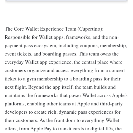
The Core Wallet Experience Team (Cupertino):
Responsible for Wallet apps, frameworks, and the non-
payment pass ecosystem, including coupons, membership,
event tickets, and boarding passes. This team owns the
everyday Wallet app experience, the central place where
customers organize and access everything from a concert
ticket to a gym membership to a boarding pass for their
next flight. Beyond the app itself, the team builds and
maintains the frameworks that power Wallet across Apple's
platforms, enabling other teams at Apple and third-party
developers to create rich, dynamic pass experiences for
their customers. As the front door to everything Wallet
offers, from Apple Pay to transit cards to digital IDs, the