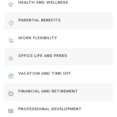
HEALTH AND WELLNESS
PARENTAL BENEFITS
WORK FLEXIBILITY
OFFICE LIFE AND PERKS
VACATION AND TIME OFF
FINANCIAL AND RETIREMENT
PROFESSIONAL DEVELOPMENT