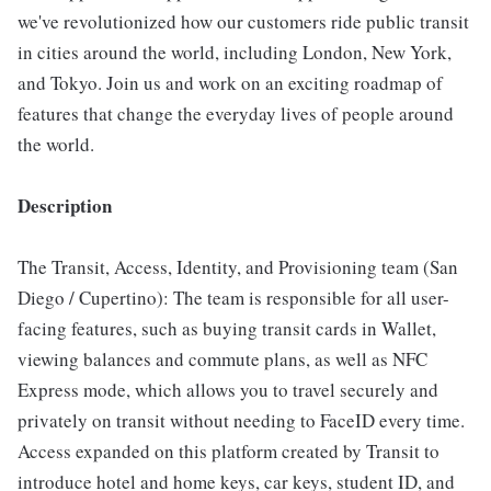
we've revolutionized how our customers ride public transit
in cities around the world, including London, New York,
and Tokyo. Join us and work on an exciting roadmap of
features that change the everyday lives of people around
the world.
Description
The Transit, Access, Identity, and Provisioning team (San
Diego / Cupertino): The team is responsible for all user-
facing features, such as buying transit cards in Wallet,
viewing balances and commute plans, as well as NFC
Express mode, which allows you to travel securely and
privately on transit without needing to FaceID every time.
Access expanded on this platform created by Transit to
introduce hotel and home keys, car keys, student ID, and