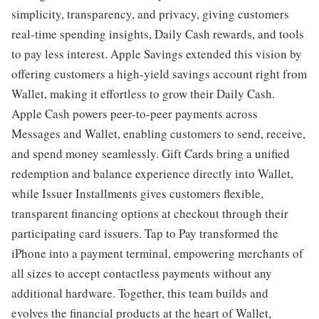
simplicity, transparency, and privacy, giving customers
real-time spending insights, Daily Cash rewards, and tools
to pay less interest. Apple Savings extended this vision by
offering customers a high-yield savings account right from
Wallet, making it effortless to grow their Daily Cash.
Apple Cash powers peer-to-peer payments across
Messages and Wallet, enabling customers to send, receive,
and spend money seamlessly. Gift Cards bring a unified
redemption and balance experience directly into Wallet,
while Issuer Installments gives customers flexible,
transparent financing options at checkout through their
participating card issuers. Tap to Pay transformed the
iPhone into a payment terminal, empowering merchants of
all sizes to accept contactless payments without any
additional hardware. Together, this team builds and
evolves the financial products at the heart of Wallet,