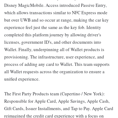
Disney MagicMobile. Access introduced Passive Entry,
which allows transactions similar to NFC Express mode
but over UWB and so occur at range, making the car key
experience feel just the same as the key fob. Identity
completed this platform journey by allowing driver's
licenses, government ID's, and other documents into
Wallet. Finally, underpinning all of Wallet products is
provisioning. The infrastructure, user experience, and
process of adding any card to Wallet. This team supports
all Wallet requests across the organization to ensure a
unified experience.
The First Party Products team (Cupertino / New York):
Responsible for Apple Card, Apple Savings, Apple Cash,
Gift Cards, Issuer Installments, and Tap to Pay. Apple Card
reimagined the credit card experience with a focus on