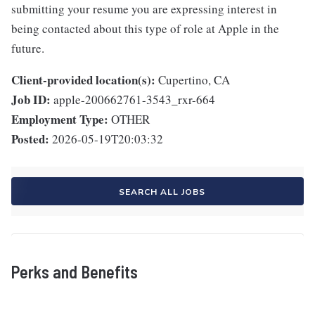
submitting your resume you are expressing interest in
being contacted about this type of role at Apple in the
future.
Client-provided location(s):
Cupertino, CA
Job ID:
apple-200662761-3543_rxr-664
Employment Type:
OTHER
Posted:
2026-05-19T20:03:32
SEARCH ALL JOBS
Perks and Benefits