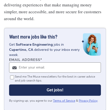
delivering experiences that make managing money
simpler, more accessible, and more secure for customers
around the world.
Want more jobs like this?
Get
Software Engineering
jobs
in
Cupertino, CA
delivered to your inbox every
week.
EMAIL ADDRESS
*
Send me The Muse newsletters for the best in career advice
and job search tips.
Get jobs!
By signing up, you agree to our
Terms of Service
&
Privacy Policy
.