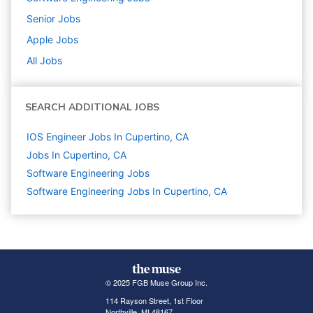
Senior
Jobs
Apple
Jobs
All Jobs
SEARCH ADDITIONAL JOBS
IOS Engineer Jobs In Cupertino, CA
Jobs In Cupertino, CA
Software Engineering
Jobs
Software Engineering Jobs In Cupertino, CA
© 2025 FGB Muse Group Inc.
114 Rayson Street, 1st Floor
Northville, MI 48167