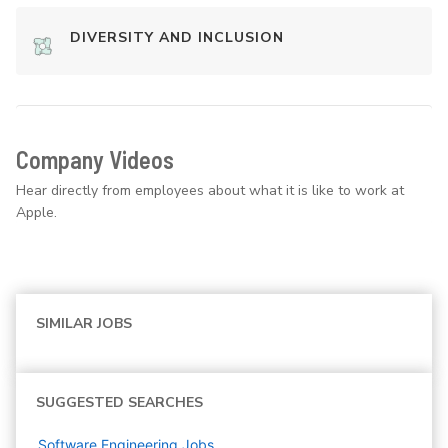
DIVERSITY AND INCLUSION
Company Videos
Hear directly from employees about what it is like to work at
Apple.
SIMILAR JOBS
SUGGESTED SEARCHES
Software Engineering
Jobs