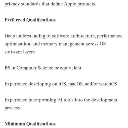
privacy standards that define Apple products.
Preferred Qualifications
Deep understanding of software architecture, performance
optimization, and memory management across OS
software layers
BS in Computer Science or equivalent
Experience developing on iOS, macOS, and/or watchOS
Experience incorporating AI tools into the development
process
Minimum Qualifications