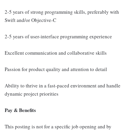
2-5 years of strong programming skills, preferably with
Swift and/or Objective-C
2-5 years of user-interface programming experience
Excellent communication and collaborative skills
Passion for product quality and attention to detail
Ability to thrive in a fast-paced environment and handle
dynamic project priorities
Pay & Benefits
This posting is not for a specific job opening and by