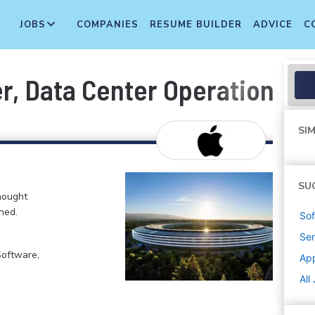
JOBS
COMPANIES
RESUME BUILDER
ADVICE
C
r, Data Center Operations
SIM
SU
hought
ned.
Sof
Sen
Software,
Ap
All