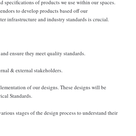
 specifications of products we use within our spaces.
 vendors to develop products based off our
r infrastructure and industry standards is crucial.
 and ensure they meet quality standards.
ernal & external stakeholders.
lementation of our designs. These designs will be
ical Standards.
arious stages of the design process to understand their