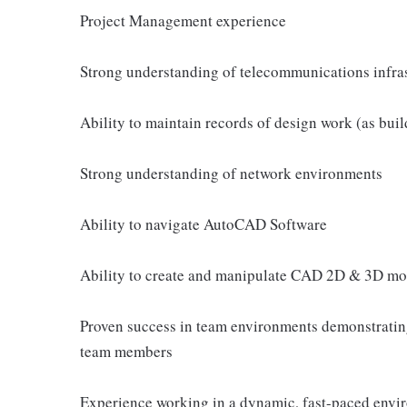
Project Management experience
Strong understanding of telecommunications infras
Ability to maintain records of design work (as buil
Strong understanding of network environments
Ability to navigate AutoCAD Software
Ability to create and manipulate CAD 2D & 3D mod
Proven success in team environments demonstrating
team members
Experience working in a dynamic, fast-paced envi