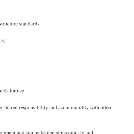
tructure standards
ds)
els for use
 shared responsibility and accountability with other
ronment and can make decisions quickly and