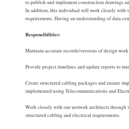
to publish and implement construction drawings and
In addition, this individual will work closely with
requirements. Having an understanding of data cente
Responsibilities:
Maintain accurate records/versions of design work
Provide project timelines and update reports to int
Create structured cabling packages and ensure imp
implemented using Telecommunications and Electr
Work closely with our network architects through v
structured cabling and electrical requirements.