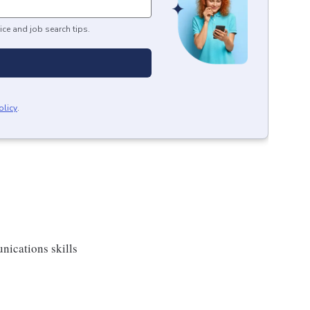
ice and job search tips.
olicy
.
nications skills