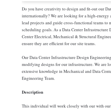
Do you have creativity to design and fit-out our Dat
internationally? We are looking for a high-energy
lead projects and guide cross-functional teams to 
scheduling goals. As a Data Center Infrastructure 
Center Electrical, Mechanical & Structural Enginee
ensure they are efficient for our site teams.
Our Data Center Infrastructure Design Engineering 
modifying designs for our infrastructure. We are lo
extensive knowledge in Mechanical and Data Center 
Engineering Team.
Description
This individual will work closely with our with ou