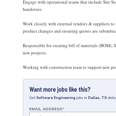
Engage with operational teams that include Site S
handovers.
Work closely with external vendors & suppliers to
product changes and ensuring quotes are submitted
Responsible for creating bill of materials (BOM),
new projects.
Working with construction team to support new pro
Want more jobs like this?
Get
Software Engineering
jobs
in
Dallas, TX
deli
EMAIL ADDRESS
*