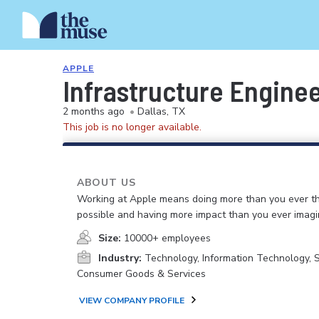
APPLE
Infrastructure Enginee
2 months ago
•
Dallas, TX
This job is no longer available.
ABOUT US
Working at Apple means doing more than you ever t
possible and having more impact than you ever imagi
Size:
10000+ employees
Industry:
Technology, Information Technology, 
Consumer Goods & Services
VIEW COMPANY PROFILE