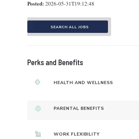
Posted:
2026-05-31T19:12:48
SEARCH ALL JOBS
Perks and Benefits
HEALTH AND WELLNESS
PARENTAL BENEFITS
WORK FLEXIBILITY