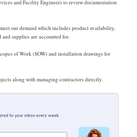
ervices and Facility Engineers to review documentation
 meet our demand which includes product availability,
 and supplies are accounted for.
 Scopes of Work (SOW) and installation drawings for
jects along with managing contractors directly.
vered to your inbox every week.