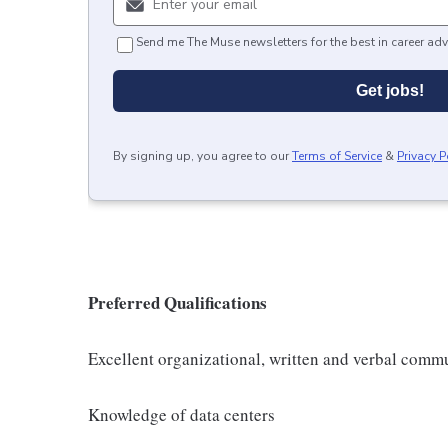
Send me The Muse newsletters for the best in career adv
Get jobs!
By signing up, you agree to our
Terms of Service
&
Privacy P
Preferred Qualifications
Excellent organizational, written and verbal commu
Knowledge of data centers