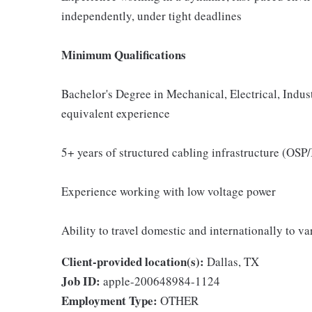
independently, under tight deadlines
Minimum Qualifications
Bachelor's Degree in Mechanical, Electrical, Indus
equivalent experience
5+ years of structured cabling infrastructure (OSP/
Experience working with low voltage power
Ability to travel domestic and internationally to v
Client-provided location(s):
Dallas, TX
Job ID:
apple-200648984-1124
Employment Type:
OTHER