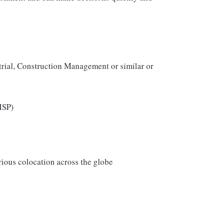
trial, Construction Management or similar or
ISP)
arious colocation across the globe