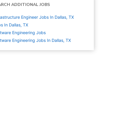
ARCH ADDITIONAL JOBS
rastructure Engineer Jobs In Dallas, TX
s In Dallas, TX
tware Engineering
Jobs
tware Engineering Jobs In Dallas, TX