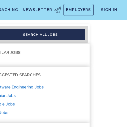
OACHING
NEWSLETTER
EMPLOYERS
SIGN IN
SEARCH ALL JOBS
ILAR JOBS
GGESTED SEARCHES
tware Engineering
Jobs
ior
Jobs
ple
Jobs
 Jobs