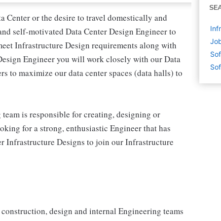
SE
a Center or the desire to travel domestically and
Inf
 and self-motivated Data Center Design Engineer to
Job
meet Infrastructure Design requirements along with
Sof
Design Engineer you will work closely with our Data
Sof
rs to maximize our data center spaces (data halls) to
team is responsible for creating, designing or
oking for a strong, enthusiastic Engineer that has
Infrastructure Designs to join our Infrastructure
r construction, design and internal Engineering teams