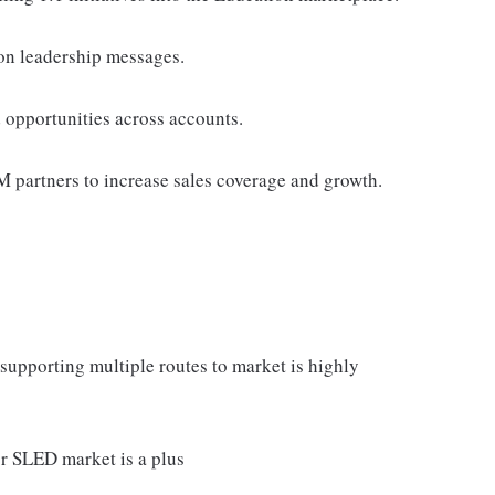
ion leadership messages.
 opportunities across accounts.
TM partners to increase sales coverage and growth.
upporting multiple routes to market is highly
r SLED market is a plus