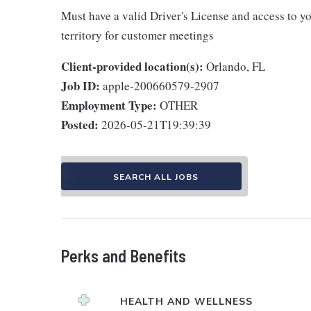
Must have a valid Driver's License and access to yo
territory for customer meetings
Client-provided location(s):
Orlando, FL
Job ID:
apple-200660579-2907
Employment Type:
OTHER
Posted:
2026-05-21T19:39:39
SEARCH ALL JOBS
Perks and Benefits
HEALTH AND WELLNESS