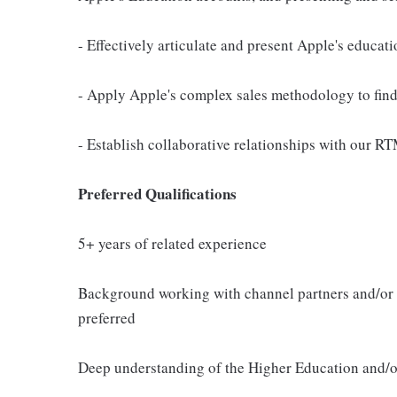
- Effectively articulate and present Apple's educat
- Apply Apple's complex sales methodology to find
- Establish collaborative relationships with our R
Preferred Qualifications
5+ years of related experience
Background working with channel partners and/or s
preferred
Deep understanding of the Higher Education and/o