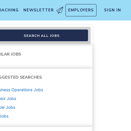
OACHING
NEWSLETTER
EMPLOYERS
SIGN IN
SEARCH ALL JOBS
ILAR JOBS
GGESTED SEARCHES
iness Operations
Jobs
ior
Jobs
ple
Jobs
 Jobs