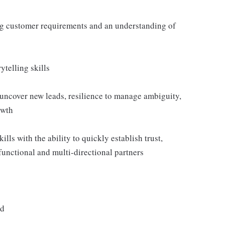
ng customer requirements and an understanding of
telling skills
 uncover new leads, resilience to manage ambiguity,
owth
lls with the ability to quickly establish trust,
-functional and multi-directional partners
ed