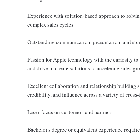
Experience with solution-based approach to solvi
complex sales cycles
Outstanding communication, presentation, and story
Passion for Apple technology with the curiosity to
and drive to create solutions to accelerate sales gr
Excellent collaboration and relationship building ski
credibility, and influence across a variety of cross
Laser-focus on customers and partners
Bachelor's degree or equivalent experience requir