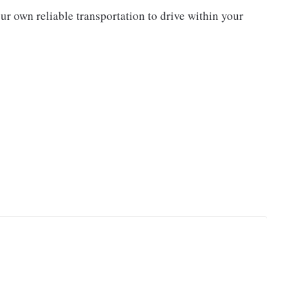
ur own reliable transportation to drive within your