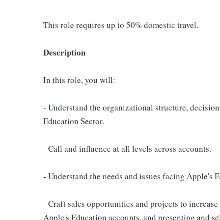
This role requires up to 50% domestic travel.
Description
In this role, you will:
- Understand the organizational structure, decision
Education Sector.
- Call and influence at all levels across accounts.
- Understand the needs and issues facing Apple's 
- Craft sales opportunities and projects to increase
Apple's Education accounts, and presenting and sel