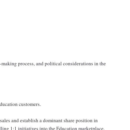
-making process, and political considerations in the
Education customers.
 sales and establish a dominant share position in
ling 1:1 initiatives into the Education marketplace.