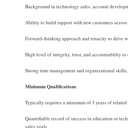
Background in technology sales, account developme
Ability to build rapport with new customers across 
Forward-thinking approach and tenacity to drive w
High level of integrity, trust, and accountability to
Strong time management and organizational skills,
Minimum Qualifications
Typically requires a minimum of 3 years of related
Quantifiable record of success in education or tech
sales goals