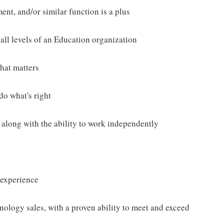
nt, and/or similar function is a plus
all levels of an Education organization
hat matters
 do what's right
 along with the ability to work independently
 experience
nology sales, with a proven ability to meet and exceed