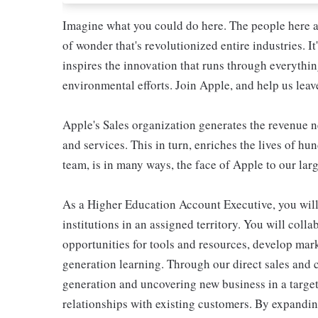
Imagine what you could do here. The people here at 
of wonder that's revolutionized entire industries. It
inspires the innovation that runs through everyth
environmental efforts. Join Apple, and help us leave
Apple's Sales organization generates the revenue 
and services. This in turn, enriches the lives of h
team, is in many ways, the face of Apple to our lar
As a Higher Education Account Executive, you will
institutions in an assigned territory. You will colla
opportunities for tools and resources, develop mark
generation learning. Through our direct sales and 
generation and uncovering new business in a targ
relationships with existing customers. By expandin