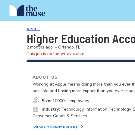
APPLE
Higher Education Acc
2 months ago
•
Orlando, FL
This job is no longer available.
ABOUT US
Working at Apple means doing more than you ever t
possible and having more impact than you ever imagi
Size:
10000+ employees
Industry:
Technology, Information Technology, 
Consumer Goods & Services
VIEW COMPANY PROFILE