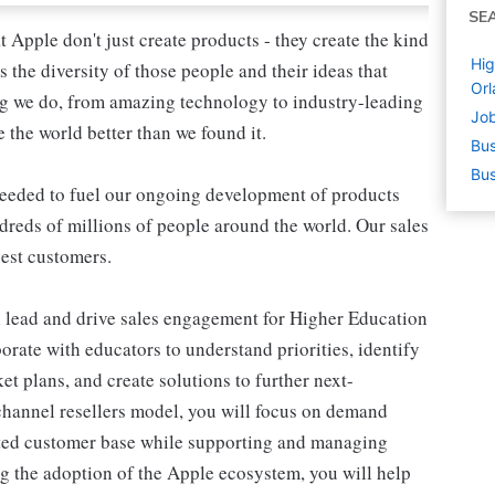
SE
Apple don't just create products - they create the kind
Hig
's the diversity of those people and their ideas that
Orl
ing we do, from amazing technology to industry-leading
Job
 the world better than we found it.
Bus
Bus
needed to fuel our ongoing development of products
undreds of millions of people around the world. Our sales
gest customers.
 lead and drive sales engagement for Higher Education
borate with educators to understand priorities, identify
et plans, and create solutions to further next-
channel resellers model, you will focus on demand
eted customer base while supporting and managing
g the adoption of the Apple ecosystem, you will help