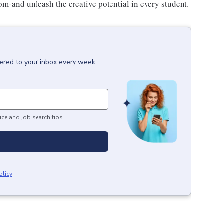
om-and unleash the creative potential in every student.
vered to your inbox every week.
ice and job search tips.
olicy
.