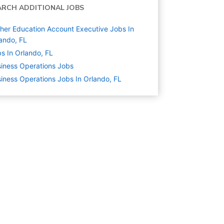
ARCH ADDITIONAL JOBS
her Education Account Executive Jobs In
ando, FL
s In Orlando, FL
iness Operations
Jobs
iness Operations Jobs In Orlando, FL