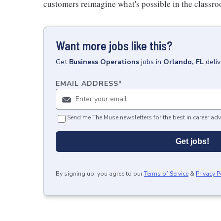
customers reimagine what's possible in the classro
Want more jobs like this?
Get
Business Operations
jobs
in
Orlando, FL
deli
EMAIL ADDRESS
*
Send me The Muse newsletters for the best in career adv
Get jobs!
By signing up, you agree to our
Terms of Service
&
Privacy P