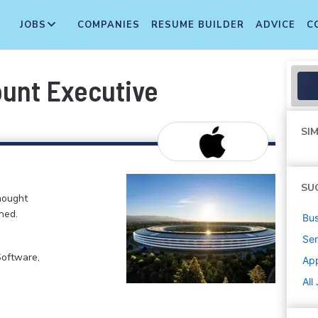
JOBS
COMPANIES
RESUME BUILDER
ADVICE
C
ount Executive
SIM
SU
hought
ned.
Bus
Sen
Software,
Ap
All