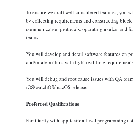
To ensure we craft well-considered features, you wi
by collecting requirements and constructing block 
communication protocols, operating modes, and fea
teams
You will develop and detail software features on p
and/or algorithms with tight real-time requirement
You will debug and root cause issues with QA teams
iOS/watchOS/macOS releases
Preferred Qualifications
Familiarity with application-level programming us