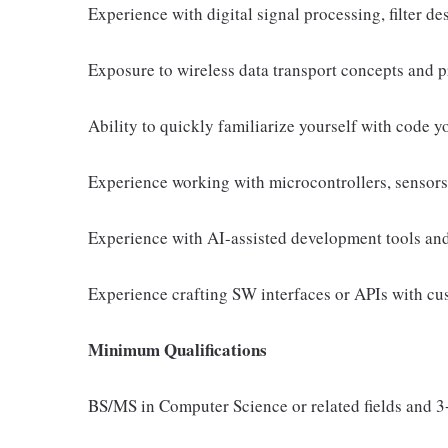
Experience with digital signal processing, filter d
Exposure to wireless data transport concepts and p
Ability to quickly familiarize yourself with code y
Experience working with microcontrollers, sensors
Experience with AI-assisted development tools an
Experience crafting SW interfaces or APIs with cu
Minimum Qualifications
BS/MS in Computer Science or related fields and 3