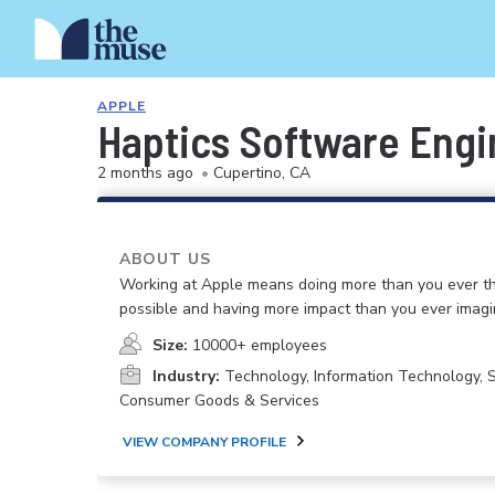
APPLE
Haptics Software Engi
2 months ago
•
Cupertino, CA
ABOUT US
Working at Apple means doing more than you ever t
possible and having more impact than you ever imagi
Size:
10000+ employees
Industry:
Technology, Information Technology, 
Consumer Goods & Services
VIEW COMPANY PROFILE