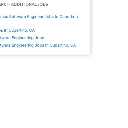
ARCH ADDITIONAL JOBS
tics Software Engineer Jobs In Cupertino,
s In Cupertino, CA
tware Engineering
Jobs
tware Engineering Jobs In Cupertino, CA