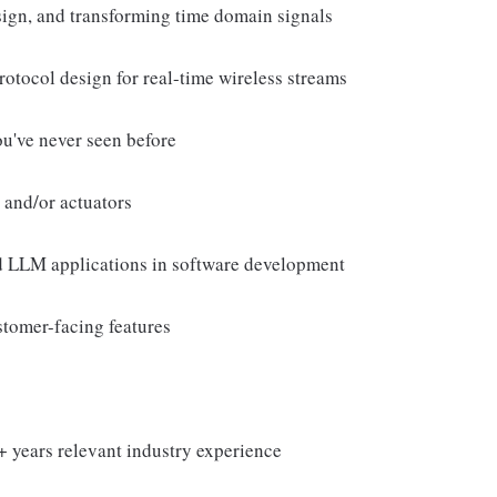
esign, and transforming time domain signals
rotocol design for real-time wireless streams
ou've never seen before
 and/or actuators
d LLM applications in software development
stomer-facing features
+ years relevant industry experience