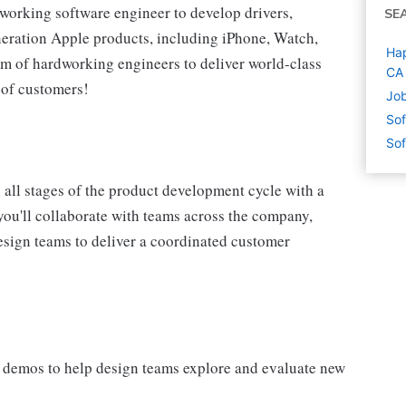
-working software engineer to develop drivers,
SE
neration Apple products, including iPhone, Watch,
Hap
am of hardworking engineers to deliver world-class
CA
 of customers!
Job
Sof
Sof
 all stages of the product development cycle with a
 you'll collaborate with teams across the company,
design teams to deliver a coordinated customer
 demos to help design teams explore and evaluate new