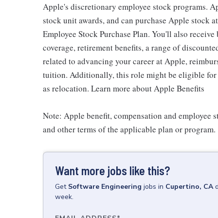
Apple's discretionary employee stock programs. App
stock unit awards, and can purchase Apple stock at 
Employee Stock Purchase Plan. You'll also receive
coverage, retirement benefits, a range of discounte
related to advancing your career at Apple, reimbur
tuition. Additionally, this role might be eligible 
as relocation. Learn more about Apple Benefits
Note: Apple benefit, compensation and employee st
and other terms of the applicable plan or program.
Want more jobs like this?
Get
Software Engineering
jobs
in
Cupertino, CA
week.