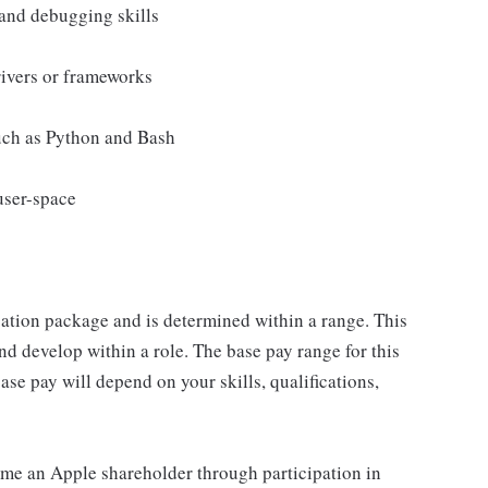
and debugging skills
rivers or frameworks
such as Python and Bash
user-space
sation package and is determined within a range. This
d develop within a role. The base pay range for this
se pay will depend on your skills, qualifications,
me an Apple shareholder through participation in