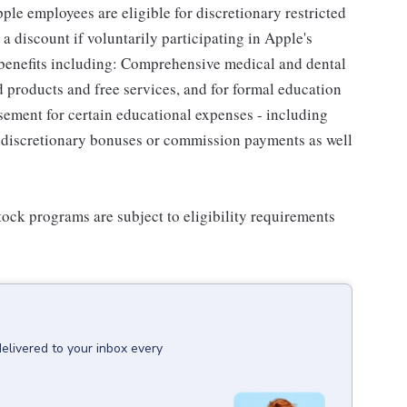
le employees are eligible for discretionary restricted
a discount if voluntarily participating in Apple's
 benefits including: Comprehensive medical and dental
d products and free services, and for formal education
sement for certain educational expenses - including
for discretionary bonuses or commission payments as well
ock programs are subject to eligibility requirements
delivered to your inbox every