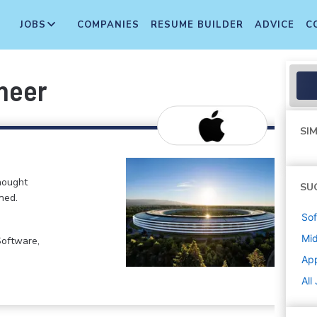
JOBS
COMPANIES
RESUME BUILDER
ADVICE
C
neer
SIM
hought
SU
ned.
Sof
Mi
Software,
Ap
All