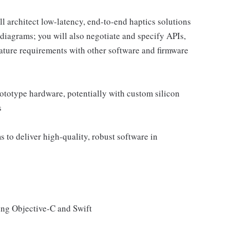
ll architect low-latency, end-to-end haptics solutions
diagrams; you will also negotiate and specify APIs,
ture requirements with other software and firmware
rototype hardware, potentially with custom silicon
s
 to deliver high-quality, robust software in
ing Objective-C and Swift