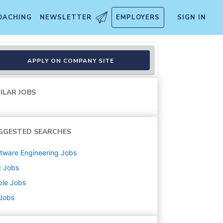
OACHING
NEWSLETTER
EMPLOYERS
SIGN IN
APPLY ON COMPANY SITE
ILAR JOBS
GGESTED SEARCHES
tware Engineering
Jobs
d
Jobs
ple
Jobs
 Jobs