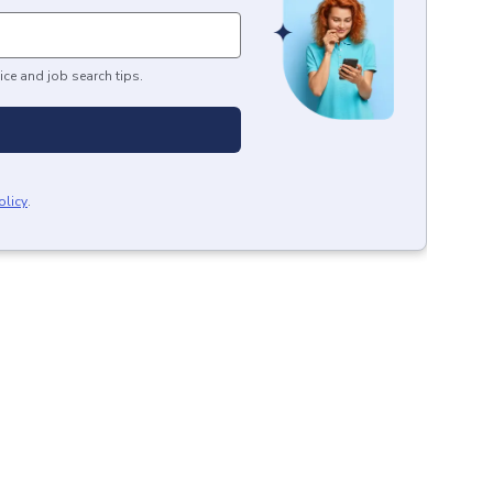
ice and job search tips.
olicy
.