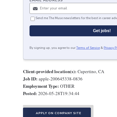
EMAIL ADDRESS
*
Send me The Muse newsletters for the best in career adv
Get jobs!
By signing up, you agree to our
Terms of Service
&
Privacy P
Client-provided location(s):
Cupertino, CA
Job ID:
apple-200645338-0836
Employment Type:
OTHER
Posted:
2026-05-28T19:34:44
APPLY ON COMPANY SITE