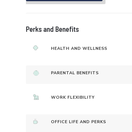
Perks and Benefits
HEALTH AND WELLNESS
PARENTAL BENEFITS
WORK FLEXIBILITY
OFFICE LIFE AND PERKS