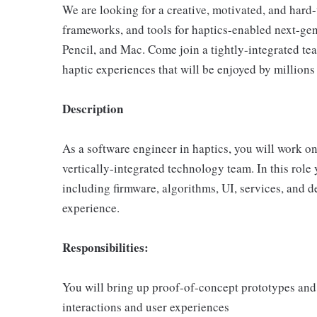
We are looking for a creative, motivated, and hard
frameworks, and tools for haptics-enabled next-ge
Pencil, and Mac. Come join a tightly-integrated te
haptic experiences that will be enjoyed by millions
Description
As a software engineer in haptics, you will work on
vertically-integrated technology team. In this role
including firmware, algorithms, UI, services, and 
experience.
Responsibilities:
You will bring up proof-of-concept prototypes and
interactions and user experiences