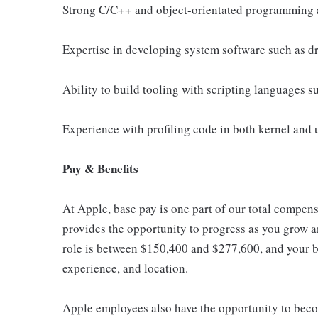
Strong C/C++ and object-orientated programming 
Expertise in developing system software such as d
Ability to build tooling with scripting languages 
Experience with profiling code in both kernel and 
Pay & Benefits
At Apple, base pay is one part of our total compen
provides the opportunity to progress as you grow an
role is between $150,400 and $277,600, and your ba
experience, and location.
Apple employees also have the opportunity to beco