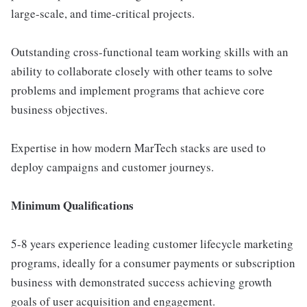
large-scale, and time-critical projects.
Outstanding cross-functional team working skills with an
ability to collaborate closely with other teams to solve
problems and implement programs that achieve core
business objectives.
Expertise in how modern MarTech stacks are used to
deploy campaigns and customer journeys.
Minimum Qualifications
5-8 years experience leading customer lifecycle marketing
programs, ideally for a consumer payments or subscription
business with demonstrated success achieving growth
goals of user acquisition and engagement.