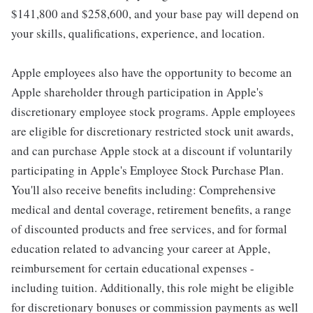
$141,800 and $258,600, and your base pay will depend on
your skills, qualifications, experience, and location.
Apple employees also have the opportunity to become an
Apple shareholder through participation in Apple's
discretionary employee stock programs. Apple employees
are eligible for discretionary restricted stock unit awards,
and can purchase Apple stock at a discount if voluntarily
participating in Apple's Employee Stock Purchase Plan.
You'll also receive benefits including: Comprehensive
medical and dental coverage, retirement benefits, a range
of discounted products and free services, and for formal
education related to advancing your career at Apple,
reimbursement for certain educational expenses -
including tuition. Additionally, this role might be eligible
for discretionary bonuses or commission payments as well