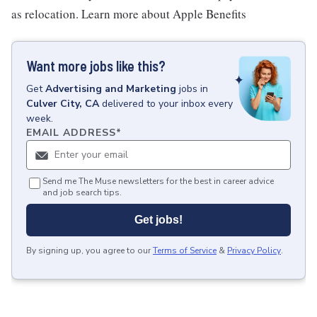
as relocation. Learn more about Apple Benefits
Want more jobs like this?
Get
Advertising and Marketing
jobs
in
Culver City, CA
delivered to your inbox every
week.
EMAIL ADDRESS
*
Send me The Muse newsletters for the best in career advice
and job search tips.
Get jobs!
By signing up, you agree to our
Terms of Service
&
Privacy Policy
.