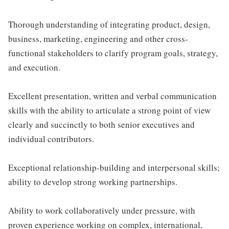
Thorough understanding of integrating product, design,
business, marketing, engineering and other cross-
functional stakeholders to clarify program goals, strategy,
and execution.
Excellent presentation, written and verbal communication
skills with the ability to articulate a strong point of view
clearly and succinctly to both senior executives and
individual contributors.
Exceptional relationship-building and interpersonal skills;
ability to develop strong working partnerships.
Ability to work collaboratively under pressure, with
proven experience working on complex, international,