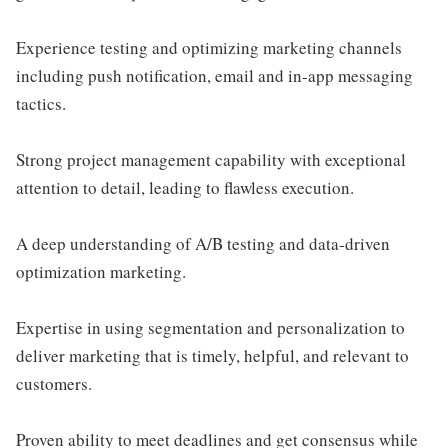
Experience testing and optimizing marketing channels
including push notification, email and in-app messaging
tactics.
Strong project management capability with exceptional
attention to detail, leading to flawless execution.
A deep understanding of A/B testing and data-driven
optimization marketing.
Expertise in using segmentation and personalization to
deliver marketing that is timely, helpful, and relevant to
customers.
Proven ability to meet deadlines and get consensus while