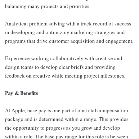
balancing many projects and priorities.
Analytical problem solving with a track record of success
in developing and optimizing marketing strategies and
programs that drive customer acquisition and engagement.
Experience working collaboratively with creative and
design teams to develop clear briefs and providing
feedback on creative while meeting project milestones.
Pay & Benefits
At Apple, base pay is one part of our total compensation
package and is determined within a range. This provides
the opportunity to progress as you grow and develop
within a role. The base pay range for this role is between