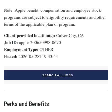
Note: Apple benefit, compensation and employee stock
programs are subject to eligibility requirements and other
terms of the applicable plan or program.
Client-provided location(s):
Culver City, CA
Job ID:
apple-200650998-0670
Employment Type:
OTHER
Posted:
2026-05-28T19:33:44
SEARCH ALL JOBS
Perks and Benefits