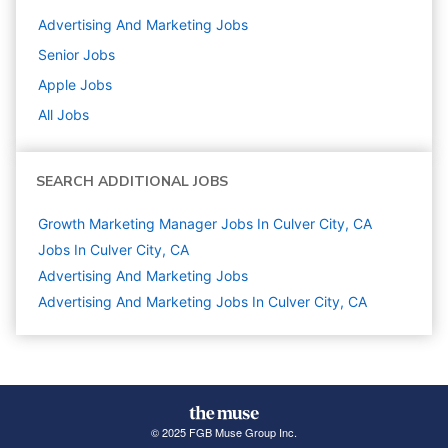
Advertising And Marketing
Jobs
Senior
Jobs
Apple
Jobs
All Jobs
SEARCH ADDITIONAL JOBS
Growth Marketing Manager Jobs In Culver City, CA
Jobs In Culver City, CA
Advertising And Marketing
Jobs
Advertising And Marketing Jobs In Culver City, CA
© 2025 FGB Muse Group Inc.