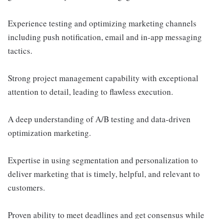
Experience testing and optimizing marketing channels
including push notification, email and in-app messaging
tactics.
Strong project management capability with exceptional
attention to detail, leading to flawless execution.
A deep understanding of A/B testing and data-driven
optimization marketing.
Expertise in using segmentation and personalization to
deliver marketing that is timely, helpful, and relevant to
customers.
Proven ability to meet deadlines and get consensus while