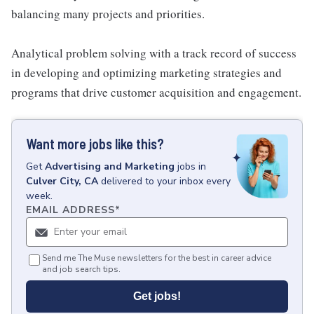
balancing many projects and priorities.
Analytical problem solving with a track record of success
in developing and optimizing marketing strategies and
programs that drive customer acquisition and engagement.
Want more jobs like this?
Get
Advertising and Marketing
jobs
in
Culver City, CA
delivered to your inbox every
week.
EMAIL ADDRESS
*
Send me The Muse newsletters for the best in career advice
and job search tips.
Get jobs!