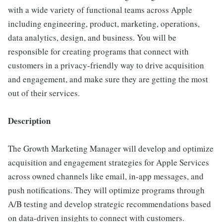
with a wide variety of functional teams across Apple
including engineering, product, marketing, operations,
data analytics, design, and business. You will be
responsible for creating programs that connect with
customers in a privacy-friendly way to drive acquisition
and engagement, and make sure they are getting the most
out of their services.
Description
The Growth Marketing Manager will develop and optimize
acquisition and engagement strategies for Apple Services
across owned channels like email, in-app messages, and
push notifications. They will optimize programs through
A/B testing and develop strategic recommendations based
on data-driven insights to connect with customers.