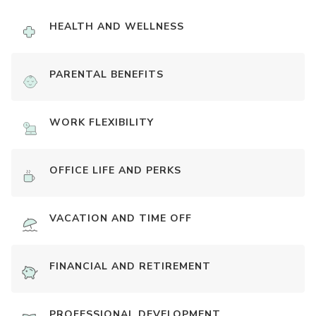
HEALTH AND WELLNESS
PARENTAL BENEFITS
WORK FLEXIBILITY
OFFICE LIFE AND PERKS
VACATION AND TIME OFF
FINANCIAL AND RETIREMENT
PROFESSIONAL DEVELOPMENT