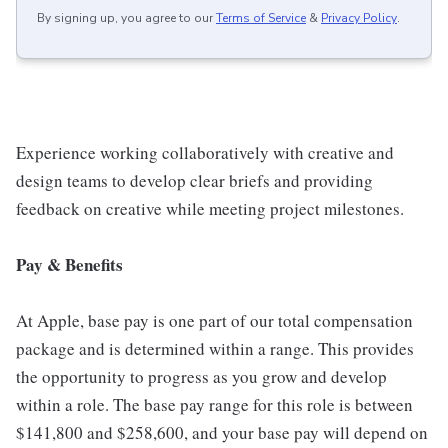
By signing up, you agree to our
Terms of Service
&
Privacy Policy
.
Experience working collaboratively with creative and
design teams to develop clear briefs and providing
feedback on creative while meeting project milestones.
Pay & Benefits
At Apple, base pay is one part of our total compensation
package and is determined within a range. This provides
the opportunity to progress as you grow and develop
within a role. The base pay range for this role is between
$141,800 and $258,600, and your base pay will depend on