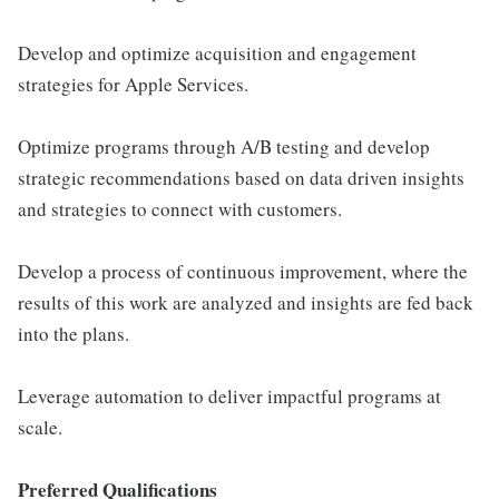
Develop and optimize acquisition and engagement
strategies for Apple Services.
Optimize programs through A/B testing and develop
strategic recommendations based on data driven insights
and strategies to connect with customers.
Develop a process of continuous improvement, where the
results of this work are analyzed and insights are fed back
into the plans.
Leverage automation to deliver impactful programs at
scale.
Preferred Qualifications