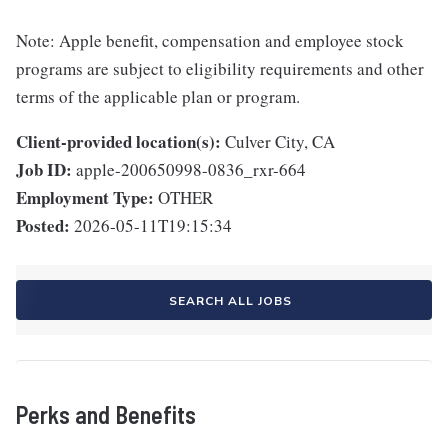
Note: Apple benefit, compensation and employee stock
programs are subject to eligibility requirements and other
terms of the applicable plan or program.
Client-provided location(s):
Culver City, CA
Job ID:
apple-200650998-0836_rxr-664
Employment Type:
OTHER
Posted:
2026-05-11T19:15:34
SEARCH ALL JOBS
Perks and Benefits