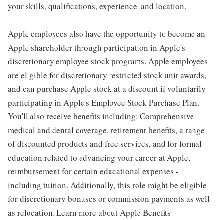
your skills, qualifications, experience, and location.
Apple employees also have the opportunity to become an
Apple shareholder through participation in Apple's
discretionary employee stock programs. Apple employees
are eligible for discretionary restricted stock unit awards,
and can purchase Apple stock at a discount if voluntarily
participating in Apple's Employee Stock Purchase Plan.
You'll also receive benefits including: Comprehensive
medical and dental coverage, retirement benefits, a range
of discounted products and free services, and for formal
education related to advancing your career at Apple,
reimbursement for certain educational expenses -
including tuition. Additionally, this role might be eligible
for discretionary bonuses or commission payments as well
as relocation. Learn more about Apple Benefits