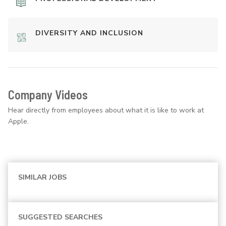
DIVERSITY AND INCLUSION
Company Videos
Hear directly from employees about what it is like to work at
Apple.
SIMILAR JOBS
SUGGESTED SEARCHES