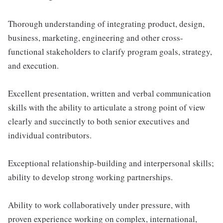
Thorough understanding of integrating product, design,
business, marketing, engineering and other cross-
functional stakeholders to clarify program goals, strategy,
and execution.
Excellent presentation, written and verbal communication
skills with the ability to articulate a strong point of view
clearly and succinctly to both senior executives and
individual contributors.
Exceptional relationship-building and interpersonal skills;
ability to develop strong working partnerships.
Ability to work collaboratively under pressure, with
proven experience working on complex, international,