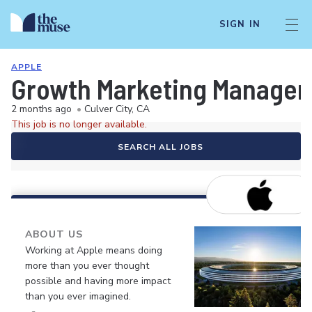
SIGN IN
APPLE
Growth Marketing Manager 
2 months ago
•
Culver City, CA
This job is no longer available.
SEARCH ALL JOBS
ABOUT US
Working at Apple means doing
more than you ever thought
possible and having more impact
than you ever imagined.