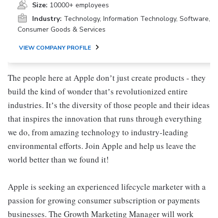
Size:
10000+ employees
Industry:
Technology, Information Technology, Software,
Consumer Goods & Services
VIEW COMPANY PROFILE
The people here at Apple donʼt just create products - they
build the kind of wonder thatʼs revolutionized entire
industries. Itʼs the diversity of those people and their ideas
that inspires the innovation that runs through everything
we do, from amazing technology to industry-leading
environmental efforts. Join Apple and help us leave the
world better than we found it!
Apple is seeking an experienced lifecycle marketer with a
passion for growing consumer subscription or payments
businesses. The Growth Marketing Manager will work