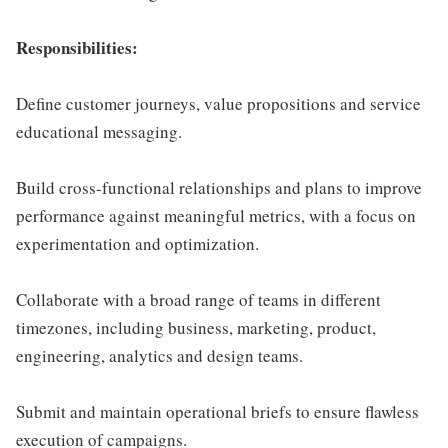
Responsibilities:
Define customer journeys, value propositions and service
educational messaging.
Build cross-functional relationships and plans to improve
performance against meaningful metrics, with a focus on
experimentation and optimization.
Collaborate with a broad range of teams in different
timezones, including business, marketing, product,
engineering, analytics and design teams.
Submit and maintain operational briefs to ensure flawless
execution of campaigns.