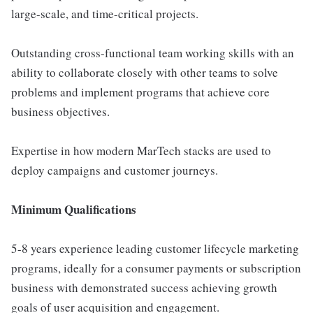
large-scale, and time-critical projects.
Outstanding cross-functional team working skills with an
ability to collaborate closely with other teams to solve
problems and implement programs that achieve core
business objectives.
Expertise in how modern MarTech stacks are used to
deploy campaigns and customer journeys.
Minimum Qualifications
5-8 years experience leading customer lifecycle marketing
programs, ideally for a consumer payments or subscription
business with demonstrated success achieving growth
goals of user acquisition and engagement.