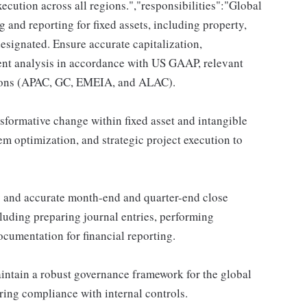
ecution across all regions.","responsibilities":"Global
and reporting for fixed assets, including property,
designated. Ensure accurate capitalization,
ent analysis in accordance with US GAAP, relevant
gions (APAC, GC, EMEIA, and ALAC).
sformative change within fixed asset and intangible
m optimization, and strategic project execution to
y and accurate month-end and quarter-end close
ncluding preparing journal entries, performing
ocumentation for financial reporting.
tain a robust governance framework for the global
ring compliance with internal controls.