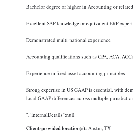
Bachelor degree or higher in Accounting or related
Excellent SAP knowledge or equivalent ERP exper
Demonstrated multi-national experience
Accounting qualifications such as CPA, ACA, ACCA
Experience in fixed asset accounting principles
Strong expertise in US GAAP is essential, with de
local GAAP differences across multiple jurisdictio
","internalDetails":null
Client-provided location(s):
Austin, TX