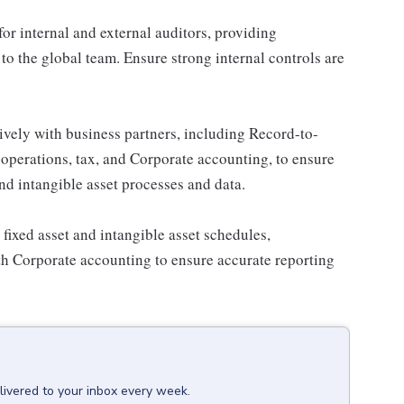
or internal and external auditors, providing
o the global team. Ensure strong internal controls are
ively with business partners, including Record-to-
operations, tax, and Corporate accounting, to ensure
nd intangible asset processes and data.
fixed asset and intangible asset schedules,
ith Corporate accounting to ensure accurate reporting
livered to your inbox every week.