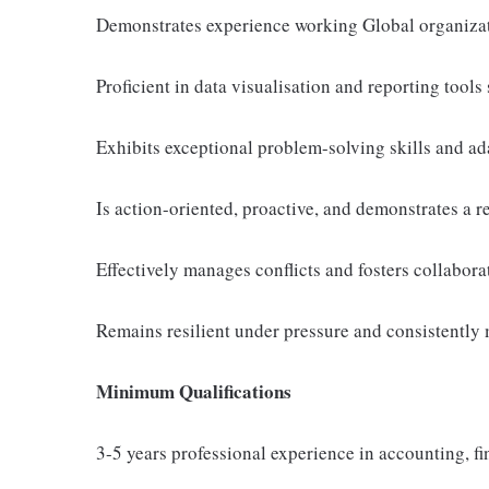
Demonstrates experience working Global organiza
Proficient in data visualisation and reporting tools
Exhibits exceptional problem-solving skills and ad
Is action-oriented, proactive, and demonstrates a r
Effectively manages conflicts and fosters collabora
Remains resilient under pressure and consistently 
Minimum Qualifications
3-5 years professional experience in accounting, fin