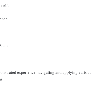
 field
ience
, etc
monstrated experience navigating and applying various
ns.