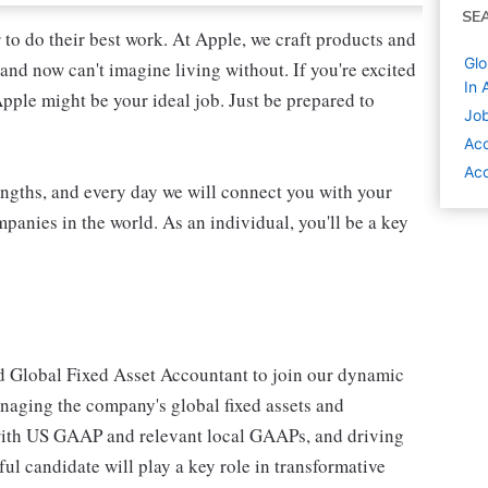
SE
 to do their best work. At Apple, we craft products and
Glo
and now can't imagine living without. If you're excited
In 
Apple might be your ideal job. Just be prepared to
Job
Acc
Acc
engths, and every day we will connect you with your
panies in the world. As an individual, you'll be a key
d Global Fixed Asset Accountant to join our dynamic
anaging the company's global fixed assets and
 with US GAAP and relevant local GAAPs, and driving
l candidate will play a key role in transformative