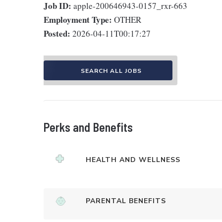
Job ID:
apple-200646943-0157_rxr-663
Employment Type:
OTHER
Posted:
2026-04-11T00:17:27
SEARCH ALL JOBS
Perks and Benefits
HEALTH AND WELLNESS
PARENTAL BENEFITS