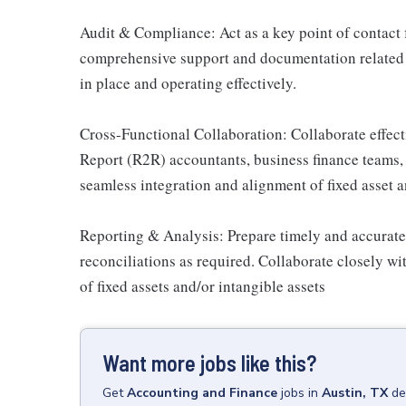
Audit & Compliance: Act as a key point of contact f
comprehensive support and documentation related t
in place and operating effectively.
Cross-Functional Collaboration: Collaborate effect
Report (R2R) accountants, business finance teams, 
seamless integration and alignment of fixed asset a
Reporting & Analysis: Prepare timely and accurate 
reconciliations as required. Collaborate closely w
of fixed assets and/or intangible assets
Want more jobs like this?
Get
Accounting and Finance
jobs
in
Austin, TX
de