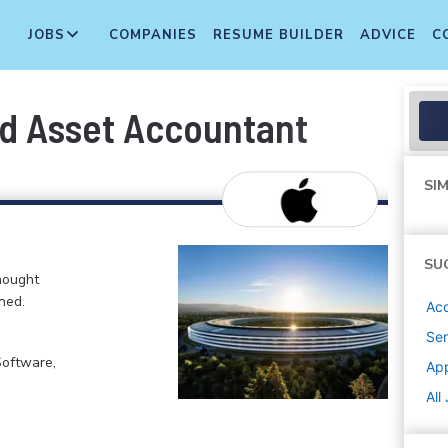
JOBS
COMPANIES
RESUME BUILDER
ADVICE
C
ed Asset Accountant
SIM
SU
hought
ned.
Acc
Sen
Software,
Ap
All