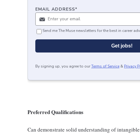
EMAIL ADDRESS
*
Send me The Muse newsletters for the best in career adv
Get jobs!
By signing up, you agree to our
Terms of Service
&
Privacy P
Preferred Qualifications
Can demonstrate solid understanding of intangible