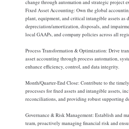
change through automation and strategic project ex
Fixed Asset Accounting: Own the global accounting 
plant, equipment, and critical intangible assets as 
depreciation/amortization, disposals, and impairm
local GAAPs, and company policies across all re
Process Transformation & Optimization: Drive tran
asset accounting through process automation, syste
enhance efficiency, control, and data integrity.
Month/Quarter-End Close: Contribute to the timel
processes for fixed assets and intangible assets, i
reconciliations, and providing robust supporting d
Governance & Risk Management: Establish and main
team, proactively managing financial risk and ensu