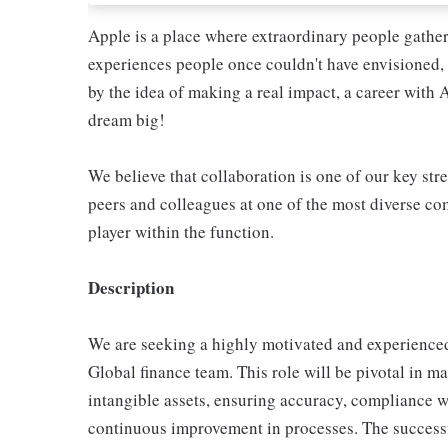
Apple is a place where extraordinary people gather
experiences people once couldn't have envisioned, 
by the idea of making a real impact, a career with 
dream big!
We believe that collaboration is one of our key str
peers and colleagues at one of the most diverse com
player within the function.
Description
We are seeking a highly motivated and experience
Global finance team. This role will be pivotal in m
intangible assets, ensuring accuracy, compliance
continuous improvement in processes. The successfu