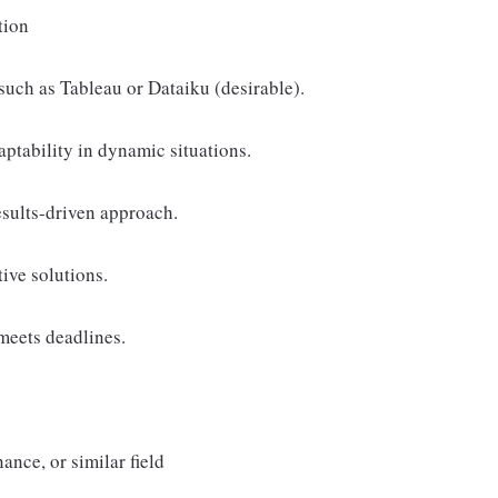
tion
 such as Tableau or Dataiku (desirable).
aptability in dynamic situations.
esults-driven approach.
tive solutions.
meets deadlines.
ance, or similar field