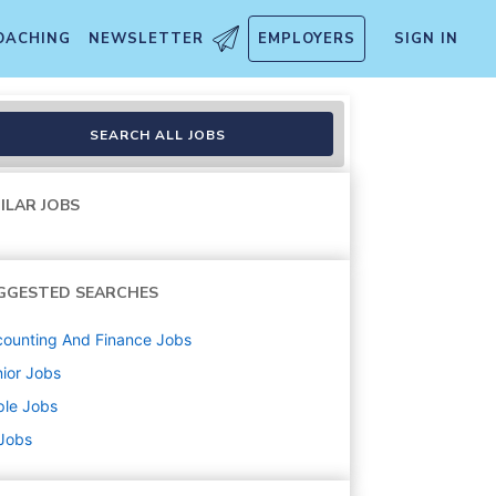
OACHING
NEWSLETTER
EMPLOYERS
SIGN IN
SEARCH ALL JOBS
ILAR JOBS
GGESTED SEARCHES
ounting And Finance
Jobs
ior
Jobs
ple
Jobs
 Jobs