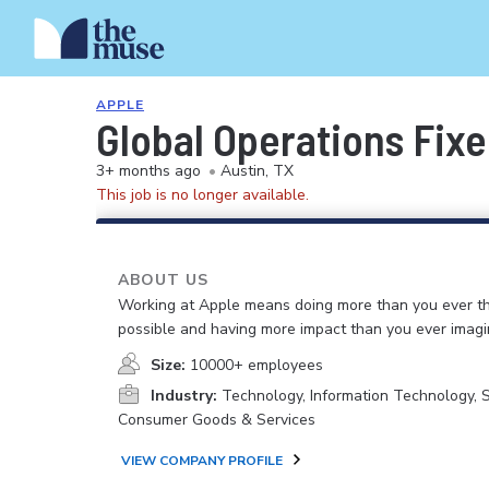
APPLE
Global Operations Fix
3+ months ago
•
Austin, TX
This job is no longer available.
ABOUT US
Working at Apple means doing more than you ever t
possible and having more impact than you ever imagi
Size:
10000+ employees
Industry:
Technology, Information Technology, 
Consumer Goods & Services
VIEW COMPANY PROFILE