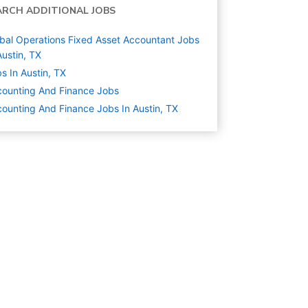
ARCH ADDITIONAL JOBS
bal Operations Fixed Asset Accountant Jobs
Austin, TX
s In Austin, TX
ounting And Finance
Jobs
ounting And Finance Jobs In Austin, TX