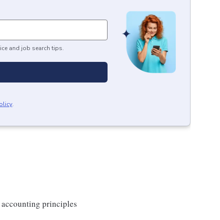
ice and job search tips.
olicy
.
 accounting principles