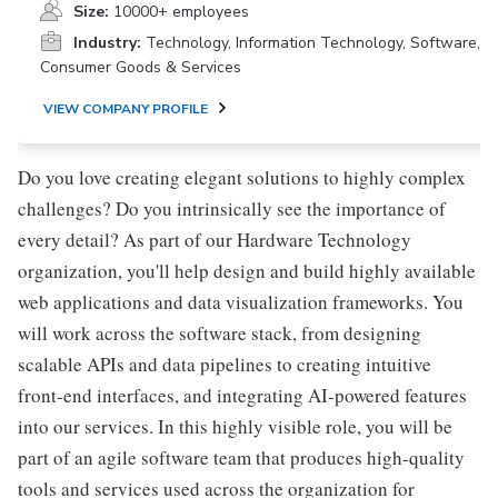
Size:
10000+ employees
Industry:
Technology, Information Technology, Software,
Consumer Goods & Services
VIEW COMPANY PROFILE
Do you love creating elegant solutions to highly complex
challenges? Do you intrinsically see the importance of
every detail? As part of our Hardware Technology
organization, you'll help design and build highly available
web applications and data visualization frameworks. You
will work across the software stack, from designing
scalable APIs and data pipelines to creating intuitive
front-end interfaces, and integrating AI-powered features
into our services. In this highly visible role, you will be
part of an agile software team that produces high-quality
tools and services used across the organization for