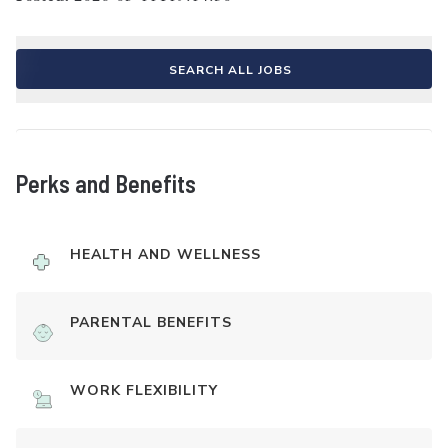
SEARCH ALL JOBS
Perks and Benefits
HEALTH AND WELLNESS
PARENTAL BENEFITS
WORK FLEXIBILITY