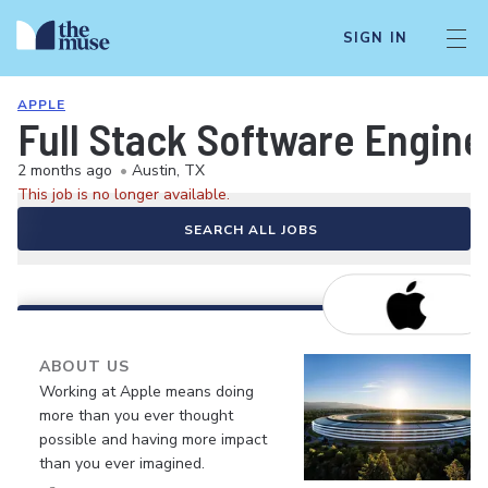
SIGN IN
APPLE
Full Stack Software Engine
2 months ago
•
Austin, TX
This job is no longer available.
SEARCH ALL JOBS
ABOUT US
Working at Apple means doing
more than you ever thought
possible and having more impact
than you ever imagined.