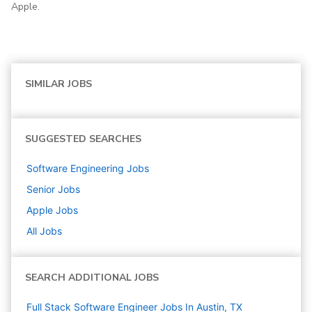
Apple.
SIMILAR JOBS
SUGGESTED SEARCHES
Software Engineering
Jobs
Senior
Jobs
Apple
Jobs
All Jobs
SEARCH ADDITIONAL JOBS
Full Stack Software Engineer Jobs In Austin, TX