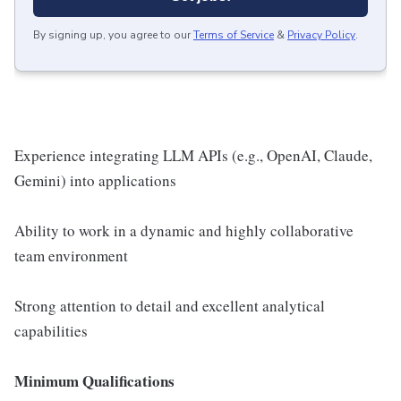
By signing up, you agree to our
Terms of Service
&
Privacy Policy
.
Experience integrating LLM APIs (e.g., OpenAI, Claude,
Gemini) into applications
Ability to work in a dynamic and highly collaborative
team environment
Strong attention to detail and excellent analytical
capabilities
Minimum Qualifications