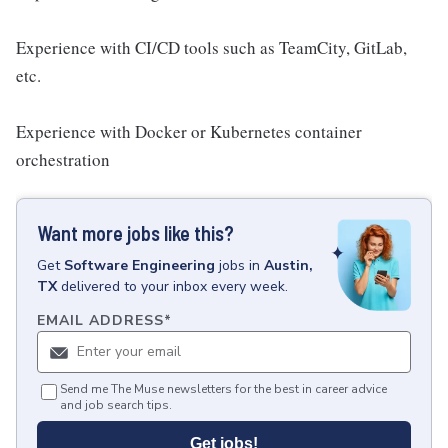
Experience with CI/CD tools such as TeamCity, GitLab,
etc.
Experience with Docker or Kubernetes container
orchestration
Want more jobs like this?
Get
Software Engineering
jobs
in
Austin,
TX
delivered to your inbox every week.
EMAIL ADDRESS
*
Send me The Muse newsletters for the best in career advice
and job search tips.
Get jobs!