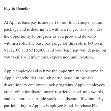
Pay & Benefits
At Apple, base pay is one part of our total compensation
package and is determined within a range. This provides
the opportunity to progress as you grow and develop
within a role. The base pay range for this role is between
$181,100 and $318,400, and your base pay will depend on
your skills, qualifications, experience, and location.
Apple employees also have the opportunity to become an
Apple shareholder through participation in Apple's
discretionary employee stock programs. Apple employees
are eligible for discretionary restricted stock unit awards,
and can purchase Apple stock at a discount if voluntarily
participating in Apple's Employee Stock Purchase Plan.