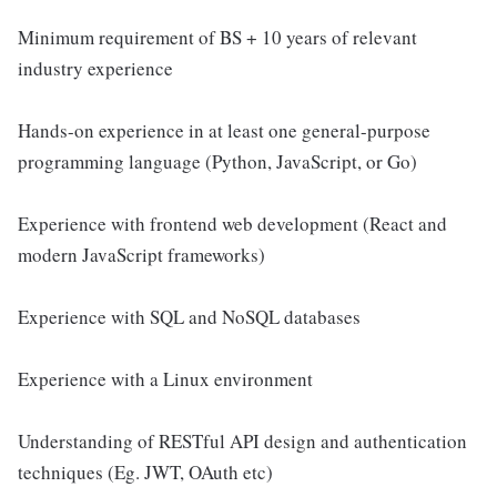
Minimum requirement of BS + 10 years of relevant
industry experience
Hands-on experience in at least one general-purpose
programming language (Python, JavaScript, or Go)
Experience with frontend web development (React and
modern JavaScript frameworks)
Experience with SQL and NoSQL databases
Experience with a Linux environment
Understanding of RESTful API design and authentication
techniques (Eg. JWT, OAuth etc)