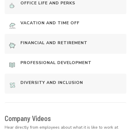
OFFICE LIFE AND PERKS
VACATION AND TIME OFF
FINANCIAL AND RETIREMENT
PROFESSIONAL DEVELOPMENT
DIVERSITY AND INCLUSION
Company Videos
Hear directly from employees about what it is like to work at