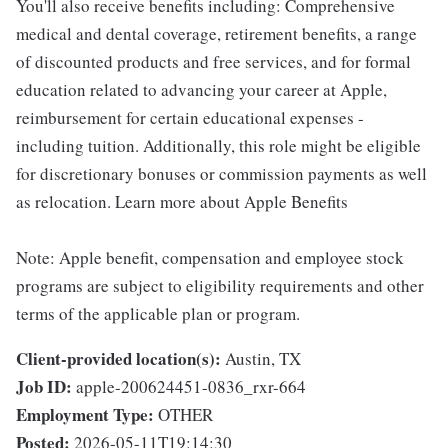
You'll also receive benefits including: Comprehensive
medical and dental coverage, retirement benefits, a range
of discounted products and free services, and for formal
education related to advancing your career at Apple,
reimbursement for certain educational expenses -
including tuition. Additionally, this role might be eligible
for discretionary bonuses or commission payments as well
as relocation. Learn more about Apple Benefits
Note: Apple benefit, compensation and employee stock
programs are subject to eligibility requirements and other
terms of the applicable plan or program.
Client-provided location(s):
Austin, TX
Job ID:
apple-200624451-0836_rxr-664
Employment Type:
OTHER
Posted:
2026-05-11T19:14:30