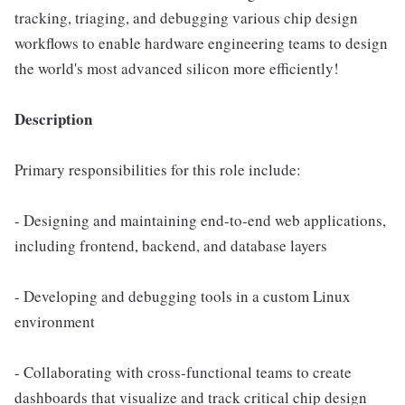
tracking, triaging, and debugging various chip design
workflows to enable hardware engineering teams to design
the world's most advanced silicon more efficiently!
Description
Primary responsibilities for this role include:
- Designing and maintaining end-to-end web applications,
including frontend, backend, and database layers
- Developing and debugging tools in a custom Linux
environment
- Collaborating with cross-functional teams to create
dashboards that visualize and track critical chip design