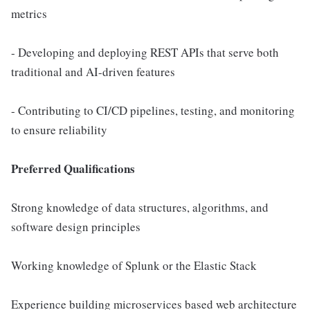
metrics
- Developing and deploying REST APIs that serve both
traditional and AI-driven features
- Contributing to CI/CD pipelines, testing, and monitoring
to ensure reliability
Preferred Qualifications
Strong knowledge of data structures, algorithms, and
software design principles
Working knowledge of Splunk or the Elastic Stack
Experience building microservices based web architecture