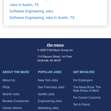
Jobs In Austin, TX
Software Engineering
Jobs
Software Engineering Jobs In Austin, TX
© 2025 FGB Muse Group Inc.
114 Rayson Street, 1st Floor
Northville, MI 48167
ABOUT THE MUSE
POPULAR JOBS
GET INVOLVED
About Us
New York Jobs
For Employers
FAQs
San Francisco Jobs
The Muse Book: The
New Rules of Work
Search Jobs
Seattle Jobs
For Career Coaches
Browse Companies
Engineering Jobs
Tell A Friend
Career Advice
Marketing Jobs