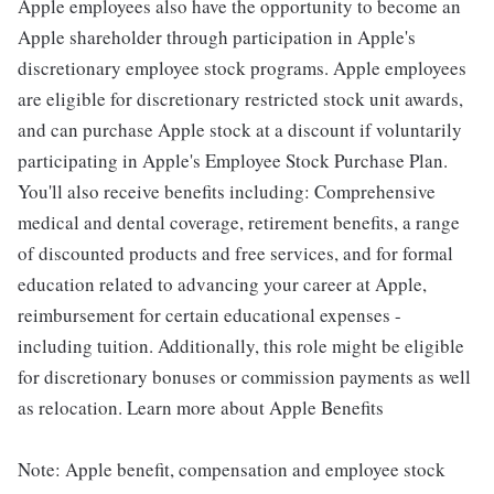
Apple employees also have the opportunity to become an
Apple shareholder through participation in Apple's
discretionary employee stock programs. Apple employees
are eligible for discretionary restricted stock unit awards,
and can purchase Apple stock at a discount if voluntarily
participating in Apple's Employee Stock Purchase Plan.
You'll also receive benefits including: Comprehensive
medical and dental coverage, retirement benefits, a range
of discounted products and free services, and for formal
education related to advancing your career at Apple,
reimbursement for certain educational expenses -
including tuition. Additionally, this role might be eligible
for discretionary bonuses or commission payments as well
as relocation. Learn more about Apple Benefits
Note: Apple benefit, compensation and employee stock