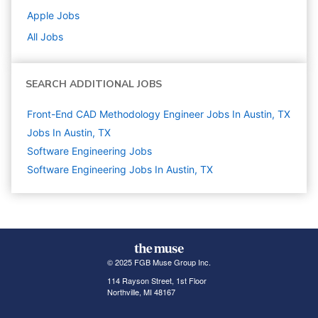
Apple
Jobs
All Jobs
SEARCH ADDITIONAL JOBS
Front-End CAD Methodology Engineer Jobs In Austin, TX
Jobs In Austin, TX
Software Engineering
Jobs
Software Engineering Jobs In Austin, TX
© 2025 FGB Muse Group Inc.
114 Rayson Street, 1st Floor
Northville, MI 48167