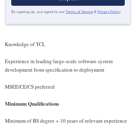
By signing up, you agree to our
Terms of Service
&
Privacy Policy
.
Knowledge of TCL
Experience in leading large-scale software system
development from specification to deployment
MSEE/CE/CS preferred
Minimum Qualifications
Minimum of BS degree + 10 years of relevant experience