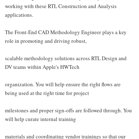
working with these RTL Construction and Analysis
applications.
The Front-End CAD Methodology Engineer plays a key
role in promoting and driving robust,
scalable methodology solutions across RTL Design and
DV teams within Apple's HWTech
organization. You will help ensure the right flows are
being used at the right time for project
milestones and proper sign-offs are followed through. You
will help curate internal training
materials and coordinating vendor trainings so that our