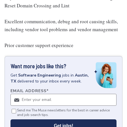
Reset Domain Crossing and Lint
Excellent communication, debug and root causing skills,
including vendor tool problems and vendor management
Prior customer support experience
Want more jobs like this?
Get
Software Engineering
jobs
in
Austin,
TX
delivered to your inbox every week.
EMAIL ADDRESS
*
Send me The Muse newsletters for the best in career advice
and job search tips.
Get jobs!