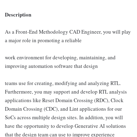
Description
As a Front-End Methodology CAD Engineer, you will play
a major role in promoting a reliable
work environment for developing, maintaining, and
improving automation software that design
teams use for creating, modifying and analyzing RTL.
Furthermore, you may support and develop RTL analysis
applications like Reset Domain Crossing (RDC), Clock
Domain Crossing (CDC), and Lint applications for our
SoCs across multiple design sites. In addition, you will
have the opportunity to develop Generative AI solutions
that the design team can use to improve experience