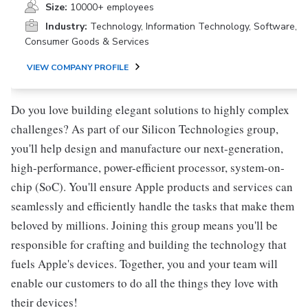
Size:
10000+ employees
Industry:
Technology, Information Technology, Software,
Consumer Goods & Services
VIEW COMPANY PROFILE
Do you love building elegant solutions to highly complex
challenges? As part of our Silicon Technologies group,
you'll help design and manufacture our next-generation,
high-performance, power-efficient processor, system-on-
chip (SoC). You'll ensure Apple products and services can
seamlessly and efficiently handle the tasks that make them
beloved by millions. Joining this group means you'll be
responsible for crafting and building the technology that
fuels Apple's devices. Together, you and your team will
enable our customers to do all the things they love with
their devices!