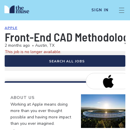
SIGN IN
APPLE
Front-End CAD Methodolog
2 months ago
•
Austin, TX
This job is no longer available.
SEARCH ALL JOBS
ABOUT US
Working at Apple means doing
more than you ever thought
possible and having more impact
than you ever imagined.