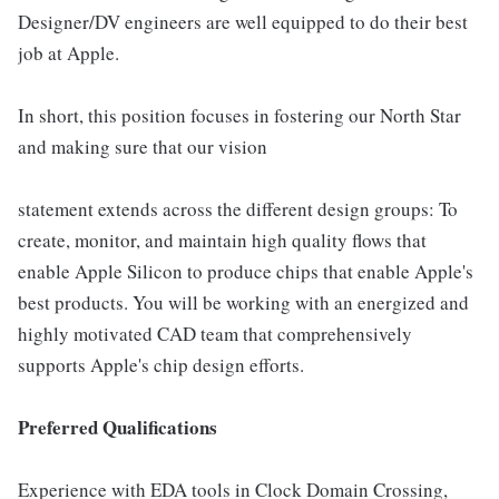
Designer/DV engineers are well equipped to do their best
job at Apple.
In short, this position focuses in fostering our North Star
and making sure that our vision
statement extends across the different design groups: To
create, monitor, and maintain high quality flows that
enable Apple Silicon to produce chips that enable Apple's
best products. You will be working with an energized and
highly motivated CAD team that comprehensively
supports Apple's chip design efforts.
Preferred Qualifications
Experience with EDA tools in Clock Domain Crossing,