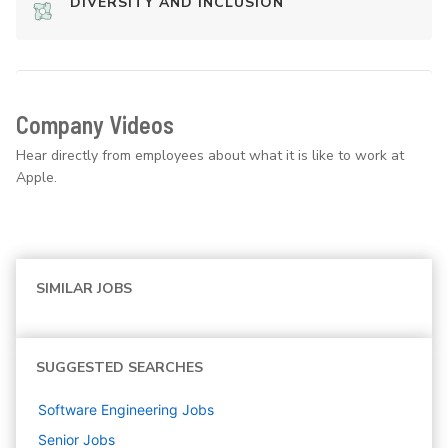
DIVERSITY AND INCLUSION
Company Videos
Hear directly from employees about what it is like to work at
Apple.
SIMILAR JOBS
SUGGESTED SEARCHES
Software Engineering
Jobs
Senior
Jobs