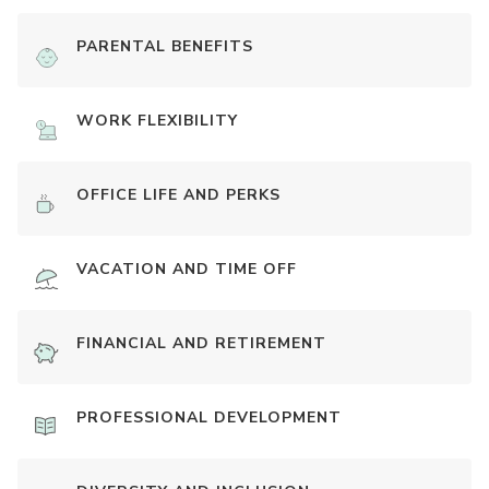
PARENTAL BENEFITS
WORK FLEXIBILITY
OFFICE LIFE AND PERKS
VACATION AND TIME OFF
FINANCIAL AND RETIREMENT
PROFESSIONAL DEVELOPMENT