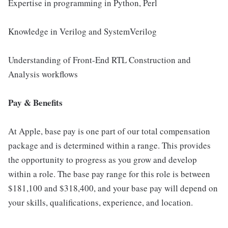
Expertise in programming in Python, Perl
Knowledge in Verilog and SystemVerilog
Understanding of Front-End RTL Construction and
Analysis workflows
Pay & Benefits
At Apple, base pay is one part of our total compensation
package and is determined within a range. This provides
the opportunity to progress as you grow and develop
within a role. The base pay range for this role is between
$181,100 and $318,400, and your base pay will depend on
your skills, qualifications, experience, and location.