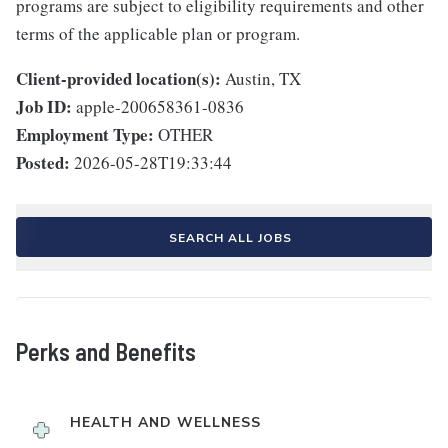
programs are subject to eligibility requirements and other
terms of the applicable plan or program.
Client-provided location(s):
Austin, TX
Job ID:
apple-200658361-0836
Employment Type:
OTHER
Posted:
2026-05-28T19:33:44
SEARCH ALL JOBS
Perks and Benefits
HEALTH AND WELLNESS