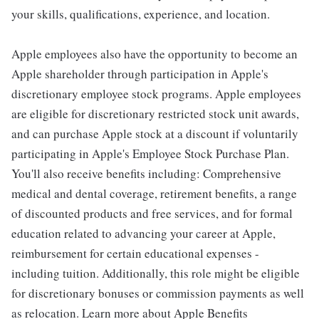
your skills, qualifications, experience, and location.
Apple employees also have the opportunity to become an
Apple shareholder through participation in Apple's
discretionary employee stock programs. Apple employees
are eligible for discretionary restricted stock unit awards,
and can purchase Apple stock at a discount if voluntarily
participating in Apple's Employee Stock Purchase Plan.
You'll also receive benefits including: Comprehensive
medical and dental coverage, retirement benefits, a range
of discounted products and free services, and for formal
education related to advancing your career at Apple,
reimbursement for certain educational expenses -
including tuition. Additionally, this role might be eligible
for discretionary bonuses or commission payments as well
as relocation. Learn more about Apple Benefits