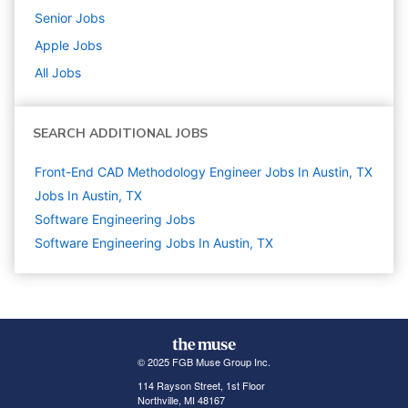
Senior
Jobs
Apple
Jobs
All Jobs
SEARCH ADDITIONAL JOBS
Front-End CAD Methodology Engineer Jobs In Austin, TX
Jobs In Austin, TX
Software Engineering
Jobs
Software Engineering Jobs In Austin, TX
© 2025 FGB Muse Group Inc.
114 Rayson Street, 1st Floor
Northville, MI 48167