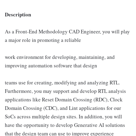
Description
As a Front-End Methodology CAD Engineer, you will play
a major role in promoting a reliable
work environment for developing, maintaining, and
improving automation software that design
teams use for creating, modifying and analyzing RTL.
Furthermore, you may support and develop RTL analysis
applications like Reset Domain Crossing (RDC), Clock
Domain Crossing (CDC), and Lint applications for our
SoCs across multiple design sites. In addition, you will
have the opportunity to develop Generative AI solutions
that the design team can use to improve experience