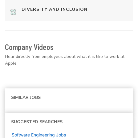
DIVERSITY AND INCLUSION
Company Videos
Hear directly from employees about what it is like to work at
Apple.
SIMILAR JOBS
SUGGESTED SEARCHES
Software Engineering
Jobs