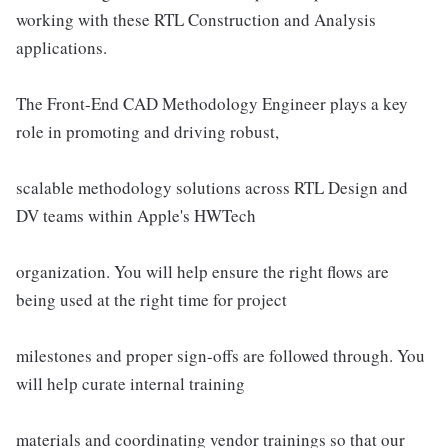
working with these RTL Construction and Analysis
applications.
The Front-End CAD Methodology Engineer plays a key
role in promoting and driving robust,
scalable methodology solutions across RTL Design and
DV teams within Apple's HWTech
organization. You will help ensure the right flows are
being used at the right time for project
milestones and proper sign-offs are followed through. You
will help curate internal training
materials and coordinating vendor trainings so that our