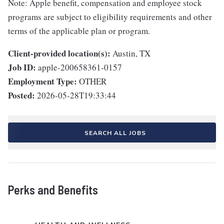
Note: Apple benefit, compensation and employee stock
programs are subject to eligibility requirements and other
terms of the applicable plan or program.
Client-provided location(s):
Austin, TX
Job ID:
apple-200658361-0157
Employment Type:
OTHER
Posted:
2026-05-28T19:33:44
SEARCH ALL JOBS
Perks and Benefits