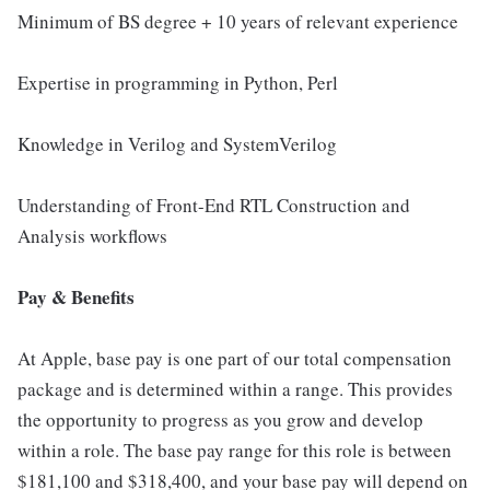
Minimum of BS degree + 10 years of relevant experience
Expertise in programming in Python, Perl
Knowledge in Verilog and SystemVerilog
Understanding of Front-End RTL Construction and
Analysis workflows
Pay & Benefits
At Apple, base pay is one part of our total compensation
package and is determined within a range. This provides
the opportunity to progress as you grow and develop
within a role. The base pay range for this role is between
$181,100 and $318,400, and your base pay will depend on