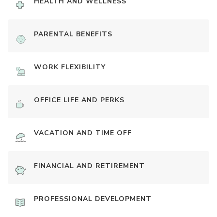
HEALTH AND WELLNESS
PARENTAL BENEFITS
WORK FLEXIBILITY
OFFICE LIFE AND PERKS
VACATION AND TIME OFF
FINANCIAL AND RETIREMENT
PROFESSIONAL DEVELOPMENT