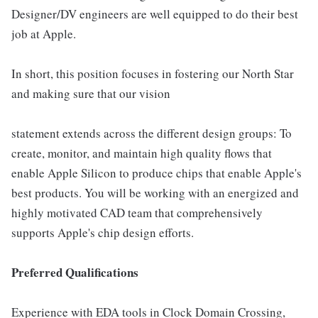
Designer/DV engineers are well equipped to do their best
job at Apple.
In short, this position focuses in fostering our North Star
and making sure that our vision
statement extends across the different design groups: To
create, monitor, and maintain high quality flows that
enable Apple Silicon to produce chips that enable Apple's
best products. You will be working with an energized and
highly motivated CAD team that comprehensively
supports Apple's chip design efforts.
Preferred Qualifications
Experience with EDA tools in Clock Domain Crossing,