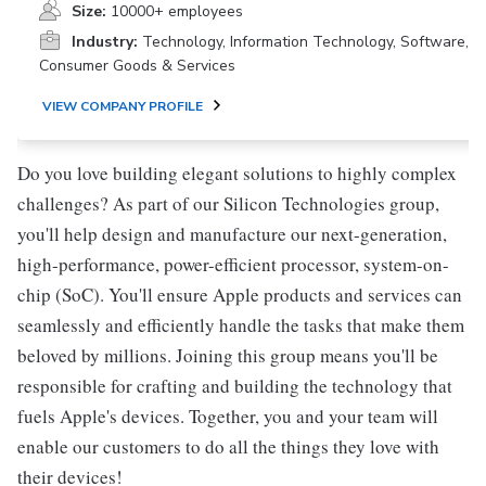
Size:
10000+ employees
Industry:
Technology, Information Technology, Software,
Consumer Goods & Services
VIEW COMPANY PROFILE
Do you love building elegant solutions to highly complex
challenges? As part of our Silicon Technologies group,
you'll help design and manufacture our next-generation,
high-performance, power-efficient processor, system-on-
chip (SoC). You'll ensure Apple products and services can
seamlessly and efficiently handle the tasks that make them
beloved by millions. Joining this group means you'll be
responsible for crafting and building the technology that
fuels Apple's devices. Together, you and your team will
enable our customers to do all the things they love with
their devices!