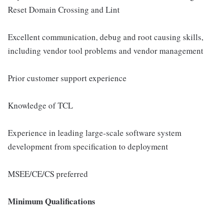
Reset Domain Crossing and Lint
Excellent communication, debug and root causing skills,
including vendor tool problems and vendor management
Prior customer support experience
Knowledge of TCL
Experience in leading large-scale software system
development from specification to deployment
MSEE/CE/CS preferred
Minimum Qualifications