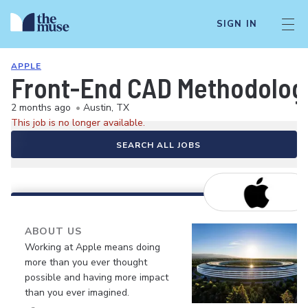
SIGN IN
APPLE
Front-End CAD Methodolog
2 months ago
•
Austin, TX
This job is no longer available.
SEARCH ALL JOBS
ABOUT US
Working at Apple means doing
more than you ever thought
possible and having more impact
than you ever imagined.