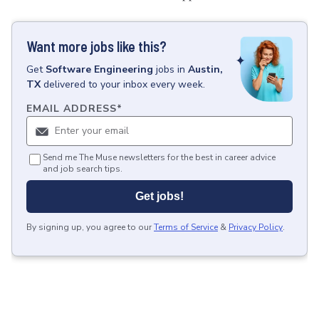
Want more jobs like this?
Get
Software Engineering
jobs
in
Austin,
TX
delivered to your inbox every week.
EMAIL ADDRESS
*
Send me The Muse newsletters for the best in career advice
and job search tips.
Get jobs!
By signing up, you agree to our
Terms of Service
&
Privacy Policy
.