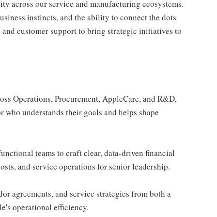
lity across our service and manufacturing ecosystems.
siness instincts, and the ability to connect the dots
nd customer support to bring strategic initiatives to
ross Operations, Procurement, AppleCare, and R&D,
sor who understands their goals and helps shape
unctional teams to craft clear, data-driven financial
sts, and service operations for senior leadership.
or agreements, and service strategies from both a
e's operational efficiency.