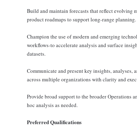
Build and maintain forecasts that reflect evolvin
product roadmaps to support long-range planning.
Champion the use of modern and emerging technol
workflows-to accelerate analysis and surface insig
datasets.
Communicate and present key insights, analyses, 
across multiple organizations with clarity and exec
Provide broad support to the broader Operations a
hoc analysis as needed.
Preferred Qualifications