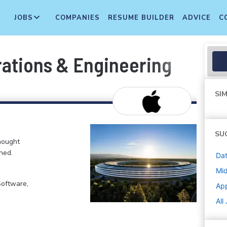
JOBS
COMPANIES
RESUME BUILDER
ADVICE
C
rations & Engineering
SIM
SU
hought
ned.
Dat
Mi
Software,
Ap
All