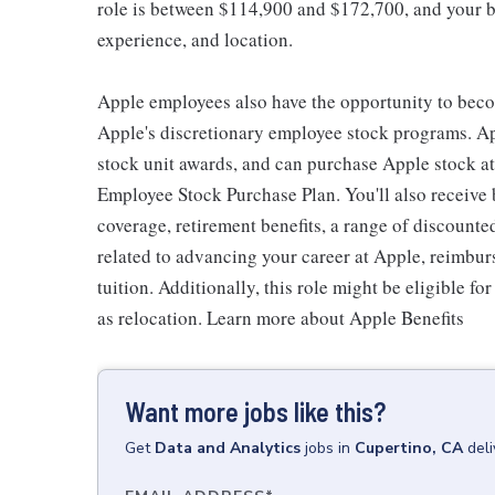
role is between $114,900 and $172,700, and your ba
experience, and location.
Apple employees also have the opportunity to beco
Apple's discretionary employee stock programs. App
stock unit awards, and can purchase Apple stock at 
Employee Stock Purchase Plan. You'll also receive
coverage, retirement benefits, a range of discounte
related to advancing your career at Apple, reimbur
tuition. Additionally, this role might be eligible 
as relocation. Learn more about Apple Benefits
Want more jobs like this?
Get
Data and Analytics
jobs
in
Cupertino, CA
del