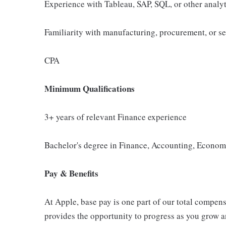
Experience with Tableau, SAP, SQL, or other analyt
Familiarity with manufacturing, procurement, or se
CPA
Minimum Qualifications
3+ years of relevant Finance experience
Bachelor's degree in Finance, Accounting, Economic
Pay & Benefits
At Apple, base pay is one part of our total compen
provides the opportunity to progress as you grow an