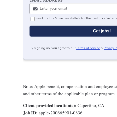
EMAIL ADDRESS
*
Send me The Muse newsletters for the best in career adv
Get jobs!
By signing up, you agree to our
Terms of Service
&
Privacy P
Note: Apple benefit, compensation and employee st
and other terms of the applicable plan or program.
Client-provided location(s):
Cupertino, CA
Job ID:
apple-200665901-0836