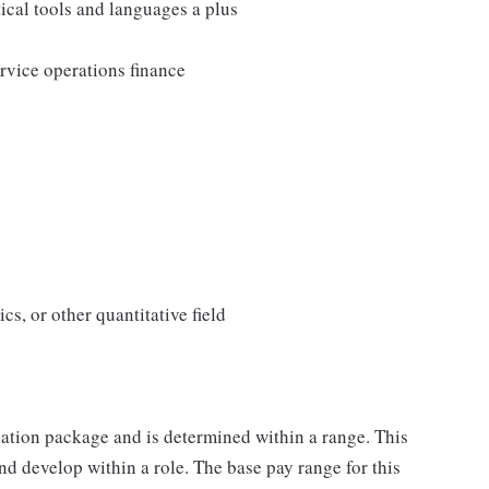
ical tools and languages a plus
rvice operations finance
s, or other quantitative field
sation package and is determined within a range. This
d develop within a role. The base pay range for this