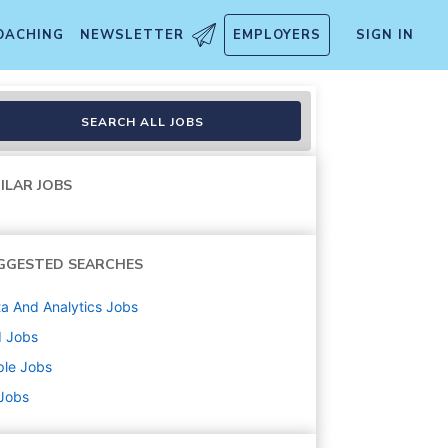
OACHING
NEWSLETTER
EMPLOYERS
SIGN IN
SEARCH ALL JOBS
ILAR JOBS
GGESTED SEARCHES
a And Analytics
Jobs
d
Jobs
ple
Jobs
 Jobs