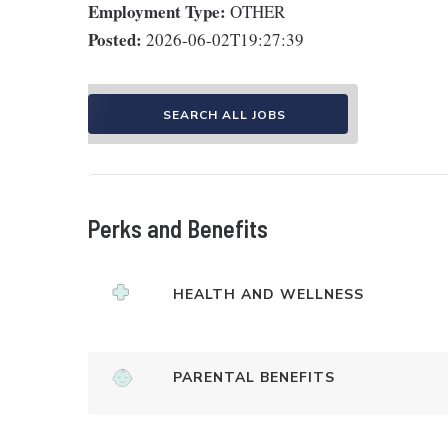
Employment Type:
OTHER
Posted:
2026-06-02T19:27:39
SEARCH ALL JOBS
Perks and Benefits
HEALTH AND WELLNESS
PARENTAL BENEFITS