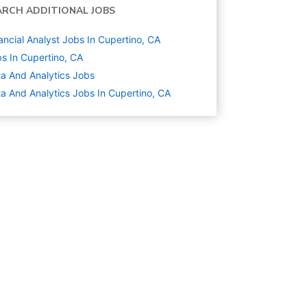
ARCH ADDITIONAL JOBS
ancial Analyst Jobs In Cupertino, CA
s In Cupertino, CA
a And Analytics
Jobs
a And Analytics Jobs In Cupertino, CA