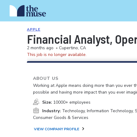
APPLE
Financial Analyst, Ope
2 months ago
•
Cupertino, CA
This job is no longer available.
ABOUT US
Working at Apple means doing more than you ever t
possible and having more impact than you ever imagi
Size:
10000+ employees
Industry:
Technology, Information Technology, 
Consumer Goods & Services
VIEW COMPANY PROFILE