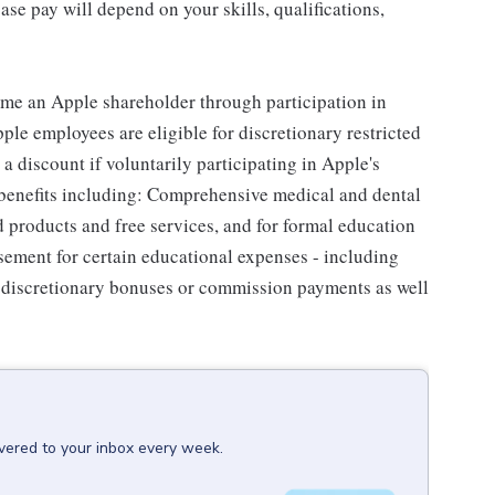
se pay will depend on your skills, qualifications,
me an Apple shareholder through participation in
le employees are eligible for discretionary restricted
a discount if voluntarily participating in Apple's
 benefits including: Comprehensive medical and dental
d products and free services, and for formal education
sement for certain educational expenses - including
for discretionary bonuses or commission payments as well
ivered to your inbox every week.