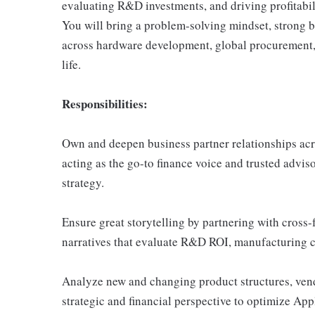
evaluating R&D investments, and driving profitabi
You will bring a problem-solving mindset, strong bu
across hardware development, global procurement, a
life.
Responsibilities:
Own and deepen business partner relationships ac
acting as the go-to finance voice and trusted advi
strategy.
Ensure great storytelling by partnering with cross-f
narratives that evaluate R&D ROI, manufacturing co
Analyze new and changing product structures, vend
strategic and financial perspective to optimize Appl