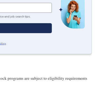
ice and job search tips.
olicy
.
ock programs are subject to eligibility requirements