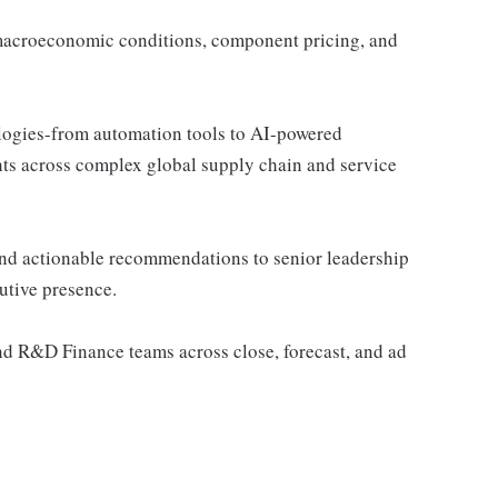
g macroeconomic conditions, component pricing, and
ogies-from automation tools to AI-powered
hts across complex global supply chain and service
and actionable recommendations to senior leadership
utive presence.
nd R&D Finance teams across close, forecast, and ad