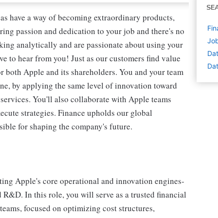
SE
as have a way of becoming extraordinary products,
Fin
ring passion and dedication to your job and there's no
Job
nking analytically and are passionate about using your
Dat
ve to hear from you! Just as our customers find value
Dat
or both Apple and its shareholders. You and your team
ine, by applying the same level of innovation toward
services. You'll also collaborate with Apple teams
xecute strategies. Finance upholds our global
sible for shaping the company's future.
ting Apple's core operational and innovation engines-
&D. In this role, you will serve as a trusted financial
 teams, focused on optimizing cost structures,