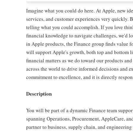
Imagine what you could do here. At Apple, new ide
services, and customer experiences very quickly. B
telling what you could accomplish. If you love thi
financial knowledge to navigate challenges, we'd lo
in Apple products, the Finance group finds value f
will support Apple's growth, both top and bottom l
financial matters as we do toward our products and 
across the world to drive informed decisions and e
commitment to excellence, and it is directly respon
Description
You will be part of a dynamic Finance team suppor
spanning Operations, Procurement, AppleCare, and R
partner to business, supply chain, and engineering