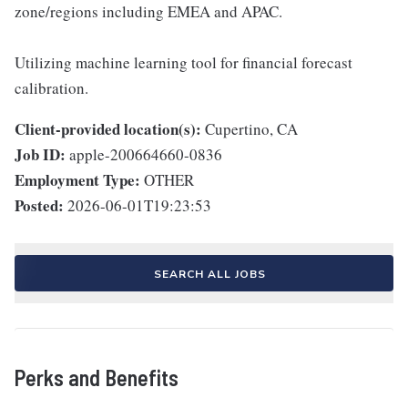
zone/regions including EMEA and APAC.
Utilizing machine learning tool for financial forecast
calibration.
Client-provided location(s):
Cupertino, CA
Job ID:
apple-200664660-0836
Employment Type:
OTHER
Posted:
2026-06-01T19:23:53
SEARCH ALL JOBS
Perks and Benefits