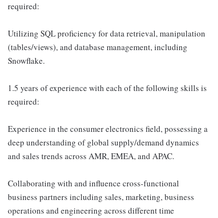
required:
Utilizing SQL proficiency for data retrieval, manipulation
(tables/views), and database management, including
Snowflake.
1.5 years of experience with each of the following skills is
required:
Experience in the consumer electronics field, possessing a
deep understanding of global supply/demand dynamics
and sales trends across AMR, EMEA, and APAC.
Collaborating with and influence cross-functional
business partners including sales, marketing, business
operations and engineering across different time