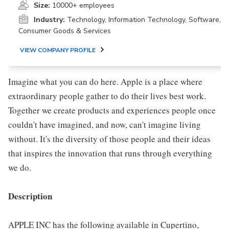
Size:
10000+ employees
Industry:
Technology, Information Technology, Software,
Consumer Goods & Services
VIEW COMPANY PROFILE
Imagine what you can do here. Apple is a place where
extraordinary people gather to do their lives best work.
Together we create products and experiences people once
couldn't have imagined, and now, can't imagine living
without. It's the diversity of those people and their ideas
that inspires the innovation that runs through everything
we do.
Description
APPLE INC has the following available in Cupertino,