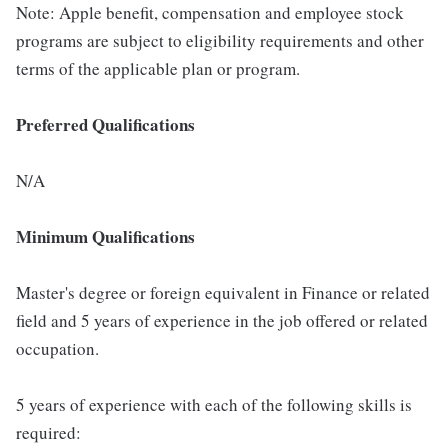
Note: Apple benefit, compensation and employee stock
programs are subject to eligibility requirements and other
terms of the applicable plan or program.
Preferred Qualifications
N/A
Minimum Qualifications
Master's degree or foreign equivalent in Finance or related
field and 5 years of experience in the job offered or related
occupation.
5 years of experience with each of the following skills is
required: