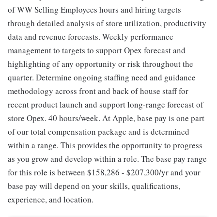
of WW Selling Employees hours and hiring targets
through detailed analysis of store utilization, productivity
data and revenue forecasts. Weekly performance
management to targets to support Opex forecast and
highlighting of any opportunity or risk throughout the
quarter. Determine ongoing staffing need and guidance
methodology across front and back of house staff for
recent product launch and support long-range forecast of
store Opex. 40 hours/week. At Apple, base pay is one part
of our total compensation package and is determined
within a range. This provides the opportunity to progress
as you grow and develop within a role. The base pay range
for this role is between $158,286 - $207,300/yr and your
base pay will depend on your skills, qualifications,
experience, and location.