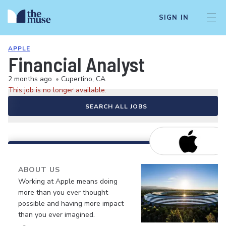
SIGN IN
APPLE
Financial Analyst
2 months ago
•
Cupertino, CA
This job is no longer available.
SEARCH ALL JOBS
ABOUT US
Working at Apple means doing
more than you ever thought
possible and having more impact
than you ever imagined.