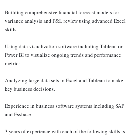
Building comprehensive financial forecast models for
variance analysis and P&L review using advanced Excel
skills.
Using data visualization software including Tableau or
Power BI to visualize ongoing trends and performance
metrics.
Analyzing large data sets in Excel and Tableau to make
key business decisions.
Experience in business software systems including SAP
and Essbase.
3 years of experience with each of the following skills is