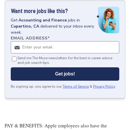
Want more jobs like this?
Get
Accounting and Finance
jobs
in
Cupertino, CA
delivered to your inbox every
week.
EMAIL ADDRESS
*
Send me The Muse newsletters for the best in career advice
and job search tips.
Get jobs!
By signing up, you agree to our
Terms of Service
&
Privacy Policy
.
PAY & BENEFITS: Apple employees also have the