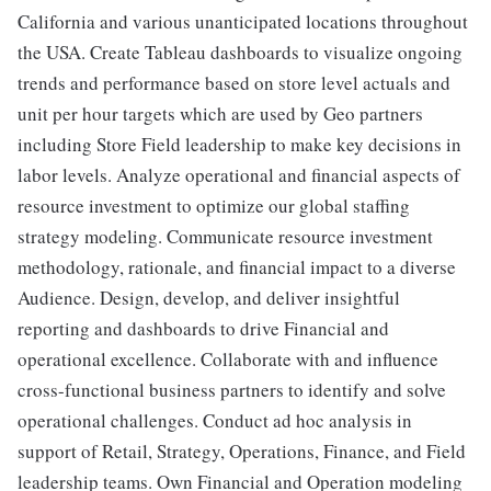
California and various unanticipated locations throughout
the USA. Create Tableau dashboards to visualize ongoing
trends and performance based on store level actuals and
unit per hour targets which are used by Geo partners
including Store Field leadership to make key decisions in
labor levels. Analyze operational and financial aspects of
resource investment to optimize our global staffing
strategy modeling. Communicate resource investment
methodology, rationale, and financial impact to a diverse
Audience. Design, develop, and deliver insightful
reporting and dashboards to drive Financial and
operational excellence. Collaborate with and influence
cross-functional business partners to identify and solve
operational challenges. Conduct ad hoc analysis in
support of Retail, Strategy, Operations, Finance, and Field
leadership teams. Own Financial and Operation modeling