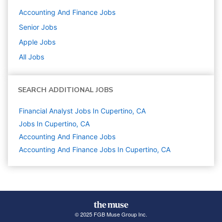
Accounting And Finance
Jobs
Senior
Jobs
Apple
Jobs
All Jobs
SEARCH ADDITIONAL JOBS
Financial Analyst Jobs In Cupertino, CA
Jobs In Cupertino, CA
Accounting And Finance
Jobs
Accounting And Finance Jobs In Cupertino, CA
© 2025 FGB Muse Group Inc.