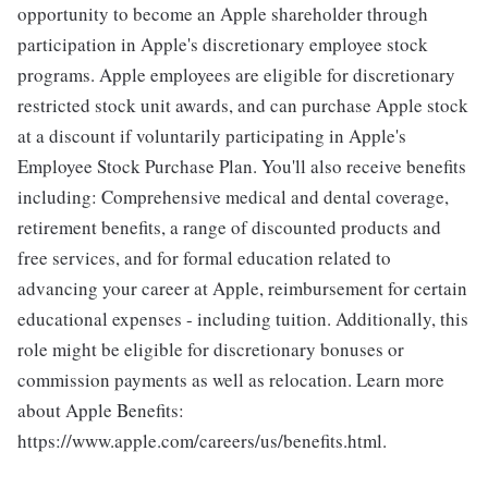
opportunity to become an Apple shareholder through
participation in Apple's discretionary employee stock
programs. Apple employees are eligible for discretionary
restricted stock unit awards, and can purchase Apple stock
at a discount if voluntarily participating in Apple's
Employee Stock Purchase Plan. You'll also receive benefits
including: Comprehensive medical and dental coverage,
retirement benefits, a range of discounted products and
free services, and for formal education related to
advancing your career at Apple, reimbursement for certain
educational expenses - including tuition. Additionally, this
role might be eligible for discretionary bonuses or
commission payments as well as relocation. Learn more
about Apple Benefits:
https://www.apple.com/careers/us/benefits.html.