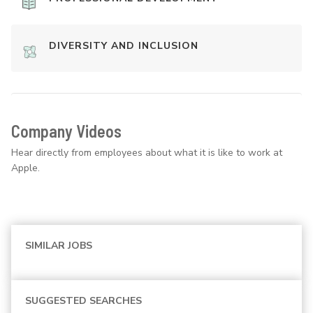
DIVERSITY AND INCLUSION
Company Videos
Hear directly from employees about what it is like to work at
Apple.
SIMILAR JOBS
SUGGESTED SEARCHES