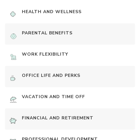
HEALTH AND WELLNESS
PARENTAL BENEFITS
WORK FLEXIBILITY
OFFICE LIFE AND PERKS
VACATION AND TIME OFF
FINANCIAL AND RETIREMENT
PROFESSIONAL DEVELOPMENT