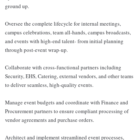
ground up.
Oversee the complete lifecycle for internal meetings,
campus celebrations, team all-hands, campus broadcasts,
and events with high-end talent- from initial planning
through post-event wrap-up.
Collaborate with cross-functional partners including
Security, EHS, Catering, external vendors, and other teams
to deliver seamless, high-quality events.
Manage event budgets and coordinate with Finance and
Procurement partners to ensure compliant processing of
vendor agreements and purchase orders.
Architect and implement streamlined event processes,