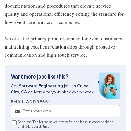
documentation, and procedures that elevate service
quality and operational efficiency-setting the standard for
how events are run across campuses.
Serve as the primary point of contact for event customers,
maintaining excellent relationships through proactive
communication and high-touch service.
Want more jobs like this?
Get
Software Engineering
jobs
in
Culver
City, CA
delivered to your inbox every week.
EMAIL ADDRESS
*
Send me The Muse newsletters for the best in career advice
and job search tips.