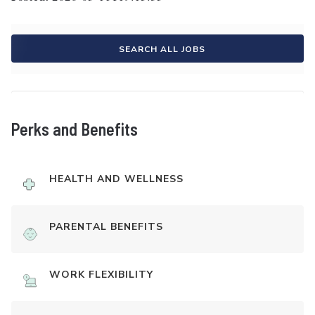
SEARCH ALL JOBS
Perks and Benefits
HEALTH AND WELLNESS
PARENTAL BENEFITS
WORK FLEXIBILITY