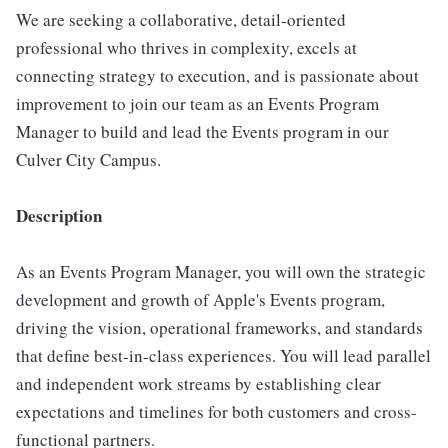
We are seeking a collaborative, detail-oriented
professional who thrives in complexity, excels at
connecting strategy to execution, and is passionate about
improvement to join our team as an Events Program
Manager to build and lead the Events program in our
Culver City Campus.
Description
As an Events Program Manager, you will own the strategic
development and growth of Apple's Events program,
driving the vision, operational frameworks, and standards
that define best-in-class experiences. You will lead parallel
and independent work streams by establishing clear
expectations and timelines for both customers and cross-
functional partners.