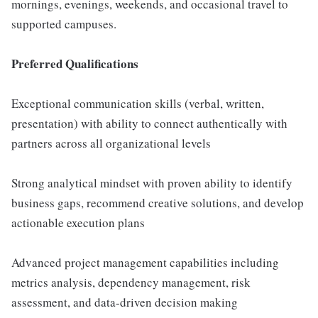
mornings, evenings, weekends, and occasional travel to
supported campuses.
Preferred Qualifications
Exceptional communication skills (verbal, written,
presentation) with ability to connect authentically with
partners across all organizational levels
Strong analytical mindset with proven ability to identify
business gaps, recommend creative solutions, and develop
actionable execution plans
Advanced project management capabilities including
metrics analysis, dependency management, risk
assessment, and data-driven decision making