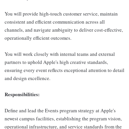
You will provide high-touch customer service, maintain
consistent and efficient communication across all
channels, and navigate ambiguity to deliver cost-effective,
operationally efficient outcomes.
You will work closely with internal teams and external
partners to uphold Apple's high creative standards,
ensuring every event reflects exceptional attention to detail
and design excellence.
Responsibilities:
Define and lead the Events program strategy at Apple's
newest campus facilities, establishing the program vision,
operational infrastructure, and service standards from the