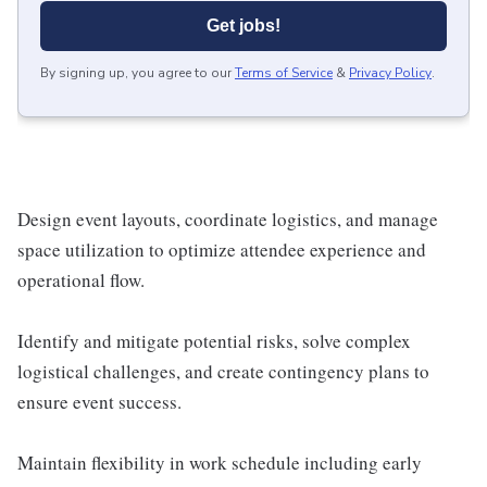
Get jobs!
By signing up, you agree to our
Terms of Service
&
Privacy Policy
.
Design event layouts, coordinate logistics, and manage
space utilization to optimize attendee experience and
operational flow.
Identify and mitigate potential risks, solve complex
logistical challenges, and create contingency plans to
ensure event success.
Maintain flexibility in work schedule including early