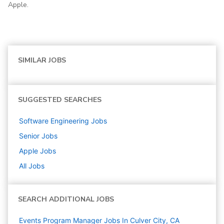
Apple.
SIMILAR JOBS
SUGGESTED SEARCHES
Software Engineering
Jobs
Senior
Jobs
Apple
Jobs
All Jobs
SEARCH ADDITIONAL JOBS
Events Program Manager Jobs In Culver City, CA