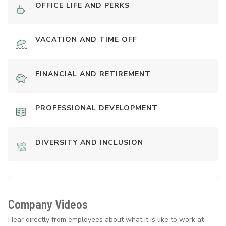
OFFICE LIFE AND PERKS
VACATION AND TIME OFF
FINANCIAL AND RETIREMENT
PROFESSIONAL DEVELOPMENT
DIVERSITY AND INCLUSION
Company Videos
Hear directly from employees about what it is like to work at