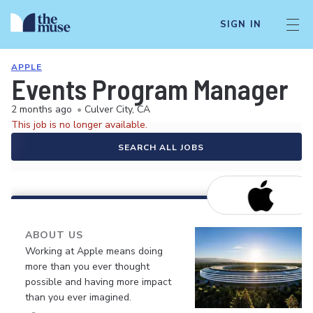
SIGN IN
APPLE
Events Program Manager
2 months ago
•
Culver City, CA
This job is no longer available.
SEARCH ALL JOBS
ABOUT US
Working at Apple means doing
more than you ever thought
possible and having more impact
than you ever imagined.