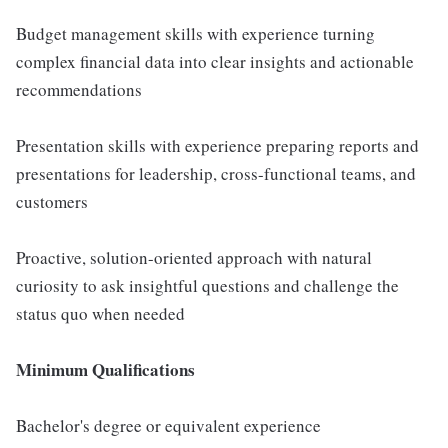
Budget management skills with experience turning
complex financial data into clear insights and actionable
recommendations
Presentation skills with experience preparing reports and
presentations for leadership, cross-functional teams, and
customers
Proactive, solution-oriented approach with natural
curiosity to ask insightful questions and challenge the
status quo when needed
Minimum Qualifications
Bachelor's degree or equivalent experience