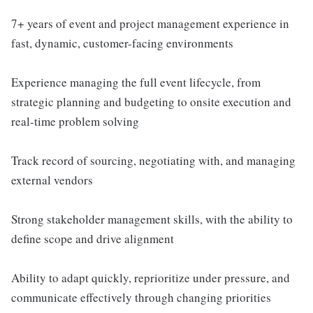
7+ years of event and project management experience in
fast, dynamic, customer-facing environments
Experience managing the full event lifecycle, from
strategic planning and budgeting to onsite execution and
real-time problem solving
Track record of sourcing, negotiating with, and managing
external vendors
Strong stakeholder management skills, with the ability to
define scope and drive alignment
Ability to adapt quickly, reprioritize under pressure, and
communicate effectively through changing priorities