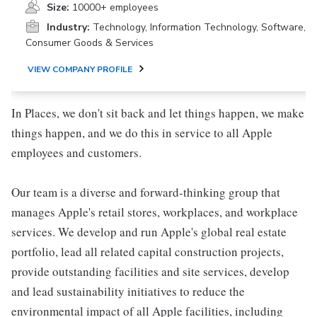
Size:
10000+ employees
Industry:
Technology, Information Technology, Software,
Consumer Goods & Services
VIEW COMPANY PROFILE
In Places, we don't sit back and let things happen, we make
things happen, and we do this in service to all Apple
employees and customers.
Our team is a diverse and forward-thinking group that
manages Apple's retail stores, workplaces, and workplace
services. We develop and run Apple's global real estate
portfolio, lead all related capital construction projects,
provide outstanding facilities and site services, develop
and lead sustainability initiatives to reduce the
environmental impact of all Apple facilities, including