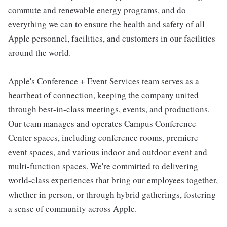
commute and renewable energy programs, and do
everything we can to ensure the health and safety of all
Apple personnel, facilities, and customers in our facilities
around the world.
Apple's Conference + Event Services team serves as a
heartbeat of connection, keeping the company united
through best-in-class meetings, events, and productions.
Our team manages and operates Campus Conference
Center spaces, including conference rooms, premiere
event spaces, and various indoor and outdoor event and
multi-function spaces. We're committed to delivering
world-class experiences that bring our employees together,
whether in person, or through hybrid gatherings, fostering
a sense of community across Apple.