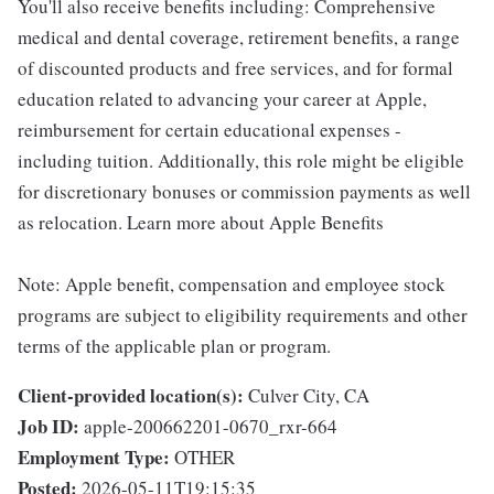
You'll also receive benefits including: Comprehensive
medical and dental coverage, retirement benefits, a range
of discounted products and free services, and for formal
education related to advancing your career at Apple,
reimbursement for certain educational expenses -
including tuition. Additionally, this role might be eligible
for discretionary bonuses or commission payments as well
as relocation. Learn more about Apple Benefits
Note: Apple benefit, compensation and employee stock
programs are subject to eligibility requirements and other
terms of the applicable plan or program.
Client-provided location(s):
Culver City, CA
Job ID:
apple-200662201-0670_rxr-664
Employment Type:
OTHER
Posted:
2026-05-11T19:15:35