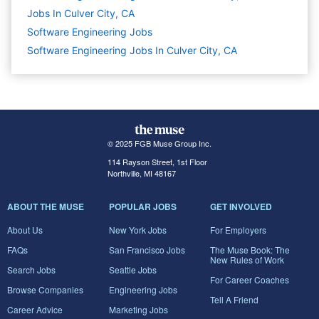
Jobs In Culver City, CA
Software Engineering
Jobs
Software Engineering Jobs In Culver City, CA
© 2025 FGB Muse Group Inc.
114 Rayson Street, 1st Floor
Northville, MI 48167
ABOUT THE MUSE
POPULAR JOBS
GET INVOLVED
About Us
New York Jobs
For Employers
FAQs
San Francisco Jobs
The Muse Book: The
New Rules of Work
Search Jobs
Seattle Jobs
For Career Coaches
Browse Companies
Engineering Jobs
Tell A Friend
Career Advice
Marketing Jobs