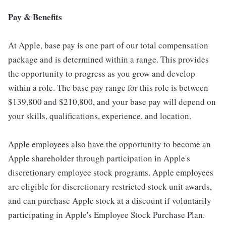
Pay & Benefits
At Apple, base pay is one part of our total compensation
package and is determined within a range. This provides
the opportunity to progress as you grow and develop
within a role. The base pay range for this role is between
$139,800 and $210,800, and your base pay will depend on
your skills, qualifications, experience, and location.
Apple employees also have the opportunity to become an
Apple shareholder through participation in Apple's
discretionary employee stock programs. Apple employees
are eligible for discretionary restricted stock unit awards,
and can purchase Apple stock at a discount if voluntarily
participating in Apple's Employee Stock Purchase Plan.