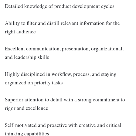
Detailed knowledge of product development cycles
Ability to filter and distill relevant information for the
right audience
Excellent communication, presentation, organizational,
and leadership skills
Highly disciplined in workflow, process, and staying
organized on priority tasks
Superior attention to detail with a strong commitment to
rigor and excellence
Self-motivated and proactive with creative and critical
thinking capabilities