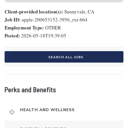
Client-provided location(s):
Sunnyvale, CA
Job ID:
apple-200653152-3956_rxr-664
Employment Type:
OTHER
Posted:
2026-05-18T19:39:05
SEARCH ALL JOBS
Perks and Benefits
HEALTH AND WELLNESS