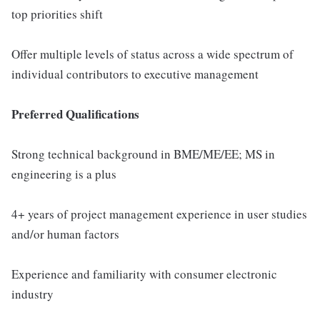
top priorities shift
Offer multiple levels of status across a wide spectrum of
individual contributors to executive management
Preferred Qualifications
Strong technical background in BME/ME/EE; MS in
engineering is a plus
4+ years of project management experience in user studies
and/or human factors
Experience and familiarity with consumer electronic
industry