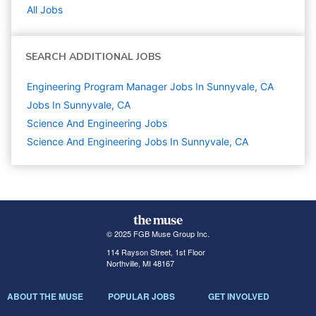
All Jobs
SEARCH ADDITIONAL JOBS
Engineering Program Manager Jobs In Sunnyvale, CA
Jobs In Sunnyvale, CA
Science And Engineering
Jobs
Science And Engineering Jobs In Sunnyvale, CA
© 2025 FGB Muse Group Inc.
114 Rayson Street, 1st Floor
Northville, MI 48167
ABOUT THE MUSE
POPULAR JOBS
GET INVOLVED