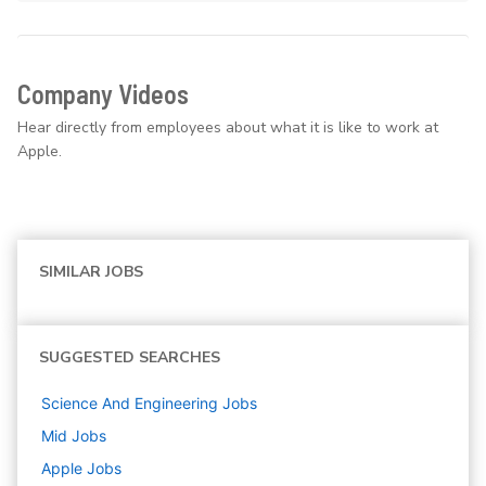
Company Videos
Hear directly from employees about what it is like to work at
Apple.
SIMILAR JOBS
SUGGESTED SEARCHES
Science And Engineering
Jobs
Mid
Jobs
Apple
Jobs