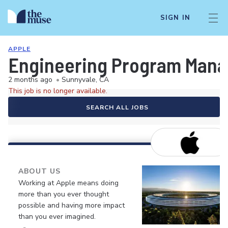
SIGN IN
APPLE
Engineering Program Mana
2 months ago
•
Sunnyvale, CA
This job is no longer available.
SEARCH ALL JOBS
ABOUT US
Working at Apple means doing
more than you ever thought
possible and having more impact
than you ever imagined.