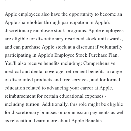
Apple employees also have the opportunity to become an
Apple shareholder through participation in Apple's
discretionary employee stock programs. Apple employees
are eligible for discretionary restricted stock unit awards,
and can purchase Apple stock at a discount if voluntarily
participating in Apple's Employee Stock Purchase Plan.
You'll also receive benefits including: Comprehensive
medical and dental coverage, retirement benefits, a range
of discounted products and free services, and for formal
education related to advancing your career at Apple,
reimbursement for certain educational expenses -
including tuition. Additionally, this role might be eligible
for discretionary bonuses or commission payments as well
as relocation. Learn more about Apple Benefits