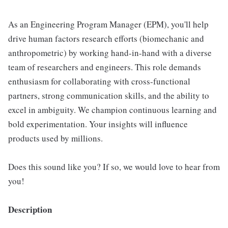
As an Engineering Program Manager (EPM), you'll help
drive human factors research efforts (biomechanic and
anthropometric) by working hand-in-hand with a diverse
team of researchers and engineers. This role demands
enthusiasm for collaborating with cross-functional
partners, strong communication skills, and the ability to
excel in ambiguity. We champion continuous learning and
bold experimentation. Your insights will influence
products used by millions.
Does this sound like you? If so, we would love to hear from
you!
Description