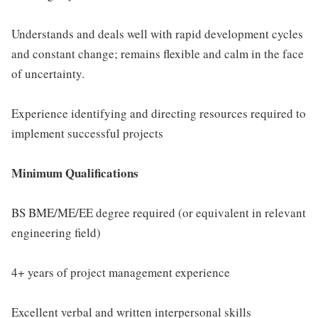
Understands and deals well with rapid development cycles
and constant change; remains flexible and calm in the face
of uncertainty.
Experience identifying and directing resources required to
implement successful projects
Minimum Qualifications
BS BME/ME/EE degree required (or equivalent in relevant
engineering field)
4+ years of project management experience
Excellent verbal and written interpersonal skills