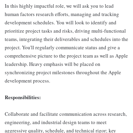
In this highly impactful role, we will ask you to lead
human factors research efforts, managing and tracking
development schedules. You will look to identify and
prioritize project tasks and risks, driving multi-functional
teams, integrating their deliverables and schedules into the
project. You'll regularly communicate status and give a
comprehensive picture to the project team as well as Apple
leadership. Heavy emphasis will be placed on
synchronizing project milestones throughout the Apple
development process.
Responsibilities:
Collaborate and facilitate communication across research,
engineering, and industrial design teams to meet
aggressive quality, schedule, and technical rigor; key