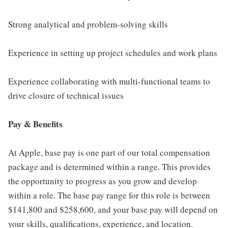
Strong analytical and problem-solving skills
Experience in setting up project schedules and work plans
Experience collaborating with multi-functional teams to
drive closure of technical issues
Pay & Benefits
At Apple, base pay is one part of our total compensation
package and is determined within a range. This provides
the opportunity to progress as you grow and develop
within a role. The base pay range for this role is between
$141,800 and $258,600, and your base pay will depend on
your skills, qualifications, experience, and location.