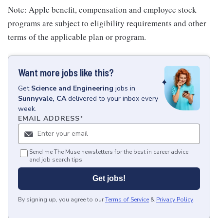
Note: Apple benefit, compensation and employee stock
programs are subject to eligibility requirements and other
terms of the applicable plan or program.
Want more jobs like this?
Get
Science and Engineering
jobs
in
Sunnyvale, CA
delivered to your inbox every
week.
EMAIL ADDRESS
*
Send me The Muse newsletters for the best in career advice
and job search tips.
Get jobs!
By signing up, you agree to our
Terms of Service
&
Privacy Policy
.