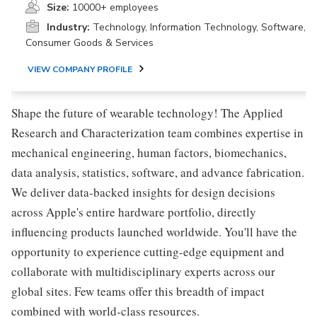
Size:
10000+ employees
Industry:
Technology, Information Technology, Software,
Consumer Goods & Services
VIEW COMPANY PROFILE
Shape the future of wearable technology! The Applied
Research and Characterization team combines expertise in
mechanical engineering, human factors, biomechanics,
data analysis, statistics, software, and advance fabrication.
We deliver data-backed insights for design decisions
across Apple's entire hardware portfolio, directly
influencing products launched worldwide. You'll have the
opportunity to experience cutting-edge equipment and
collaborate with multidisciplinary experts across our
global sites. Few teams offer this breadth of impact
combined with world-class resources.