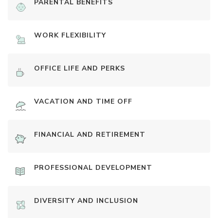
PARENTAL BENEFITS
WORK FLEXIBILITY
OFFICE LIFE AND PERKS
VACATION AND TIME OFF
FINANCIAL AND RETIREMENT
PROFESSIONAL DEVELOPMENT
DIVERSITY AND INCLUSION