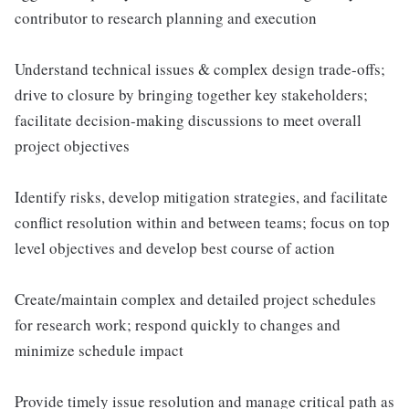
contributor to research planning and execution
Understand technical issues & complex design trade-offs;
drive to closure by bringing together key stakeholders;
facilitate decision-making discussions to meet overall
project objectives
Identify risks, develop mitigation strategies, and facilitate
conflict resolution within and between teams; focus on top
level objectives and develop best course of action
Create/maintain complex and detailed project schedules
for research work; respond quickly to changes and
minimize schedule impact
Provide timely issue resolution and manage critical path as