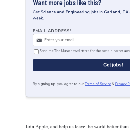
Want more jobs like this?
Get
Science and Engineering
jobs
in
Garland, TX
week.
EMAIL ADDRESS
*
Send me The Muse newsletters for the best in career adv
Get jobs!
By signing up, you agree to our
Terms of Service
&
Privacy P
Join Apple, and help us leave the world better than