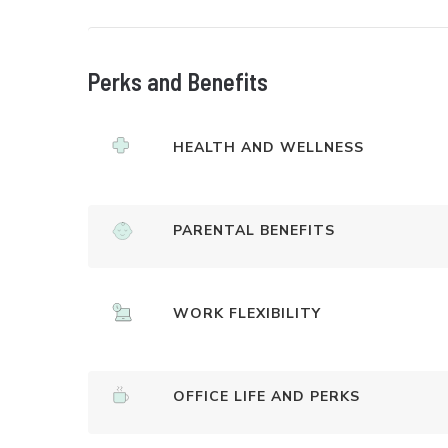
Perks and Benefits
HEALTH AND WELLNESS
PARENTAL BENEFITS
WORK FLEXIBILITY
OFFICE LIFE AND PERKS