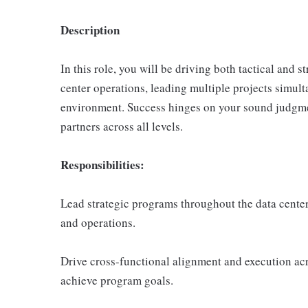
Description
In this role, you will be driving both tactical and 
center operations, leading multiple projects simult
environment. Success hinges on your sound judgment
partners across all levels.
Responsibilities:
Lead strategic programs throughout the data center
and operations.
Drive cross-functional alignment and execution acr
achieve program goals.