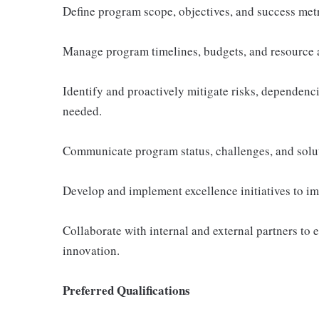
Define program scope, objectives, and success metr
Manage program timelines, budgets, and resource a
Identify and proactively mitigate risks, dependenc
needed.
Communicate program status, challenges, and soluti
Develop and implement excellence initiatives to impr
Collaborate with internal and external partners to 
innovation.
Preferred Qualifications