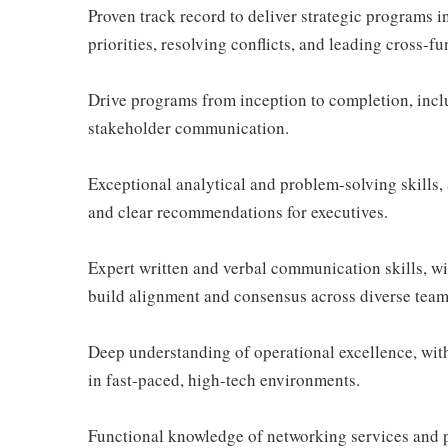
Proven track record to deliver strategic programs
priorities, resolving conflicts, and leading cross-
Drive programs from inception to completion, inclu
stakeholder communication.
Exceptional analytical and problem-solving skills, 
and clear recommendations for executives.
Expert written and verbal communication skills, wit
build alignment and consensus across diverse team
Deep understanding of operational excellence, with 
in fast-paced, high-tech environments.
Functional knowledge of networking services and 