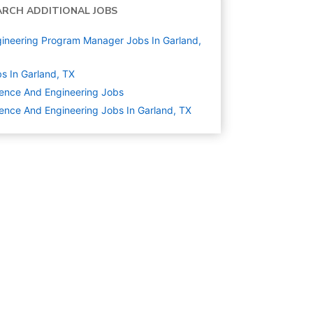
ARCH ADDITIONAL JOBS
ineering Program Manager Jobs In Garland,
s In Garland, TX
ence And Engineering
Jobs
ence And Engineering Jobs In Garland, TX