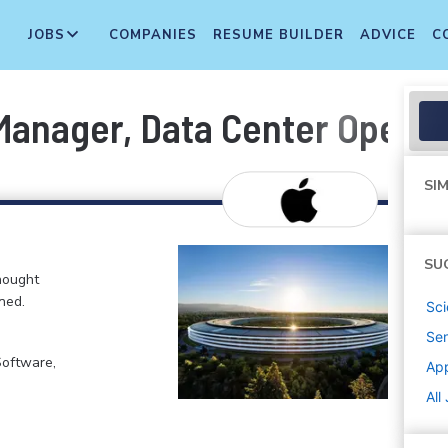
JOBS
COMPANIES
RESUME BUILDER
ADVICE
C
anager, Data Center Operat
SIM
SU
hought
ned.
Sci
Sen
Software,
Ap
All