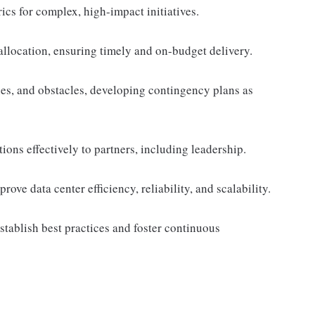
ics for complex, high-impact initiatives.
llocation, ensuring timely and on-budget delivery.
ies, and obstacles, developing contingency plans as
ons effectively to partners, including leadership.
ove data center efficiency, reliability, and scalability.
establish best practices and foster continuous