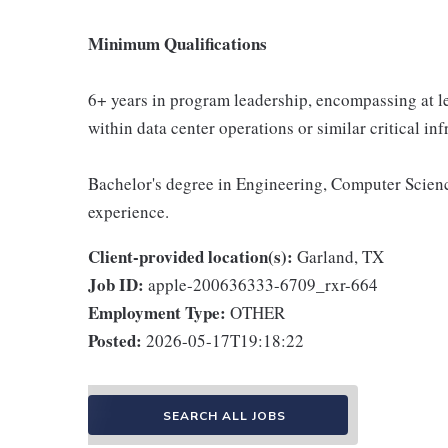
Minimum Qualifications
6+ years in program leadership, encompassing at le
within data center operations or similar critical in
Bachelor's degree in Engineering, Computer Science
experience.
Client-provided location(s):
Garland, TX
Job ID:
apple-200636333-6709_rxr-664
Employment Type:
OTHER
Posted:
2026-05-17T19:18:22
SEARCH ALL JOBS