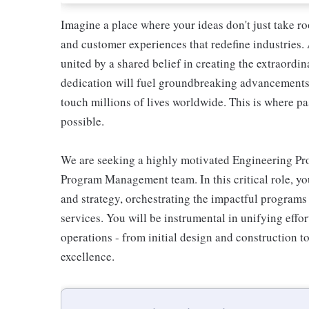
Imagine a place where your ideas don't just take r
and customer experiences that redefine industries.
united by a shared belief in creating the extraord
dedication will fuel groundbreaking advancements, 
touch millions of lives worldwide. This is where pa
possible.
We are seeking a highly motivated Engineering Pr
Program Management team. In this critical role, yo
and strategy, orchestrating the impactful programs 
services. You will be instrumental in unifying effort
operations - from initial design and construction 
excellence.