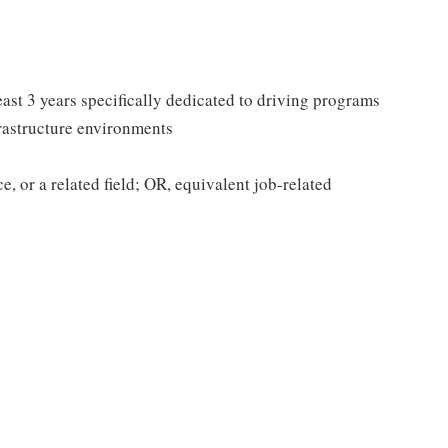
ast 3 years specifically dedicated to driving programs
frastructure environments
, or a related field; OR, equivalent job-related