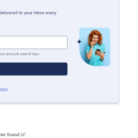
delivered to your inbox every
ice and job search tips.
olicy
.
 we found it!