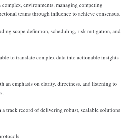
 in complex, environments, managing competing
functional teams through influence to achieve consensus.
ding scope definition, scheduling, risk mitigation, and
able to translate complex data into actionable insights
h an emphasis on clarity, directness, and listening to
s.
a track record of delivering robust, scalable solutions
protocols