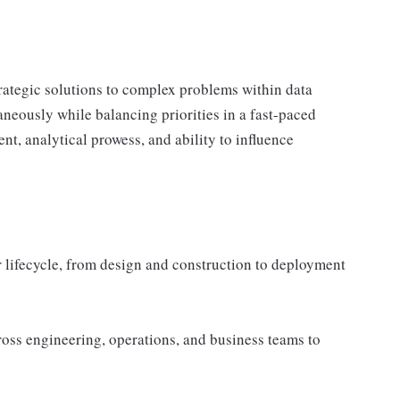
strategic solutions to complex problems within data
aneously while balancing priorities in a fast-paced
, analytical prowess, and ability to influence
 lifecycle, from design and construction to deployment
oss engineering, operations, and business teams to