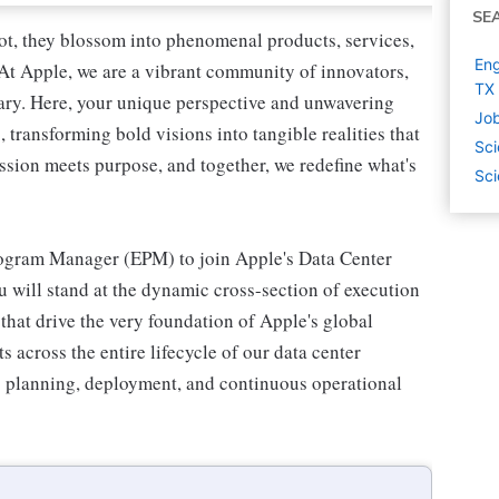
SE
oot, they blossom into phenomenal products, services,
Eng
 At Apple, we are a vibrant community of innovators,
TX
inary. Here, your unique perspective and unwavering
Job
transforming bold visions into tangible realities that
Sci
ssion meets purpose, and together, we redefine what's
Sci
ogram Manager (EPM) to join Apple's Data Center
u will stand at the dynamic cross-section of execution
that drive the very foundation of Apple's global
s across the entire lifecycle of our data center
to planning, deployment, and continuous operational