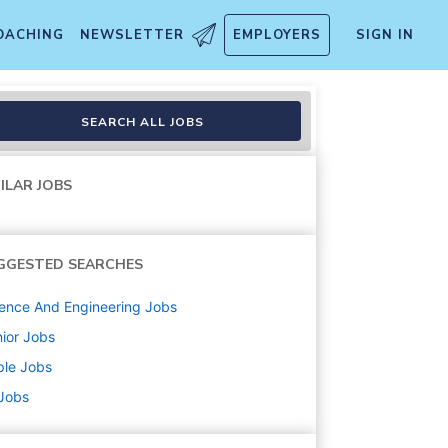
OACHING
NEWSLETTER
EMPLOYERS
SIGN IN
ions
SEARCH ALL JOBS
ILAR JOBS
GGESTED SEARCHES
ence And Engineering
Jobs
ior
Jobs
ple
Jobs
 Jobs