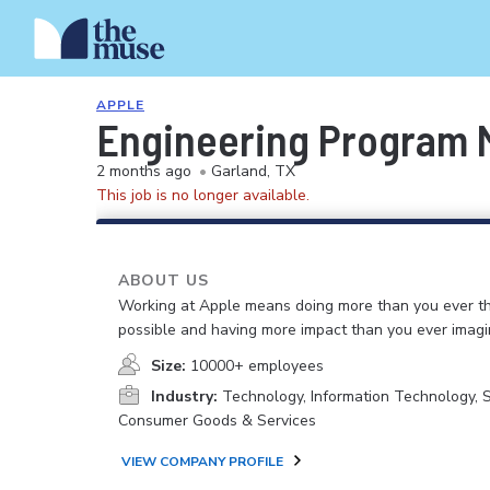
APPLE
Engineering Program M
2 months ago
•
Garland, TX
This job is no longer available.
ABOUT US
Working at Apple means doing more than you ever t
possible and having more impact than you ever imagi
Size:
10000+ employees
Industry:
Technology, Information Technology, 
Consumer Goods & Services
VIEW COMPANY PROFILE