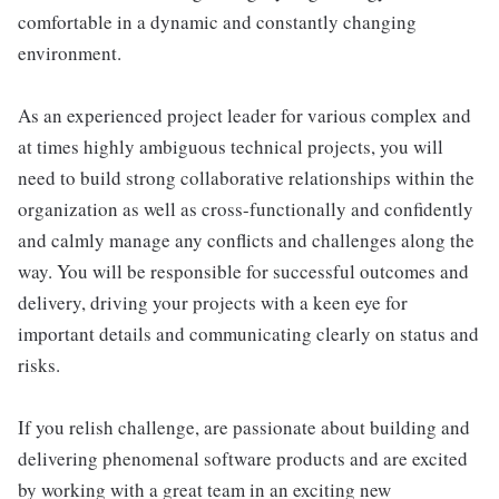
comfortable in a dynamic and constantly changing
environment.
As an experienced project leader for various complex and
at times highly ambiguous technical projects, you will
need to build strong collaborative relationships within the
organization as well as cross-functionally and confidently
and calmly manage any conflicts and challenges along the
way. You will be responsible for successful outcomes and
delivery, driving your projects with a keen eye for
important details and communicating clearly on status and
risks.
If you relish challenge, are passionate about building and
delivering phenomenal software products and are excited
by working with a great team in an exciting new