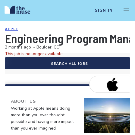
SIGN IN
APPLE
Engineering Program Manag
2 months ago
•
Boulder, CO
This job is no longer available.
SEARCH ALL JOBS
ABOUT US
Working at Apple means doing
more than you ever thought
possible and having more impact
than you ever imagined.