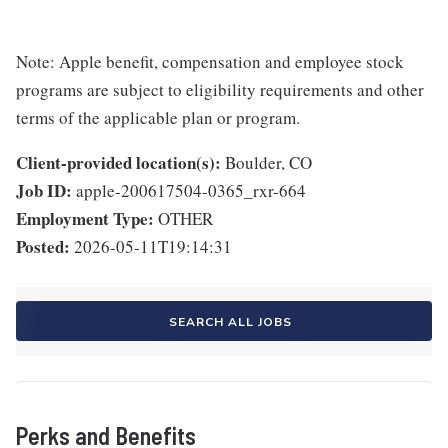
Note: Apple benefit, compensation and employee stock
programs are subject to eligibility requirements and other
terms of the applicable plan or program.
Client-provided location(s):
Boulder, CO
Job ID:
apple-200617504-0365_rxr-664
Employment Type:
OTHER
Posted:
2026-05-11T19:14:31
SEARCH ALL JOBS
Perks and Benefits