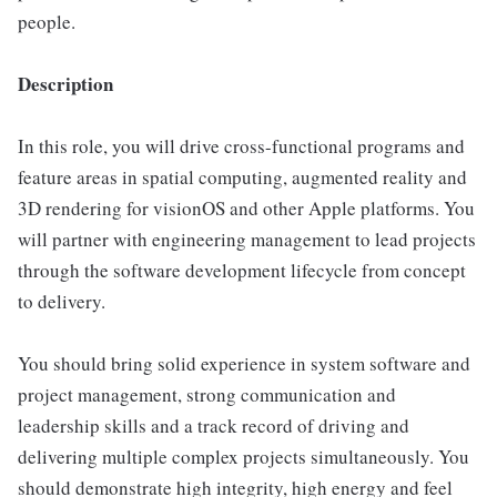
people.
Description
In this role, you will drive cross-functional programs and
feature areas in spatial computing, augmented reality and
3D rendering for visionOS and other Apple platforms. You
will partner with engineering management to lead projects
through the software development lifecycle from concept
to delivery.
You should bring solid experience in system software and
project management, strong communication and
leadership skills and a track record of driving and
delivering multiple complex projects simultaneously. You
should demonstrate high integrity, high energy and feel