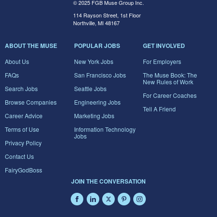
© 2025 FGB Muse Group Inc.
114 Rayson Street, 1st Floor
Northville, MI 48167
ABOUT THE MUSE
POPULAR JOBS
GET INVOLVED
About Us
New York Jobs
For Employers
FAQs
San Francisco Jobs
The Muse Book: The
New Rules of Work
Search Jobs
Seattle Jobs
For Career Coaches
Browse Companies
Engineering Jobs
Tell A Friend
Career Advice
Marketing Jobs
Terms of Use
Information Technology
Jobs
Privacy Policy
Contact Us
FairyGodBoss
JOIN THE CONVERSATION