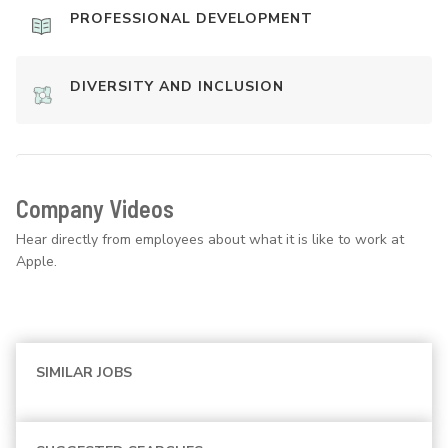
PROFESSIONAL DEVELOPMENT
DIVERSITY AND INCLUSION
Company Videos
Hear directly from employees about what it is like to work at
Apple.
SIMILAR JOBS