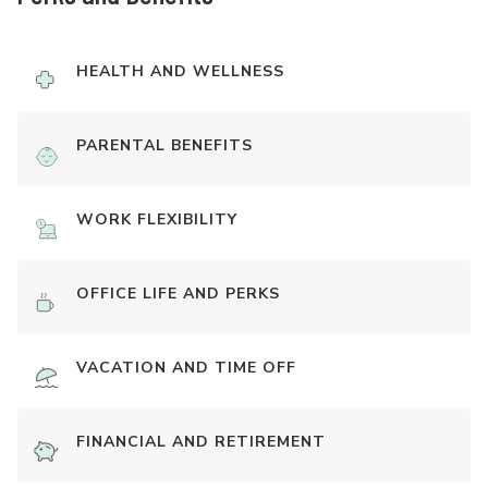
HEALTH AND WELLNESS
PARENTAL BENEFITS
WORK FLEXIBILITY
OFFICE LIFE AND PERKS
VACATION AND TIME OFF
FINANCIAL AND RETIREMENT