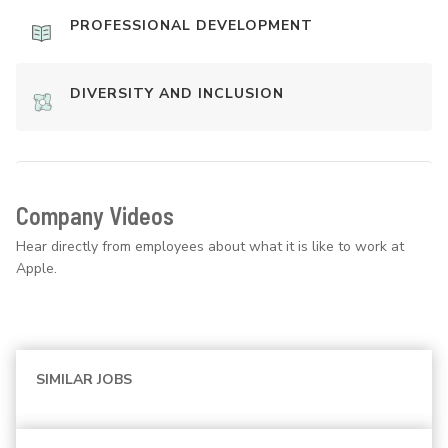
PROFESSIONAL DEVELOPMENT
DIVERSITY AND INCLUSION
Company Videos
Hear directly from employees about what it is like to work at
Apple.
SIMILAR JOBS