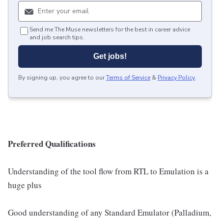
Send me The Muse newsletters for the best in career advice
and job search tips.
Get jobs!
By signing up, you agree to our
Terms of Service
&
Privacy Policy
.
Preferred Qualifications
Understanding of the tool flow from RTL to Emulation is a
huge plus
Good understanding of any Standard Emulator (Palladium,