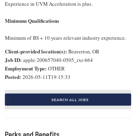
Experience in UVM Acceleration is plus.
Minimum Qualifications
Minimum of BS + 10 years relevant industry experience.
Client-provided location(s):
Beaverton, OR
Job ID:
apple-200657040-0505_rxr-664
Employment Type:
OTHER
Posted:
2026-05-11T19:15:33
SEARCH ALL JOBS
Perks and Benefits