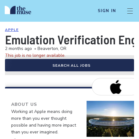
SIGN IN
APPLE
Emulation Verification Eng
2 months ago
•
Beaverton, OR
This job is no longer available.
SEARCH ALL JOBS
ABOUT US
Working at Apple means doing
more than you ever thought
possible and having more impact
than you ever imagined.