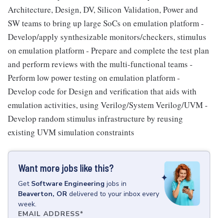
Architecture, Design, DV, Silicon Validation, Power and
SW teams to bring up large SoCs on emulation platform -
Develop/apply synthesizable monitors/checkers, stimulus
on emulation platform - Prepare and complete the test plan
and perform reviews with the multi-functional teams -
Perform low power testing on emulation platform -
Develop code for Design and verification that aids with
emulation activities, using Verilog/System Verilog/UVM -
Develop random stimulus infrastructure by reusing
existing UVM simulation constraints
Want more jobs like this?
Get
Software Engineering
jobs
in
Beaverton, OR
delivered to your inbox every
week.
EMAIL ADDRESS
*