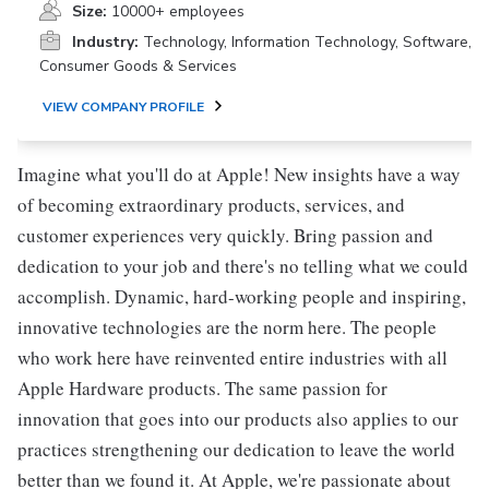
Size:
10000+ employees
Industry:
Technology, Information Technology, Software,
Consumer Goods & Services
VIEW COMPANY PROFILE
Imagine what you'll do at Apple! New insights have a way
of becoming extraordinary products, services, and
customer experiences very quickly. Bring passion and
dedication to your job and there's no telling what we could
accomplish. Dynamic, hard-working people and inspiring,
innovative technologies are the norm here. The people
who work here have reinvented entire industries with all
Apple Hardware products. The same passion for
innovation that goes into our products also applies to our
practices strengthening our dedication to leave the world
better than we found it. At Apple, we're passionate about