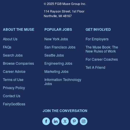
© 2025 FGB Muse Group Inc.
114 Rayson Street, 1st Floor
Northville, MI 48167
ABOUT THE MUSE
POPULAR JOBS
GET INVOLVED
About Us
New York Jobs
For Employers
FAQs
San Francisco Jobs
The Muse Book: The
New Rules of Work
Search Jobs
Seattle Jobs
For Career Coaches
Browse Companies
Engineering Jobs
Tell A Friend
Career Advice
Marketing Jobs
Terms of Use
Information Technology
Jobs
Privacy Policy
Contact Us
FairyGodBoss
JOIN THE CONVERSATION