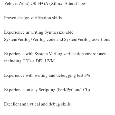
Veloce, Zebu) OR FPGA (Xilinx, Altera) flow
Proven design verification skills
Experience in writing Synthesize-able
SystemVerilog/Verilog code and SystemVerilog assertions
Experience with System Verilog verification environments
including C/C++ DPI, UVM
Experience with writing and debugging test FW
Experience on any Scripting (Perl/Python/TCL)
Excellent analytical and debug skills