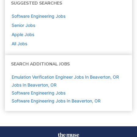
SUGGESTED SEARCHES
Software Engineering
Jobs
Senior
Jobs
Apple
Jobs
All Jobs
SEARCH ADDITIONAL JOBS
Emulation Verification Engineer Jobs In Beaverton, OR
Jobs In Beaverton, OR
Software Engineering
Jobs
Software Engineering Jobs In Beaverton, OR