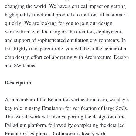
changing the world! We have a critical impact on getting
high quality functional products to millions of customers
quickly! We are looking for you to join our design
verification team focusing on the creation, deployment,
and support of sophisticated emulation environments. In
this highly transparent role, you will be at the center of a
chip design effort collaborating with Architecture, Design
and SW teams!
Description
As a member of the Emulation verification team, we play a
key role in using Emulation for verification of large SoCs.
The overall work will involve porting the design onto the
Palladium platform, followed by completing the detailed
Emulation testplans. - Collaborate closely with