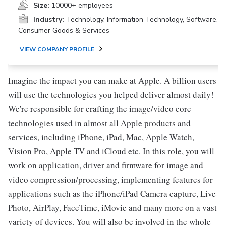
Size:
10000+ employees
Industry:
Technology, Information Technology, Software,
Consumer Goods & Services
VIEW COMPANY PROFILE
Imagine the impact you can make at Apple. A billion users
will use the technologies you helped deliver almost daily!
We're responsible for crafting the image/video core
technologies used in almost all Apple products and
services, including iPhone, iPad, Mac, Apple Watch,
Vision Pro, Apple TV and iCloud etc. In this role, you will
work on application, driver and firmware for image and
video compression/processing, implementing features for
applications such as the iPhone/iPad Camera capture, Live
Photo, AirPlay, FaceTime, iMovie and many more on a vast
variety of devices. You will also be involved in the whole