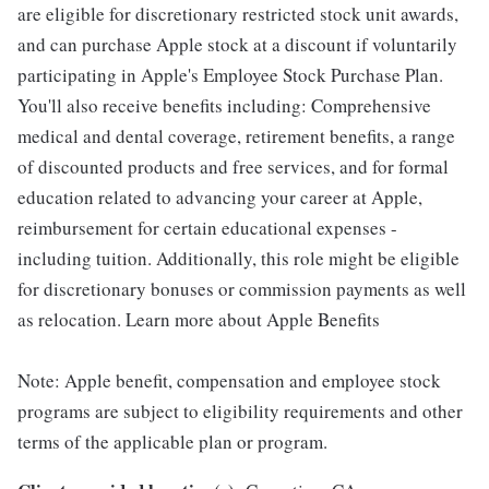
are eligible for discretionary restricted stock unit awards,
and can purchase Apple stock at a discount if voluntarily
participating in Apple's Employee Stock Purchase Plan.
You'll also receive benefits including: Comprehensive
medical and dental coverage, retirement benefits, a range
of discounted products and free services, and for formal
education related to advancing your career at Apple,
reimbursement for certain educational expenses -
including tuition. Additionally, this role might be eligible
for discretionary bonuses or commission payments as well
as relocation. Learn more about Apple Benefits
Note: Apple benefit, compensation and employee stock
programs are subject to eligibility requirements and other
terms of the applicable plan or program.