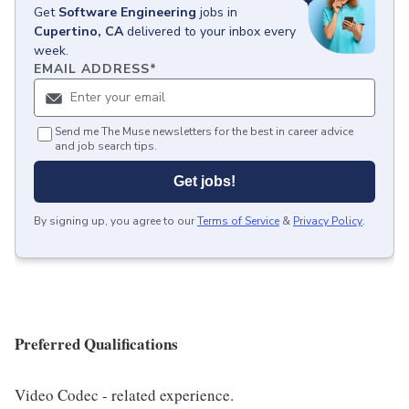
Get
Software Engineering
jobs
in
Cupertino, CA
delivered to your inbox every
week.
EMAIL ADDRESS
*
Send me The Muse newsletters for the best in career advice
and job search tips.
Get jobs!
By signing up, you agree to our
Terms of Service
&
Privacy Policy
.
Preferred Qualifications
Video Codec - related experience.