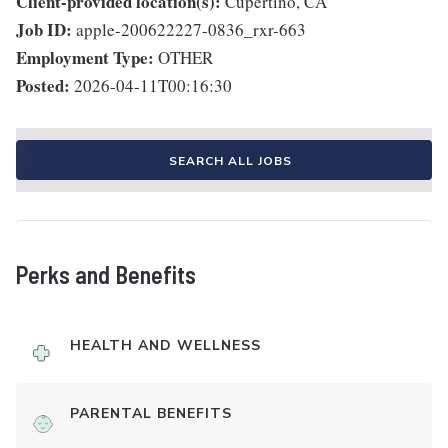
Client-provided location(s):
Cupertino, CA
Job ID:
apple-200622227-0836_rxr-663
Employment Type:
OTHER
Posted:
2026-04-11T00:16:30
SEARCH ALL JOBS
Perks and Benefits
HEALTH AND WELLNESS
PARENTAL BENEFITS