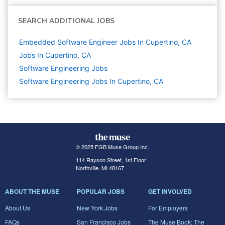
SEARCH ADDITIONAL JOBS
Embedded Software Engineer Jobs In Cupertino, CA
Jobs In Cupertino, CA
Software Engineering
Jobs
Software Engineering Jobs In Cupertino, CA
© 2025 FGB Muse Group Inc.
114 Rayson Street, 1st Floor
Northville, MI 48167
ABOUT THE MUSE
POPULAR JOBS
GET INVOLVED
About Us
New York Jobs
For Employers
FAQs
San Francisco Jobs
The Muse Book: The