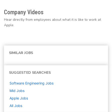
Company Videos
Hear directly from employees about what it is like to work at
Apple.
SIMILAR JOBS
SUGGESTED SEARCHES
Software Engineering
Jobs
Mid
Jobs
Apple
Jobs
All Jobs