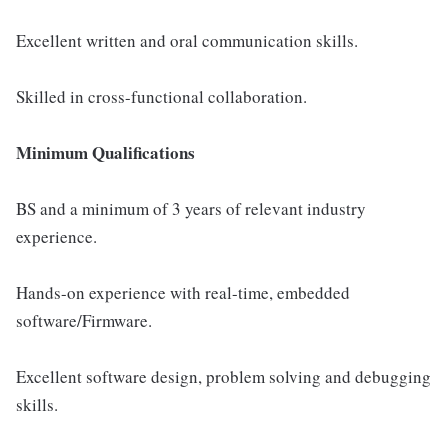
Excellent written and oral communication skills.
Skilled in cross-functional collaboration.
Minimum Qualifications
BS and a minimum of 3 years of relevant industry
experience.
Hands-on experience with real-time, embedded
software/Firmware.
Excellent software design, problem solving and debugging
skills.