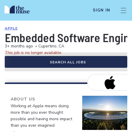
SIGN IN
APPLE
Embedded Software Engin
3+ months ago
•
Cupertino, CA
This job is no longer available.
SEARCH ALL JOBS
ABOUT US
Working at Apple means doing
more than you ever thought
possible and having more impact
than you ever imagined.