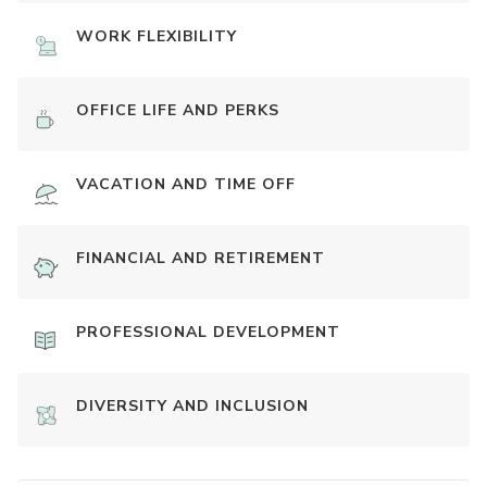
WORK FLEXIBILITY
OFFICE LIFE AND PERKS
VACATION AND TIME OFF
FINANCIAL AND RETIREMENT
PROFESSIONAL DEVELOPMENT
DIVERSITY AND INCLUSION