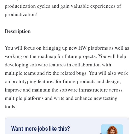
productization cycles and gain valuable experiences of
productization!
Description
You will focus on bringing up new HW platforms as well as
working on the roadmap for future projects. You will help
developing software features in collaboration with
multiple teams and fix the related bugs. You will also work
on prototyping features for future products and design,
improve and maintain the software infrastructure across
multiple platforms and write and enhance new testing
tools.
Want more jobs like this?