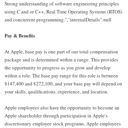
Strong understanding of software engineering principles
using C and or C++, Real Time Operating Systems (RTOS)
and concurrent programming.","internalDetails":null
Pay & Benefits
At Apple, base pay is one part of our total compensation
package and is determined within a range. This provides
the opportunity to progress as you grow and develop
within a role. The base pay range for this role is between
$147,400 and $272,100, and your base pay will depend on
your skills, qualifications, experience, and location.
Apple employees also have the opportunity to become an
Apple shareholder through participation in Apple's
discretionary employee stock programs. Apple employees