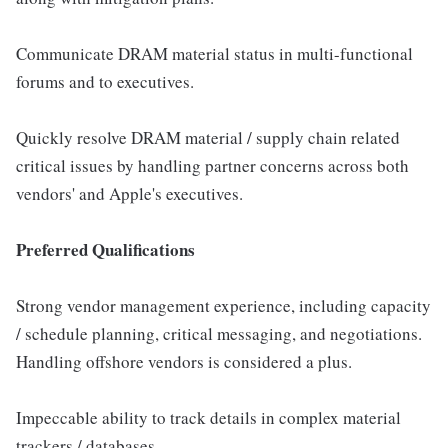
Communicate DRAM material status in multi-functional
forums and to executives.
Quickly resolve DRAM material / supply chain related
critical issues by handling partner concerns across both
vendors' and Apple's executives.
Preferred Qualifications
Strong vendor management experience, including capacity
/ schedule planning, critical messaging, and negotiations.
Handling offshore vendors is considered a plus.
Impeccable ability to track details in complex material
trackers / databases.