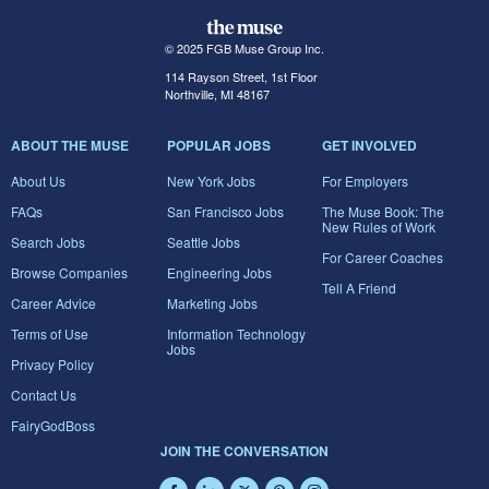
© 2025 FGB Muse Group Inc.
114 Rayson Street, 1st Floor
Northville, MI 48167
ABOUT THE MUSE
POPULAR JOBS
GET INVOLVED
About Us
New York Jobs
For Employers
FAQs
San Francisco Jobs
The Muse Book: The
New Rules of Work
Search Jobs
Seattle Jobs
For Career Coaches
Browse Companies
Engineering Jobs
Tell A Friend
Career Advice
Marketing Jobs
Terms of Use
Information Technology
Jobs
Privacy Policy
Contact Us
FairyGodBoss
JOIN THE CONVERSATION