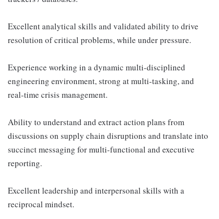
Excellent analytical skills and validated ability to drive
resolution of critical problems, while under pressure.
Experience working in a dynamic multi-disciplined
engineering environment, strong at multi-tasking, and
real-time crisis management.
Ability to understand and extract action plans from
discussions on supply chain disruptions and translate into
succinct messaging for multi-functional and executive
reporting.
Excellent leadership and interpersonal skills with a
reciprocal mindset.