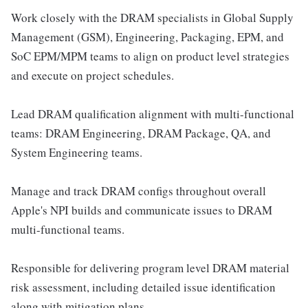
Work closely with the DRAM specialists in Global Supply
Management (GSM), Engineering, Packaging, EPM, and
SoC EPM/MPM teams to align on product level strategies
and execute on project schedules.
Lead DRAM qualification alignment with multi-functional
teams: DRAM Engineering, DRAM Package, QA, and
System Engineering teams.
Manage and track DRAM configs throughout overall
Apple's NPI builds and communicate issues to DRAM
multi-functional teams.
Responsible for delivering program level DRAM material
risk assessment, including detailed issue identification
along with mitigation plans.