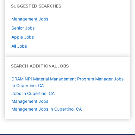
SUGGESTED SEARCHES
Management
Jobs
Senior
Jobs
Apple
Jobs
All Jobs
SEARCH ADDITIONAL JOBS
DRAM NPI Material Management Program Manager Jobs
In Cupertino, CA
Jobs In Cupertino, CA
Management
Jobs
Management Jobs In Cupertino, CA