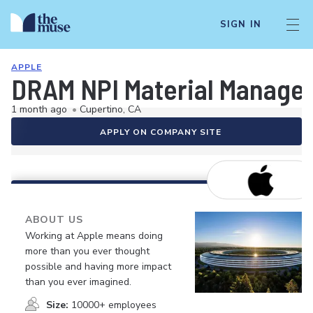
SIGN IN
APPLE
DRAM NPI Material Manage
1 month ago
•
Cupertino, CA
APPLY ON COMPANY SITE
ABOUT US
Working at Apple means doing
more than you ever thought
possible and having more impact
than you ever imagined.
Size:
10000+ employees