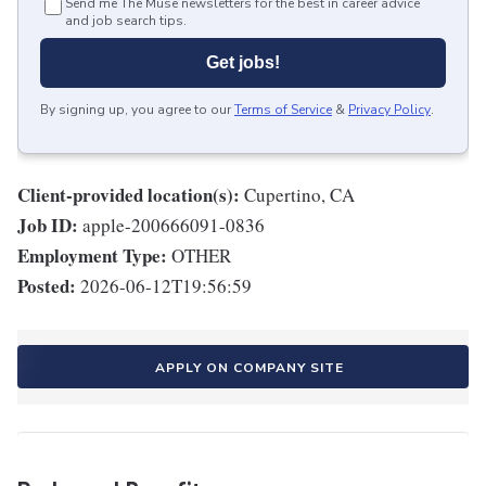
Send me The Muse newsletters for the best in career advice
and job search tips.
Get jobs!
By signing up, you agree to our
Terms of Service
&
Privacy Policy
.
Client-provided location(s):
Cupertino, CA
Job ID:
apple-200666091-0836
Employment Type:
OTHER
Posted:
2026-06-12T19:56:59
APPLY ON COMPANY SITE