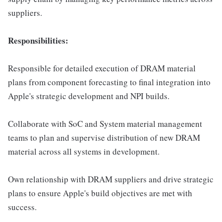
suppliers.
Responsibilities:
Responsible for detailed execution of DRAM material
plans from component forecasting to final integration into
Apple's strategic development and NPI builds.
Collaborate with SoC and System material management
teams to plan and supervise distribution of new DRAM
material across all systems in development.
Own relationship with DRAM suppliers and drive strategic
plans to ensure Apple's build objectives are met with
success.