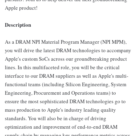
Apple product!
Description
As a DRAM NPI Material Program Manager (NPI MPM),
you will drive the latest DRAM technologies to accompany
Apple's custom SoCs across our groundbreaking product
lines. In this multifaceted role, you will be the critical
interface to our DRAM suppliers as well as Apple's multi-
functional teams (including Silicon Engineering, System
Engineering, Procurement and Operations teams) to
ensure the most sophisticated DRAM technologies go to
mass production to Apple's industry leading quality
standards. You will also be in charge of driving
optimization and improvement of end-to-end DRAM
supply chain by managing key performance metrics across