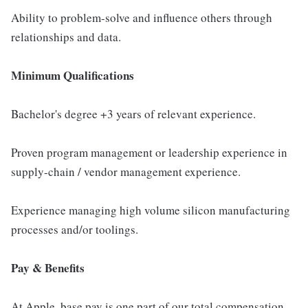
Ability to problem-solve and influence others through
relationships and data.
Minimum Qualifications
Bachelor's degree +3 years of relevant experience.
Proven program management or leadership experience in
supply-chain / vendor management experience.
Experience managing high volume silicon manufacturing
processes and/or toolings.
Pay & Benefits
At Apple, base pay is one part of our total compensation