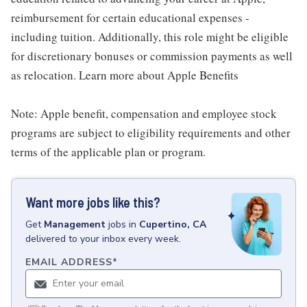
reimbursement for certain educational expenses -
including tuition. Additionally, this role might be eligible
for discretionary bonuses or commission payments as well
as relocation. Learn more about Apple Benefits
Note: Apple benefit, compensation and employee stock
programs are subject to eligibility requirements and other
terms of the applicable plan or program.
Want more jobs like this?
Get
Management
jobs
in
Cupertino, CA
delivered to your inbox every week.
EMAIL ADDRESS
*