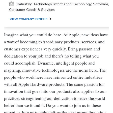
Industry:
Technology, Information Technology, Software,
Consumer Goods & Services
VIEW COMPANY PROFILE
Imagine what you could do here. At Apple, new ideas have
a way of becoming extraordinary products, services, and
customer experiences very quickly. Bring passion and
dedication to your job and there's no telling what you
could accomplish. Dynamic, intelligent people and
inspiring, innovative technologies are the norm here. The
people who work here have reinvented entire industries
with all Apple Hardware products. The same passion for
innovation that goes into our products also applies to our
practices strengthening our dedication to leave the world
better than we found it. Do you want to join us in these
pursuits? Join us to help deliver the next groundbreaking