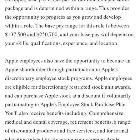
package and is determined within a range. This provides
the opportunity to progress as you grow and develop
within a role. The base pay range for this role is between
$137,500 and $250,700, and your base pay will depend on
your skills, qualifications, experience, and location.
Apple employees also have the opportunity to become an
Apple shareholder through participation in Apple's
discretionary employee stock programs. Apple employees
are eligible for discretionary restricted stock unit awards,
and can purchase Apple stock at a discount if voluntarily
participating in Apple's Employee Stock Purchase Plan.
You'll also receive benefits including: Comprehensive
medical and dental coverage, retirement benefits, a range
of discounted products and free services, and for formal
education related to advancing your career at Apple,