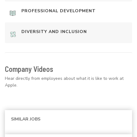
PROFESSIONAL DEVELOPMENT
DIVERSITY AND INCLUSION
Company Videos
Hear directly from employees about what it is like to work at
Apple.
SIMILAR JOBS