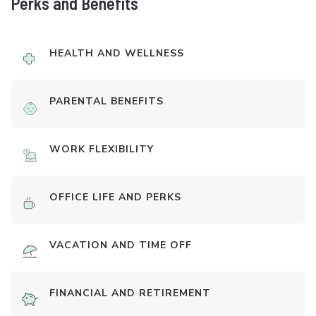
Perks and Benefits
HEALTH AND WELLNESS
PARENTAL BENEFITS
WORK FLEXIBILITY
OFFICE LIFE AND PERKS
VACATION AND TIME OFF
FINANCIAL AND RETIREMENT