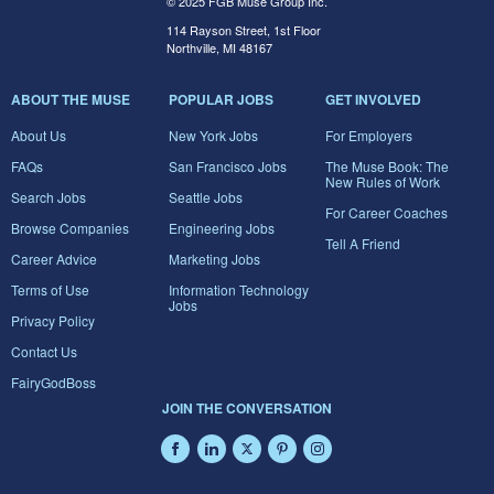
© 2025 FGB Muse Group Inc.
114 Rayson Street, 1st Floor
Northville, MI 48167
ABOUT THE MUSE
POPULAR JOBS
GET INVOLVED
About Us
New York Jobs
For Employers
FAQs
San Francisco Jobs
The Muse Book: The
New Rules of Work
Search Jobs
Seattle Jobs
For Career Coaches
Browse Companies
Engineering Jobs
Tell A Friend
Career Advice
Marketing Jobs
Terms of Use
Information Technology
Jobs
Privacy Policy
Contact Us
FairyGodBoss
JOIN THE CONVERSATION