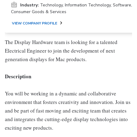
Industry:
Technology, Information Technology, Software,
Consumer Goods & Services
VIEW COMPANY PROFILE
The Display Hardware team is looking for a talented
Electrical Engineer to join the development of next
generation displays for Mac products.
Description
You will be working in a dynamic and collaborative
environment that fosters creativity and innovation. Join us
and be part of fast moving and exciting team that creates
and integrates the cutting-edge display technologies into
exciting new products.