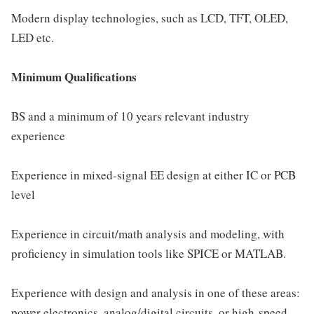
Modern display technologies, such as LCD, TFT, OLED,
LED etc.
Minimum Qualifications
BS and a minimum of 10 years relevant industry
experience
Experience in mixed-signal EE design at either IC or PCB
level
Experience in circuit/math analysis and modeling, with
proficiency in simulation tools like SPICE or MATLAB.
Experience with design and analysis in one of these areas:
power electronics, analog/digital circuits, or high-speed