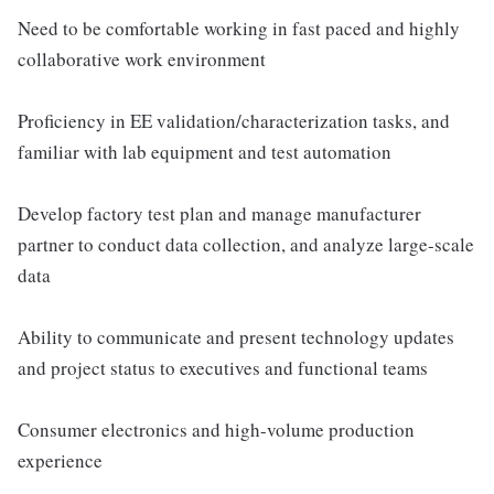
Need to be comfortable working in fast paced and highly
collaborative work environment
Proficiency in EE validation/characterization tasks, and
familiar with lab equipment and test automation
Develop factory test plan and manage manufacturer
partner to conduct data collection, and analyze large-scale
data
Ability to communicate and present technology updates
and project status to executives and functional teams
Consumer electronics and high-volume production
experience