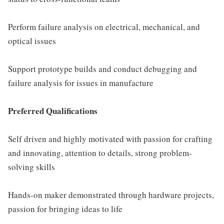
Perform failure analysis on electrical, mechanical, and
optical issues
Support prototype builds and conduct debugging and
failure analysis for issues in manufacture
Preferred Qualifications
Self driven and highly motivated with passion for crafting
and innovating, attention to details, strong problem-
solving skills
Hands-on maker demonstrated through hardware projects,
passion for bringing ideas to life