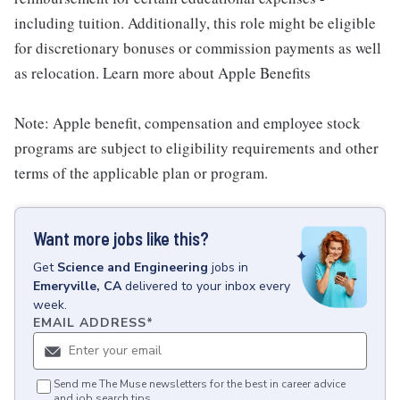
including tuition. Additionally, this role might be eligible
for discretionary bonuses or commission payments as well
as relocation. Learn more about Apple Benefits
Note: Apple benefit, compensation and employee stock
programs are subject to eligibility requirements and other
terms of the applicable plan or program.
Want more jobs like this?
Get
Science and Engineering
jobs
in
Emeryville, CA
delivered to your inbox every
week.
EMAIL ADDRESS
*
Send me The Muse newsletters for the best in career advice
and job search tips.