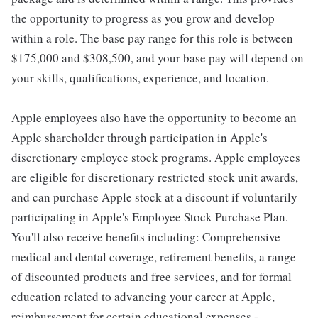
the opportunity to progress as you grow and develop
within a role. The base pay range for this role is between
$175,000 and $308,500, and your base pay will depend on
your skills, qualifications, experience, and location.
Apple employees also have the opportunity to become an
Apple shareholder through participation in Apple's
discretionary employee stock programs. Apple employees
are eligible for discretionary restricted stock unit awards,
and can purchase Apple stock at a discount if voluntarily
participating in Apple's Employee Stock Purchase Plan.
You'll also receive benefits including: Comprehensive
medical and dental coverage, retirement benefits, a range
of discounted products and free services, and for formal
education related to advancing your career at Apple,
reimbursement for certain educational expenses -