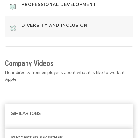
PROFESSIONAL DEVELOPMENT
DIVERSITY AND INCLUSION
Company Videos
Hear directly from employees about what it is like to work at
Apple.
SIMILAR JOBS
SUGGESTED SEARCHES