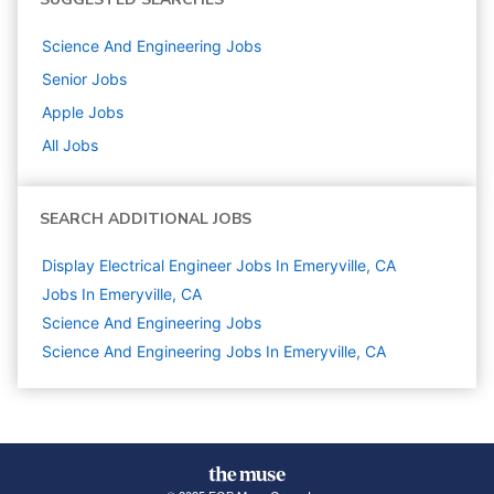
Science And Engineering
Jobs
Senior
Jobs
Apple
Jobs
All Jobs
SEARCH ADDITIONAL JOBS
Display Electrical Engineer Jobs In Emeryville, CA
Jobs In Emeryville, CA
Science And Engineering
Jobs
Science And Engineering Jobs In Emeryville, CA