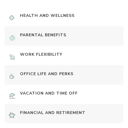
HEALTH AND WELLNESS
PARENTAL BENEFITS
WORK FLEXIBILITY
OFFICE LIFE AND PERKS
VACATION AND TIME OFF
FINANCIAL AND RETIREMENT