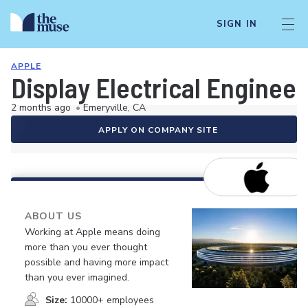
SIGN IN
APPLE
Display Electrical Engineer
2 months ago
•
Emeryville, CA
APPLY ON COMPANY SITE
ABOUT US
Working at Apple means doing
more than you ever thought
possible and having more impact
than you ever imagined.
Size:
10000+ employees