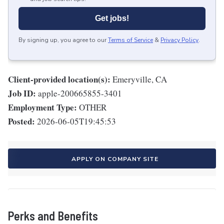
Get jobs!
By signing up, you agree to our
Terms of Service
&
Privacy Policy
.
Client-provided location(s):
Emeryville, CA
Job ID:
apple-200665855-3401
Employment Type:
OTHER
Posted:
2026-06-05T19:45:53
APPLY ON COMPANY SITE
Perks and Benefits