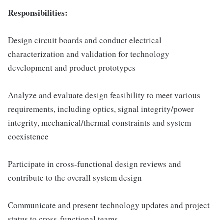
Responsibilities:
Design circuit boards and conduct electrical
characterization and validation for technology
development and product prototypes
Analyze and evaluate design feasibility to meet various
requirements, including optics, signal integrity/power
integrity, mechanical/thermal constraints and system
coexistence
Participate in cross-functional design reviews and
contribute to the overall system design
Communicate and present technology updates and project
status to cross-functional teams