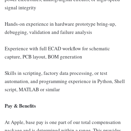
signal integrity
Hands-on experience in hardware prototype bring-up,
debugging, validation and failure analysis
Experience with full ECAD workflow for schematic
capture, PCB layout, BOM generation
Skills in scripting, factory data processing, or test
automation, and programming experience in Python, Shell
script, MATLAB or similar
Pay & Benefits
At Apple, base pay is one part of our total compensation
package and is determined within a range. This provides