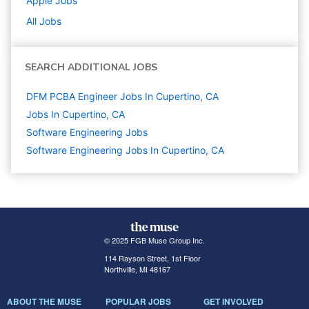
Apple
Jobs
All Jobs
SEARCH ADDITIONAL JOBS
DFM PCBA Engineer Jobs In Cupertino, CA
Jobs In Cupertino, CA
Software Engineering
Jobs
Software Engineering Jobs In Cupertino, CA
© 2025 FGB Muse Group Inc.
114 Rayson Street, 1st Floor
Northville, MI 48167
ABOUT THE MUSE
POPULAR JOBS
GET INVOLVED