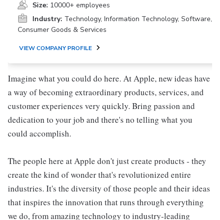
Size:
10000+ employees
Industry:
Technology, Information Technology, Software,
Consumer Goods & Services
VIEW COMPANY PROFILE
Imagine what you could do here. At Apple, new ideas have
a way of becoming extraordinary products, services, and
customer experiences very quickly. Bring passion and
dedication to your job and there's no telling what you
could accomplish.
The people here at Apple don't just create products - they
create the kind of wonder that's revolutionized entire
industries. It's the diversity of those people and their ideas
that inspires the innovation that runs through everything
we do, from amazing technology to industry-leading