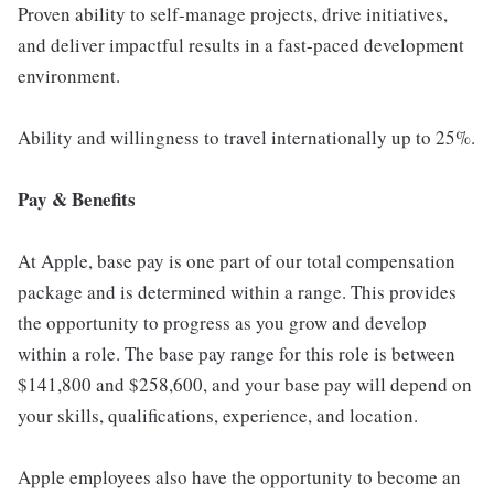
Proven ability to self-manage projects, drive initiatives,
and deliver impactful results in a fast-paced development
environment.
Ability and willingness to travel internationally up to 25%.
Pay & Benefits
At Apple, base pay is one part of our total compensation
package and is determined within a range. This provides
the opportunity to progress as you grow and develop
within a role. The base pay range for this role is between
$141,800 and $258,600, and your base pay will depend on
your skills, qualifications, experience, and location.
Apple employees also have the opportunity to become an