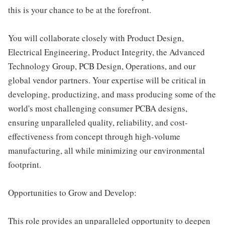
this is your chance to be at the forefront.
You will collaborate closely with Product Design,
Electrical Engineering, Product Integrity, the Advanced
Technology Group, PCB Design, Operations, and our
global vendor partners. Your expertise will be critical in
developing, productizing, and mass producing some of the
world's most challenging consumer PCBA designs,
ensuring unparalleled quality, reliability, and cost-
effectiveness from concept through high-volume
manufacturing, all while minimizing our environmental
footprint.
Opportunities to Grow and Develop:
This role provides an unparalleled opportunity to deepen