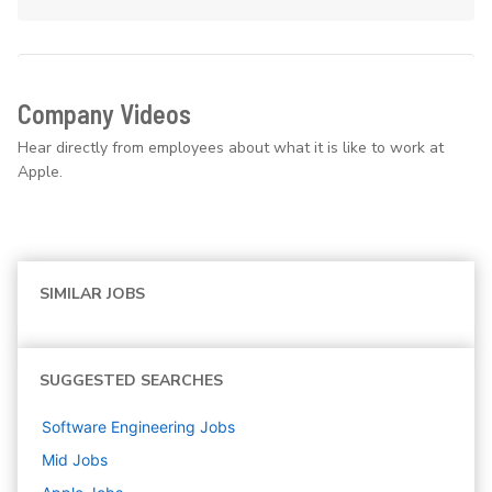
Company Videos
Hear directly from employees about what it is like to work at
Apple.
SIMILAR JOBS
SUGGESTED SEARCHES
Software Engineering
Jobs
Mid
Jobs