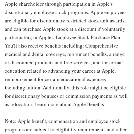
Apple shareholder through participation in Apple's
discretionary employee stock programs. Apple employees
are eligible for discretionary restricted stock unit awards,
and can purchase Apple stock at a discount if voluntarily
participating in Apple's Employee Stock Purchase Plan.
You'll also receive benefits including: Comprehensive
medical and dental coverage, retirement benefits, a range
of discounted products and free services, and for formal
education related to advancing your career at Apple,
reimbursement for certain educational expenses -
including tuition. Additionally, this role might be eligible
for discretionary bonuses or commission payments as well
as relocation. Learn more about Apple Benefits
Note: Apple benefit, compensation and employee stock
programs are subject to eligibility requirements and other