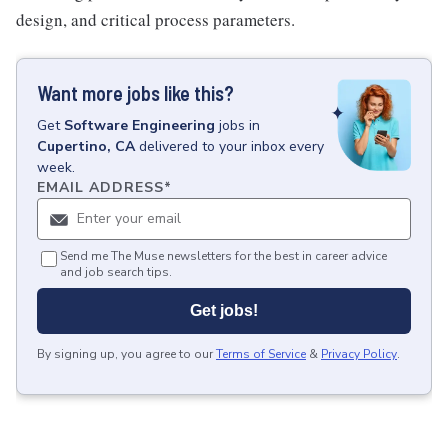
design, and critical process parameters.
Want more jobs like this?
Get
Software Engineering
jobs
in
Cupertino, CA
delivered to your inbox every
week.
EMAIL ADDRESS
*
Send me The Muse newsletters for the best in career advice
and job search tips.
Get jobs!
By signing up, you agree to our
Terms of Service
&
Privacy Policy
.