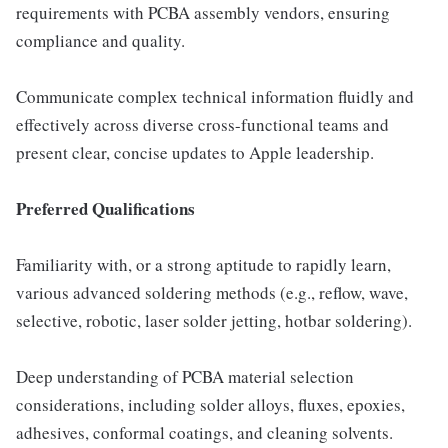
requirements with PCBA assembly vendors, ensuring
compliance and quality.
Communicate complex technical information fluidly and
effectively across diverse cross-functional teams and
present clear, concise updates to Apple leadership.
Preferred Qualifications
Familiarity with, or a strong aptitude to rapidly learn,
various advanced soldering methods (e.g., reflow, wave,
selective, robotic, laser solder jetting, hotbar soldering).
Deep understanding of PCBA material selection
considerations, including solder alloys, fluxes, epoxies,
adhesives, conformal coatings, and cleaning solvents.