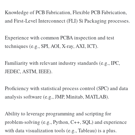
Knowledge of PCB Fabrication, Flexible PCB Fabrication,
and First-Level Interconnect (FLI) Si Packaging processes.
Experience with common PCBA inspection and test
techniques (e.g., SPI, AOI, X-ray, AXI, ICT).
Familiarity with relevant industry standards (e.g., IPC,
JEDEC, ASTM, IEEE).
Proficiency with statistical process control (SPC) and data
analysis software (e.g., JMP, Minitab, MATLAB).
Ability to leverage programming and scripting for
problem-solving (e.g., Python, C++, SQL) and experience
with data visualization tools (e.g., Tableau) is a plus.