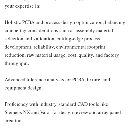
your expertise in:
Holistic PCBA and process design optimization, balancing
competing considerations such as assembly material
selection and validation, cutting-edge process
development, reliability, environmental footprint
reduction, raw material usage, cost, quality, and factory
throughput.
Advanced tolerance analysis for PCBA, fixture, and
equipment design.
Proficiency with industry-standard CAD tools like
Siemens NX and Valor for design review and array panel
creation.