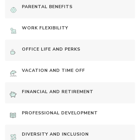
PARENTAL BENEFITS
WORK FLEXIBILITY
OFFICE LIFE AND PERKS
VACATION AND TIME OFF
FINANCIAL AND RETIREMENT
PROFESSIONAL DEVELOPMENT
DIVERSITY AND INCLUSION