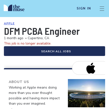
SIGN IN
APPLE
DFM PCBA Engineer
1 month ago
•
Cupertino, CA
This job is no longer available.
SEARCH ALL JOBS
ABOUT US
Working at Apple means doing
more than you ever thought
possible and having more impact
than you ever imagined.