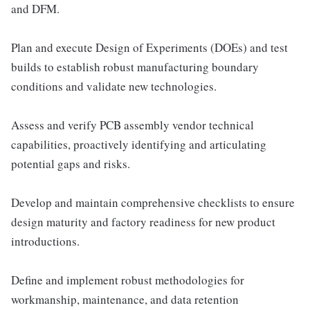
and DFM.
Plan and execute Design of Experiments (DOEs) and test
builds to establish robust manufacturing boundary
conditions and validate new technologies.
Assess and verify PCB assembly vendor technical
capabilities, proactively identifying and articulating
potential gaps and risks.
Develop and maintain comprehensive checklists to ensure
design maturity and factory readiness for new product
introductions.
Define and implement robust methodologies for
workmanship, maintenance, and data retention