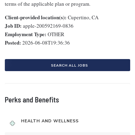
terms of the applicable plan or program.
Client-provided location(s):
Cupertino, CA
Job ID:
apple-200592169-0836
Employment Type:
OTHER
Posted:
2026-06-08T19:36:36
SEARCH ALL JOBS
Perks and Benefits
HEALTH AND WELLNESS