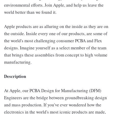
environmental efforts. Join Apple, and help us leave the
world better than we found it.
Apple products are as alluring on the inside as they are on
the outside. Inside every one of our products, are some of
the world's most challenging consumer PCBA and Flex
designs. Imagine yourself as a select member of the team
that brings these assemblies from concept to high volume
manufacturing.
Description
At Apple, our PCBA Design for Manufacturing (DFM)
Engineers are the bridge between groundbreaking design
and mass production. If you've ever wondered how the
electronics in the world's most iconic products are made,