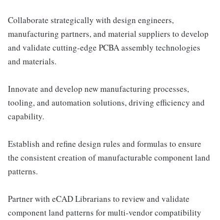
Collaborate strategically with design engineers,
manufacturing partners, and material suppliers to develop
and validate cutting-edge PCBA assembly technologies
and materials.
Innovate and develop new manufacturing processes,
tooling, and automation solutions, driving efficiency and
capability.
Establish and refine design rules and formulas to ensure
the consistent creation of manufacturable component land
patterns.
Partner with eCAD Librarians to review and validate
component land patterns for multi-vendor compatibility