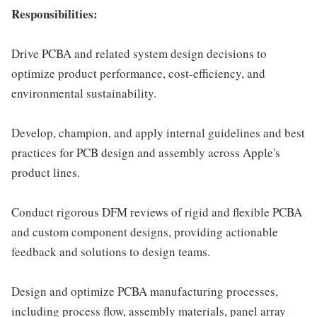
Responsibilities:
Drive PCBA and related system design decisions to
optimize product performance, cost-efficiency, and
environmental sustainability.
Develop, champion, and apply internal guidelines and best
practices for PCB design and assembly across Apple's
product lines.
Conduct rigorous DFM reviews of rigid and flexible PCBA
and custom component designs, providing actionable
feedback and solutions to design teams.
Design and optimize PCBA manufacturing processes,
including process flow, assembly materials, panel array