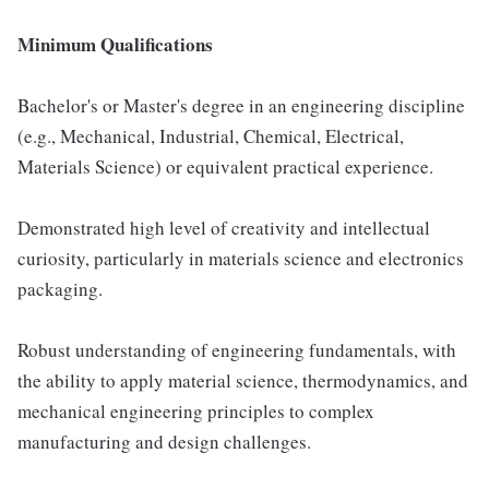
Minimum Qualifications
Bachelor's or Master's degree in an engineering discipline
(e.g., Mechanical, Industrial, Chemical, Electrical,
Materials Science) or equivalent practical experience.
Demonstrated high level of creativity and intellectual
curiosity, particularly in materials science and electronics
packaging.
Robust understanding of engineering fundamentals, with
the ability to apply material science, thermodynamics, and
mechanical engineering principles to complex
manufacturing and design challenges.