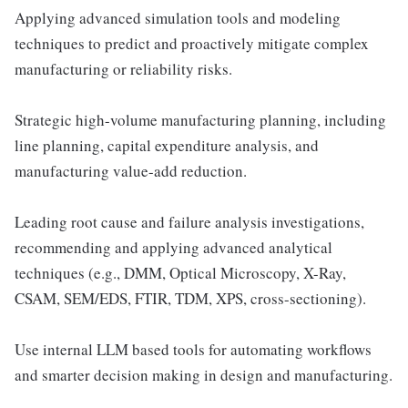
Applying advanced simulation tools and modeling
techniques to predict and proactively mitigate complex
manufacturing or reliability risks.
Strategic high-volume manufacturing planning, including
line planning, capital expenditure analysis, and
manufacturing value-add reduction.
Leading root cause and failure analysis investigations,
recommending and applying advanced analytical
techniques (e.g., DMM, Optical Microscopy, X-Ray,
CSAM, SEM/EDS, FTIR, TDM, XPS, cross-sectioning).
Use internal LLM based tools for automating workflows
and smarter decision making in design and manufacturing.