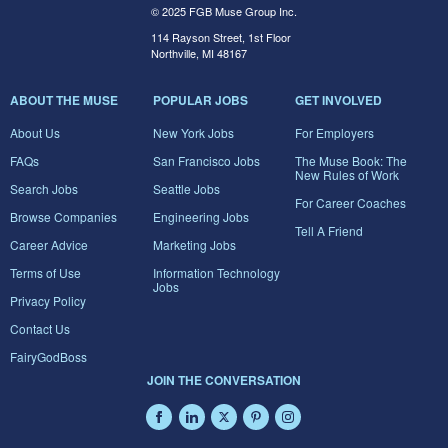
© 2025 FGB Muse Group Inc.
114 Rayson Street, 1st Floor
Northville, MI 48167
ABOUT THE MUSE
POPULAR JOBS
GET INVOLVED
About Us
New York Jobs
For Employers
FAQs
San Francisco Jobs
The Muse Book: The
New Rules of Work
Search Jobs
Seattle Jobs
For Career Coaches
Browse Companies
Engineering Jobs
Tell A Friend
Career Advice
Marketing Jobs
Terms of Use
Information Technology
Jobs
Privacy Policy
Contact Us
FairyGodBoss
JOIN THE CONVERSATION