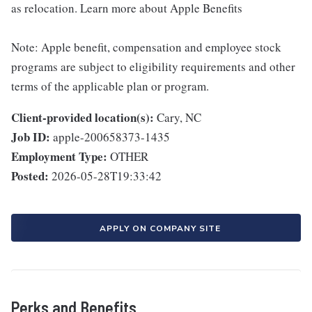
as relocation. Learn more about Apple Benefits
Note: Apple benefit, compensation and employee stock
programs are subject to eligibility requirements and other
terms of the applicable plan or program.
Client-provided location(s):
Cary, NC
Job ID:
apple-200658373-1435
Employment Type:
OTHER
Posted:
2026-05-28T19:33:42
APPLY ON COMPANY SITE
Perks and Benefits