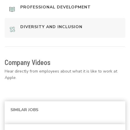
PROFESSIONAL DEVELOPMENT
DIVERSITY AND INCLUSION
Company Videos
Hear directly from employees about what it is like to work at
Apple.
SIMILAR JOBS