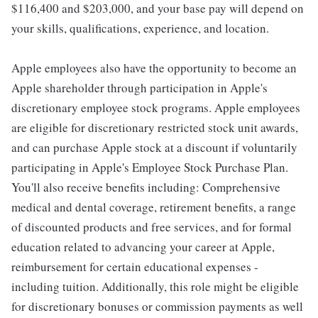
$116,400 and $203,000, and your base pay will depend on
your skills, qualifications, experience, and location.
Apple employees also have the opportunity to become an
Apple shareholder through participation in Apple's
discretionary employee stock programs. Apple employees
are eligible for discretionary restricted stock unit awards,
and can purchase Apple stock at a discount if voluntarily
participating in Apple's Employee Stock Purchase Plan.
You'll also receive benefits including: Comprehensive
medical and dental coverage, retirement benefits, a range
of discounted products and free services, and for formal
education related to advancing your career at Apple,
reimbursement for certain educational expenses -
including tuition. Additionally, this role might be eligible
for discretionary bonuses or commission payments as well