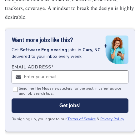
trackers, coverage. A mindset to break the design is highly
desirable.
Want more jobs like this?
Get
Software Engineering
jobs
in
Cary, NC
delivered to your inbox every week.
EMAIL ADDRESS
*
Send me The Muse newsletters for the best in career advice
and job search tips.
Get jobs!
By signing up, you agree to our
Terms of Service
&
Privacy Policy
.