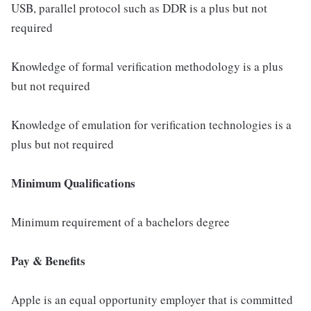
USB, parallel protocol such as DDR is a plus but not
required
Knowledge of formal verification methodology is a plus
but not required
Knowledge of emulation for verification technologies is a
plus but not required
Minimum Qualifications
Minimum requirement of a bachelors degree
Pay & Benefits
Apple is an equal opportunity employer that is committed