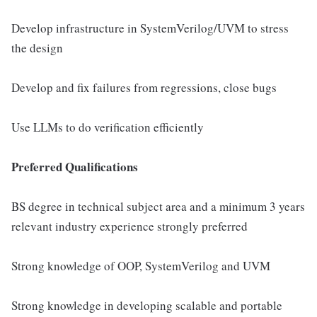
Develop infrastructure in SystemVerilog/UVM to stress
the design
Develop and fix failures from regressions, close bugs
Use LLMs to do verification efficiently
Preferred Qualifications
BS degree in technical subject area and a minimum 3 years
relevant industry experience strongly preferred
Strong knowledge of OOP, SystemVerilog and UVM
Strong knowledge in developing scalable and portable