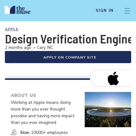
SIGN IN
APPLE
Design Verification Engine
2 months ago
•
Cary, NC
APPLY ON COMPANY SITE
ABOUT US
Working at Apple means doing
more than you ever thought
possible and having more impact
than you ever imagined.
Size:
10000+ employees