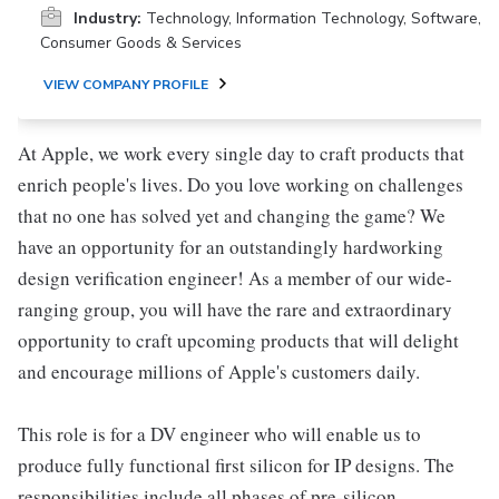
Industry:
Technology, Information Technology, Software,
Consumer Goods & Services
VIEW COMPANY PROFILE
At Apple, we work every single day to craft products that
enrich people's lives. Do you love working on challenges
that no one has solved yet and changing the game? We
have an opportunity for an outstandingly hardworking
design verification engineer! As a member of our wide-
ranging group, you will have the rare and extraordinary
opportunity to craft upcoming products that will delight
and encourage millions of Apple's customers daily.
This role is for a DV engineer who will enable us to
produce fully functional first silicon for IP designs. The
responsibilities include all phases of pre-silicon