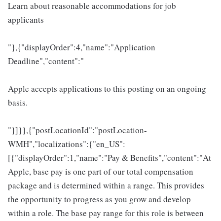
Learn about reasonable accommodations for job
applicants
"},{"displayOrder":4,"name":"Application
Deadline","content":"
Apple accepts applications to this posting on an ongoing
basis.
"}]}},{"postLocationId":"postLocation-
WMH","localizations":{"en_US":
[{"displayOrder":1,"name":"Pay & Benefits","content":"At
Apple, base pay is one part of our total compensation
package and is determined within a range. This provides
the opportunity to progress as you grow and develop
within a role. The base pay range for this role is between