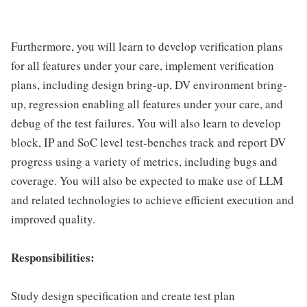
Furthermore, you will learn to develop verification plans
for all features under your care, implement verification
plans, including design bring-up, DV environment bring-
up, regression enabling all features under your care, and
debug of the test failures. You will also learn to develop
block, IP and SoC level test-benches track and report DV
progress using a variety of metrics, including bugs and
coverage. You will also be expected to make use of LLM
and related technologies to achieve efficient execution and
improved quality.
Responsibilities:
Study design specification and create test plan