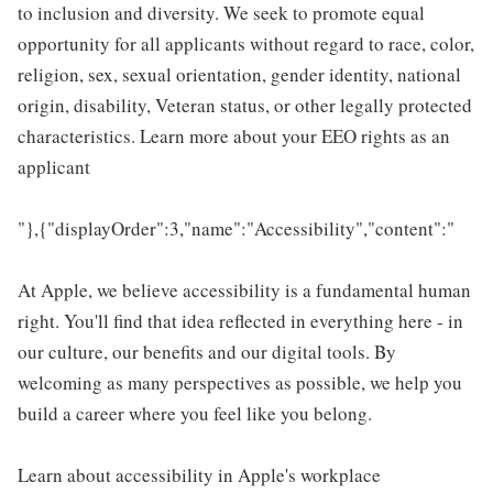
to inclusion and diversity. We seek to promote equal
opportunity for all applicants without regard to race, color,
religion, sex, sexual orientation, gender identity, national
origin, disability, Veteran status, or other legally protected
characteristics. Learn more about your EEO rights as an
applicant
"},{"displayOrder":3,"name":"Accessibility","content":"
At Apple, we believe accessibility is a fundamental human
right. You'll find that idea reflected in everything here - in
our culture, our benefits and our digital tools. By
welcoming as many perspectives as possible, we help you
build a career where you feel like you belong.
Learn about accessibility in Apple's workplace