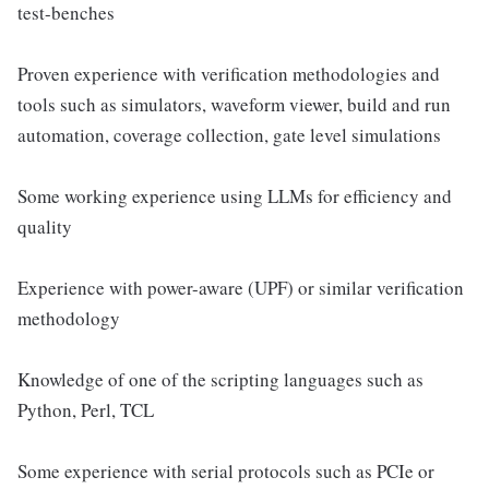
test-benches
Proven experience with verification methodologies and
tools such as simulators, waveform viewer, build and run
automation, coverage collection, gate level simulations
Some working experience using LLMs for efficiency and
quality
Experience with power-aware (UPF) or similar verification
methodology
Knowledge of one of the scripting languages such as
Python, Perl, TCL
Some experience with serial protocols such as PCIe or