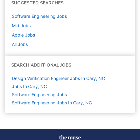
SUGGESTED SEARCHES
Software Engineering
Jobs
Mid
Jobs
Apple
Jobs
All Jobs
SEARCH ADDITIONAL JOBS
Design Verification Engineer Jobs In Cary, NC
Jobs In Cary, NC
Software Engineering
Jobs
Software Engineering Jobs In Cary, NC