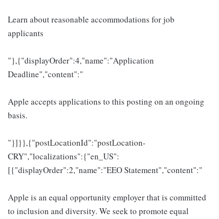
Learn about reasonable accommodations for job
applicants
"},{"displayOrder":4,"name":"Application
Deadline","content":"
Apple accepts applications to this posting on an ongoing
basis.
"}]}},{"postLocationId":"postLocation-
CRY","localizations":{"en_US":
[{"displayOrder":2,"name":"EEO Statement","content":"
Apple is an equal opportunity employer that is committed
to inclusion and diversity. We seek to promote equal