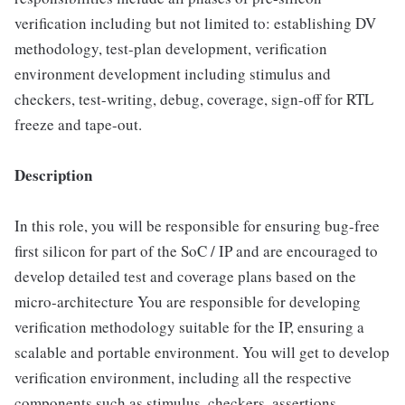
verification including but not limited to: establishing DV
methodology, test-plan development, verification
environment development including stimulus and
checkers, test-writing, debug, coverage, sign-off for RTL
freeze and tape-out.
Description
In this role, you will be responsible for ensuring bug-free
first silicon for part of the SoC / IP and are encouraged to
develop detailed test and coverage plans based on the
micro-architecture You are responsible for developing
verification methodology suitable for the IP, ensuring a
scalable and portable environment. You will get to develop
verification environment, including all the respective
components such as stimulus, checkers, assertions,