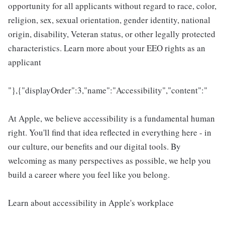
opportunity for all applicants without regard to race, color,
religion, sex, sexual orientation, gender identity, national
origin, disability, Veteran status, or other legally protected
characteristics. Learn more about your EEO rights as an
applicant
"},{"displayOrder":3,"name":"Accessibility","content":"
At Apple, we believe accessibility is a fundamental human
right. You'll find that idea reflected in everything here - in
our culture, our benefits and our digital tools. By
welcoming as many perspectives as possible, we help you
build a career where you feel like you belong.
Learn about accessibility in Apple's workplace