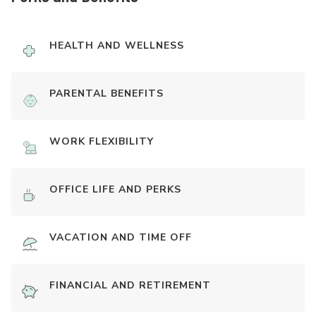
HEALTH AND WELLNESS
PARENTAL BENEFITS
WORK FLEXIBILITY
OFFICE LIFE AND PERKS
VACATION AND TIME OFF
FINANCIAL AND RETIREMENT