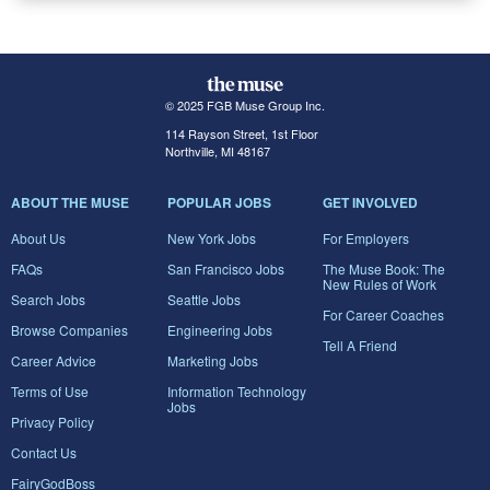
© 2025 FGB Muse Group Inc.
114 Rayson Street, 1st Floor
Northville, MI 48167
ABOUT THE MUSE
POPULAR JOBS
GET INVOLVED
About Us
New York Jobs
For Employers
FAQs
San Francisco Jobs
The Muse Book: The
New Rules of Work
Search Jobs
Seattle Jobs
For Career Coaches
Browse Companies
Engineering Jobs
Tell A Friend
Career Advice
Marketing Jobs
Terms of Use
Information Technology
Jobs
Privacy Policy
Contact Us
FairyGodBoss