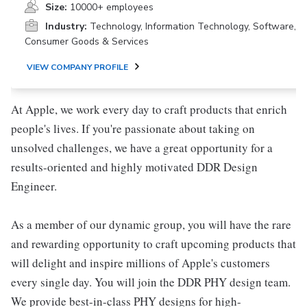
Size:
10000+ employees
Industry:
Technology, Information Technology, Software,
Consumer Goods & Services
VIEW COMPANY PROFILE
At Apple, we work every day to craft products that enrich
people's lives. If you're passionate about taking on
unsolved challenges, we have a great opportunity for a
results-oriented and highly motivated DDR Design
Engineer.
As a member of our dynamic group, you will have the rare
and rewarding opportunity to craft upcoming products that
will delight and inspire millions of Apple's customers
every single day. You will join the DDR PHY design team.
We provide best-in-class PHY designs for high-