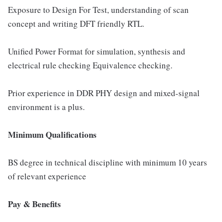
Exposure to Design For Test, understanding of scan
concept and writing DFT friendly RTL.
Unified Power Format for simulation, synthesis and
electrical rule checking Equivalence checking.
Prior experience in DDR PHY design and mixed-signal
environment is a plus.
Minimum Qualifications
BS degree in technical discipline with minimum 10 years
of relevant experience
Pay & Benefits