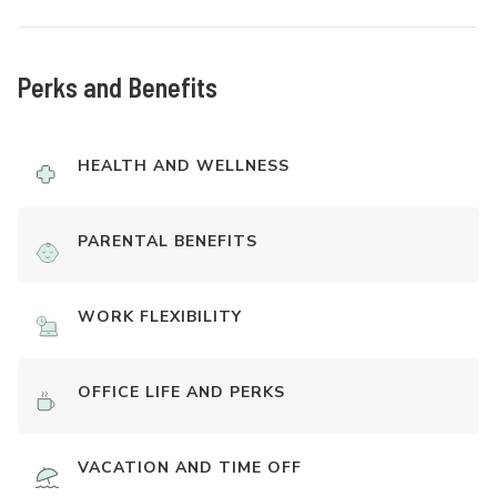
Perks and Benefits
HEALTH AND WELLNESS
PARENTAL BENEFITS
WORK FLEXIBILITY
OFFICE LIFE AND PERKS
VACATION AND TIME OFF