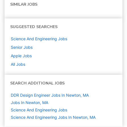
SIMILAR JOBS
SUGGESTED SEARCHES
Science And Engineering
Jobs
Senior
Jobs
Apple
Jobs
All Jobs
SEARCH ADDITIONAL JOBS
DDR Design Engineer Jobs In Newton, MA
Jobs In Newton, MA
Science And Engineering
Jobs
Science And Engineering Jobs In Newton, MA