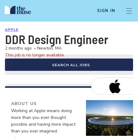
SIGN IN
APPLE
DDR Design Engineer
2 months ago
•
Newton, MA
This job is no longer available.
SEARCH ALL JOBS
ABOUT US
Working at Apple means doing
more than you ever thought
possible and having more impact
than you ever imagined.