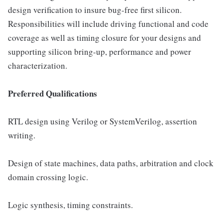
design verification to insure bug-free first silicon.
Responsibilities will include driving functional and code
coverage as well as timing closure for your designs and
supporting silicon bring-up, performance and power
characterization.
Preferred Qualifications
RTL design using Verilog or SystemVerilog, assertion
writing.
Design of state machines, data paths, arbitration and clock
domain crossing logic.
Logic synthesis, timing constraints.