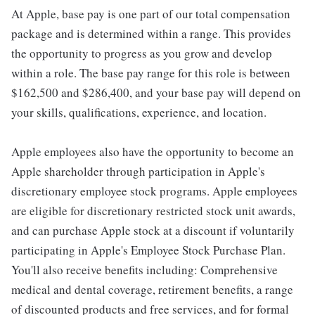
At Apple, base pay is one part of our total compensation
package and is determined within a range. This provides
the opportunity to progress as you grow and develop
within a role. The base pay range for this role is between
$162,500 and $286,400, and your base pay will depend on
your skills, qualifications, experience, and location.
Apple employees also have the opportunity to become an
Apple shareholder through participation in Apple's
discretionary employee stock programs. Apple employees
are eligible for discretionary restricted stock unit awards,
and can purchase Apple stock at a discount if voluntarily
participating in Apple's Employee Stock Purchase Plan.
You'll also receive benefits including: Comprehensive
medical and dental coverage, retirement benefits, a range
of discounted products and free services, and for formal