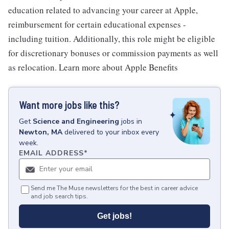
education related to advancing your career at Apple,
reimbursement for certain educational expenses -
including tuition. Additionally, this role might be eligible
for discretionary bonuses or commission payments as well
as relocation. Learn more about Apple Benefits
Want more jobs like this?
Get
Science and Engineering
jobs
in
Newton, MA
delivered to your inbox every
week.
EMAIL ADDRESS
*
Send me The Muse newsletters for the best in career advice
and job search tips.
Get jobs!