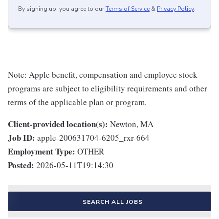
By signing up, you agree to our
Terms of Service
&
Privacy Policy
.
Note: Apple benefit, compensation and employee stock
programs are subject to eligibility requirements and other
terms of the applicable plan or program.
Client-provided location(s):
Newton, MA
Job ID:
apple-200631704-6205_rxr-664
Employment Type:
OTHER
Posted:
2026-05-11T19:14:30
SEARCH ALL JOBS