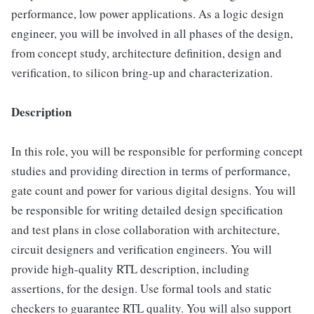
performance, low power applications. As a logic design
engineer, you will be involved in all phases of the design,
from concept study, architecture definition, design and
verification, to silicon bring-up and characterization.
Description
In this role, you will be responsible for performing concept
studies and providing direction in terms of performance,
gate count and power for various digital designs. You will
be responsible for writing detailed design specification
and test plans in close collaboration with architecture,
circuit designers and verification engineers. You will
provide high-quality RTL description, including
assertions, for the design. Use formal tools and static
checkers to guarantee RTL quality. You will also support