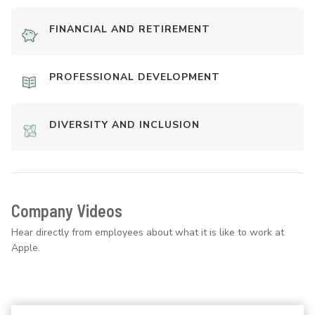
FINANCIAL AND RETIREMENT
PROFESSIONAL DEVELOPMENT
DIVERSITY AND INCLUSION
Company Videos
Hear directly from employees about what it is like to work at
Apple.