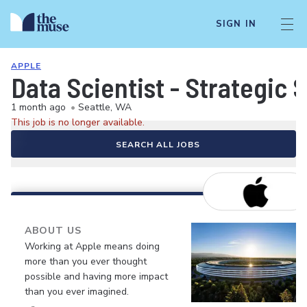
SIGN IN
APPLE
Data Scientist - Strategic 
1 month ago
•
Seattle, WA
This job is no longer available.
SEARCH ALL JOBS
ABOUT US
Working at Apple means doing
more than you ever thought
possible and having more impact
than you ever imagined.