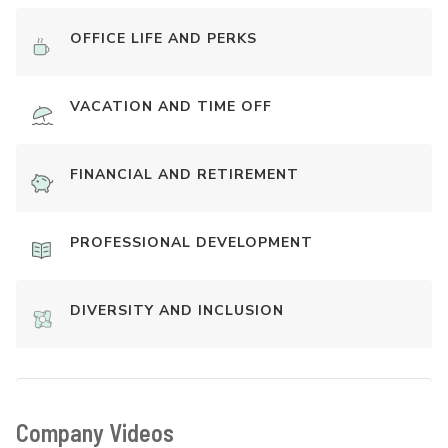
OFFICE LIFE AND PERKS
VACATION AND TIME OFF
FINANCIAL AND RETIREMENT
PROFESSIONAL DEVELOPMENT
DIVERSITY AND INCLUSION
Company Videos