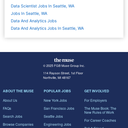
Data Scientist Jobs In Seattle, WA
Jobs In Seattle, WA
Data And Analytics
Jobs
Data And Analytics Jobs In Seattle, WA
© 2025 FGB Muse Group Inc.
114 Rayson Street, 1st Floor
Northville, MI 48167
ABOUT THE MUSE
POPULAR JOBS
GET INVOLVED
About Us
New York Jobs
For Employers
FAQs
San Francisco Jobs
The Muse Book: The
New Rules of Work
Search Jobs
Seattle Jobs
For Career Coaches
Browse Companies
Engineering Jobs