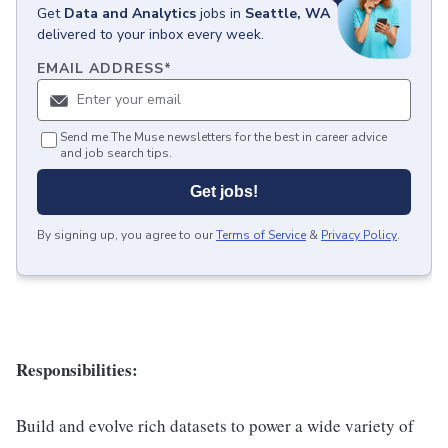
Get
Data and Analytics
jobs
in
Seattle, WA
delivered to your inbox every week.
EMAIL ADDRESS
*
Send me The Muse newsletters for the best in career advice
and job search tips.
Get jobs!
By signing up, you agree to our
Terms of Service
&
Privacy Policy
.
Responsibilities:
Build and evolve rich datasets to power a wide variety of