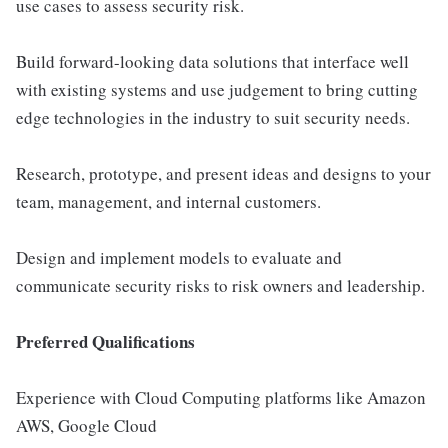
use cases to assess security risk.
Build forward-looking data solutions that interface well
with existing systems and use judgement to bring cutting
edge technologies in the industry to suit security needs.
Research, prototype, and present ideas and designs to your
team, management, and internal customers.
Design and implement models to evaluate and
communicate security risks to risk owners and leadership.
Preferred Qualifications
Experience with Cloud Computing platforms like Amazon
AWS, Google Cloud