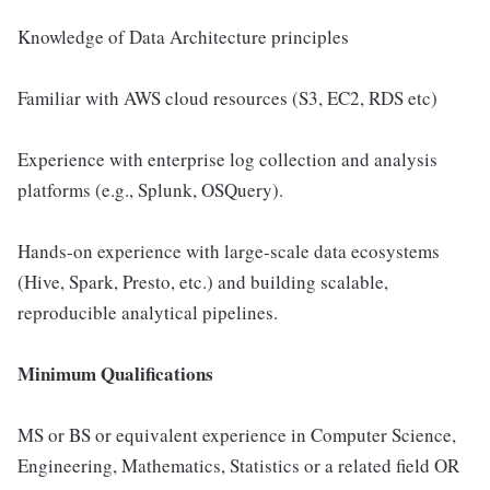
Knowledge of Data Architecture principles
Familiar with AWS cloud resources (S3, EC2, RDS etc)
Experience with enterprise log collection and analysis
platforms (e.g., Splunk, OSQuery).
Hands-on experience with large-scale data ecosystems
(Hive, Spark, Presto, etc.) and building scalable,
reproducible analytical pipelines.
Minimum Qualifications
MS or BS or equivalent experience in Computer Science,
Engineering, Mathematics, Statistics or a related field OR