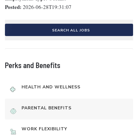
Posted:
2026-06-28T19:31:07
SEARCH ALL JOBS
Perks and Benefits
HEALTH AND WELLNESS
PARENTAL BENEFITS
WORK FLEXIBILITY