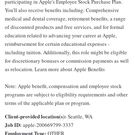
participating in Apple's Employee Stock Purchase Plan.
You'll also receive benefits including: Comprehensive
medical and dental coverage, retirement benefits, a range
of discounted products and free services, and for formal
education related to advancing your career at Apple,
reimbursement for certain educational expenses -
including tuition. Additionally, this role might be eligible
for discretionary bonuses or commission payments as well
as relocation. Learn more about Apple Benefits
Note: Apple benefit, compensation and employee stock
programs are subject to eligibility requirements and other
terms of the applicable plan or program.
Client-provided location(s):
Seattle, WA
Job ID:
apple-200669799-3337
Employment Type:
OTHER