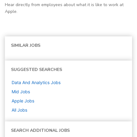
Hear directly from employees about what it is like to work at
Apple.
SIMILAR JOBS
SUGGESTED SEARCHES
Data And Analytics
Jobs
Mid
Jobs
Apple
Jobs
All Jobs
SEARCH ADDITIONAL JOBS