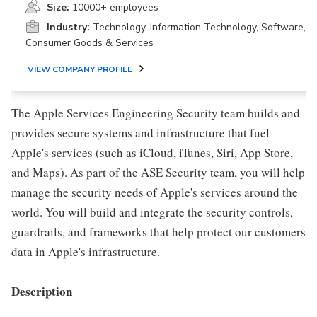
Size:
10000+ employees
Industry:
Technology, Information Technology, Software,
Consumer Goods & Services
VIEW COMPANY PROFILE
The Apple Services Engineering Security team builds and
provides secure systems and infrastructure that fuel
Apple's services (such as iCloud, iTunes, Siri, App Store,
and Maps). As part of the ASE Security team, you will help
manage the security needs of Apple's services around the
world. You will build and integrate the security controls,
guardrails, and frameworks that help protect our customers
data in Apple's infrastructure.
Description