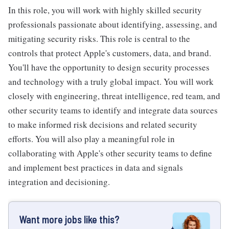
In this role, you will work with highly skilled security
professionals passionate about identifying, assessing, and
mitigating security risks. This role is central to the
controls that protect Apple's customers, data, and brand.
You'll have the opportunity to design security processes
and technology with a truly global impact. You will work
closely with engineering, threat intelligence, red team, and
other security teams to identify and integrate data sources
to make informed risk decisions and related security
efforts. You will also play a meaningful role in
collaborating with Apple's other security teams to define
and implement best practices in data and signals
integration and decisioning.
Want more jobs like this?