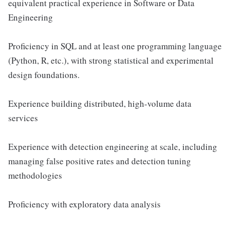
equivalent practical experience in Software or Data
Engineering
Proficiency in SQL and at least one programming language
(Python, R, etc.), with strong statistical and experimental
design foundations.
Experience building distributed, high-volume data
services
Experience with detection engineering at scale, including
managing false positive rates and detection tuning
methodologies
Proficiency with exploratory data analysis