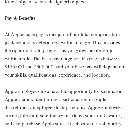
Knowledge of secure design principles
Pay & Benefits
At Apple, base pay is one part of our total compensation
package and is determined within a range. This provides
the opportunity to progress as you grow and develop
within a role. The base pay range for this role is between
$175,000 and $308,500, and your base pay will depend on
your skills, qualifications, experience, and location.
Apple employees also have the opportunity to become an
Apple shareholder through participation in Apple's
discretionary employee stock programs. Apple employees
are eligible for discretionary restricted stock unit awards,
and can purchase Apple stock at a discount if voluntarily